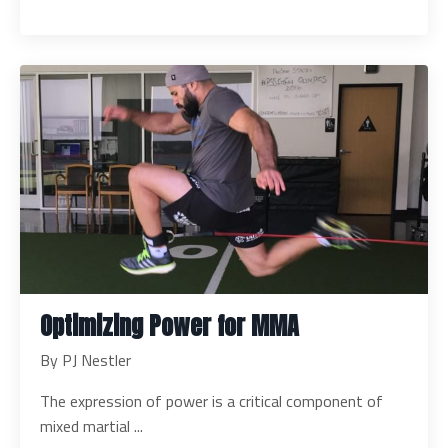
Optimizing Power for MMA
By PJ Nestler
The expression of power is a critical component of
mixed martial
...