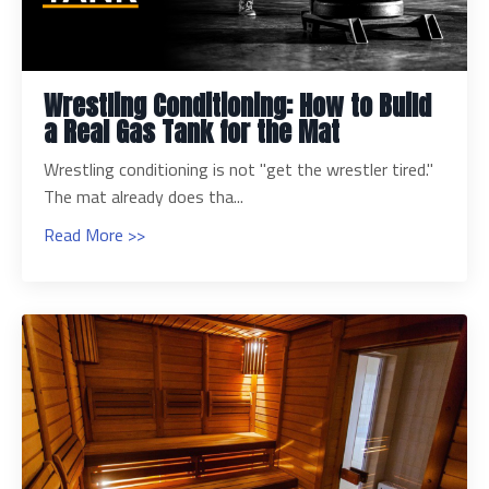
Wrestling Conditioning: How to Build
a Real Gas Tank for the Mat
Wrestling conditioning is not "get the wrestler tired."
The mat already does tha...
Read More >>