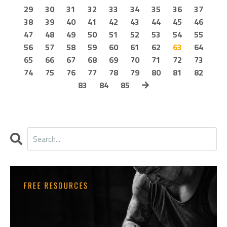
29
30
31
32
33
34
35
36
37
38
39
40
41
42
43
44
45
46
47
48
49
50
51
52
53
54
55
56
57
58
59
60
61
62
63
64
65
66
67
68
69
70
71
72
73
74
75
76
77
78
79
80
81
82
83
84
85