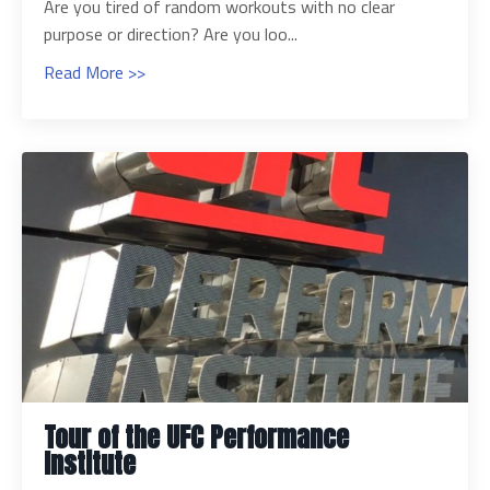
Are you tired of random workouts with no clear
purpose or direction? Are you loo...
Read More >>
Tour of the UFC Performance
Institute