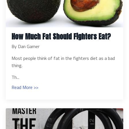
How Much Fat Should Fighters Eat?
By Dan Garner
Most people think of fat in the fighters diet as a bad
thing.
Th...
Read More >>