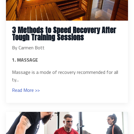
3 Methods to Speed Recovery After
Tough Training Sessions
By Carmen Bott
1. MASSAGE
Massage is a mode of recovery recommended for all
ty...
Read More >>