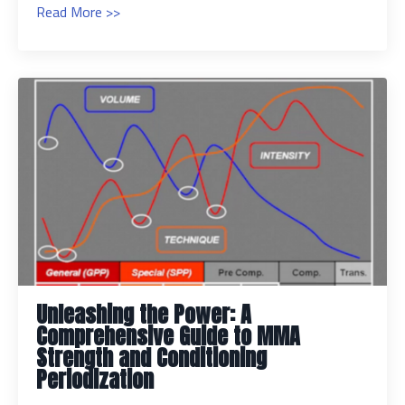
Read More >>
Unleashing the Power: A
Comprehensive Guide to MMA
Strength and Conditioning
Periodization