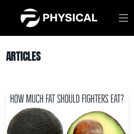
ARTICLES