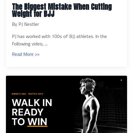
The Biggest Mistake When Cutting
Weight for BJJ
By PJ Nestler
PJ has worked with 100s of BJJ athletes. In the
following video, ...
Read More >>