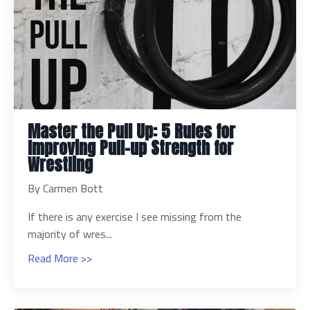
Master the Pull Up: 5 Rules for
Improving Pull-up Strength for
Wrestling
By Carmen Bott
If there is any exercise I see missing from the
majority of wres...
Read More >>