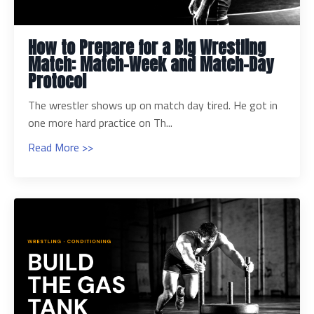
How to Prepare for a Big Wrestling
Match: Match-Week and Match-Day
Protocol
The wrestler shows up on match day tired. He got in
one more hard practice on Th...
Read More >>