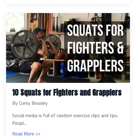
10 Squats for Fighters and Grapplers
By Corey Beasley
Social media is full of random exercise clips and tips.
Peopl...
Read More >>