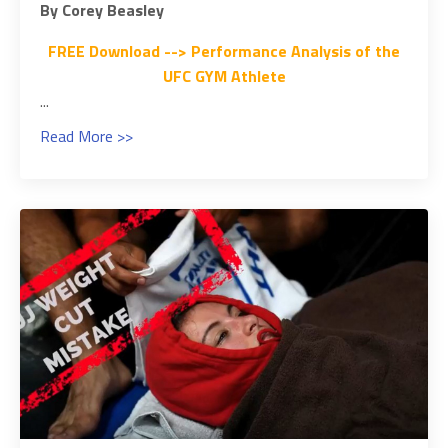
By Corey Beasley
FREE Download --> Performance Analysis of the
UFC GYM Athlete
...
Read More >>