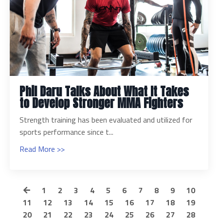
Phil Daru Talks About What It Takes
to Develop Stronger MMA Fighters
Strength training has been evaluated and utilized for
sports performance since t...
Read More >>
1
2
3
4
5
6
7
8
9
10
11
12
13
14
15
16
17
18
19
20
21
22
23
24
25
26
27
28