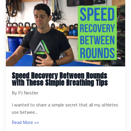
Speed Recovery Between Rounds
with These Simple Breathing Tips
By PJ Nestler
I wanted to share a simple secret that all my athletes
use betwee...
Read More >>