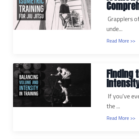
Compreh
Grapplers of
unde...
Read More >>
Finding 
Intensity
If you've ev
the ...
Read More >>