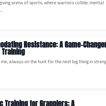
giving arena of sports, where warriors collide, mental
..
dating Resistance: A Game-Changer
 Training
ke me, always on the hunt for the next big thing in stren
c Training for Grapplers: A