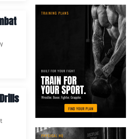
ombat
ey
rills
ut