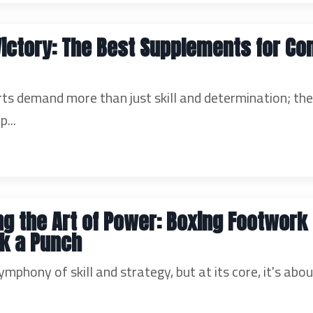
Victory: The Best Supplements for C
s demand more than just skill and determination; th
p...
g the Art of Power: Boxing Footwork D
k a Punch
ymphony of skill and strategy, but at its core, it's abo
.