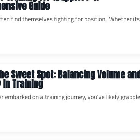
ensive Guide
ten find themselves fighting for position. Whether its
the Sweet Spot: Balancing Volume an
 in Training
er embarked on a training journey, you've likely grappl