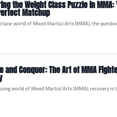
ing the Weight Class Puzzle in MMA:
Perfect Matchup
octane world of Mixed Martial Arts (MMA), the questio
ze and Conquer: The Art of MMA Fight
y
giving world of Mixed Martial Arts (MMA), recovery is 