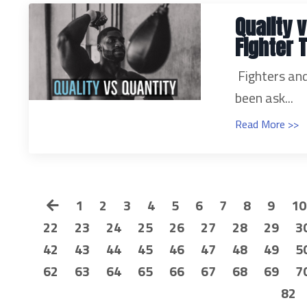
Quality v
Fighter 
Fighters and
been ask...
Read More >>
1
2
3
4
5
6
7
8
9
10
22
23
24
25
26
27
28
29
3
42
43
44
45
46
47
48
49
5
62
63
64
65
66
67
68
69
7
82