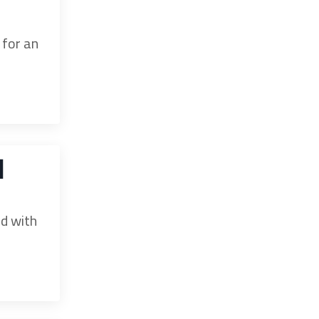
 for an
d
ed with