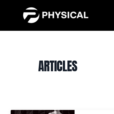
ARTICLES