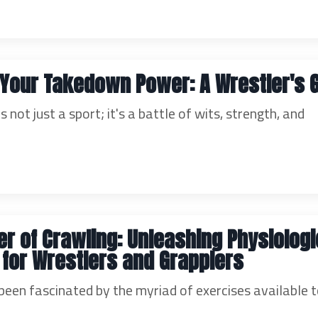
Your Takedown Power: A Wrestler's 
's not just a sport; it's a battle of wits, strength, and
r of Crawling: Unleashing Physiologi
 for Wrestlers and Grapplers
been fascinated by the myriad of exercises available t