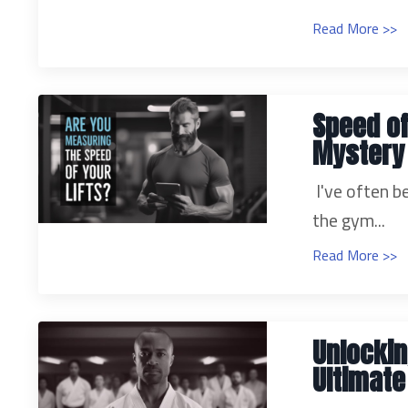
Read More >>
Speed of
Mystery
I've often b
the gym...
Read More >>
Unlockin
Ultimat