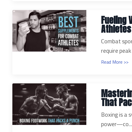
Fueling 
Athletes
Combat sport
require peak 
Read More >>
Masterin
That Pac
Boxing is a s
power—co..