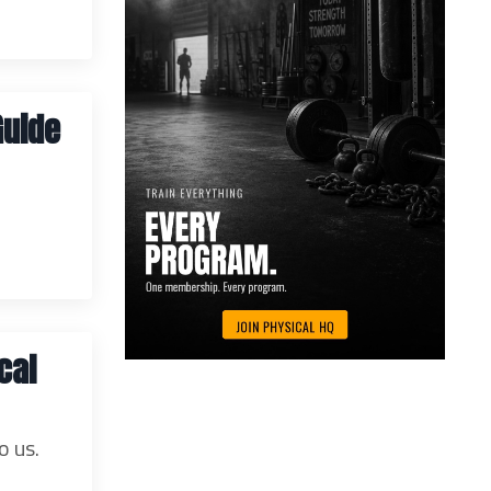
Guide
cal
o us.