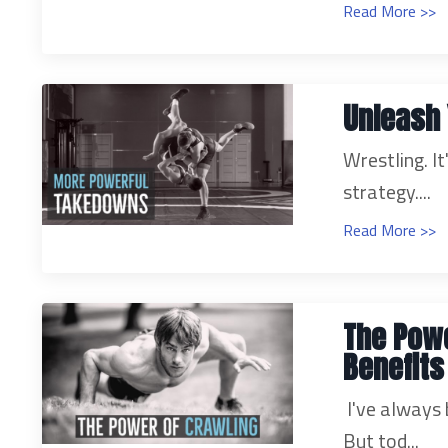
Read More >>
Unleash 
Wrestling. It
strategy.
...
Read More >>
The Powe
Benefits
I've always 
But tod...