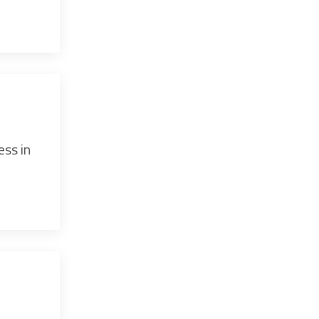
ess in