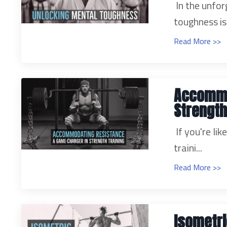
In the unfor
toughness is.
Read More >>
Accommo
Strength
If you're li
traini...
Read More >>
Isometri