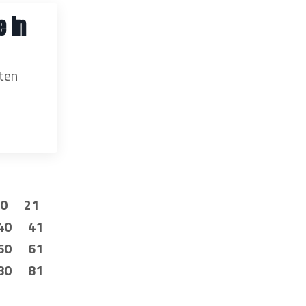
e in
ften
20
21
40
41
60
61
80
81