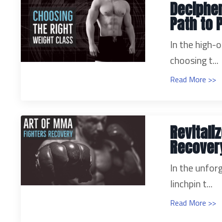
Decipher
Path to 
In the high-
choosing t...
Read More >>
Revitali
Recover
In the unfor
linchpin t...
Read More >>