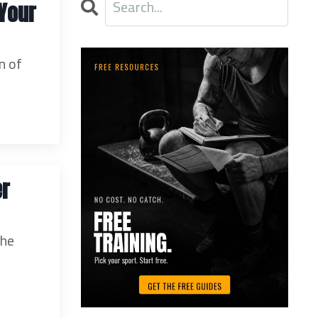
 Your
n of
er
the