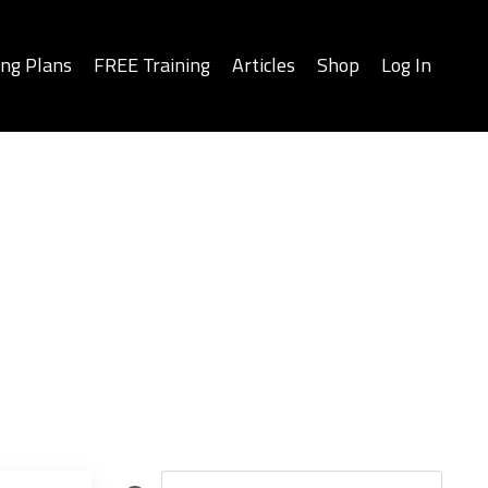
ing Plans
FREE Training
Articles
Shop
Log In