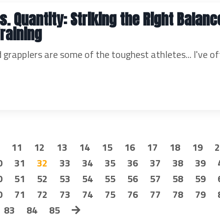
s. Quantity: Striking the Right Balanc
Training
 grapplers are some of the toughest athletes... I've o
11
12
13
14
15
16
17
18
19
0
31
32
33
34
35
36
37
38
39
0
51
52
53
54
55
56
57
58
59
0
71
72
73
74
75
76
77
78
79
83
84
85