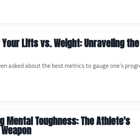
 Your Lifts vs. Weight: Unraveling the
een asked about the best metrics to gauge one's progr
g Mental Toughness: The Athlete's
e Weapon