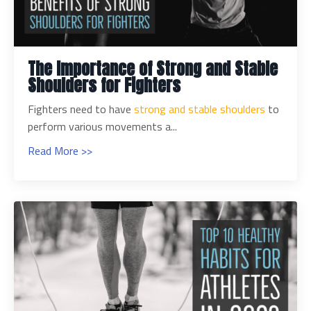
The Importance of Strong and Stable
Shoulders for Fighters
Fighters need to have
strong and stable shoulders
to
perform various movements a...
Read More >>