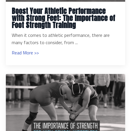
Boost Your Athletic Performance
with Strong Feet: The Importance of
Foot Strength Training
When it comes to athletic performance, there are
many factors to consider, from ...
Read More >>