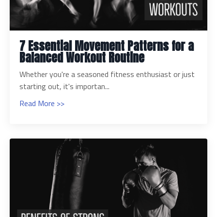
7 Essential Movement Patterns for a
Balanced Workout Routine
Whether you're a seasoned fitness enthusiast or just
starting out, it's importan...
Read More >>