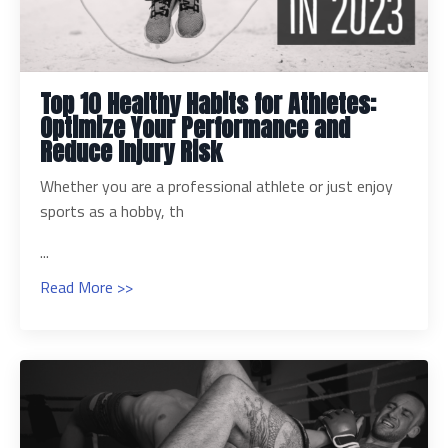
Top 10 Healthy Habits for Athletes:
Optimize Your Performance and
Reduce Injury Risk
Whether you are a professional athlete or just enjoy
sports as a hobby, th
...
Read More >>