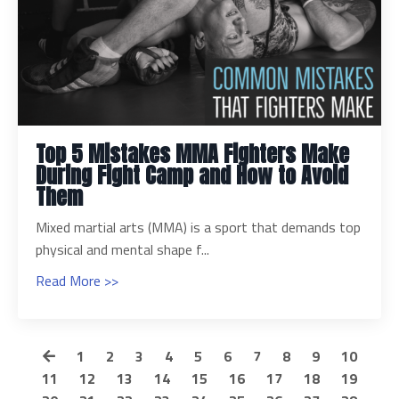
Top 5 Mistakes MMA Fighters Make
During Fight Camp and How to Avoid
Them
Mixed martial arts (MMA) is a sport that demands top
physical and mental shape f...
Read More >>
1
2
3
4
5
6
7
8
9
10
11
12
13
14
15
16
17
18
19