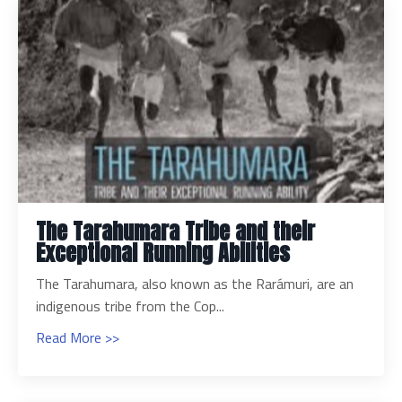
The Tarahumara Tribe and their
Exceptional Running Abilities
The Tarahumara, also known as the Rarámuri, are an
indigenous tribe from the Cop...
Read More >>