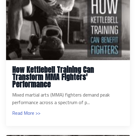
How Kettlebell Training Can
Transform MMA Fighters'
Performance
Mixed martial arts (MMA) fighters demand peak
performance across a spectrum of p...
Read More >>