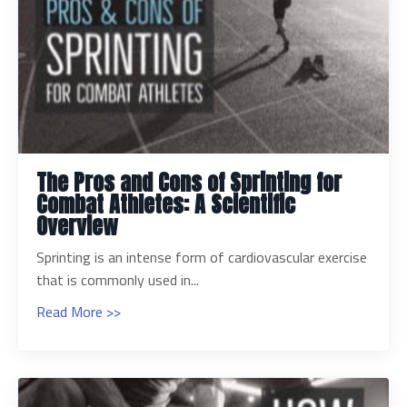
The Pros and Cons of Sprinting for
Combat Athletes: A Scientific
Overview
Sprinting is an intense form of cardiovascular exercise
that is commonly used in...
Read More >>