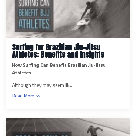
Surfing for Brazilian Jiu-Jitsu
Athletes: Benefits and Insights
How Surfing Can Benefit Brazilian Jiu-Jitsu
Athletes
Although they may seem lik...
Read More >>