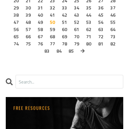
20
21
22
23
24
25
26
27
28
29
30
31
32
33
34
35
36
37
38
39
40
41
42
43
44
45
46
47
48
49
50
51
52
53
54
55
56
57
58
59
60
61
62
63
64
65
66
67
68
69
70
71
72
73
74
75
76
77
78
79
80
81
82
83
84
85