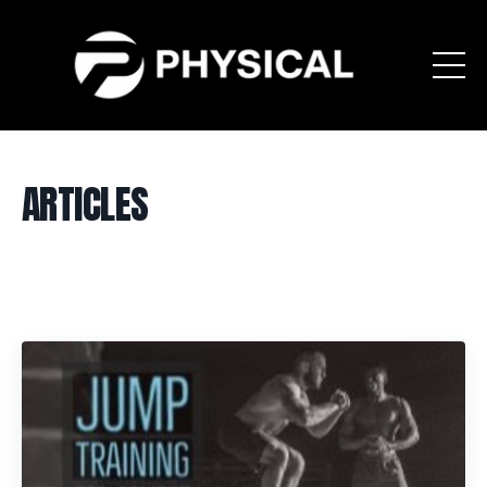
ARTICLES