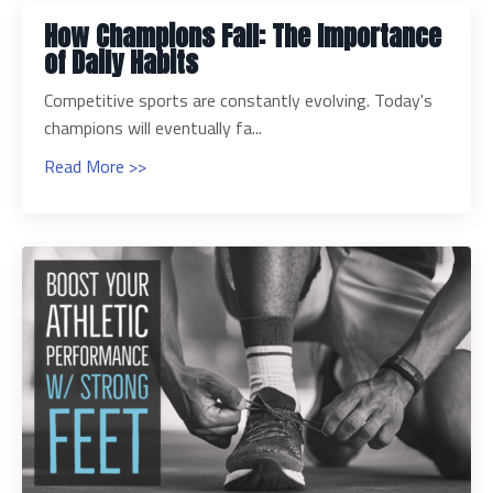
How Champions Fall: The Importance
of Daily Habits
Competitive sports are constantly evolving. Today's
champions will eventually fa...
Read More >>