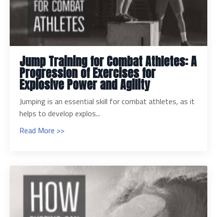
Jump Training for Combat Athletes: A
Progression of Exercises for
Explosive Power and Agility
Jumping is an essential skill for combat athletes, as it
helps to develop explos...
Read More >>