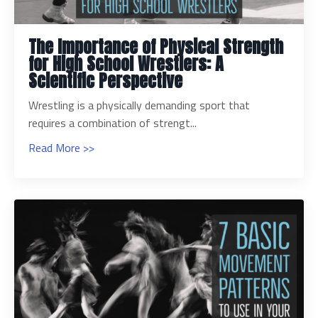
The Importance of Physical Strength
for High School Wrestlers: A
Scientific Perspective
Wrestling is a physically demanding sport that
requires a combination of strengt...
Read More >>