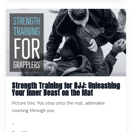
Strength Training for BJJ: Unleashing
Your Inner Beast on the Mat
Picture this: You step onto the mat, adrenaline
coursing through you
...