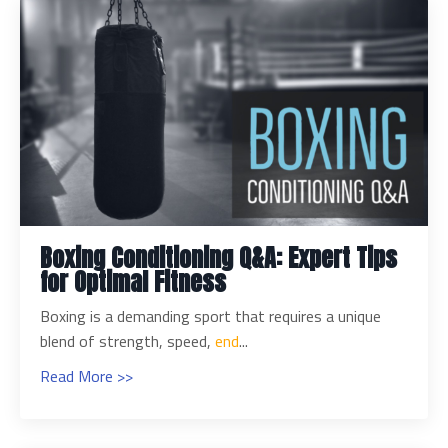
Boxing Conditioning Q&A: Expert Tips
for Optimal Fitness
Boxing is a demanding sport that requires a unique
blend of strength, speed,
end
...
Read More >>