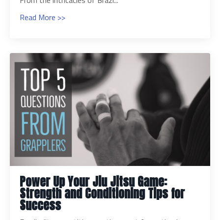
From the intricacies of Brazi...
Read More >>
Power Up Your Jiu Jitsu Game:
Strength and Conditioning Tips for
Success