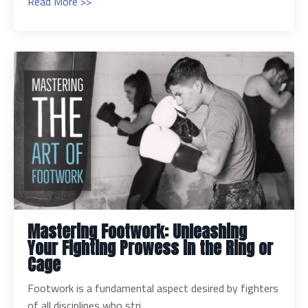
Read More >>
Mastering Footwork: Unleashing
Your Fighting Prowess in the Ring or
Cage
Footwork is a fundamental aspect desired by fighters
of all disciplines who stri...