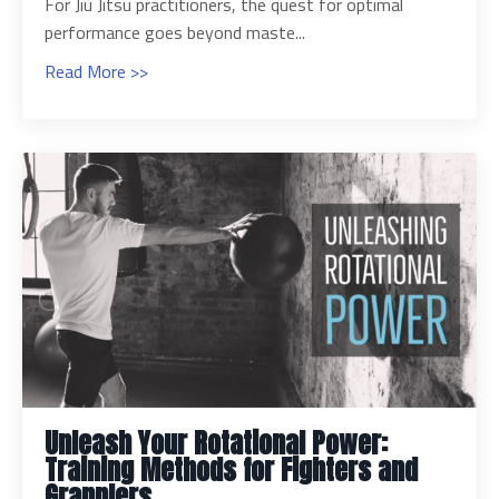
For Jiu Jitsu practitioners, the quest for optimal
performance goes beyond maste...
Read More >>
Unleash Your Rotational Power:
Training Methods for Fighters and
Grapplers