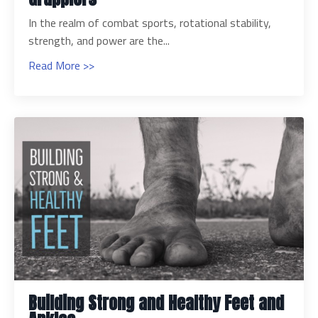
In the realm of combat sports, rotational stability,
strength, and power are the...
Read More >>
Building Strong and Healthy Feet and