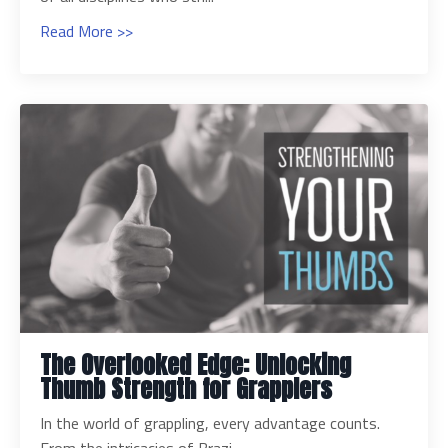
Read More >>
The Overlooked Edge: Unlocking
Thumb Strength for Grapplers
In the world of grappling, every advantage counts.