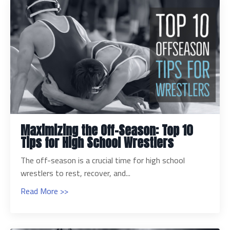
Maximizing the Off-Season: Top 10
Tips for High School Wrestlers
The off-season is a crucial time for high school
wrestlers to rest, recover, and...
Read More >>