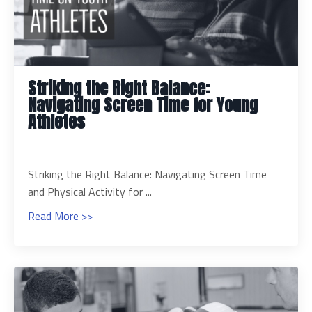
Striking the Right Balance:
Navigating Screen Time for Young
Athletes
Striking the Right Balance: Navigating Screen Time
and Physical Activity for ...
Read More >>