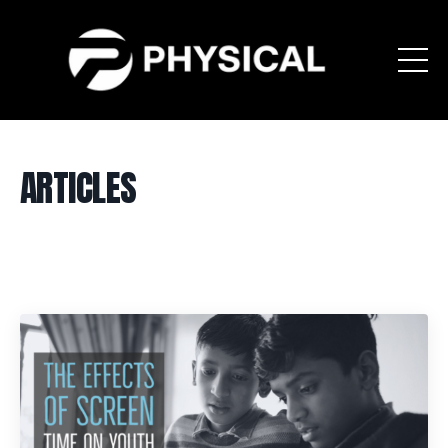
ARTICLES