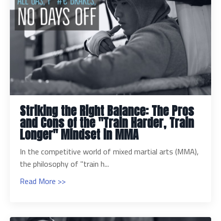
Striking the Right Balance: The Pros
and Cons of the "Train Harder, Train
Longer" Mindset in MMA
In the competitive world of mixed martial arts (MMA),
the philosophy of "train h...
Read More >>