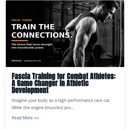
Fascia Training for Combat Athletes:
A Game Changer in Athletic
Development
Imagine your body as a high-performance race car.
While the engine (muscles) pro...
Read More >>