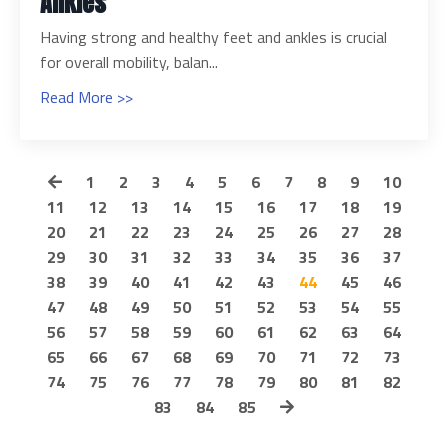
Ankles
Having strong and healthy feet and ankles is crucial
for overall mobility, balan...
Read More >>
1
2
3
4
5
6
7
8
9
10
11
12
13
14
15
16
17
18
19
20
21
22
23
24
25
26
27
28
29
30
31
32
33
34
35
36
37
38
39
40
41
42
43
44
45
46
47
48
49
50
51
52
53
54
55
56
57
58
59
60
61
62
63
64
65
66
67
68
69
70
71
72
73
74
75
76
77
78
79
80
81
82
83
84
85