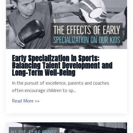
Early Specialization in Sports:
Balancing Talent Development and
Long-Term Well-Being
In the pursuit of excellence, parents and coaches
often encourage children to sp...
Read More >>