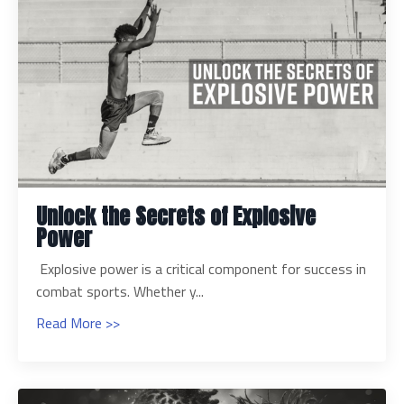
Unlock the Secrets of Explosive
Power
Explosive power is a critical component for success in
combat sports. Whether y...
Read More >>