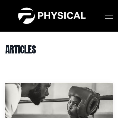
ARTICLES