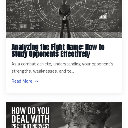
Analyzing the Fight Game: How to
Study Opponents Effectively
As a combat athlete, understanding your opponent's
strengths, weaknesses, and te...
Read More >>