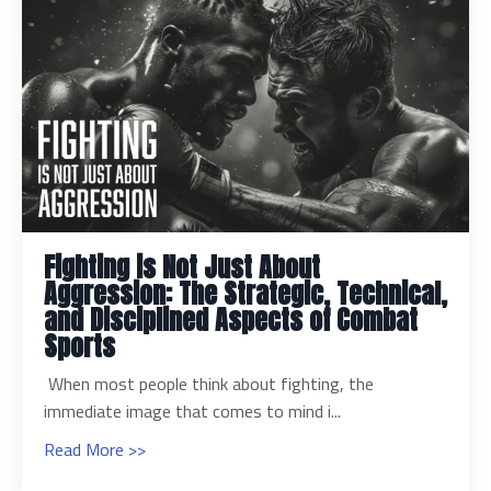
Fighting is Not Just About
Aggression: The Strategic, Technical,
and Disciplined Aspects of Combat
Sports
When most people think about fighting, the
immediate image that comes to mind i...
Read More >>