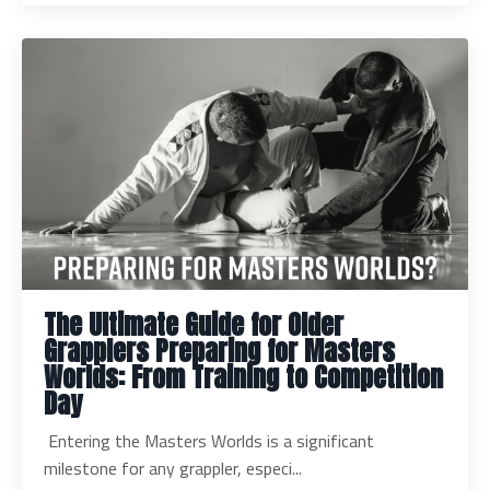
The Ultimate Guide for Older
Grapplers Preparing for Masters
Worlds: From Training to Competition
Day
Entering the Masters Worlds is a significant
milestone for any grappler, especi...