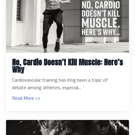
No, Cardio Doesn’t Kill Muscle: Here’s
Why
Cardiovascular training has long been a topic of
debate among athletes, especial...
Read More >>