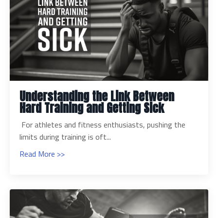
Understanding the Link Between
Hard Training and Getting Sick
For athletes and fitness enthusiasts, pushing the
limits during training is oft...
Read More >>