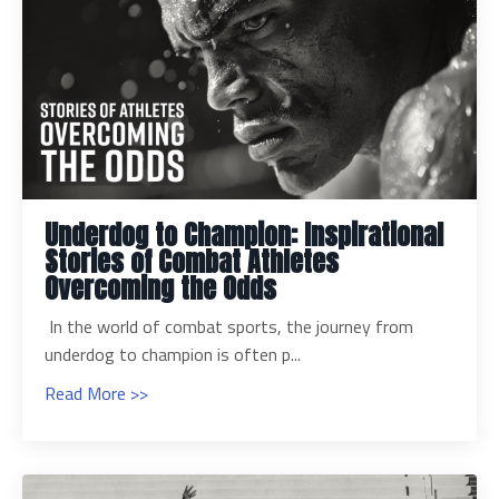
Underdog to Champion: Inspirational
Stories of Combat Athletes
Overcoming the Odds
In the world of combat sports, the journey from
underdog to champion is often p...
Read More >>