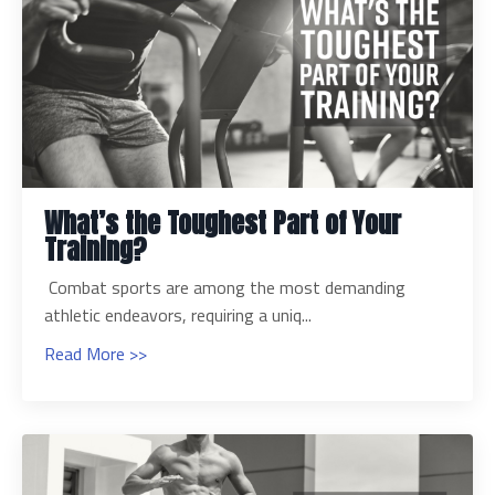
What’s the Toughest Part of Your
Training?
Combat sports are among the most demanding
athletic endeavors, requiring a uniq...
Read More >>