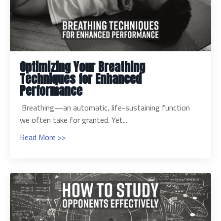
Optimizing Your Breathing
Techniques for Enhanced
Performance
Breathing—an automatic, life-sustaining function
we often take for granted. Yet...
Read More >>