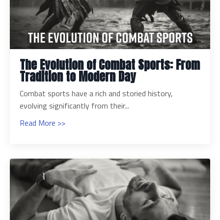
The Evolution of Combat Sports: From
Tradition to Modern Day
Combat sports have a rich and storied history,
evolving significantly from their...
Read More >>