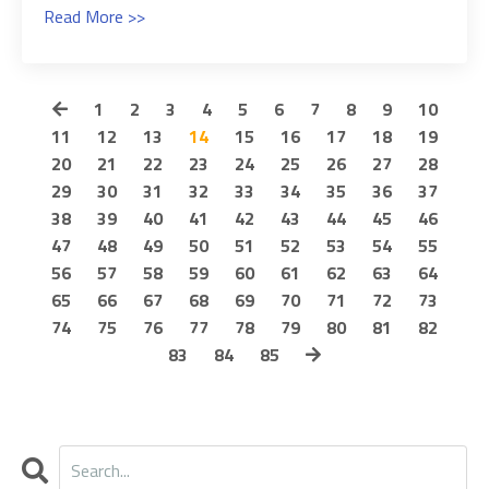
Read More >>
1
2
3
4
5
6
7
8
9
10
11
12
13
14
15
16
17
18
19
20
21
22
23
24
25
26
27
28
29
30
31
32
33
34
35
36
37
38
39
40
41
42
43
44
45
46
47
48
49
50
51
52
53
54
55
56
57
58
59
60
61
62
63
64
65
66
67
68
69
70
71
72
73
74
75
76
77
78
79
80
81
82
83
84
85