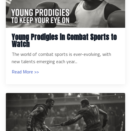
Young Prodigies in Combat Sports to
Watch
The world of combat sports is ever-evolving, with
new talents emerging each year...
Read More >>