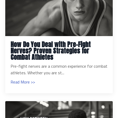
How Do You Deal with Pre-Fight
Nerves? Proven Strategies for
Combat Athletes
Pre-fight nerves are a common experience for combat
athletes. Whether you are st...
Read More >>