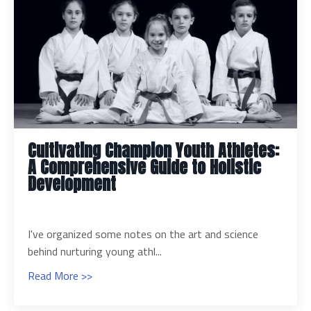
Cultivating Champion Youth Athletes:
A Comprehensive Guide to Holistic
Development
I've organized some notes on the art and science
behind nurturing young athl
...
Read More >>