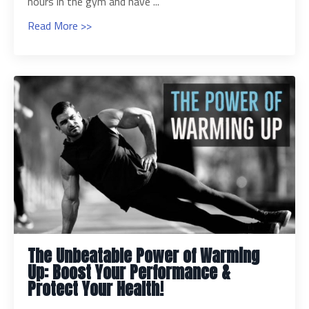
hours in the gym and have ...
Read More >>
The Unbeatable Power of Warming
Up: Boost Your Performance &
Protect Your Health!