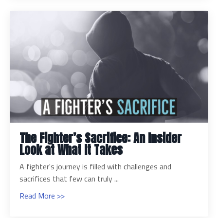
The Fighter’s Sacrifice: An Insider
Look at What It Takes
A fighter's journey is filled with challenges and
sacrifices that few can truly ...
Read More >>