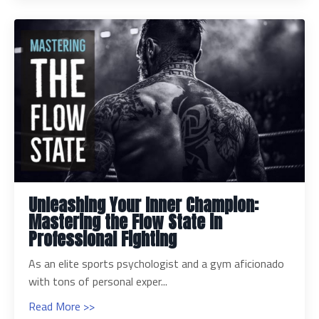
Unleashing Your Inner Champion:
Mastering the Flow State in
Professional Fighting
As an elite sports psychologist and a gym aficionado
with tons of personal exper...
Read More >>