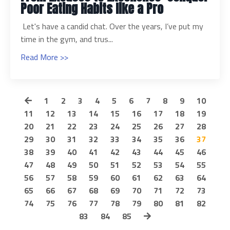
Poor Eating Habits like a Pro
Let's have a candid chat. Over the years, I’ve put my
time in the gym, and trus...
Read More >>
1
2
3
4
5
6
7
8
9
10
11
12
13
14
15
16
17
18
19
20
21
22
23
24
25
26
27
28
29
30
31
32
33
34
35
36
37
38
39
40
41
42
43
44
45
46
47
48
49
50
51
52
53
54
55
56
57
58
59
60
61
62
63
64
65
66
67
68
69
70
71
72
73
74
75
76
77
78
79
80
81
82
83
84
85