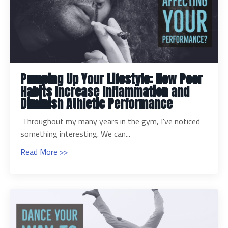
Pumping Up Your Lifestyle: How Poor
Habits Increase Inflammation and
Diminish Athletic Performance
Throughout my many years in the gym, I've noticed
something interesting. We can...
Read More >>