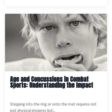
Age and Concussions in Combat
Sports: Understanding the Impact
Stepping into the ring or onto the mat requires not
just physical prowess but...