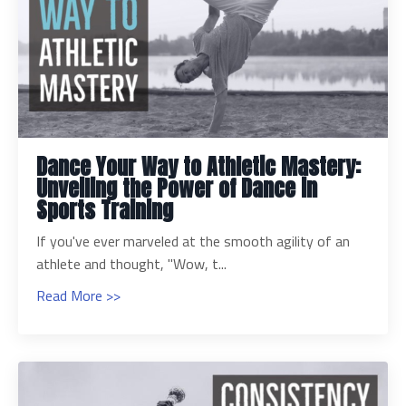
Dance Your Way to Athletic Mastery:
Unveiling the Power of Dance in
Sports Training
If you've ever marveled at the smooth agility of an
athlete and thought, "Wow, t...
Read More >>