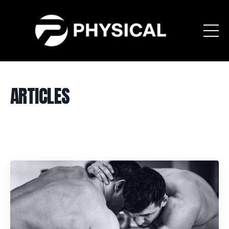
ARTICLES