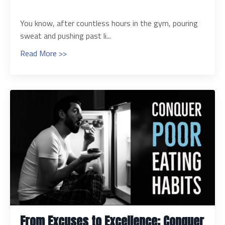
You know, after countless hours in the gym, pouring
sweat and pushing past li...
Read More >>
From Excuses to Excellence: Conquer