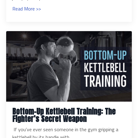
Read More >>
Bottom-Up Kettlebell Training: The
Fighter’s Secret Weapon
If you’ve ever seen someone in the gym gripping a
kettlebell by its handle with...