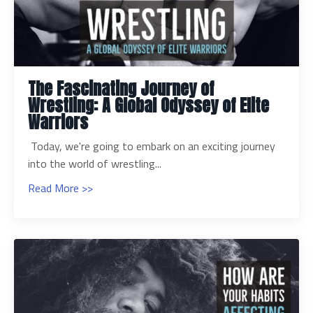
The Fascinating Journey of
Wrestling: A Global Odyssey of Elite
Warriors
Today, we're going to embark on an exciting journey
into the world of wrestling...
Read More >>