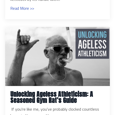
Read More >>
Unlocking Ageless Athleticism: A
Seasoned Gym Rat’s Guide
If you're like me, you've probably clocked countless