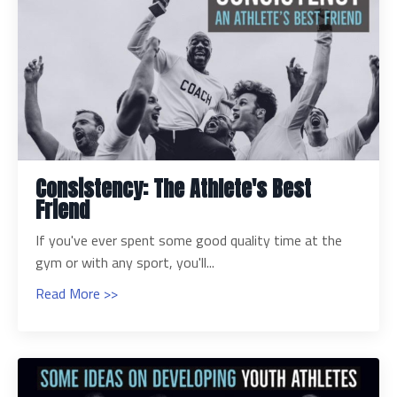
Consistency: The Athlete's Best
Friend
If you've ever spent some good quality time at the
gym or with any sport, you'll...
Read More >>