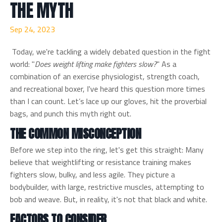
THE MYTH
Sep 24, 2023
Today, we're tackling a widely debated question in the fight
world: "
Does weight lifting make fighters slow?
" As a
combination of an exercise physiologist, strength coach,
and recreational boxer, I've heard this question more times
than I can count. Let’s lace up our gloves, hit the proverbial
bags, and punch this myth right out.
THE COMMON MISCONCEPTION
Before we step into the ring, let's get this straight: Many
believe that weightlifting or resistance training makes
fighters slow, bulky, and less agile. They picture a
bodybuilder, with large, restrictive muscles, attempting to
bob and weave. But, in reality, it's not that black and white.
FACTORS TO CONSIDER