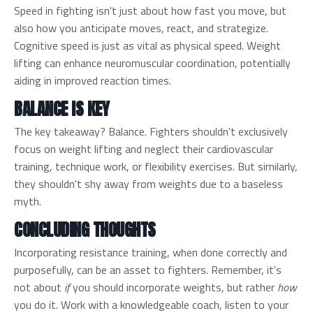
Speed in fighting isn't just about how fast you move, but
also how you anticipate moves, react, and strategize.
Cognitive speed is just as vital as physical speed. Weight
lifting can enhance neuromuscular coordination, potentially
aiding in improved reaction times.
BALANCE IS KEY
The key takeaway? Balance. Fighters shouldn't exclusively
focus on weight lifting and neglect their cardiovascular
training, technique work, or flexibility exercises. But similarly,
they shouldn't shy away from weights due to a baseless
myth.
CONCLUDING THOUGHTS
Incorporating resistance training, when done correctly and
purposefully, can be an asset to fighters. Remember, it's
not about
if
you should incorporate weights, but rather
how
you do it. Work with a knowledgeable coach, listen to your