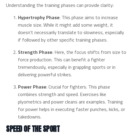
Understanding the training phases can provide clarity:
Hypertrophy Phase
: This phase aims to increase
muscle size. While it might add some weight, it
doesn't necessarily translate to slowness, especially
if followed by other specific training phases.
Strength Phase
: Here, the focus shifts from size to
force production. This can benefit a fighter
tremendously, especially in grappling sports or in
delivering powerful strikes.
Power Phase
: Crucial for fighters. This phase
combines strength and speed. Exercises like
plyometrics and power cleans are examples. Training
for power helps in executing faster punches, kicks, or
takedowns.
SPEED OF THE SPORT