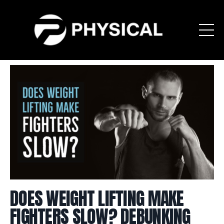
DOES WEIGHT LIFTING MAKE
FIGHTERS SLOW? DEBUNKING