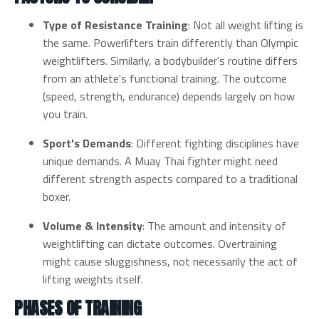
Type of Resistance Training
: Not all weight lifting is
the same. Powerlifters train differently than Olympic
weightlifters. Similarly, a bodybuilder's routine differs
from an athlete's functional training. The outcome
(speed, strength, endurance) depends largely on how
you train.
Sport's Demands
: Different fighting disciplines have
unique demands. A Muay Thai fighter might need
different strength aspects compared to a traditional
boxer.
Volume & Intensity
: The amount and intensity of
weightlifting can dictate outcomes. Overtraining
might cause sluggishness, not necessarily the act of
lifting weights itself.
PHASES OF TRAINING