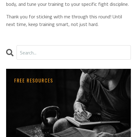
body, and tune your training to your specific fight discipline.
Thank you for sticking with me through this round! Until
next time, keep training smart, not just hard.