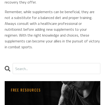
recovery they offer.
Remember, while supplements can be beneficial, they are
not a substitute for a balanced diet and proper training.
Always consult with a healthcare professional or
nutritionist before adding new supplements to your
regimen. With the right knowledge and choices, these
supplements can become your allies in the pursuit of victory
in combat sports.