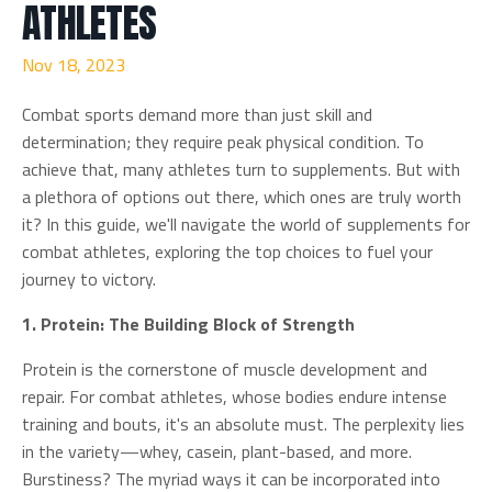
ATHLETES
Nov 18, 2023
Combat sports demand more than just skill and
determination; they require peak physical condition. To
achieve that, many athletes turn to supplements. But with
a plethora of options out there, which ones are truly worth
it? In this guide, we'll navigate the world of supplements for
combat athletes, exploring the top choices to fuel your
journey to victory.
1. Protein: The Building Block of Strength
Protein is the cornerstone of muscle development and
repair. For combat athletes, whose bodies endure intense
training and bouts, it's an absolute must. The perplexity lies
in the variety—whey, casein, plant-based, and more.
Burstiness? The myriad ways it can be incorporated into