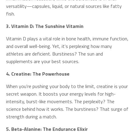
versatility—capsules, liquid, or natural sources like fatty
fish.
3. Vitamin D: The Sunshine Vitamin
Vitamin D plays a vital role in bone health, immune function,
and overall well-being. Yet, it's perplexing how many
athletes are deficient. Burstiness? The sun and
supplements are your best sources.
4. Creatine: The Powerhouse
When you're pushing your body to the limit, creatine is your
secret weapon. It boosts your energy levels for high-
intensity, burst-like movements. The perplexity? The
science behind how it works. The burstiness? That surge of
strength during a match.
5. Beta-Alanine: The Endurance Elixir