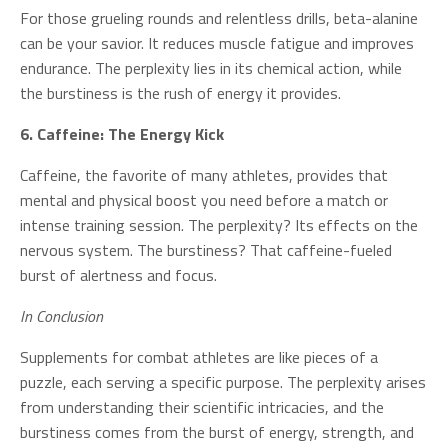
For those grueling rounds and relentless drills, beta-alanine
can be your savior. It reduces muscle fatigue and improves
endurance. The perplexity lies in its chemical action, while
the burstiness is the rush of energy it provides.
6. Caffeine: The Energy Kick
Caffeine, the favorite of many athletes, provides that
mental and physical boost you need before a match or
intense training session. The perplexity? Its effects on the
nervous system. The burstiness? That caffeine-fueled
burst of alertness and focus.
In Conclusion
Supplements for combat athletes are like pieces of a
puzzle, each serving a specific purpose. The perplexity arises
from understanding their scientific intricacies, and the
burstiness comes from the burst of energy, strength, and