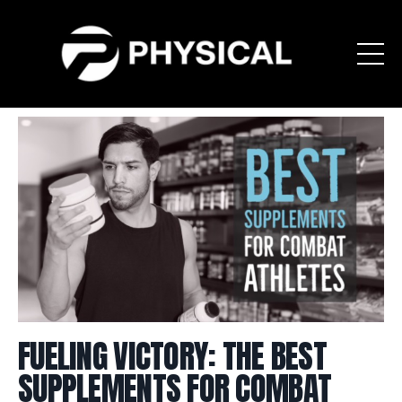
FUELING VICTORY: THE BEST
SUPPLEMENTS FOR COMBAT