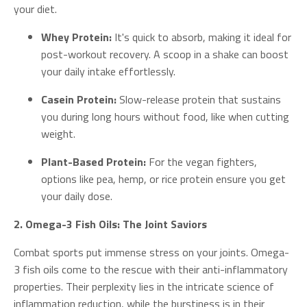
your diet.
Whey Protein:
It's quick to absorb, making it ideal for
post-workout recovery. A scoop in a shake can boost
your daily intake effortlessly.
Casein Protein:
Slow-release protein that sustains
you during long hours without food, like when cutting
weight.
Plant-Based Protein:
For the vegan fighters,
options like pea, hemp, or rice protein ensure you get
your daily dose.
2. Omega-3 Fish Oils: The Joint Saviors
Combat sports put immense stress on your joints. Omega-
3 fish oils come to the rescue with their anti-inflammatory
properties. Their perplexity lies in the intricate science of
inflammation reduction, while the burstiness is in their