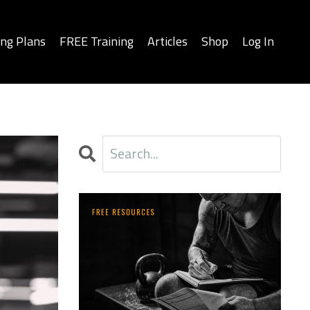
ing Plans
FREE Training
Articles
Shop
Log In