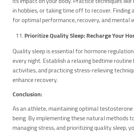
its impact on your body. Practice techniques like
in hobbies, or taking time off to recover. Finding 
for optimal performance, recovery, and mental w
Prioritize Quality Sleep: Recharge Your 
Quality sleep is essential for hormone regulation
every night. Establish a relaxing bedtime routine
activities, and practicing stress-relieving techni
enhance recovery.
Conclusion:
As an athlete, maintaining optimal testosterone 
being. By implementing these natural methods to
managing stress, and prioritizing quality sleep,