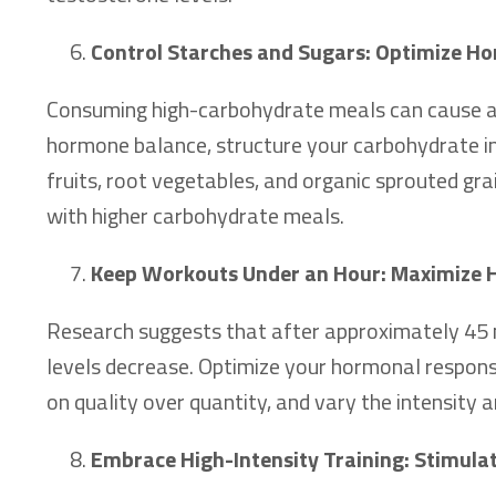
Control Starches and Sugars: Optimize H
Consuming high-carbohydrate meals can cause a 
hormone balance, structure your carbohydrate in
fruits, root vegetables, and organic sprouted gra
with higher carbohydrate meals.
Keep Workouts Under an Hour: Maximize
Research suggests that after approximately 45 mi
levels decrease. Optimize your hormonal response
on quality over quantity, and vary the intensity
Embrace High-Intensity Training: Stimula