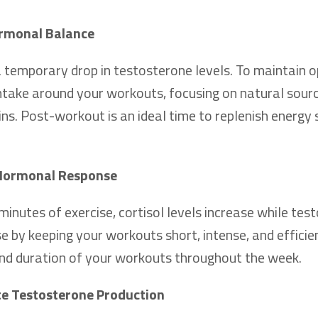
ormonal Balance
temporary drop in testosterone levels. To maintain o
take around your workouts, focusing on natural sourc
ins. Post-workout is an ideal time to replenish energy 
 Hormonal Response
nutes of exercise, cortisol levels increase while tes
 by keeping your workouts short, intense, and efficie
 and duration of your workouts throughout the week.
te Testosterone Production