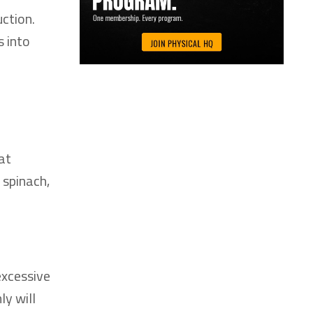
ction.
s into
at
 spinach,
excessive
ly will