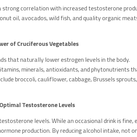
a strong correlation with increased testosterone produ
onut oil, avocados, wild fish, and quality organic meat
wer of Cruciferous Vegetables
s that naturally lower estrogen levels in the body.
 vitamins, minerals, antioxidants, and phytonutrients th
lude broccoli, cauliflower, cabbage, Brussels sprouts,
Optimal Testosterone Levels
testosterone levels. While an occasional drink is fine, 
rmone production. By reducing alcohol intake, not on