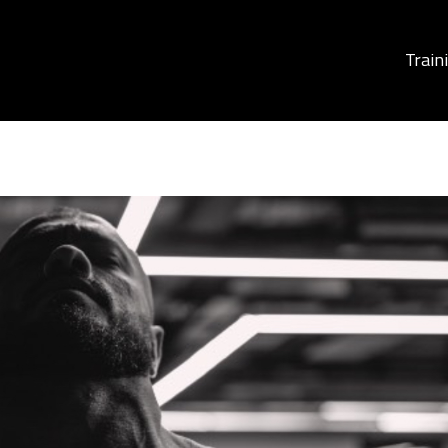
Train