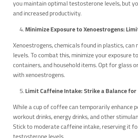
you maintain optimal testosterone levels, but yo
and increased productivity.
Minimize Exposure to Xenoestrogens: Lim
Xenoestrogens, chemicals found in plastics, can 
levels. To combat this, minimize your exposure t
containers, and household items. Opt for glass o
with xenoestrogens.
Limit Caffeine Intake: Strike a Balance f
While a cup of coffee can temporarily enhance 
workout drinks, energy drinks, and other stimula
Stick to moderate caffeine intake, reserving it 
testosterone levels.