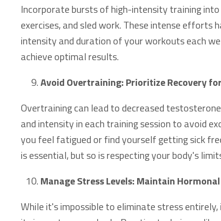
Incorporate bursts of high-intensity training int
exercises, and sled work. These intense efforts
intensity and duration of your workouts each wee
achieve optimal results.
Avoid Overtraining: Prioritize Recovery f
Overtraining can lead to decreased testostero
and intensity in each training session to avoid ex
you feel fatigued or find yourself getting sick fr
is essential, but so is respecting your body's limit
Manage Stress Levels: Maintain Hormonal
While it's impossible to eliminate stress entire