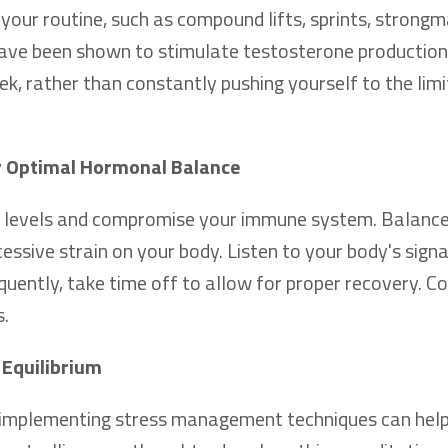
o your routine, such as compound lifts, sprints, strong
 have been shown to stimulate testosterone production
k, rather than constantly pushing yourself to the limit
or Optimal Hormonal Balance
ne levels and compromise your immune system. Balanc
cessive strain on your body. Listen to your body's signal
equently, take time off to allow for proper recovery. C
s.
 Equilibrium
ly, implementing stress management techniques can hel