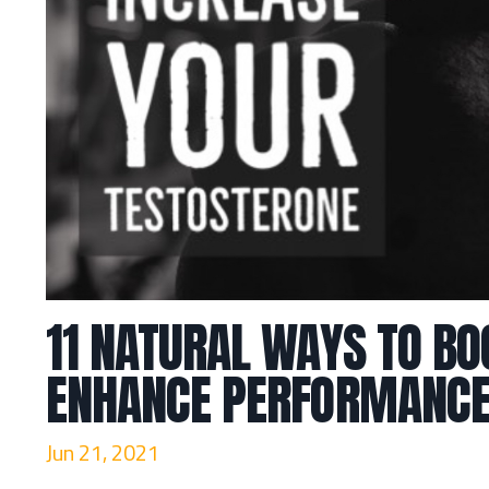
11 NATURAL WAYS TO BO
ENHANCE PERFORMANCE
Jun 21, 2021