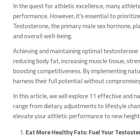
In the quest for athletic excellence, many athlet
performance. However, it's essential to prioriti
Testosterone, the primary male sex hormone, pla
and overall well-being.
Achieving and maintaining optimal testosterone l
reducing body fat, increasing muscle tissue, stren
boosting competitiveness. By implementing natur
harness their full potential without compromising 
In this article, we will explore 11 effective and
range from dietary adjustments to lifestyle cha
elevate your athletic performance to new height
Eat More Healthy Fats: Fuel Your Testost