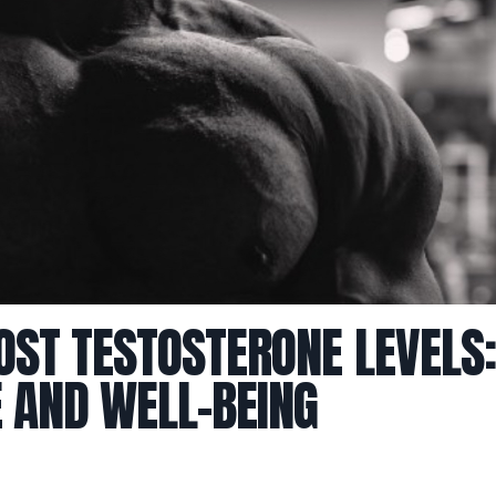
OST TESTOSTERONE LEVELS:
 AND WELL-BEING