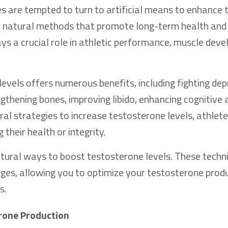
es are tempted to turn to artificial means to enhance t
ze natural methods that promote long-term health and v
ys a crucial role in athletic performance, muscle dev
evels offers numerous benefits, including fighting dep
gthening bones, improving libido, enhancing cognitive a
al strategies to increase testosterone levels, athlet
their health or integrity.
 natural ways to boost testosterone levels. These techn
nges, allowing you to optimize your testosterone prod
s.
erone Production