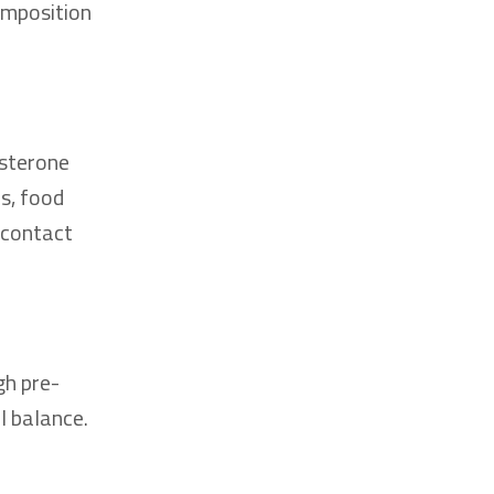
omposition
osterone
s, food
 contact
gh pre-
l balance.