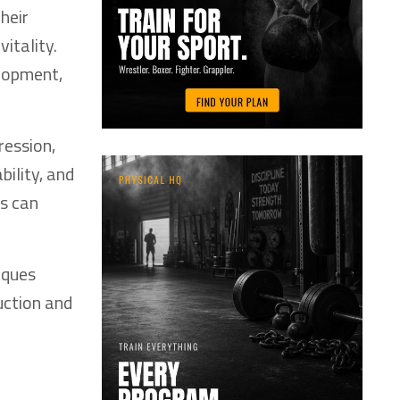
heir
itality.
elopment,
ression,
bility, and
es can
iques
uction and