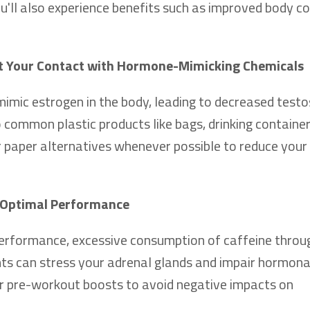
u'll also experience benefits such as improved body c
it Your Contact with Hormone-Mimicking Chemicals
mimic estrogen in the body, leading to decreased test
o common plastic products like bags, drinking container
r paper alternatives whenever possible to reduce your
or Optimal Performance
performance, excessive consumption of caffeine throu
nts can stress your adrenal glands and impair hormona
for pre-workout boosts to avoid negative impacts on