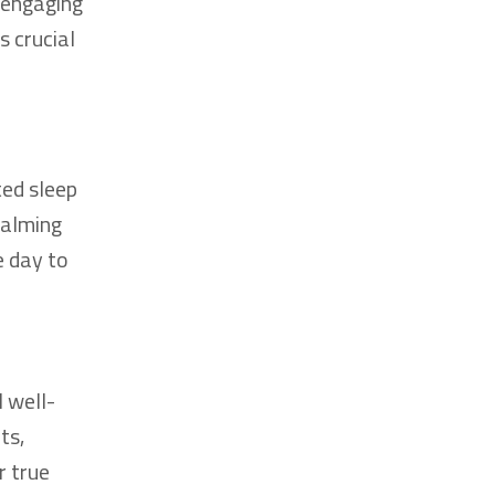
, engaging
s crucial
ted sleep
calming
e day to
l well-
ts,
r true