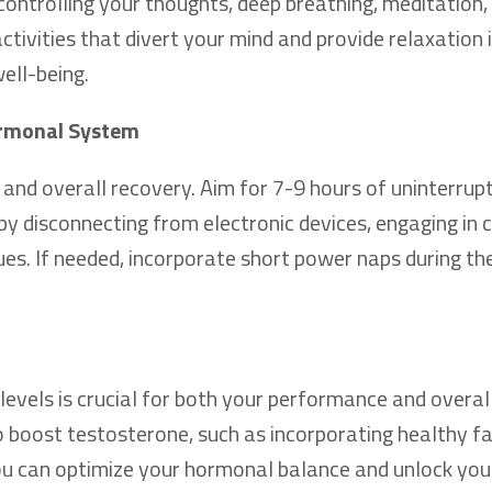
 controlling your thoughts, deep breathing, meditation
activities that divert your mind and provide relaxation i
ell-being.
Hormonal System
 and overall recovery. Aim for 7-9 hours of uninterrup
 by disconnecting from electronic devices, engaging in 
ques. If needed, incorporate short power naps during th
levels is crucial for both your performance and overal
 boost testosterone, such as incorporating healthy fa
 you can optimize your hormonal balance and unlock you