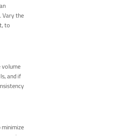
man
. Vary the
, to
e volume
s, and if
onsistency
p minimize