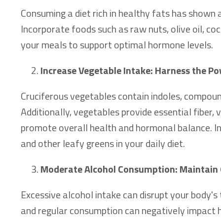
Consuming a diet rich in healthy fats has shown 
Incorporate foods such as raw nuts, olive oil, coc
your meals to support optimal hormone levels.
Increase Vegetable Intake: Harness the Po
Cruciferous vegetables contain indoles, compound
Additionally, vegetables provide essential fiber,
promote overall health and hormonal balance. Inc
and other leafy greens in your daily diet.
Moderate Alcohol Consumption: Maintain 
Excessive alcohol intake can disrupt your body's 
and regular consumption can negatively impact ho