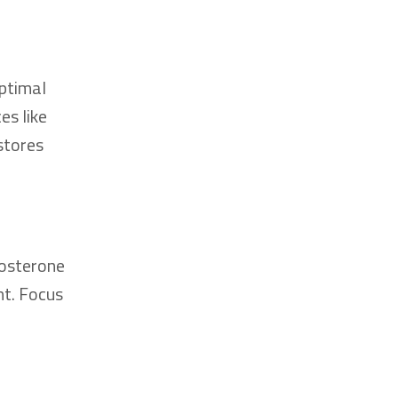
ptimal
es like
stores
tosterone
nt. Focus