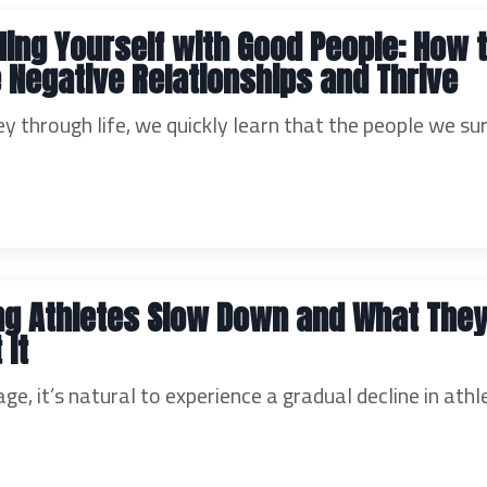
ing Yourself with Good People: How 
 Negative Relationships and Thrive
y through life, we quickly learn that the people we su
ng Athletes Slow Down and What The
 It
ge, it’s natural to experience a gradual decline in athl