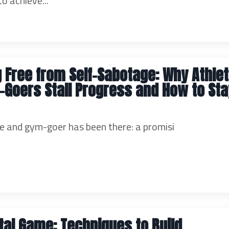
 achieve...
 Free from Self-Sabotage: Why Athle
Goers Stall Progress and How to Sta
e and gym-goer has been there: a promisi
al Game: Techniques to Build