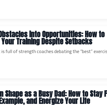
Obstacles into Opportunities: How to
n Your Training Despite Setbacks
 is full of strength coaches debating the “best” exerci
in Shape as a Busy Dad: How to Stay F
Example, and Energize Your Life