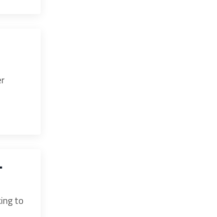
er
-
king to