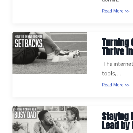
Read More >>
Turning 
Thrive i
The internet
tools, ...
Read More >>
Staying 
Lead by 