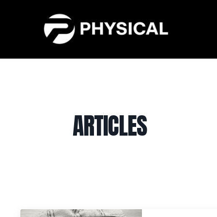
ARTICLES