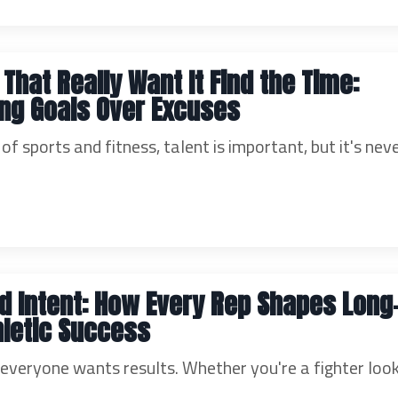
 That Really Want It Find the Time:
zing Goals Over Excuses
 of sports and fitness, talent is important, but it's nev
nd Intent: How Every Rep Shapes Long
letic Success
, everyone wants results. Whether you're a fighter loo