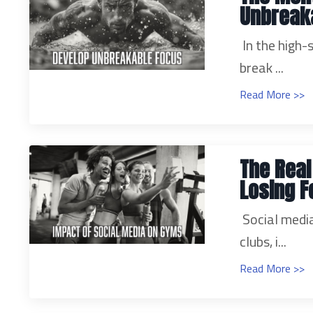
Unbreak
In the high
break ...
Read More >>
The Real
Losing F
Social medi
clubs, i...
Read More >>