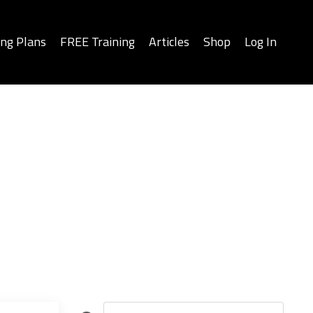
ing Plans
FREE Training
Articles
Shop
Log In