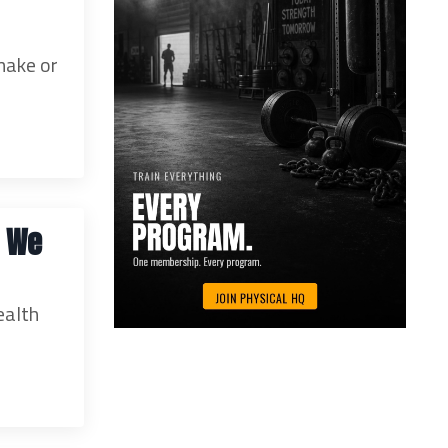
make or
e We
ealth