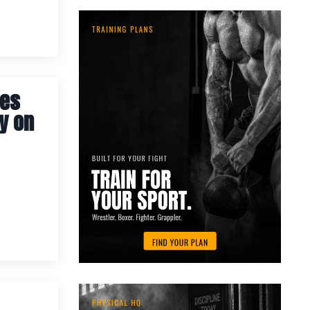
tes
y on