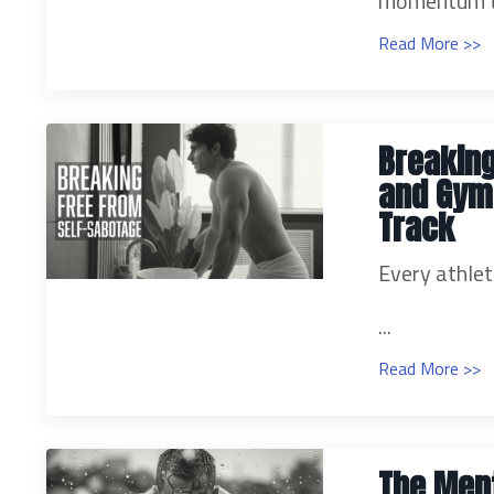
momentum to
Read More >>
Breaking
and Gym-
Track
Every athlet
...
Read More >>
The Ment