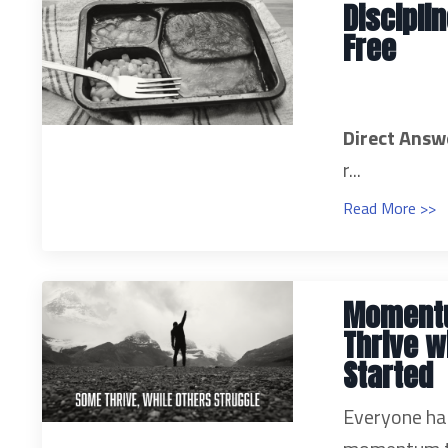
Discipli
Free
Direct Answ
r...
Read More >>
Momentu
Thrive w
Started
Everyone has