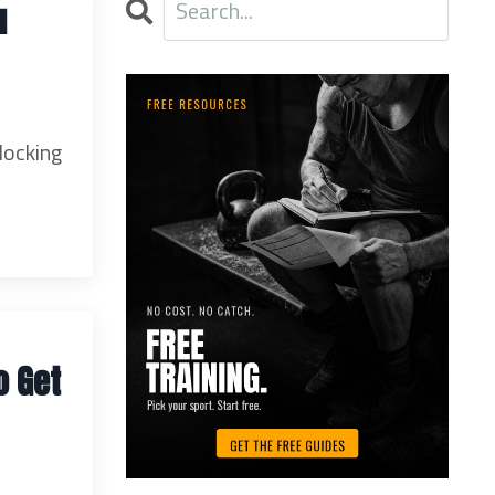
u
locking
o Get