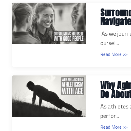
Surround
Navigate
As we journe
oursel...
Read More >>
Why Agi
Do About
As athletes a
perfor...
Read More >>