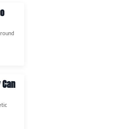
to
rround
y Can
etic