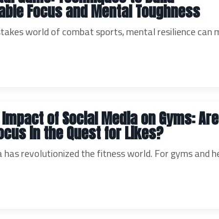
able Focus and Mental Toughness
-stakes world of combat sports, mental resilience can 
 Impact of Social Media on Gyms: Ar
ocus in the Quest for Likes?
a has revolutionized the fitness world. For gyms and h