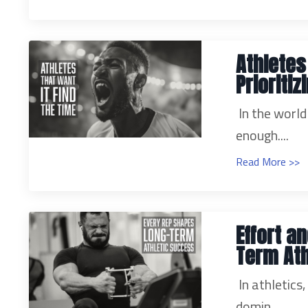
Athletes
Prioriti
In the world
enough....
Read More >>
Effort a
Term Ath
In athletics
domin...