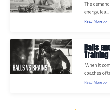
The demands 
energy, lea...
Read More >>
Balls an
Training
When it com
coaches ofte
Read More >>