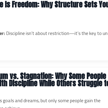
ne Is Freedom: Why Structure Sets Yo
er:
Discipline isn’t about restriction—it’s the key to un
m vs. Stagnation: Why Some People
ith Discipline While Others Struggle t
 goals and dreams, but only some people gain the