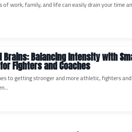
of work, family, and life can easily drain your time a
d Brains: Balancing Intensity with Sm
 for Fighters and Coaches
es to getting stronger and more athletic, fighters and
n...