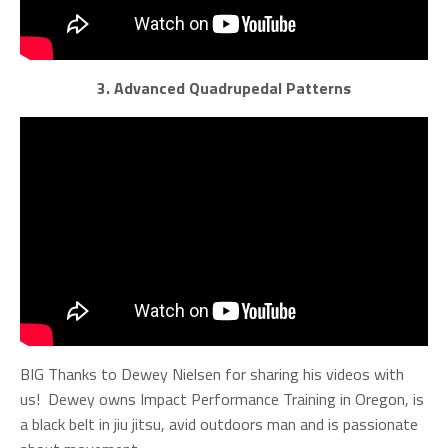
3. Advanced Quadrupedal Patterns
BIG Thanks to Dewey Nielsen for sharing his videos with
us! Dewey owns Impact Performance Training
in Oregon, is
a black belt in jiu jitsu, avid outdoors man and is passionate