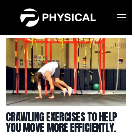
CRAWLING EXERCISES TO HELP
YOU MOVE MORE EFFICIENTLY,