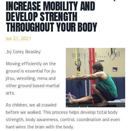
INCREASE MOBILITY AND
DEVELOP STRENGTH
THROUGHOUT YOUR BODY
Jun 21, 2021
by Corey Beasley
Moving efficiently on the
ground is essential for jiu
jitsu, wrestling, mma and
other ground based martial
arts.
As children, we all crawled
before we walked. This process helps develop total body
strength, body awareness, control, coordination and even
hard wires the brain with the body.