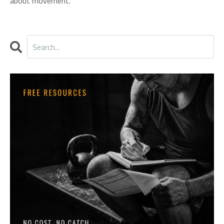
about movement.