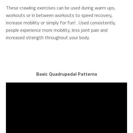
These crawling exercises can be used during warm ups,
workouts or in between workouts to speed recovery,
increase mobility or simply for fun! . Used consistently,
people experience more mobility, less joint pain and
increased strength throughout your body.
Basic Quadrupedal Patterns