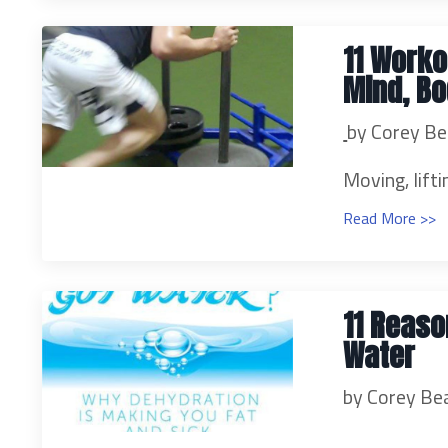
11 Worko
Mind, Bo
by Corey Be
Moving, lifti
Read More >>
11 Reaso
Water
by Corey Be