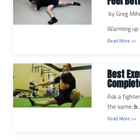
Feel Bet
by Greg Mih
Warming up a
Read More >>
Best Exe
Complete
Ask a fight
the same:
b
.
Read More >>