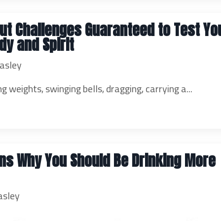
ut Challenges Guaranteed to Test Yo
dy and Spirit
asley
ng weights, swinging bells, dragging, carrying a...
ns Why You Should Be Drinking More
asley