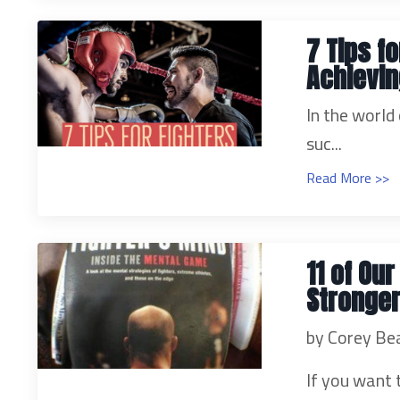
7 Tips f
Achievi
In the world
suc...
Read More >>
11 of Ou
Stronger
by Corey Be
If you want 