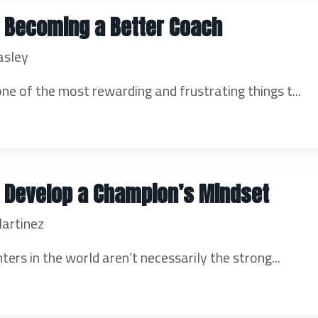
o Becoming a Better Coach
asley
one of the most rewarding and frustrating things t...
o Develop a Champion’s Mindset
artinez
ters in the world aren’t necessarily the strong...