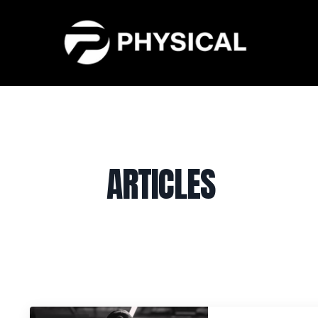
ARTICLES