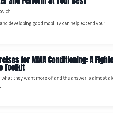
ter and Perform at Your Best
ovich
nd developing good mobility can help extend your ...
rcises for MMA Conditioning: A Fighte
 Toolkit
er what they want more of and the answer is almost a
..