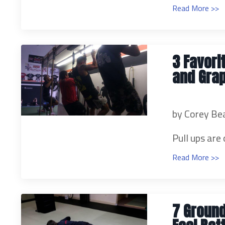
Read More >>
3 Favori
and Gra
by Corey Be
Pull ups are 
Read More >>
7 Ground