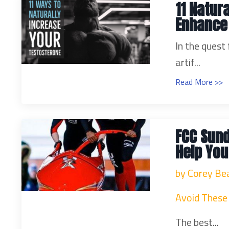
11 Natur
Enhance
In the quest
artif...
Read More >>
FCC Sund
Help You
by Corey Be
Avoid These 
The best...