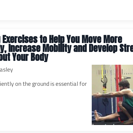
 Exercises to Help You Move More
tly, Increase Mobility and Develop Str
out Your Body
asley
iently on the ground is essential for