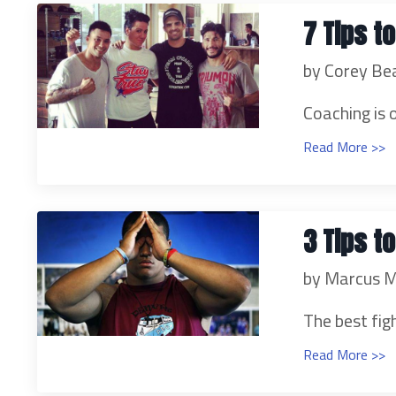
7 Tips t
by Corey Be
Coaching is 
Read More >>
3 Tips t
by Marcus M
The best figh
Read More >>