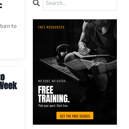
:
 turn to
to
 Week