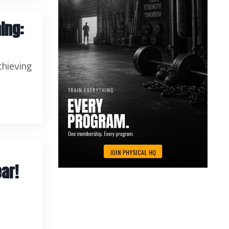
ing:
chieving
ar!