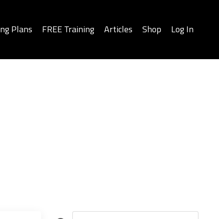
ing Plans
FREE Training
Articles
Shop
Log In