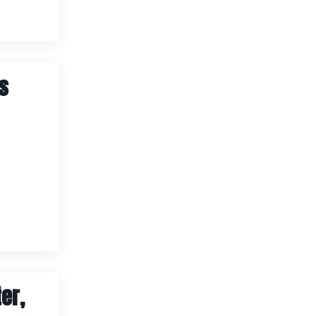
rs
er,