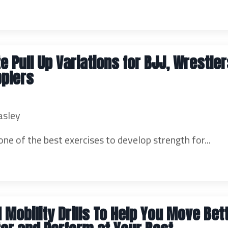
te Pull Up Variations for BJJ, Wrestle
pplers
asley
one of the best exercises to develop strength for...
 Mobility Drills To Help You Move Bett