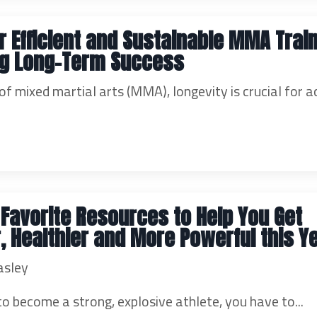
or Efficient and Sustainable MMA Train
ng Long-Term Success
 of mixed martial arts (MMA), longevity is crucial for a
r Favorite Resources to Help You Get
, Healthier and More Powerful this Ye
asley
to become a strong, explosive athlete, you have to...