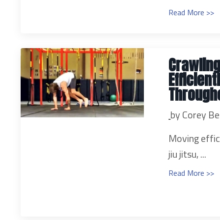
Read More >>
Crawling
Efficien
Through
by Corey Be
Moving effic
jiu jitsu, ...
Read More >>