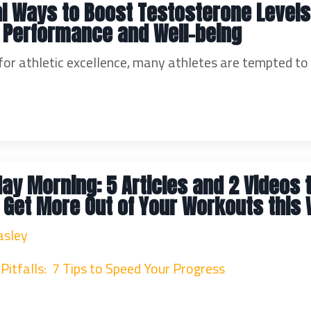
al Ways to Boost Testosterone Levels
 Performance and Well-being
 for athletic excellence, many athletes are tempted to
ay Morning: 5 Articles and 2 Videos 
 Get More Out of Your Workouts this
asley
Pitfalls: 7 Tips to Speed Your Progress