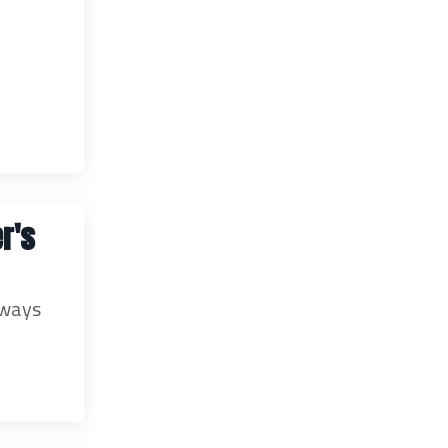
r's
lways