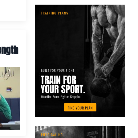
ength