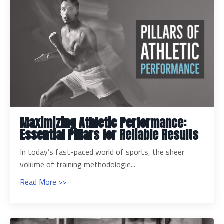
Maximizing Athletic Performance:
Essential Pillars for Reliable Results
In today’s fast-paced world of sports, the sheer
volume of training methodologie...
Read More >>