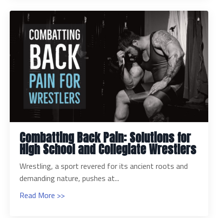
Combatting Back Pain: Solutions for
High School and Collegiate Wrestlers
Wrestling, a sport revered for its ancient roots and
demanding nature, pushes at...
Read More >>