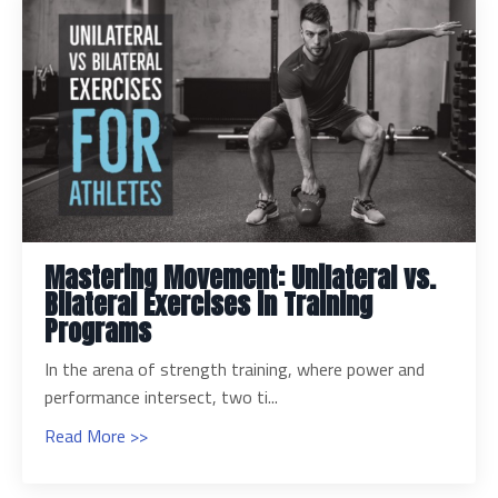
Mastering Movement: Unilateral vs.
Bilateral Exercises in Training
Programs
In the arena of strength training, where power and
performance intersect, two ti...
Read More >>