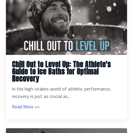
Chill Out to Level Up: The Athlete's
Guide to Ice Baths for Optimal
Recovery
In the high-stakes world of athletic performance,
recovery is just as crucial as...
Read More >>