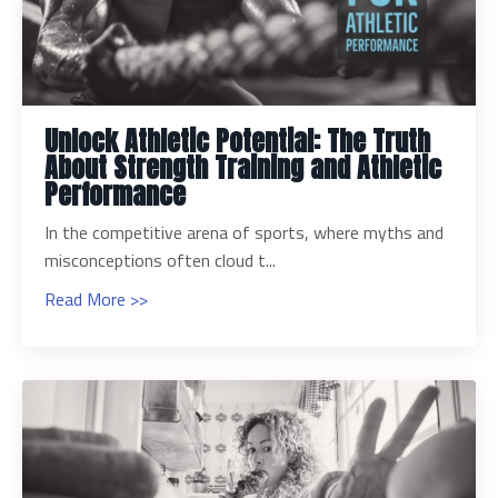
Unlock Athletic Potential: The Truth
About Strength Training and Athletic
Performance
In the competitive arena of sports, where myths and
misconceptions often cloud t...
Read More >>