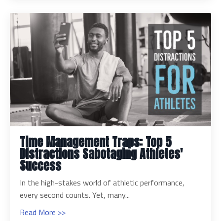
Time Management Traps: Top 5
Distractions Sabotaging Athletes'
Success
In the high-stakes world of athletic performance,
every second counts. Yet, many...
Read More >>