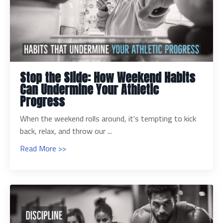
Stop the Slide: How Weekend Habits
Can Undermine Your Athletic
Progress
When the weekend rolls around, it's tempting to kick
back, relax, and throw our ...
Read More >>