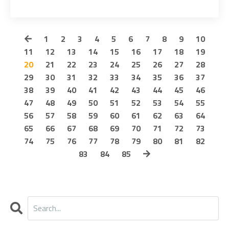
1
2
3
4
5
6
7
8
9
10
11
12
13
14
15
16
17
18
19
20
21
22
23
24
25
26
27
28
29
30
31
32
33
34
35
36
37
38
39
40
41
42
43
44
45
46
47
48
49
50
51
52
53
54
55
56
57
58
59
60
61
62
63
64
65
66
67
68
69
70
71
72
73
74
75
76
77
78
79
80
81
82
83
84
85