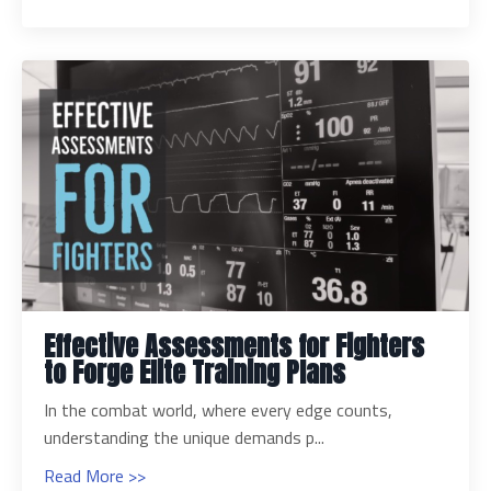
Effective Assessments for Fighters
to Forge Elite Training Plans
In the combat world, where every edge counts,
understanding the unique demands p...
Read More >>