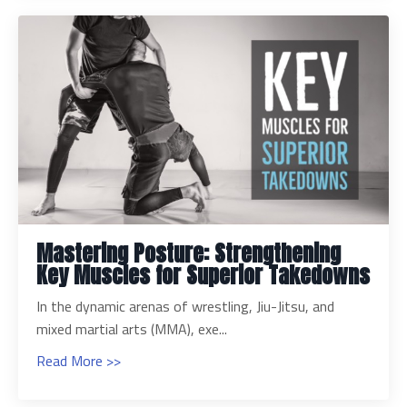
Mastering Posture: Strengthening
Key Muscles for Superior Takedowns
In the dynamic arenas of wrestling, Jiu-Jitsu, and
mixed martial arts (MMA), exe...
Read More >>