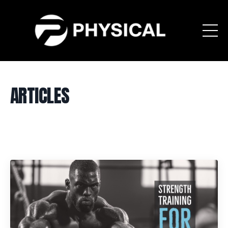
ARTICLES