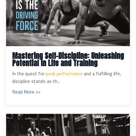
Mastering Self-Discipline: Unleashing
Potential in Life and Training
In the quest for
peak performance
and a fulfilling life,
discipline stands as th...
Read More >>