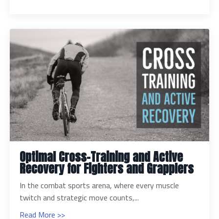
Optimal Cross-Training and Active
Recovery for Fighters and Grapplers
In the combat sports arena, where every muscle
twitch and strategic move counts,...
Read More >>