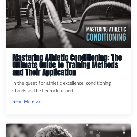
Mastering Athletic Conditioning: The
Ultimate Guide to Training Methods
and Their Application
In the quest for athletic excellence, conditioning
stands as the bedrock of perf...
Read More >>