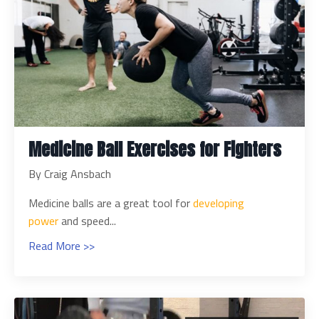
Medicine Ball Exercises for Fighters
By Craig Ansbach
Medicine balls are a great tool for
developing
power
and speed
...
Read More >>