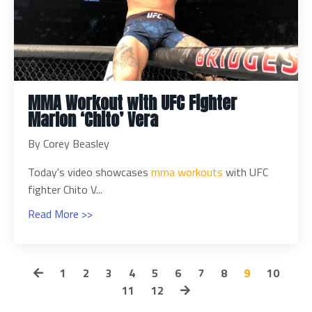
MMA Workout with UFC Fighter
Marlon ‘Chito’ Vera
By Corey Beasley
Today's video showcases
mma workouts
with UFC
fighter Chito V...
Read More >>
1
2
3
4
5
6
7
8
9
10
11
12