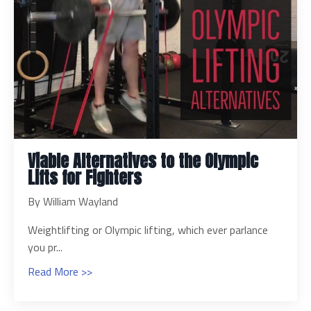
Viable Alternatives to the Olympic
Lifts for Fighters
By William Wayland
Weightlifting or Olympic lifting, which ever parlance
you pr...
Read More >>