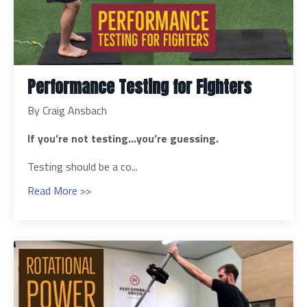
Performance Testing for Fighters
By Craig Ansbach
If you’re not testing…you’re guessing.
Testing should be a co...
Read More >>