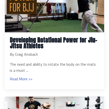
Developing Rotational Power for Jiu-
Jitsu Athletes
By Craig Ansbach
The need and ability to rotate the body on the mats
is a must ...
Read More >>