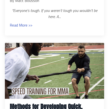
By Matt Bousson
“Everyone’s tough. If you weren’t tough you wouldn’t be
here. A
...
Read More >>
Methods for Developing Quick,