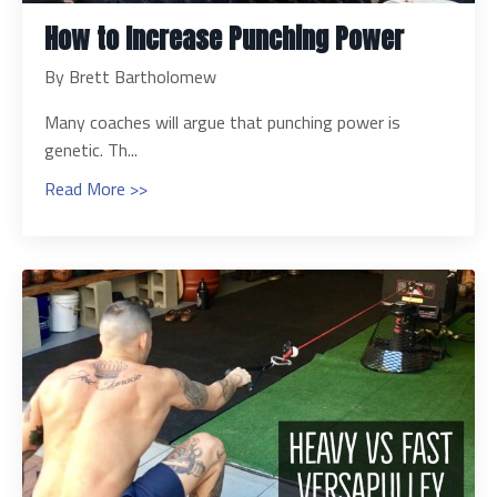
How to Increase Punching Power
By Brett Bartholomew
Many coaches will argue that punching power is
genetic. Th...
Read More >>