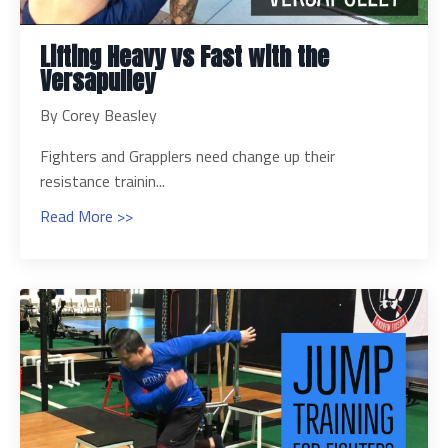
Lifting Heavy vs Fast with the
Versapulley
By Corey Beasley
Fighters and Grapplers need change up their
resistance trainin...
Read More >>