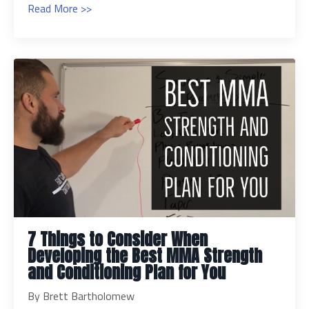
Read More >>
7 Things to Consider When
Developing the Best MMA Strength
and Conditioning Plan for You
By Brett Bartholomew