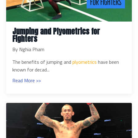
Jumping and Plyometrics for
Fighters
By Nghia Pham
The benefits of jumping and
plyometrics
have been
known for decad...
Read More >>