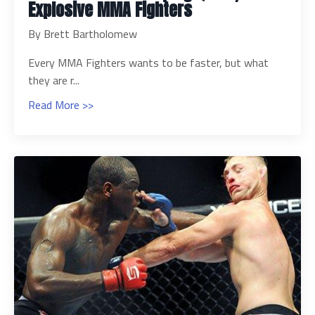
Explosive MMA Fighters
By Brett Bartholomew
Every MMA Fighters wants to be faster, but what
they are r...
Read More >>