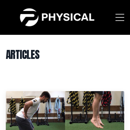
ARTICLES