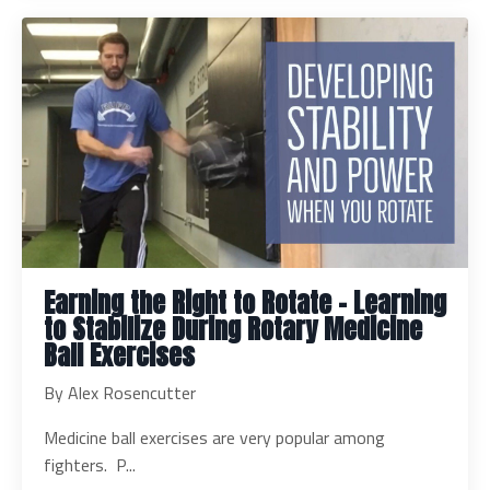
Earning the Right to Rotate – Learning
to Stabilize During Rotary Medicine
Ball Exercises
By Alex Rosencutter
Medicine ball exercises are very popular among
fighters. P...