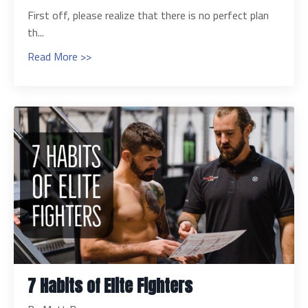
First off, please realize that there is no perfect plan
th...
Read More >>
7 Habits of Elite Fighters