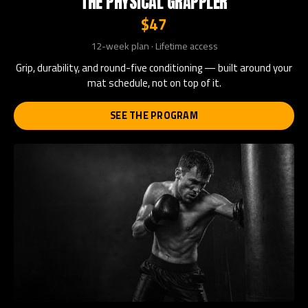
THE PHYSICAL GRAPPLER
$47
12-week plan · Lifetime access
Grip, durability, and round-five conditioning — built around your
mat schedule, not on top of it.
SEE THE PROGRAM