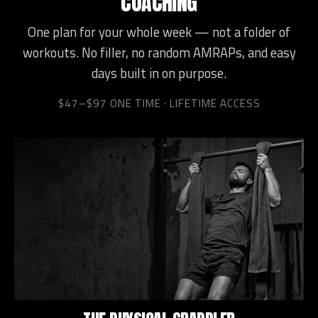
COACHING
One plan for your whole week — not a folder of
workouts. No filler, no random AMRAPs, and easy
days built in on purpose.
$47–$97 ONE TIME · LIFETIME ACCESS