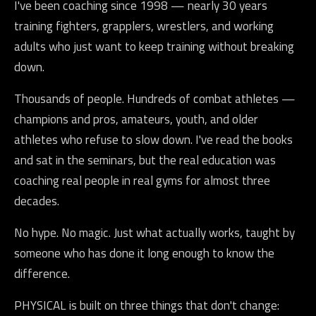
I've been coaching since 1998 — nearly 30 years
training fighters, grapplers, wrestlers, and working
adults who just want to keep training without breaking
down.
Thousands of people. Hundreds of combat athletes —
champions and pros, amateurs, youth, and older
athletes who refuse to slow down. I've read the books
and sat in the seminars, but the real education was
coaching real people in real gyms for almost three
decades.
No hype. No magic. Just what actually works, taught by
someone who has done it long enough to know the
difference.
PHYSICAL is built on three things that don't change: