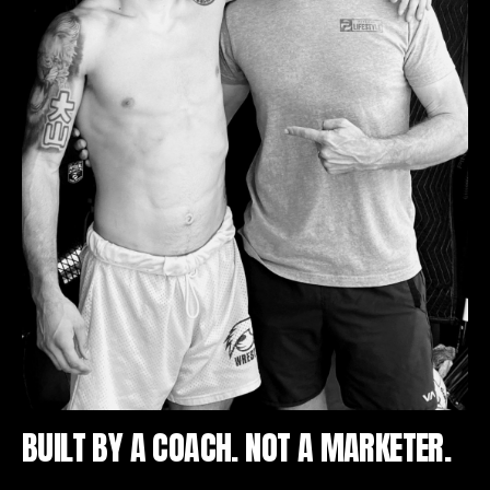
BUILT BY A COACH. NOT A MARKETER.