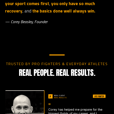
your sport comes first
,
you only have so much
recovery
, and
the basics done well always win.
— Corey Beasley, Founder
TRUSTED BY PRO FIGHTERS & EVERYDAY ATHLETES
REAL PEOPLE. REAL RESULTS.