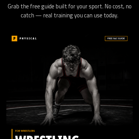
Grab the free guide built for your sport. No cost, no
catch — real training you can use today.