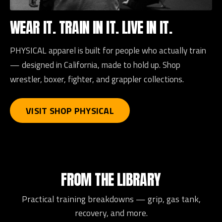
WEAR IT. TRAIN IN IT. LIVE IN IT.
PHYSICAL apparel is built for people who actually train
— designed in California, made to hold up. Shop
wrestler, boxer, fighter, and grappler collections.
VISIT SHOP PHYSICAL
FROM THE LIBRARY
Practical training breakdowns — grip, gas tank,
recovery, and more.