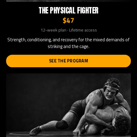
THE PHYSICAL FIGHTER
$47
12-week plan · Lifetime access
Strength, conditioning, and recovery for the mixed demands of
striking and the cage.
SEE THE PROGRAM