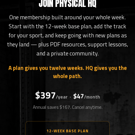
JOIN PHYSICAL HQ
One membership built around your whole week.
Start with the 12-week base plan, add the track
for your sport, and keep going with new plans as
they land — plus PDF resources, support lessons,
and a private community.
A plan gives you twelve weeks. HQ gives you the
whole path.
$397
$47
·
/year
/month
Annual saves $167. Cancel anytime.
12-WEEK BASE PLAN