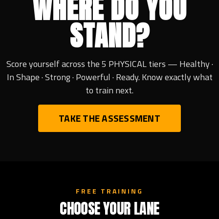
WHERE DO YOU
STAND?
Score yourself across the 5 PHYSICAL tiers — Healthy ·
In Shape · Strong · Powerful · Ready. Know exactly what
to train next.
TAKE THE ASSESSMENT
FREE TRAINING
CHOOSE YOUR LANE