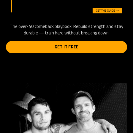
The over-40 comeback playbook. Rebuild strength and stay
durable — train hard without breaking down.
GET IT FREE