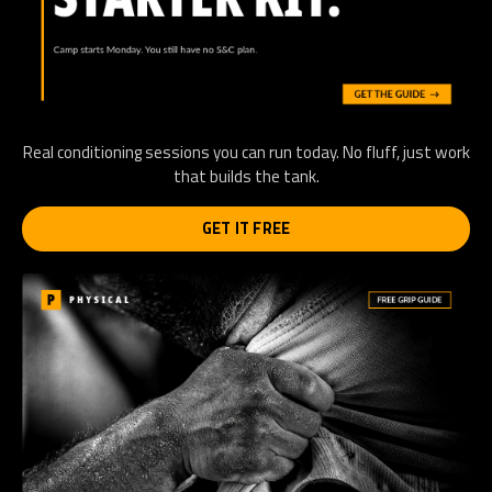
Real conditioning sessions you can run today. No fluff, just work
that builds the tank.
GET IT FREE