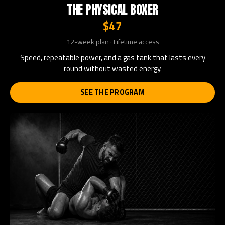
THE PHYSICAL BOXER
$47
12-week plan · Lifetime access
Speed, repeatable power, and a gas tank that lasts every
round without wasted energy.
SEE THE PROGRAM