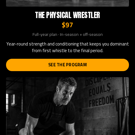
THE PHYSICAL WRESTLER
$97
Full-year plan · In-season + off-season
Year-round strength and conditioning that keeps you dominant
from first whistle to the final period.
SEE THE PROGRAM