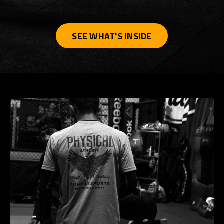
SEE WHAT'S INSIDE