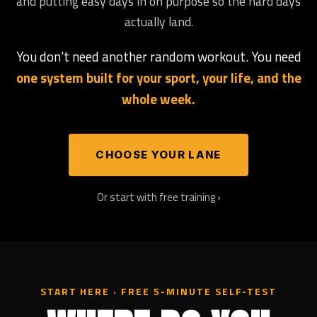
and putting easy days in on purpose so the hard days
actually land.
You don't need another random workout. You need
one system built for your sport, your life, and the
whole week.
CHOOSE YOUR LANE
Or start with free training ›
START HERE · FREE 5-MINUTE SELF-TEST