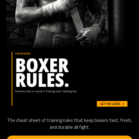
The cheat sheet of training rules that keep boxers fast, fresh,
and durable all fight.