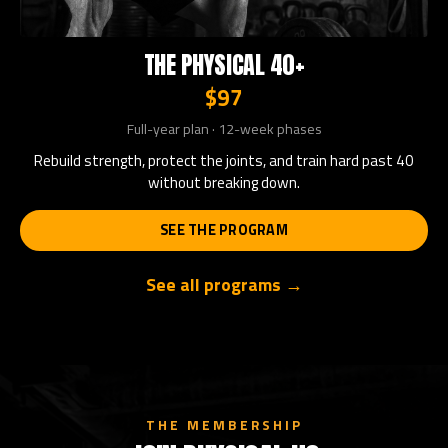
THE PHYSICAL 40+
$97
Full-year plan · 12-week phases
Rebuild strength, protect the joints, and train hard past 40
without breaking down.
SEE THE PROGRAM
See all programs →
THE MEMBERSHIP