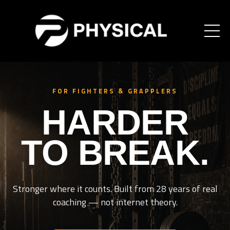
FOR FIGHTERS & GRAPPLERS
HARDER
TO BREAK.
Stronger where it counts. Built from 28 years of real
coaching — not internet theory.