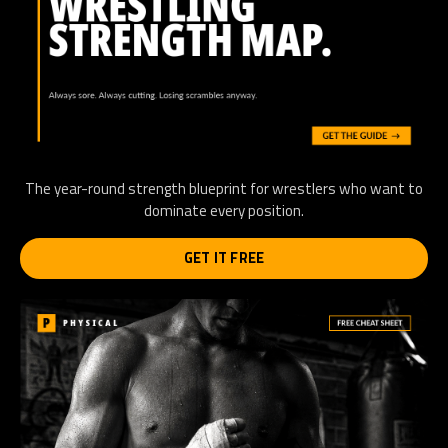
The year-round strength blueprint for wrestlers who want to
dominate every position.
GET IT FREE