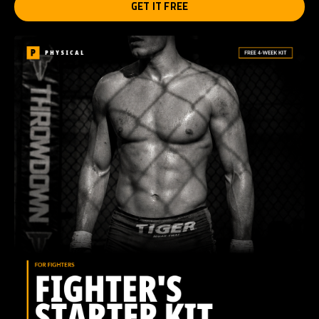
GET IT FREE