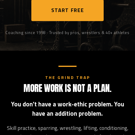
START FREE
Coaching since 1998 · Trusted by pros, wrestlers & 40+ athletes
THE GRIND TRAP
MORE WORK IS NOT A PLAN.
You don't have a work-ethic problem. You
have an addition problem.
Skill practice, sparring, wrestling, lifting, conditioning,