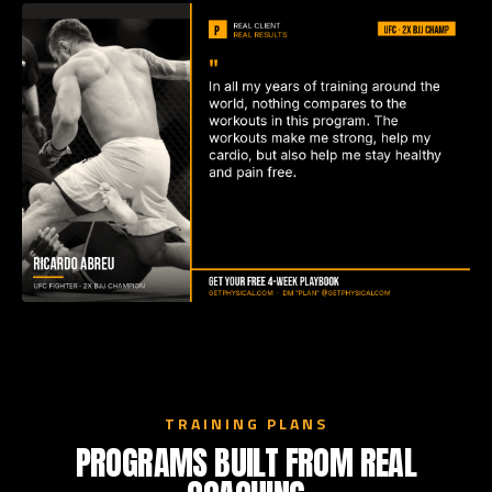
TRAINING PLANS
PROGRAMS BUILT FROM REAL