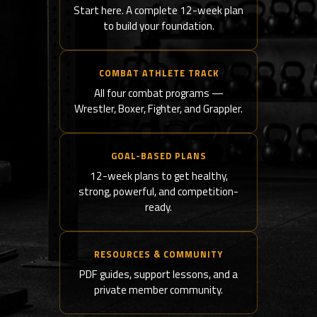
Start here. A complete 12-week plan
to build your foundation.
COMBAT ATHLETE TRACK
All four combat programs —
Wrestler, Boxer, Fighter, and Grappler.
GOAL-BASED PLANS
12-week plans to get healthy,
strong, powerful, and competition-
ready.
RESOURCES & COMMUNITY
PDF guides, support lessons, and a
private member community.