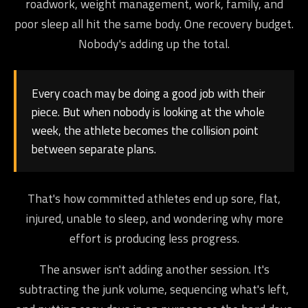
roadwork, weight management, work, family, and
poor sleep all hit the same body. One recovery budget.
Nobody's adding up the total.
Every coach may be doing a good job with their
piece. But when nobody is looking at the whole
week, the athlete becomes the collision point
between separate plans.
That's how committed athletes end up sore, flat,
injured, unable to sleep, and wondering why more
effort is producing less progress.
The answer isn't adding another session. It's
subtracting the junk volume, sequencing what's left,