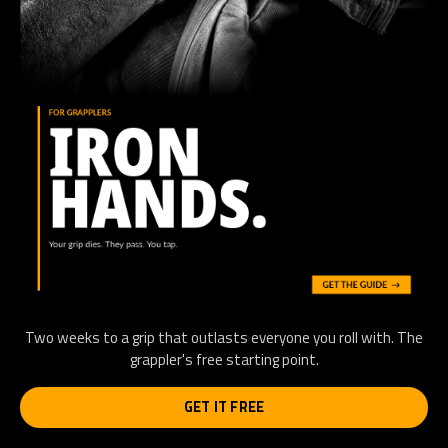
Two weeks to a grip that outlasts everyone you roll with. The
grappler's free starting point.
GET IT FREE