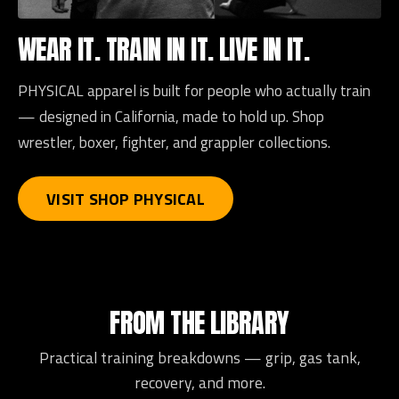
WEAR IT. TRAIN IN IT. LIVE IN IT.
PHYSICAL apparel is built for people who actually train
— designed in California, made to hold up. Shop
wrestler, boxer, fighter, and grappler collections.
VISIT SHOP PHYSICAL
FROM THE LIBRARY
Practical training breakdowns — grip, gas tank,
recovery, and more.