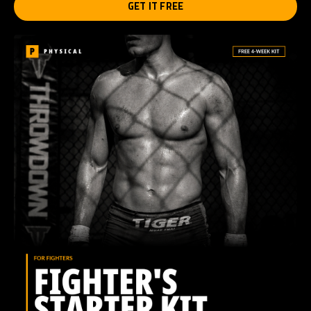
GET IT FREE