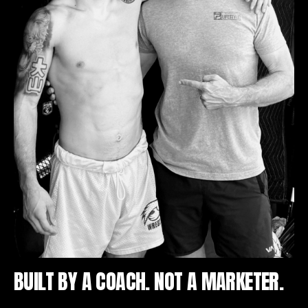
BUILT BY A COACH. NOT A MARKETER.