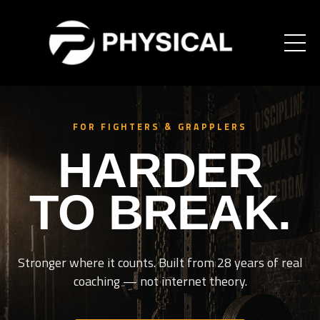
FOR FIGHTERS & GRAPPLERS
HARDER
TO BREAK.
Stronger where it counts. Built from 28 years of real
coaching — not internet theory.