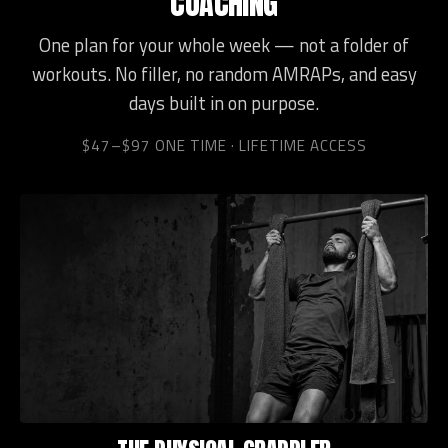
COACHING
One plan for your whole week — not a folder of
workouts. No filler, no random AMRAPs, and easy
days built in on purpose.
$47–$97 ONE TIME · LIFETIME ACCESS