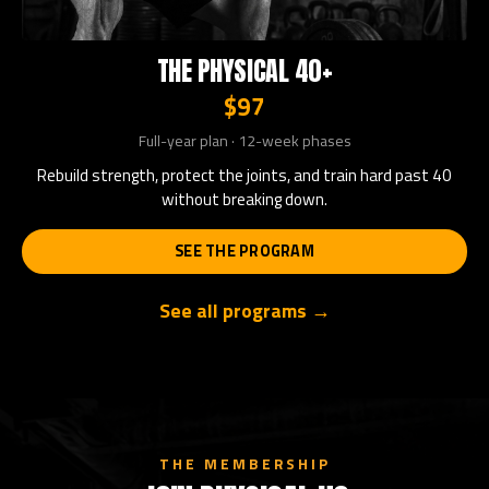
THE PHYSICAL 40+
$97
Full-year plan · 12-week phases
Rebuild strength, protect the joints, and train hard past 40
without breaking down.
SEE THE PROGRAM
See all programs →
THE MEMBERSHIP