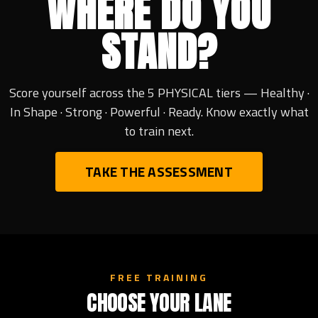
WHERE DO YOU
STAND?
Score yourself across the 5 PHYSICAL tiers — Healthy ·
In Shape · Strong · Powerful · Ready. Know exactly what
to train next.
TAKE THE ASSESSMENT
FREE TRAINING
CHOOSE YOUR LANE