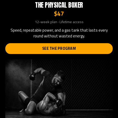
THE PHYSICAL BOXER
$47
12-week plan · Lifetime access
Speed, repeatable power, and a gas tank that lasts every
round without wasted energy.
SEE THE PROGRAM