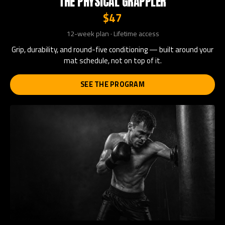
THE PHYSICAL GRAPPLER
$47
12-week plan · Lifetime access
Grip, durability, and round-five conditioning — built around your
mat schedule, not on top of it.
SEE THE PROGRAM