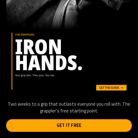
Two weeks to a grip that outlasts everyone you roll with. The
grappler's free starting point.
GET IT FREE