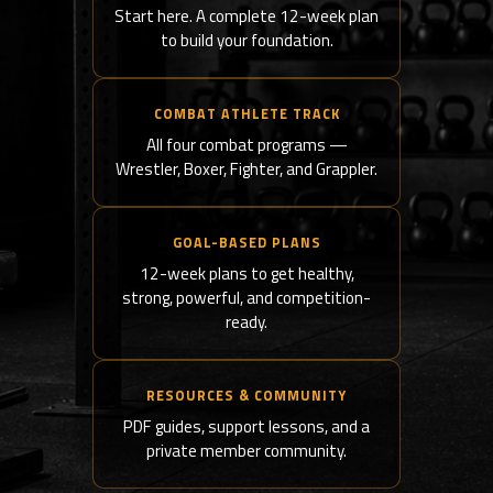
Start here. A complete 12-week plan
to build your foundation.
COMBAT ATHLETE TRACK
All four combat programs —
Wrestler, Boxer, Fighter, and Grappler.
GOAL-BASED PLANS
12-week plans to get healthy,
strong, powerful, and competition-
ready.
RESOURCES & COMMUNITY
PDF guides, support lessons, and a
private member community.