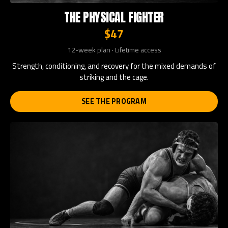
THE PHYSICAL FIGHTER
$47
12-week plan · Lifetime access
Strength, conditioning, and recovery for the mixed demands of
striking and the cage.
SEE THE PROGRAM