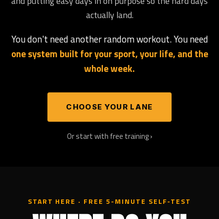
and putting easy days in on purpose so the hard days
actually land.
You don't need another random workout. You need
one system built for your sport, your life, and the
whole week.
CHOOSE YOUR LANE
Or start with free training ›
START HERE · FREE 5-MINUTE SELF-TEST