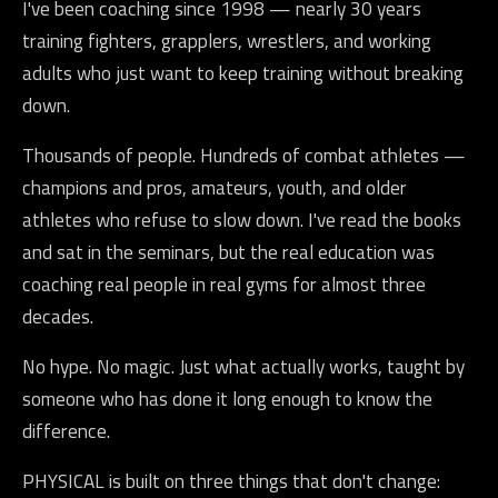
I've been coaching since 1998 — nearly 30 years
training fighters, grapplers, wrestlers, and working
adults who just want to keep training without breaking
down.
Thousands of people. Hundreds of combat athletes —
champions and pros, amateurs, youth, and older
athletes who refuse to slow down. I've read the books
and sat in the seminars, but the real education was
coaching real people in real gyms for almost three
decades.
No hype. No magic. Just what actually works, taught by
someone who has done it long enough to know the
difference.
PHYSICAL is built on three things that don't change: