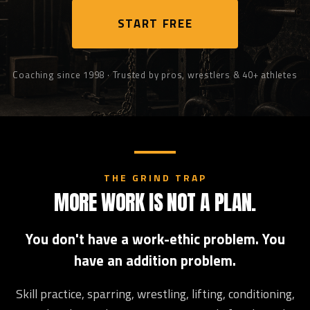
START FREE
Coaching since 1998 · Trusted by pros, wrestlers & 40+ athletes
THE GRIND TRAP
MORE WORK IS NOT A PLAN.
You don't have a work-ethic problem. You
have an addition problem.
Skill practice, sparring, wrestling, lifting, conditioning,