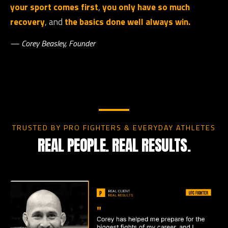
your sport comes first
,
you only have so much
recovery
, and
the basics done well always win.
— Corey Beasley, Founder
TRUSTED BY PRO FIGHTERS & EVERYDAY ATHLETES
REAL PEOPLE. REAL RESULTS.