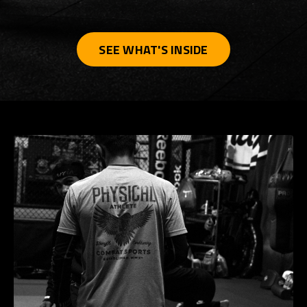
SEE WHAT'S INSIDE