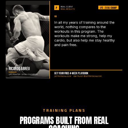
TRAINING PLANS
PROGRAMS BUILT FROM REAL