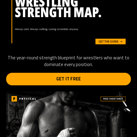
The year-round strength blueprint for wrestlers who want to
dominate every position.
GET IT FREE