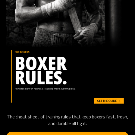
The cheat sheet of training rules that keep boxers fast, fresh,
and durable all fight.