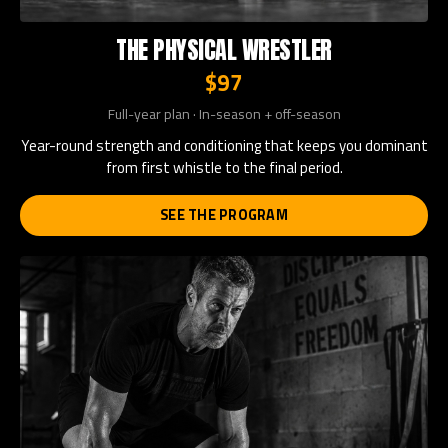
THE PHYSICAL WRESTLER
$97
Full-year plan · In-season + off-season
Year-round strength and conditioning that keeps you dominant
from first whistle to the final period.
SEE THE PROGRAM