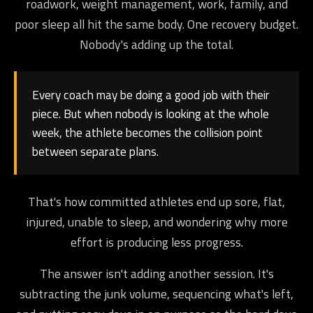
roadwork, weight management, work, family, and
poor sleep all hit the same body. One recovery budget.
Nobody's adding up the total.
Every coach may be doing a good job with their
piece. But when nobody is looking at the whole
week, the athlete becomes the collision point
between separate plans.
That's how committed athletes end up sore, flat,
injured, unable to sleep, and wondering why more
effort is producing less progress.
The answer isn't adding another session. It's
subtracting the junk volume, sequencing what's left,