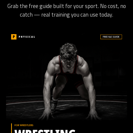
Grab the free guide built for your sport. No cost, no
catch — real training you can use today.