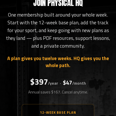
JOIN PHYSICAL HQ
One membership built around your whole week.
Start with the 12-week base plan, add the track
for your sport, and keep going with new plans as
they land — plus PDF resources, support lessons,
and a private community.
A plan gives you twelve weeks. HQ gives you the
whole path.
$397
$47
·
/year
/month
Annual saves $167. Cancel anytime.
12-WEEK BASE PLAN