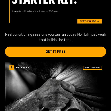
Real conditioning sessions you can run today. No fluff, just work
that builds the tank.
GET IT FREE