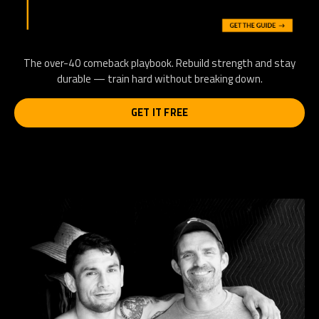
The over-40 comeback playbook. Rebuild strength and stay
durable — train hard without breaking down.
GET IT FREE