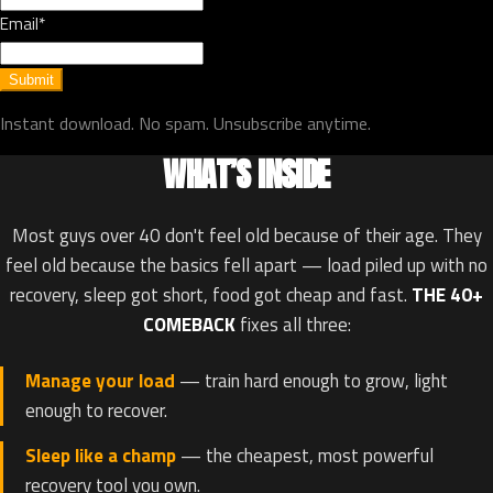
Email*
Submit
Instant download. No spam. Unsubscribe anytime.
WHAT’S INSIDE
Most guys over 40 don't feel old because of their age. They
feel old because the basics fell apart — load piled up with no
recovery, sleep got short, food got cheap and fast.
THE 40+
COMEBACK
fixes all three:
Manage your load
— train hard enough to grow, light
enough to recover.
Sleep like a champ
— the cheapest, most powerful
recovery tool you own.