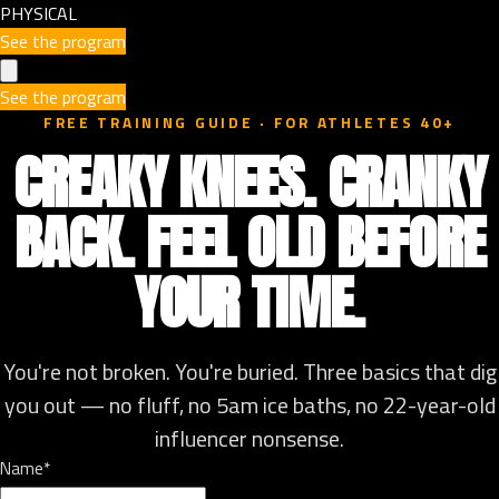
PHYSICAL
See the program
See the program
FREE TRAINING GUIDE · FOR ATHLETES 40+
CREAKY KNEES. CRANKY
BACK. FEEL OLD BEFORE
YOUR TIME.
You're not broken. You're buried. Three basics that dig
you out — no fluff, no 5am ice baths, no 22-year-old
influencer nonsense.
Name*