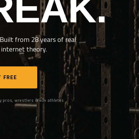
REAK.
Built from 28 years of real
internet theory.
 FREE
y pros, wrestlers & 40+ athletes