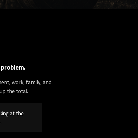
 problem.
ment, work, family, and
up the total.
king at the
.