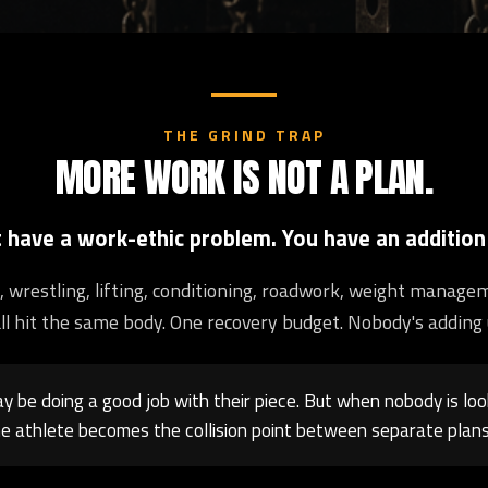
THE GRIND TRAP
MORE WORK IS NOT A PLAN.
t have a work-ethic problem. You have an addition
ng, wrestling, lifting, conditioning, roadwork, weight manage
ll hit the same body. One recovery budget. Nobody's adding 
 be doing a good job with their piece. But when nobody is loo
e athlete becomes the collision point between separate plans