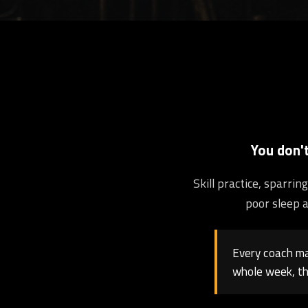
You don'
Skill practice, sparri
poor sleep a
Every coach may
whole week, th