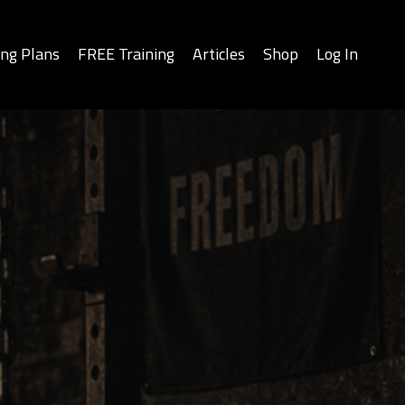
ing Plans
FREE Training
Articles
Shop
Log In