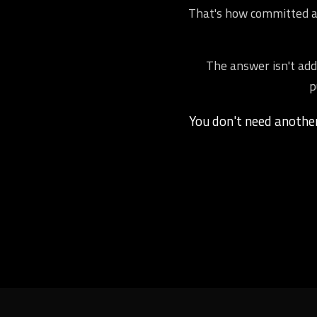
That's how committed ath
The answer isn't addi
p
You don't need anoth