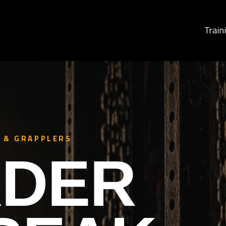
Train
 & GRAPPLERS
DER