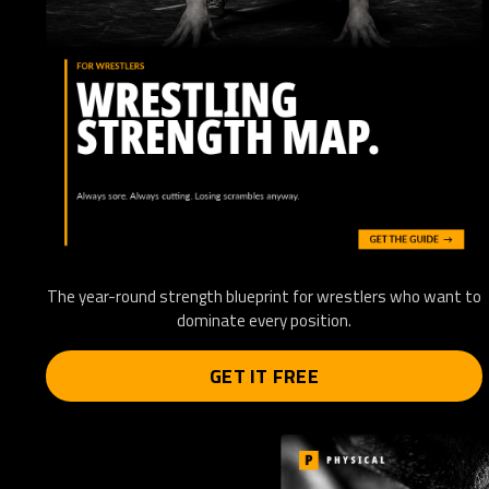
The year-round strength blueprint for wrestlers who want to
dominate every position.
GET IT FREE