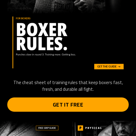
The cheat sheet of training rules that keep boxers fast,
fresh, and durable all fight.
GET IT FREE