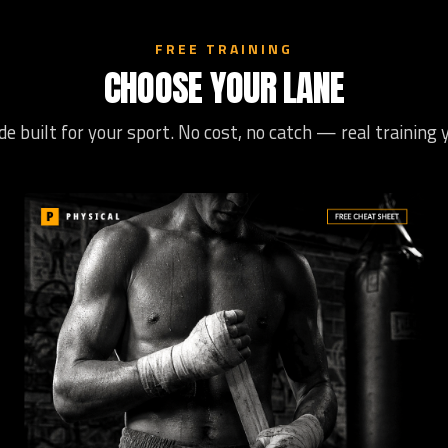
FREE TRAINING
CHOOSE YOUR LANE
de built for your sport. No cost, no catch — real training 