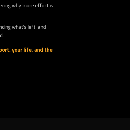
dering why more effort is
ncing what's left, and
d.
ort, your life, and the