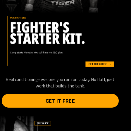
Real conditioning sessions you can run today. No fluff, just
work that builds the tank.
GET IT FREE