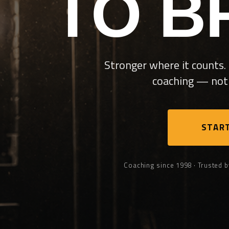
TO B
Stronger where it counts. 
coaching — not 
START
Coaching since 1998 · Trusted b