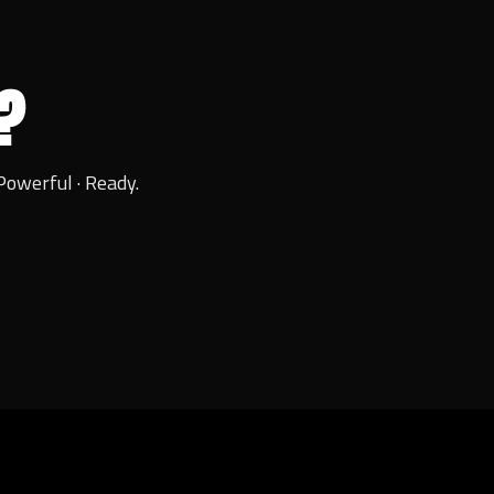
?
Powerful · Ready.