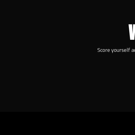
Score yourself a