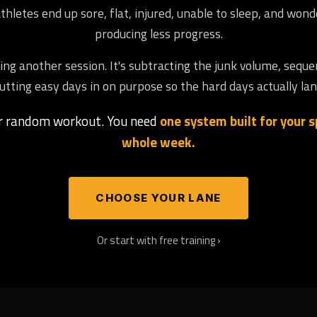
letes end up sore, flat, injured, unable to sleep, and won
producing less progress.
ng another session. It's subtracting the junk volume, seque
utting easy days in on purpose so the hard days actually lan
er random workout. You need
one system built for your sp
whole week.
CHOOSE YOUR LANE
Or start with free training ›