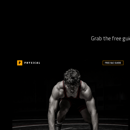
Grab the free gui