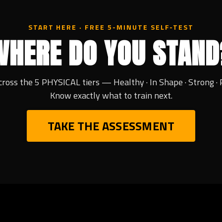
START HERE · FREE 5-MINUTE SELF-TEST
WHERE DO YOU STAND
cross the 5 PHYSICAL tiers — Healthy · In Shape · Strong · 
Know exactly what to train next.
TAKE THE ASSESSMENT