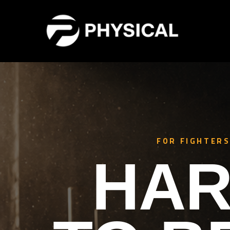
FOR FIGHTERS
HAR