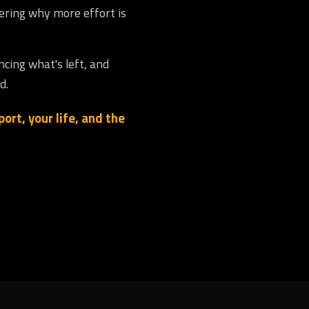
dering why more effort is
ncing what's left, and
d.
ort, your life, and the