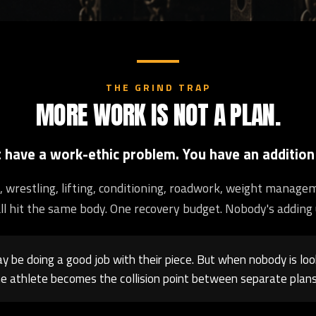
THE GRIND TRAP
MORE WORK IS NOT A PLAN.
t have a work-ethic problem. You have an addition
ng, wrestling, lifting, conditioning, roadwork, weight manage
ll hit the same body. One recovery budget. Nobody's adding 
 be doing a good job with their piece. But when nobody is loo
e athlete becomes the collision point between separate plans