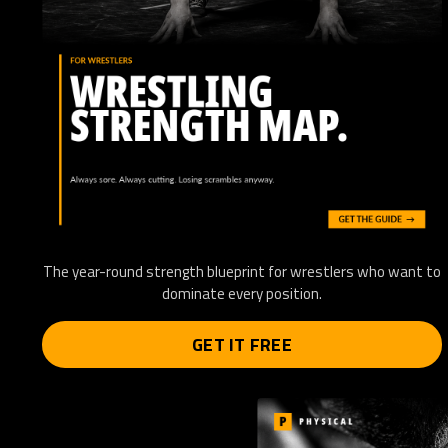
The year-round strength blueprint for wrestlers who want to
dominate every position.
GET IT FREE