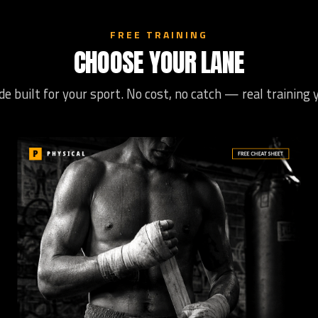
FREE TRAINING
CHOOSE YOUR LANE
de built for your sport. No cost, no catch — real training 