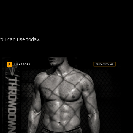
you can use today.