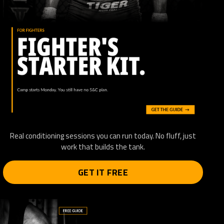
Real conditioning sessions you can run today. No fluff, just
work that builds the tank.
GET IT FREE