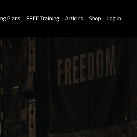
ing Plans
FREE Training
Articles
Shop
Log In