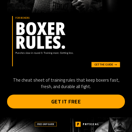
The cheat sheet of training rules that keep boxers fast,
fresh, and durable all fight.
GET IT FREE