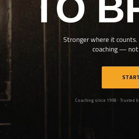
TO B
Stronger where it counts. 
coaching — not 
START
Coaching since 1998 · Trusted b