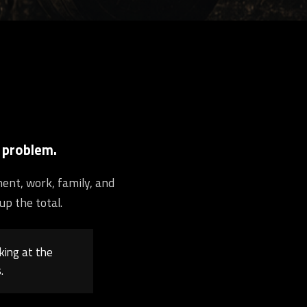
 problem.
ment, work, family, and
up the total.
king at the
.