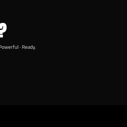
?
Powerful · Ready.