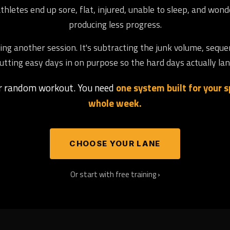
letes end up sore, flat, injured, unable to sleep, and won
producing less progress.
ng another session. It's subtracting the junk volume, seque
utting easy days in on purpose so the hard days actually lan
er random workout. You need
one system built for your sp
whole week.
CHOOSE YOUR LANE
Or start with free training ›