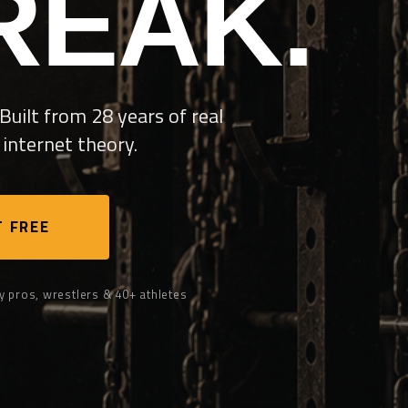
REAK.
Built from 28 years of real
internet theory.
 FREE
y pros, wrestlers & 40+ athletes