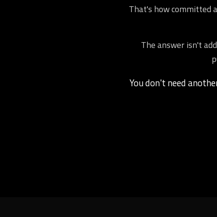
That's how committed ath
The answer isn't addi
p
You don't need anoth