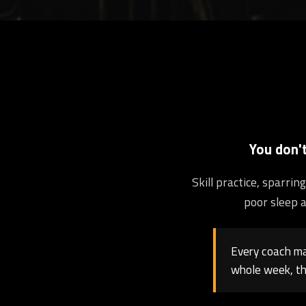
You don'
Skill practice, sparri
poor sleep a
Every coach may
whole week, th