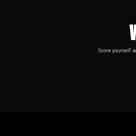
Score yourself a