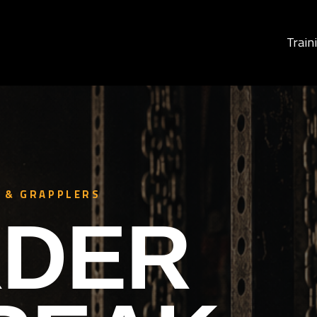
Train
 & GRAPPLERS
DER