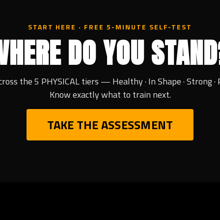
START HERE · FREE 5-MINUTE SELF-TEST
WHERE DO YOU STAND
cross the 5 PHYSICAL tiers — Healthy · In Shape · Strong · 
Know exactly what to train next.
TAKE THE ASSESSMENT