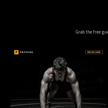
Grab the free gui