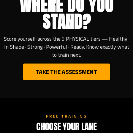
WHERE DO YOU
STAND?
Score yourself across the 5 PHYSICAL tiers — Healthy ·
In Shape · Strong · Powerful · Ready. Know exactly what
to train next.
TAKE THE ASSESSMENT
FREE TRAINING
CHOOSE YOUR LANE