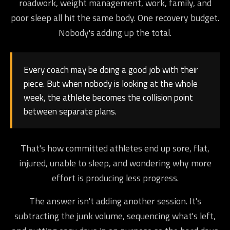
roadwork, weight management, work, family, and
poor sleep all hit the same body. One recovery budget.
Nobody's adding up the total.
Every coach may be doing a good job with their
piece. But when nobody is looking at the whole
week, the athlete becomes the collision point
between separate plans.
That's how committed athletes end up sore, flat,
injured, unable to sleep, and wondering why more
effort is producing less progress.
The answer isn't adding another session. It's
subtracting the junk volume, sequencing what's left,