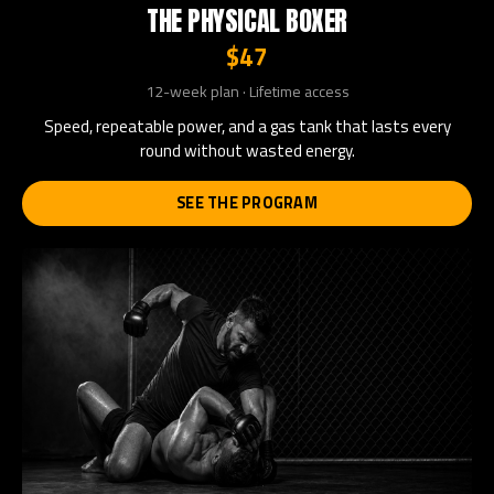
THE PHYSICAL BOXER
$47
12-week plan · Lifetime access
Speed, repeatable power, and a gas tank that lasts every
round without wasted energy.
SEE THE PROGRAM