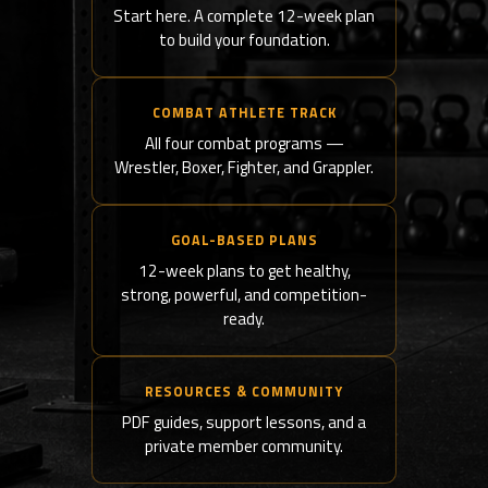
Start here. A complete 12-week plan
to build your foundation.
COMBAT ATHLETE TRACK
All four combat programs —
Wrestler, Boxer, Fighter, and Grappler.
GOAL-BASED PLANS
12-week plans to get healthy,
strong, powerful, and competition-
ready.
RESOURCES & COMMUNITY
PDF guides, support lessons, and a
private member community.