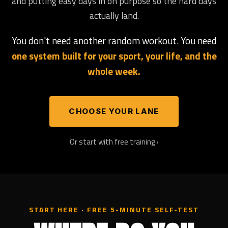
and putting easy days in on purpose so the hard days
actually land.
You don't need another random workout. You need
one system built for your sport, your life, and the
whole week.
CHOOSE YOUR LANE
Or start with free training ›
START HERE · FREE 5-MINUTE SELF-TEST