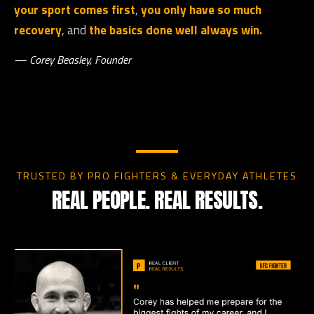
your sport comes first
,
you only have so much
recovery
, and
the basics done well always win.
— Corey Beasley, Founder
TRUSTED BY PRO FIGHTERS & EVERYDAY ATHLETES
REAL PEOPLE. REAL RESULTS.