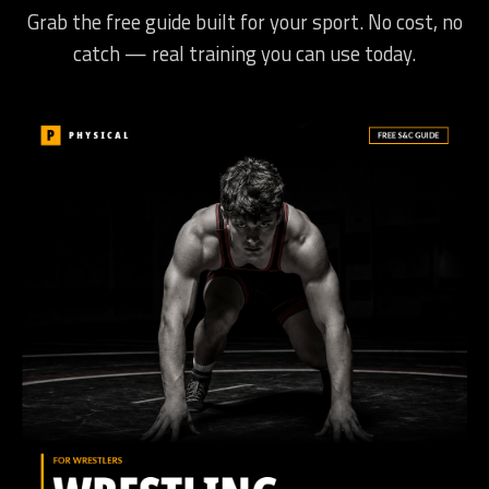
Grab the free guide built for your sport. No cost, no
catch — real training you can use today.