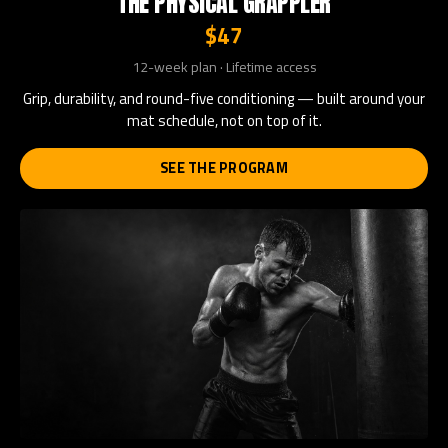
THE PHYSICAL GRAPPLER
$47
12-week plan · Lifetime access
Grip, durability, and round-five conditioning — built around your
mat schedule, not on top of it.
SEE THE PROGRAM