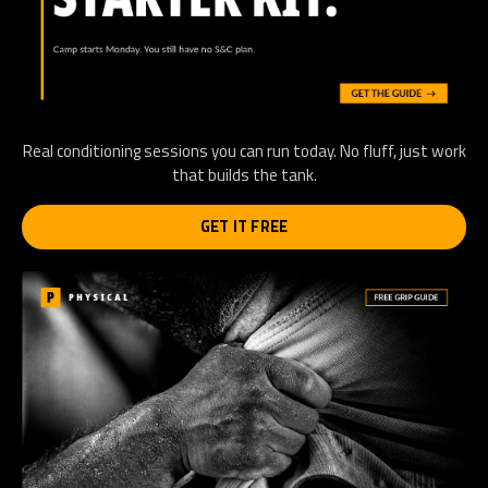
Real conditioning sessions you can run today. No fluff, just work
that builds the tank.
GET IT FREE