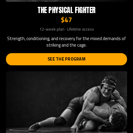
THE PHYSICAL FIGHTER
$47
12-week plan · Lifetime access
Strength, conditioning, and recovery for the mixed demands of
striking and the cage.
SEE THE PROGRAM