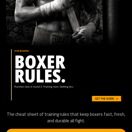
The cheat sheet of training rules that keep boxers fast, fresh,
and durable all fight.