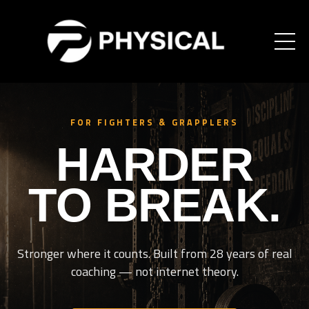
FOR FIGHTERS & GRAPPLERS
HARDER
TO BREAK.
Stronger where it counts. Built from 28 years of real
coaching — not internet theory.