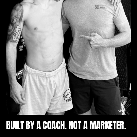
BUILT BY A COACH. NOT A MARKETER.