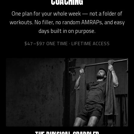
COACHING
One plan for your whole week — not a folder of
workouts. No filler, no random AMRAPs, and easy
days built in on purpose.
$47–$97 ONE TIME · LIFETIME ACCESS