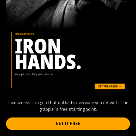
Two weeks to a grip that outlasts everyone you roll with. The
grappler's free starting point.
GET IT FREE