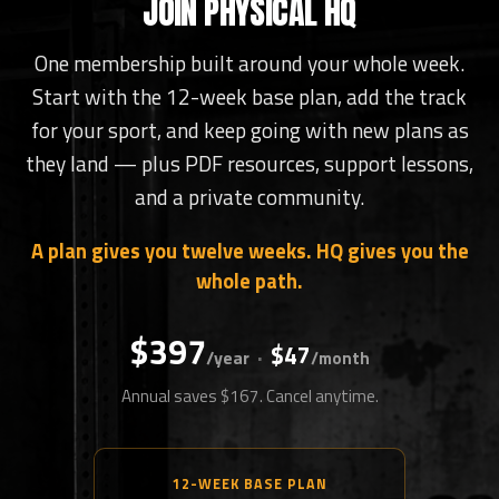
JOIN PHYSICAL HQ
One membership built around your whole week.
Start with the 12-week base plan, add the track
for your sport, and keep going with new plans as
they land — plus PDF resources, support lessons,
and a private community.
A plan gives you twelve weeks. HQ gives you the
whole path.
$397
$47
·
/year
/month
Annual saves $167. Cancel anytime.
12-WEEK BASE PLAN