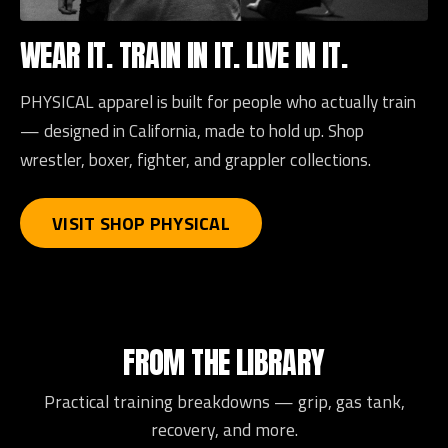
WEAR IT. TRAIN IN IT. LIVE IN IT.
PHYSICAL apparel is built for people who actually train
— designed in California, made to hold up. Shop
wrestler, boxer, fighter, and grappler collections.
VISIT SHOP PHYSICAL
FROM THE LIBRARY
Practical training breakdowns — grip, gas tank,
recovery, and more.