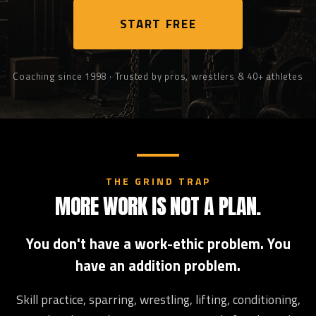
START FREE
Coaching since 1998 · Trusted by pros, wrestlers & 40+ athletes
THE GRIND TRAP
MORE WORK IS NOT A PLAN.
You don't have a work-ethic problem. You
have an addition problem.
Skill practice, sparring, wrestling, lifting, conditioning,