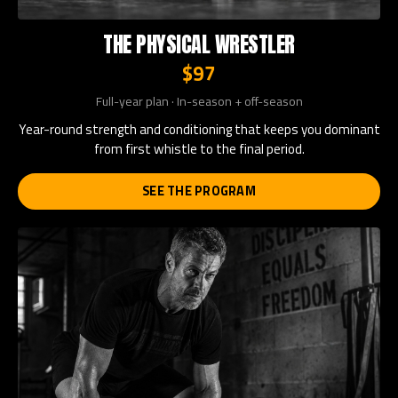
THE PHYSICAL WRESTLER
$97
Full-year plan · In-season + off-season
Year-round strength and conditioning that keeps you dominant
from first whistle to the final period.
SEE THE PROGRAM