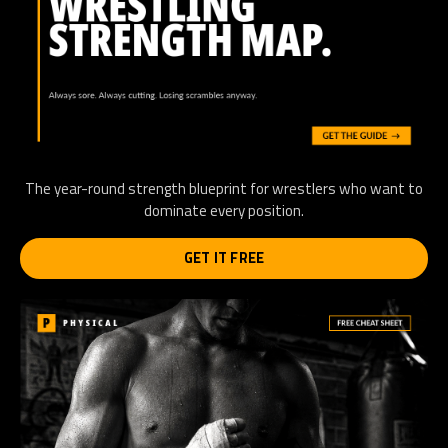
The year-round strength blueprint for wrestlers who want to
dominate every position.
GET IT FREE