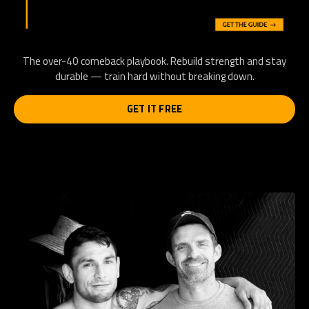
The over-40 comeback playbook. Rebuild strength and stay
durable — train hard without breaking down.
GET IT FREE