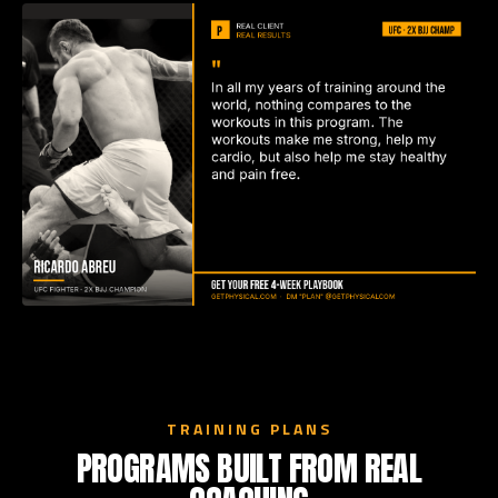
TRAINING PLANS
PROGRAMS BUILT FROM REAL