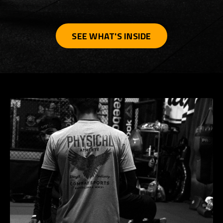
SEE WHAT'S INSIDE