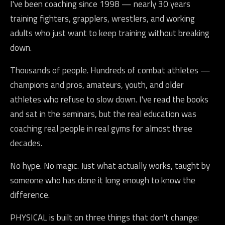
I've been coaching since 1998 — nearly 30 years
training fighters, grapplers, wrestlers, and working
adults who just want to keep training without breaking
down.
Thousands of people. Hundreds of combat athletes —
champions and pros, amateurs, youth, and older
athletes who refuse to slow down. I've read the books
and sat in the seminars, but the real education was
coaching real people in real gyms for almost three
decades.
No hype. No magic. Just what actually works, taught by
someone who has done it long enough to know the
difference.
PHYSICAL is built on three things that don't change: