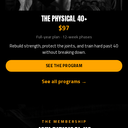
THE PHYSICAL 40+
$97
Full-year plan · 12-week phases
Rebuild strength, protect the joints, and train hard past 40
without breaking down.
SEE THE PROGRAM
See all programs →
THE MEMBERSHIP