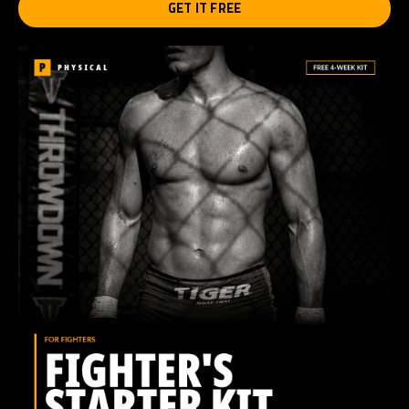
GET IT FREE