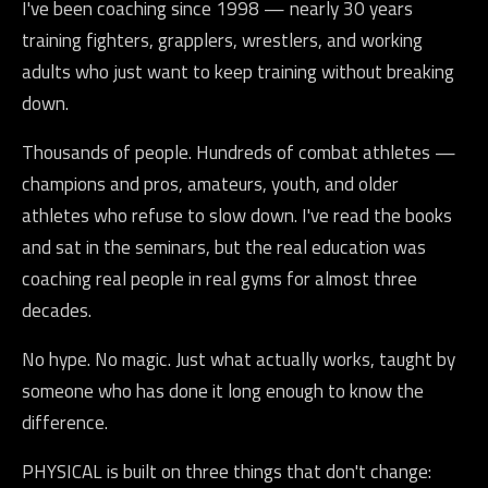
I've been coaching since 1998 — nearly 30 years
training fighters, grapplers, wrestlers, and working
adults who just want to keep training without breaking
down.
Thousands of people. Hundreds of combat athletes —
champions and pros, amateurs, youth, and older
athletes who refuse to slow down. I've read the books
and sat in the seminars, but the real education was
coaching real people in real gyms for almost three
decades.
No hype. No magic. Just what actually works, taught by
someone who has done it long enough to know the
difference.
PHYSICAL is built on three things that don't change: