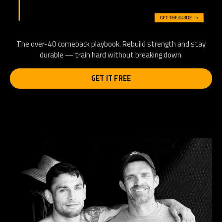
The over-40 comeback playbook. Rebuild strength and stay
durable — train hard without breaking down.
GET IT FREE