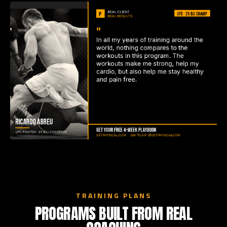
TRAINING PLANS
PROGRAMS BUILT FROM REAL