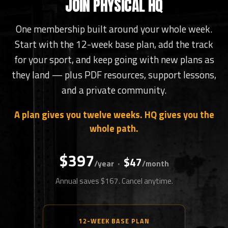
JOIN PHYSICAL HQ
One membership built around your whole week.
Start with the 12-week base plan, add the track
for your sport, and keep going with new plans as
they land — plus PDF resources, support lessons,
and a private community.
A plan gives you twelve weeks. HQ gives you the
whole path.
$397
$47
·
/year
/month
Annual saves $167. Cancel anytime.
12-WEEK BASE PLAN