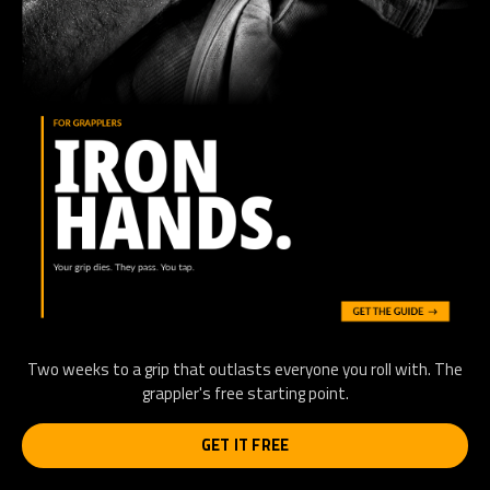
Two weeks to a grip that outlasts everyone you roll with. The
grappler's free starting point.
GET IT FREE