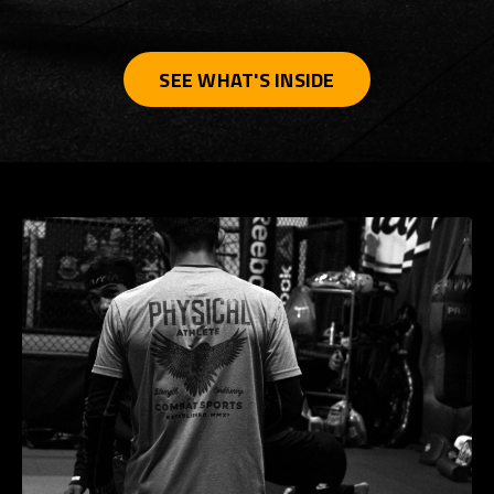
SEE WHAT'S INSIDE