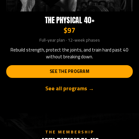
THE PHYSICAL 40+
$97
Full-year plan · 12-week phases
Rebuild strength, protect the joints, and train hard past 40
without breaking down.
SEE THE PROGRAM
See all programs →
THE MEMBERSHIP