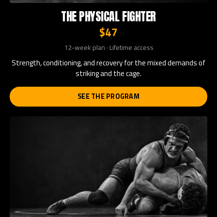
THE PHYSICAL FIGHTER
$47
12-week plan · Lifetime access
Strength, conditioning, and recovery for the mixed demands of
striking and the cage.
SEE THE PROGRAM