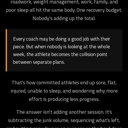
roadwork, weight management, work, family, and
poor sleep all hit the same body. One recovery budget.
Nobody's adding up the total.
Every coach may be doing a good job with their
piece. But when nobody is looking at the whole
week, the athlete becomes the collision point
between separate plans.
That's how committed athletes end up sore, flat,
injured, unable to sleep, and wondering why more
effort is producing less progress.
The answer isn't adding another session. It's
subtracting the junk volume, sequencing what's left,