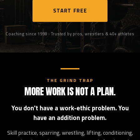
START FREE
Coaching since 1998 · Trusted by pros, wrestlers & 40+ athletes
THE GRIND TRAP
MORE WORK IS NOT A PLAN.
You don't have a work-ethic problem. You
have an addition problem.
Skill practice, sparring, wrestling, lifting, conditioning,