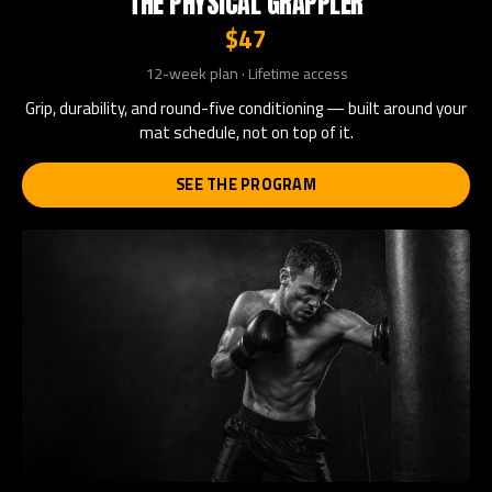
THE PHYSICAL GRAPPLER
$47
12-week plan · Lifetime access
Grip, durability, and round-five conditioning — built around your
mat schedule, not on top of it.
SEE THE PROGRAM