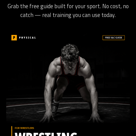
Grab the free guide built for your sport. No cost, no
catch — real training you can use today.