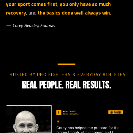
your sport comes first
,
you only have so much
recovery
, and
the basics done well always win.
— Corey Beasley, Founder
TRUSTED BY PRO FIGHTERS & EVERYDAY ATHLETES
REAL PEOPLE. REAL RESULTS.