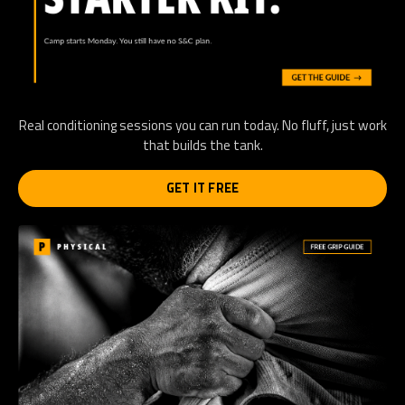
Real conditioning sessions you can run today. No fluff, just work
that builds the tank.
GET IT FREE