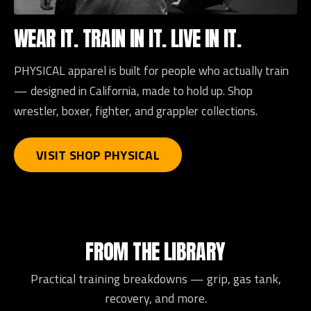
WEAR IT. TRAIN IN IT. LIVE IN IT.
PHYSICAL apparel is built for people who actually train
— designed in California, made to hold up. Shop
wrestler, boxer, fighter, and grappler collections.
VISIT SHOP PHYSICAL
FROM THE LIBRARY
Practical training breakdowns — grip, gas tank,
recovery, and more.