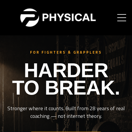
FOR FIGHTERS & GRAPPLERS
HARDER
TO BREAK.
Stronger where it counts. Built from 28 years of real
coaching — not internet theory.