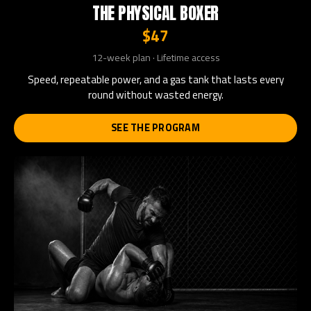
THE PHYSICAL BOXER
$47
12-week plan · Lifetime access
Speed, repeatable power, and a gas tank that lasts every
round without wasted energy.
SEE THE PROGRAM