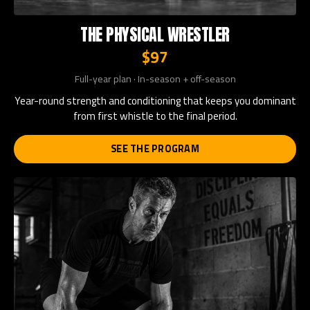
THE PHYSICAL WRESTLER
$97
Full-year plan · In-season + off-season
Year-round strength and conditioning that keeps you dominant
from first whistle to the final period.
SEE THE PROGRAM