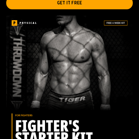
GET IT FREE