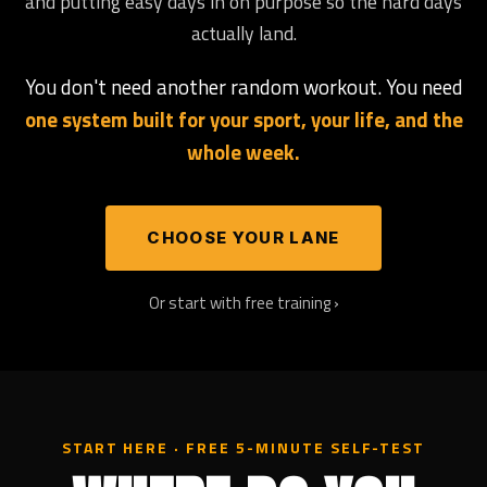
and putting easy days in on purpose so the hard days
actually land.
You don't need another random workout. You need
one system built for your sport, your life, and the
whole week.
CHOOSE YOUR LANE
Or start with free training ›
START HERE · FREE 5-MINUTE SELF-TEST