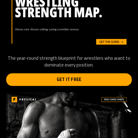
The year-round strength blueprint for wrestlers who want to
dominate every position.
GET IT FREE