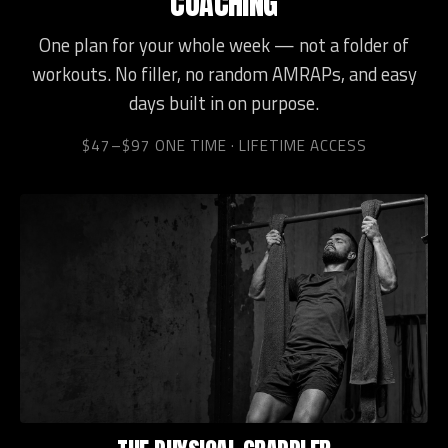
COACHING
One plan for your whole week — not a folder of
workouts. No filler, no random AMRAPs, and easy
days built in on purpose.
$47–$97 ONE TIME · LIFETIME ACCESS