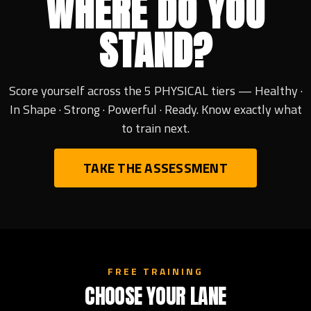
WHERE DO YOU
STAND?
Score yourself across the 5 PHYSICAL tiers — Healthy ·
In Shape · Strong · Powerful · Ready. Know exactly what
to train next.
TAKE THE ASSESSMENT
FREE TRAINING
CHOOSE YOUR LANE