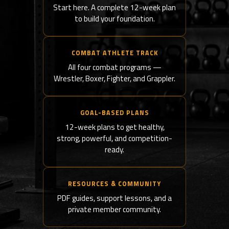
Start here. A complete 12-week plan
to build your foundation.
COMBAT ATHLETE TRACK
All four combat programs —
Wrestler, Boxer, Fighter, and Grappler.
GOAL-BASED PLANS
12-week plans to get healthy,
strong, powerful, and competition-
ready.
RESOURCES & COMMUNITY
PDF guides, support lessons, and a
private member community.