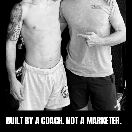
BUILT BY A COACH. NOT A MARKETER.