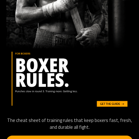
The cheat sheet of training rules that keep boxers fast, fresh,
and durable all fight.