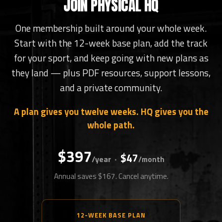
JOIN PHYSICAL HQ
One membership built around your whole week.
Start with the 12-week base plan, add the track
for your sport, and keep going with new plans as
they land — plus PDF resources, support lessons,
and a private community.
A plan gives you twelve weeks. HQ gives you the
whole path.
$397
$47
·
/year
/month
Annual saves $167. Cancel anytime.
12-WEEK BASE PLAN