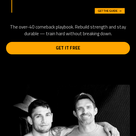
The over-40 comeback playbook. Rebuild strength and stay
durable — train hard without breaking down.
GET IT FREE