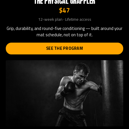
THE PHYSICAL GRAPPLER
$47
12-week plan · Lifetime access
Grip, durability, and round-five conditioning — built around your
mat schedule, not on top of it.
SEE THE PROGRAM