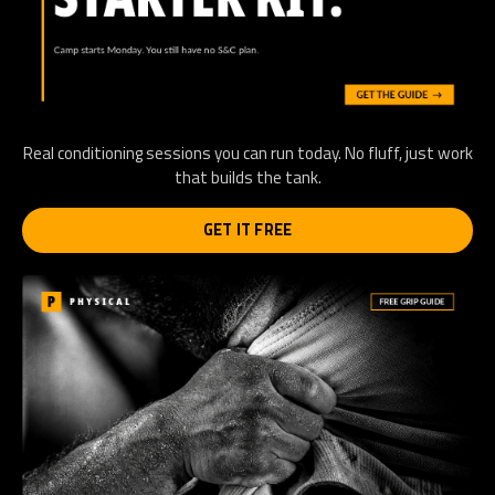
Real conditioning sessions you can run today. No fluff, just work
that builds the tank.
GET IT FREE