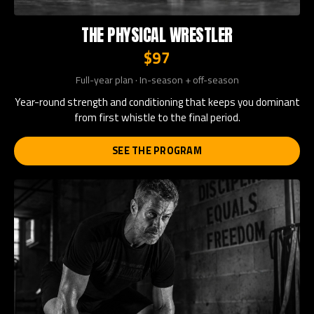
THE PHYSICAL WRESTLER
$97
Full-year plan · In-season + off-season
Year-round strength and conditioning that keeps you dominant
from first whistle to the final period.
SEE THE PROGRAM