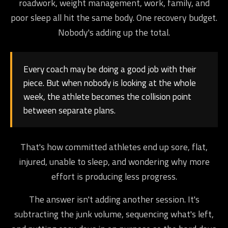
roadwork, weight management, work, family, and
poor sleep all hit the same body. One recovery budget.
Nobody's adding up the total.
Every coach may be doing a good job with their
piece. But when nobody is looking at the whole
week, the athlete becomes the collision point
between separate plans.
That's how committed athletes end up sore, flat,
injured, unable to sleep, and wondering why more
effort is producing less progress.
The answer isn't adding another session. It's
subtracting the junk volume, sequencing what's left,