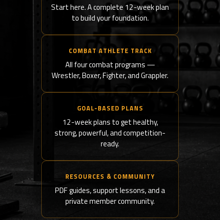
Start here. A complete 12-week plan
to build your foundation.
COMBAT ATHLETE TRACK
All four combat programs —
Wrestler, Boxer, Fighter, and Grappler.
GOAL-BASED PLANS
12-week plans to get healthy,
strong, powerful, and competition-
ready.
RESOURCES & COMMUNITY
PDF guides, support lessons, and a
private member community.