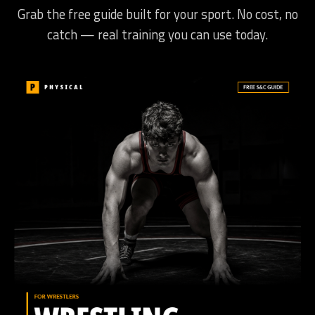
Grab the free guide built for your sport. No cost, no
catch — real training you can use today.