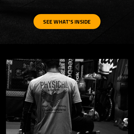
SEE WHAT'S INSIDE