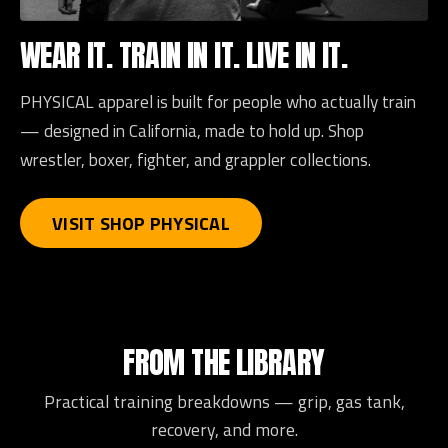
WEAR IT. TRAIN IN IT. LIVE IN IT.
PHYSICAL apparel is built for people who actually train
— designed in California, made to hold up. Shop
wrestler, boxer, fighter, and grappler collections.
VISIT SHOP PHYSICAL
FROM THE LIBRARY
Practical training breakdowns — grip, gas tank,
recovery, and more.