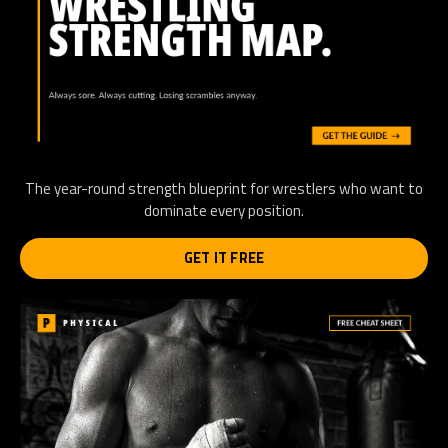
The year-round strength blueprint for wrestlers who want to
dominate every position.
GET IT FREE