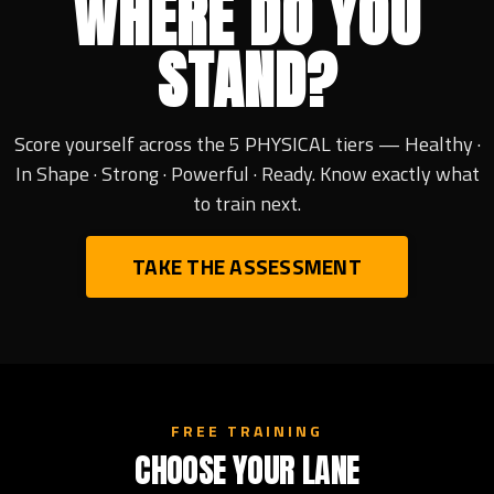
WHERE DO YOU
STAND?
Score yourself across the 5 PHYSICAL tiers — Healthy ·
In Shape · Strong · Powerful · Ready. Know exactly what
to train next.
TAKE THE ASSESSMENT
FREE TRAINING
CHOOSE YOUR LANE