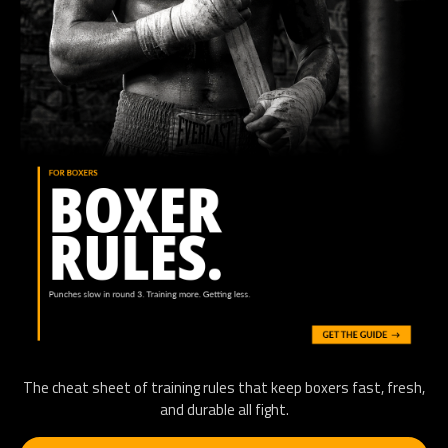
The cheat sheet of training rules that keep boxers fast, fresh,
and durable all fight.