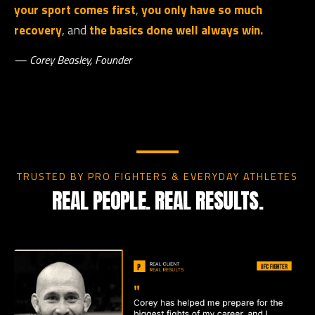
your sport comes first
,
you only have so much
recovery
, and
the basics done well always win.
— Corey Beasley, Founder
TRUSTED BY PRO FIGHTERS & EVERYDAY ATHLETES
REAL PEOPLE. REAL RESULTS.