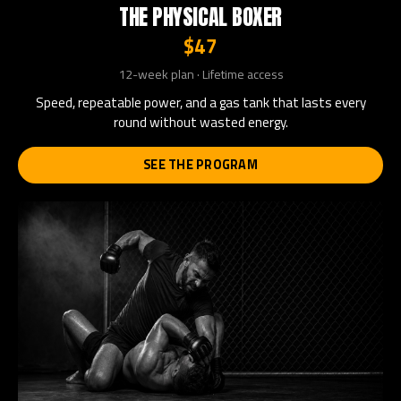
THE PHYSICAL BOXER
$47
12-week plan · Lifetime access
Speed, repeatable power, and a gas tank that lasts every
round without wasted energy.
SEE THE PROGRAM