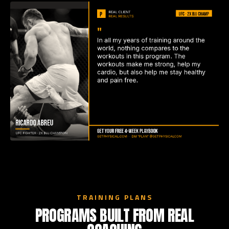
TRAINING PLANS
PROGRAMS BUILT FROM REAL