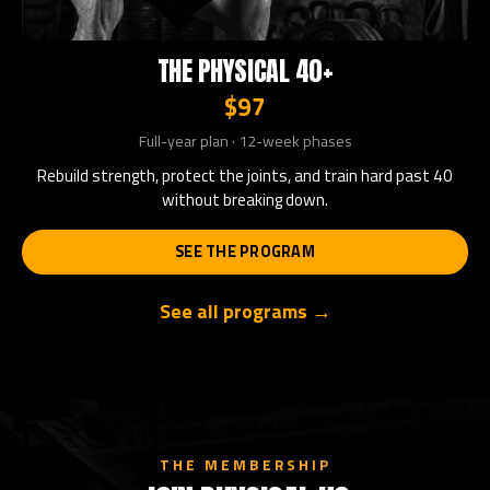
THE PHYSICAL 40+
$97
Full-year plan · 12-week phases
Rebuild strength, protect the joints, and train hard past 40
without breaking down.
SEE THE PROGRAM
See all programs →
THE MEMBERSHIP