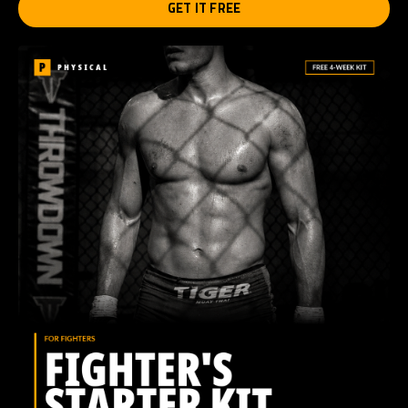
GET IT FREE