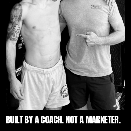
BUILT BY A COACH. NOT A MARKETER.