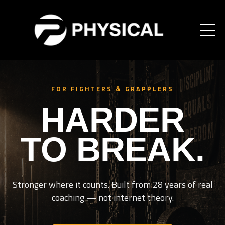
FOR FIGHTERS & GRAPPLERS
HARDER
TO BREAK.
Stronger where it counts. Built from 28 years of real
coaching — not internet theory.