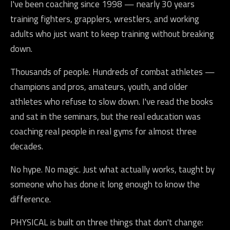
I've been coaching since 1998 — nearly 30 years
training fighters, grapplers, wrestlers, and working
adults who just want to keep training without breaking
down.
Thousands of people. Hundreds of combat athletes —
champions and pros, amateurs, youth, and older
athletes who refuse to slow down. I've read the books
and sat in the seminars, but the real education was
coaching real people in real gyms for almost three
decades.
No hype. No magic. Just what actually works, taught by
someone who has done it long enough to know the
difference.
PHYSICAL is built on three things that don't change: