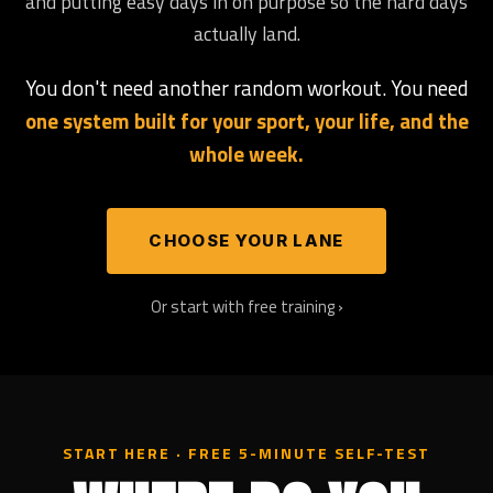
and putting easy days in on purpose so the hard days
actually land.
You don't need another random workout. You need
one system built for your sport, your life, and the
whole week.
CHOOSE YOUR LANE
Or start with free training ›
START HERE · FREE 5-MINUTE SELF-TEST