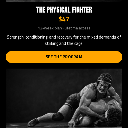
THE PHYSICAL FIGHTER
$47
12-week plan · Lifetime access
Strength, conditioning, and recovery for the mixed demands of
striking and the cage.
SEE THE PROGRAM