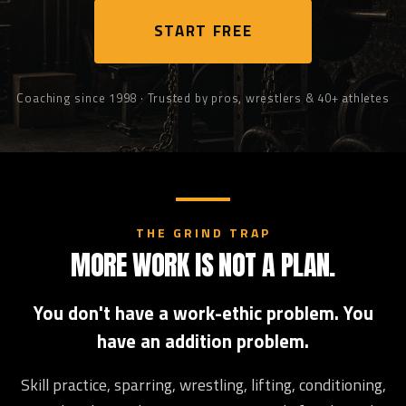
START FREE
Coaching since 1998 · Trusted by pros, wrestlers & 40+ athletes
THE GRIND TRAP
MORE WORK IS NOT A PLAN.
You don't have a work-ethic problem. You
have an addition problem.
Skill practice, sparring, wrestling, lifting, conditioning,