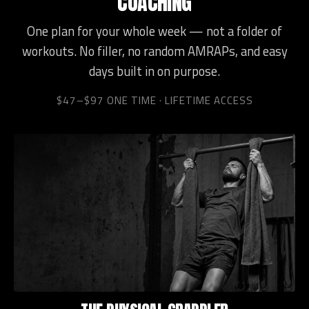
COACHING
One plan for your whole week — not a folder of
workouts. No filler, no random AMRAPs, and easy
days built in on purpose.
$47–$97 ONE TIME · LIFETIME ACCESS