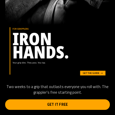
Two weeks to a grip that outlasts everyone you roll with. The
grappler's free starting point.
GET IT FREE