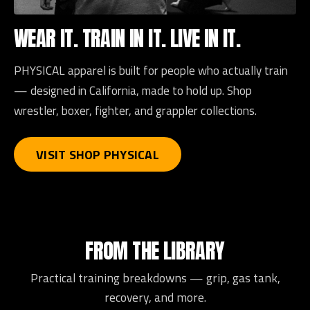
WEAR IT. TRAIN IN IT. LIVE IN IT.
PHYSICAL apparel is built for people who actually train
— designed in California, made to hold up. Shop
wrestler, boxer, fighter, and grappler collections.
VISIT SHOP PHYSICAL
FROM THE LIBRARY
Practical training breakdowns — grip, gas tank,
recovery, and more.