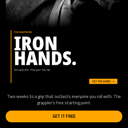
Two weeks to a grip that outlasts everyone you roll with. The
grappler's free starting point.
GET IT FREE