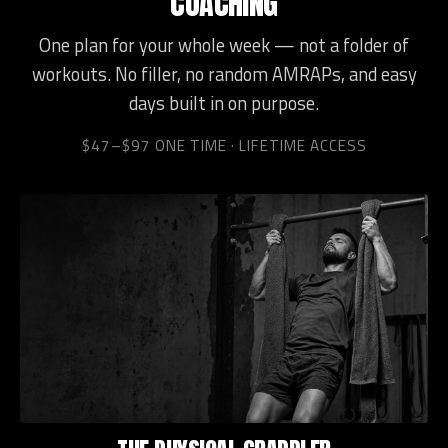
COACHING
One plan for your whole week — not a folder of
workouts. No filler, no random AMRAPs, and easy
days built in on purpose.
$47–$97 ONE TIME · LIFETIME ACCESS