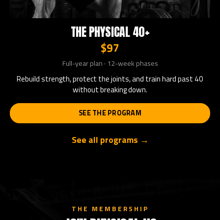
THE PHYSICAL 40+
$97
Full-year plan · 12-week phases
Rebuild strength, protect the joints, and train hard past 40
without breaking down.
SEE THE PROGRAM
See all programs →
THE MEMBERSHIP