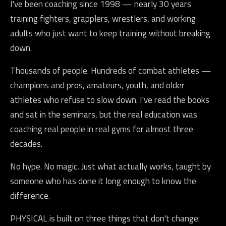
I've been coaching since 1998 — nearly 30 years
training fighters, grapplers, wrestlers, and working
adults who just want to keep training without breaking
down.
Thousands of people. Hundreds of combat athletes —
champions and pros, amateurs, youth, and older
athletes who refuse to slow down. I've read the books
and sat in the seminars, but the real education was
coaching real people in real gyms for almost three
decades.
No hype. No magic. Just what actually works, taught by
someone who has done it long enough to know the
difference.
PHYSICAL is built on three things that don't change: