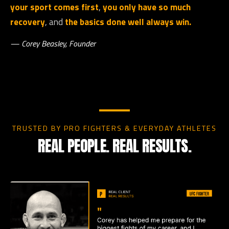
your sport comes first
,
you only have so much
recovery
, and
the basics done well always win.
— Corey Beasley, Founder
TRUSTED BY PRO FIGHTERS & EVERYDAY ATHLETES
REAL PEOPLE. REAL RESULTS.