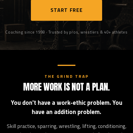
START FREE
Coaching since 1998 · Trusted by pros, wrestlers & 40+ athletes
THE GRIND TRAP
MORE WORK IS NOT A PLAN.
You don't have a work-ethic problem. You
have an addition problem.
Skill practice, sparring, wrestling, lifting, conditioning,