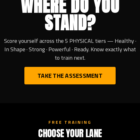
WHERE DO YOU
STAND?
Score yourself across the 5 PHYSICAL tiers — Healthy ·
In Shape · Strong · Powerful · Ready. Know exactly what
to train next.
TAKE THE ASSESSMENT
FREE TRAINING
CHOOSE YOUR LANE