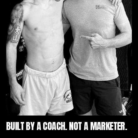
BUILT BY A COACH. NOT A MARKETER.