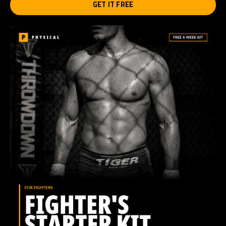
GET IT FREE