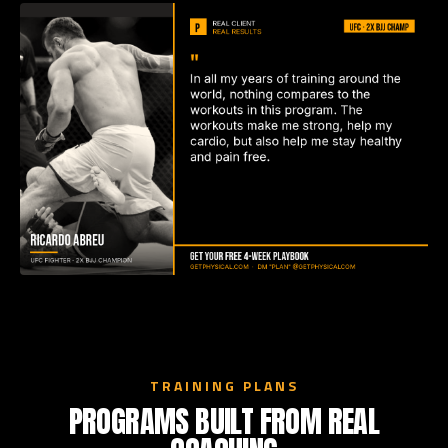
TRAINING PLANS
PROGRAMS BUILT FROM REAL