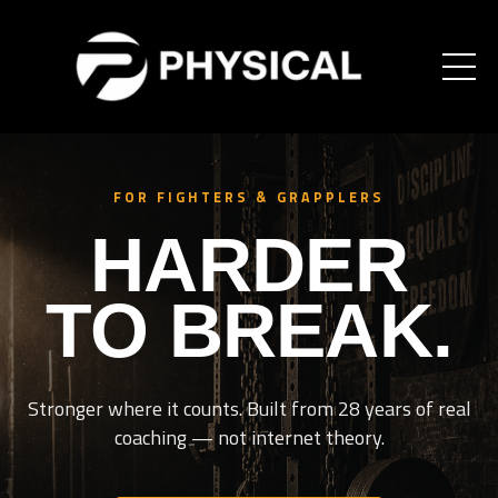
FOR FIGHTERS & GRAPPLERS
HARDER
TO BREAK.
Stronger where it counts. Built from 28 years of real
coaching — not internet theory.