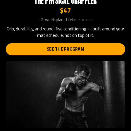
THE PHYSICAL GRAPPLER
$47
12-week plan · Lifetime access
Grip, durability, and round-five conditioning — built around your
mat schedule, not on top of it.
SEE THE PROGRAM