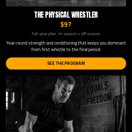
THE PHYSICAL WRESTLER
$97
Full-year plan · In-season + off-season
Year-round strength and conditioning that keeps you dominant
from first whistle to the final period.
SEE THE PROGRAM