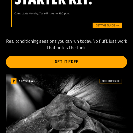
Real conditioning sessions you can run today. No fluff, just work
that builds the tank.
GET IT FREE