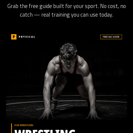
Grab the free guide built for your sport. No cost, no
catch — real training you can use today.