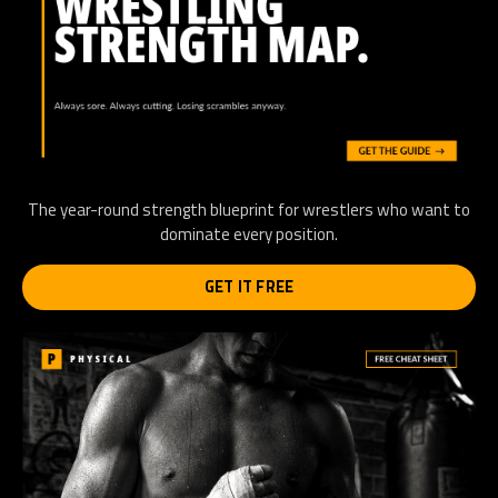
The year-round strength blueprint for wrestlers who want to
dominate every position.
GET IT FREE