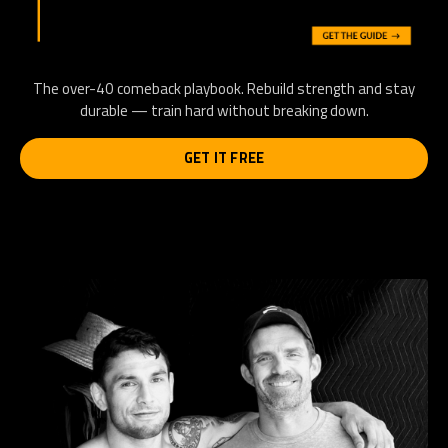
The over-40 comeback playbook. Rebuild strength and stay
durable — train hard without breaking down.
GET IT FREE