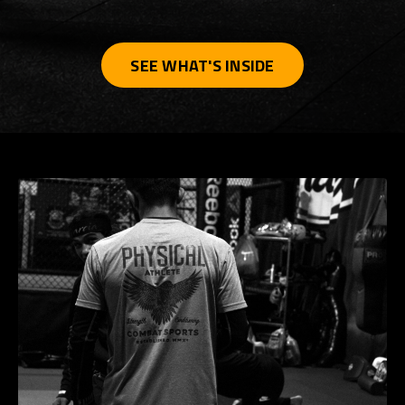
SEE WHAT'S INSIDE