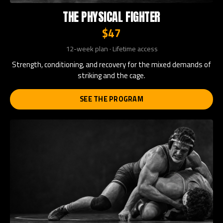
THE PHYSICAL FIGHTER
$47
12-week plan · Lifetime access
Strength, conditioning, and recovery for the mixed demands of
striking and the cage.
SEE THE PROGRAM