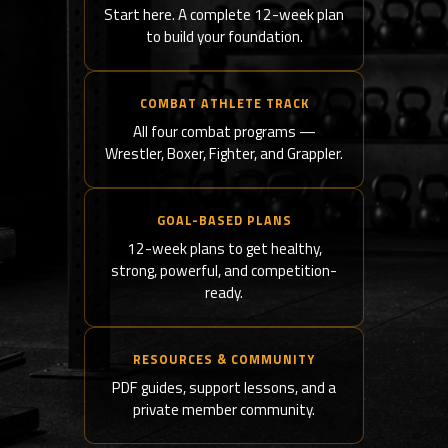
Start here. A complete 12-week plan
to build your foundation.
COMBAT ATHLETE TRACK
All four combat programs —
Wrestler, Boxer, Fighter, and Grappler.
GOAL-BASED PLANS
12-week plans to get healthy,
strong, powerful, and competition-
ready.
RESOURCES & COMMUNITY
PDF guides, support lessons, and a
private member community.