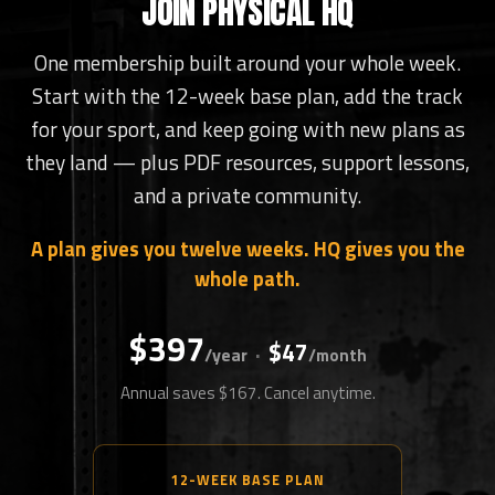
JOIN PHYSICAL HQ
One membership built around your whole week.
Start with the 12-week base plan, add the track
for your sport, and keep going with new plans as
they land — plus PDF resources, support lessons,
and a private community.
A plan gives you twelve weeks. HQ gives you the
whole path.
$397
$47
·
/year
/month
Annual saves $167. Cancel anytime.
12-WEEK BASE PLAN