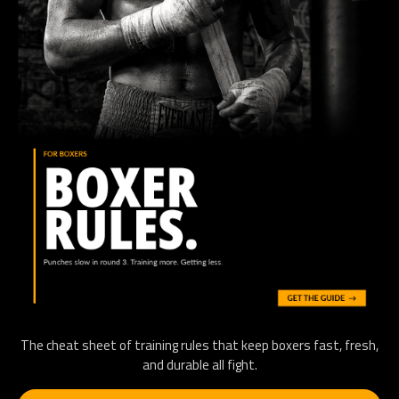
The cheat sheet of training rules that keep boxers fast, fresh,
and durable all fight.