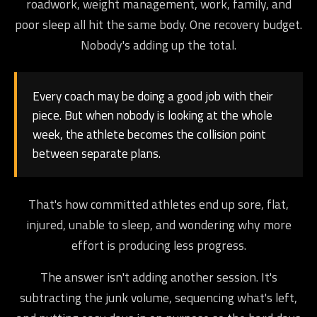
roadwork, weight management, work, family, and
poor sleep all hit the same body. One recovery budget.
Nobody's adding up the total.
Every coach may be doing a good job with their
piece. But when nobody is looking at the whole
week, the athlete becomes the collision point
between separate plans.
That's how committed athletes end up sore, flat,
injured, unable to sleep, and wondering why more
effort is producing less progress.
The answer isn't adding another session. It's
subtracting the junk volume, sequencing what's left,