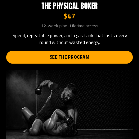
THE PHYSICAL BOXER
$47
12-week plan · Lifetime access
Speed, repeatable power, and a gas tank that lasts every
round without wasted energy.
SEE THE PROGRAM