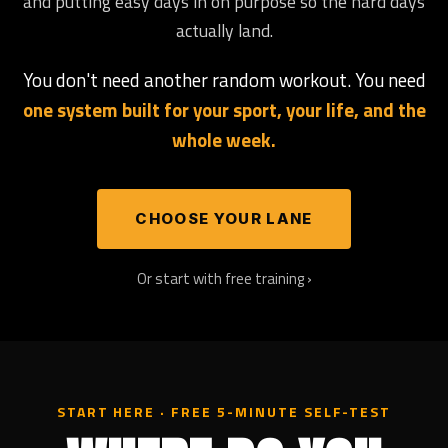
and putting easy days in on purpose so the hard days
actually land.
You don't need another random workout. You need
one system built for your sport, your life, and the
whole week.
CHOOSE YOUR LANE
Or start with free training ›
START HERE · FREE 5-MINUTE SELF-TEST