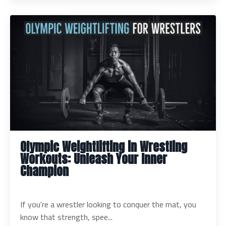
Olympic Weightlifting in Wrestling
Workouts: Unleash Your Inner
Champion
If you're a wrestler looking to conquer the mat, you
know that strength, spee...