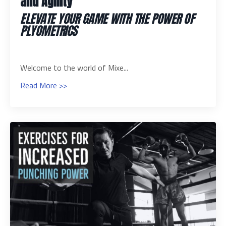
and Agility
ELEVATE YOUR GAME WITH THE POWER OF
PLYOMETRICS
Welcome to the world of Mixe...
Read More >>