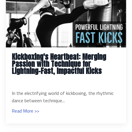
Kickboxing's Heartbeat: Merging
Passion with Technique for
Lightning-Fast, Impactful Kicks
In the electrifying world of kickboxing, the rhythmic
dance between technique...
Read More >>