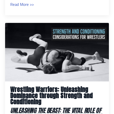
Read More >>
Wrestling Warriors: Unleashing
Dominance through Strength and
Conditioning
UNLEASHING THE BEAST: THE VITAL ROLE OF