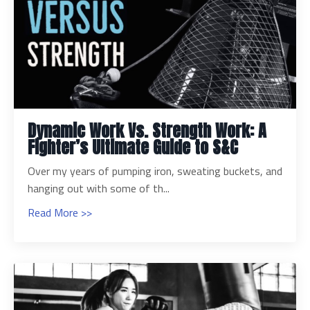
Dynamic Work Vs. Strength Work: A
Fighter’s Ultimate Guide to S&C
Over my years of pumping iron, sweating buckets, and
hanging out with some of th...
Read More >>