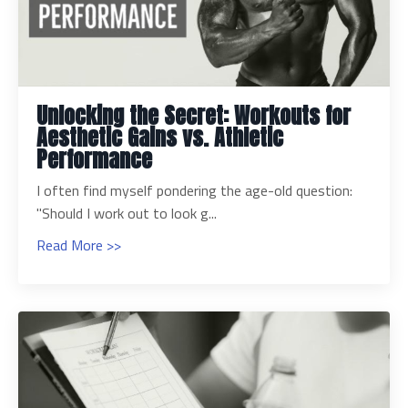
Unlocking the Secret: Workouts for
Aesthetic Gains vs. Athletic
Performance
I often find myself pondering the age-old question:
"Should I work out to look g...
Read More >>