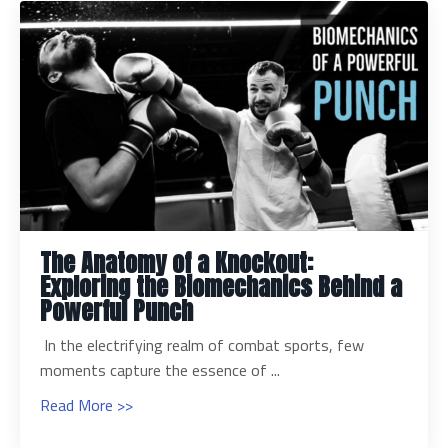
The Anatomy of a Knockout:
Exploring the Biomechanics Behind a
Powerful Punch
In the electrifying realm of combat sports, few
moments capture the essence of ...
Read More >>