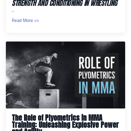
STRENGTH AND CONDITIONING IN WRESTLING
...
Read More >>
The Role of Plyometrics in MMA
Training: Unleashing Explosive Power