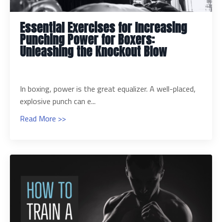
Essential Exercises for Increasing
Punching Power for Boxers:
Unleashing the Knockout Blow
In boxing, power is the great equalizer. A well-placed,
explosive punch can e...
Read More >>