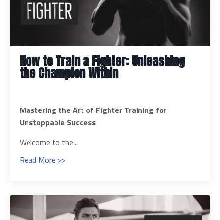
How to Train a Fighter: Unleashing
the Champion Within
Mastering the Art of Fighter Training for
Unstoppable Success
Welcome to the...
Read More >>