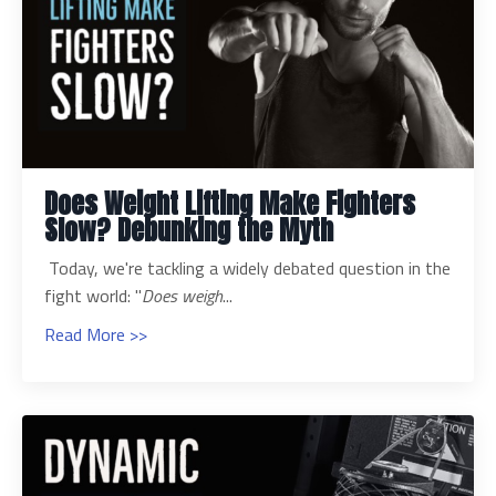
Does Weight Lifting Make Fighters
Slow? Debunking the Myth
Today, we're tackling a widely debated question in the
fight world: "
Does weigh
...
Read More >>