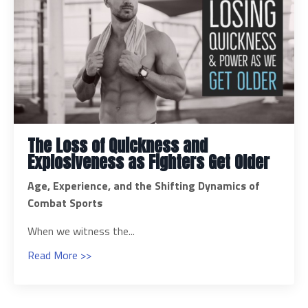
The Loss of Quickness and
Explosiveness as Fighters Get Older
Age, Experience, and the Shifting Dynamics of
Combat Sports
When we witness the...
Read More >>