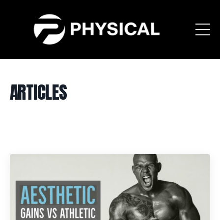
ARTICLES