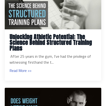
Unlocking Athletic Potential: The
Science Behind Structured Training
Plans
After 25 years in the gym, I've had the privilege of
witnessing firsthand the t...
Read More >>