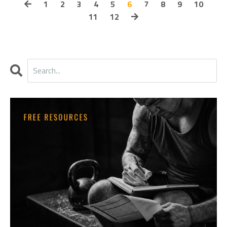
1
2
3
4
5
6
7
8
9
10
11
12