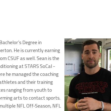
Bachelor’s Degree in
erton. He is currently earning
rom CSUF as well. Sean is the
nditioning at STARS SoCal -
here he managed the coaching
athletes and their training
tes ranging from youth to
orming arts to contact sports.
 multiple NFL Off-Season, NFL