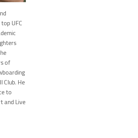
and
h top UFC
ademic
ighters
the
rs of
owboarding
l Club. He
ce to
t and Live