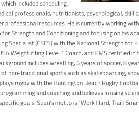
which included scheduling,
cal professionals, nutritionists, psychological, skill 
r professional resources. He is currently working wit
 for Strength and Conditioning and focusing on his ac
ning Specialist (CSCS) with the National Strength for F
USA Weightlifting Level 1 Coach, and FMS certified in 
kground includes wrestling, 6 years of soccer, 8 yea
s of non-traditional sports such as skateboarding, sn
d plays rugby with the Huntington Beach Rugby Footbal
programming and coaching and believes in using scien
specific goals. Sean’s motto is “Work Hard, Train Smar