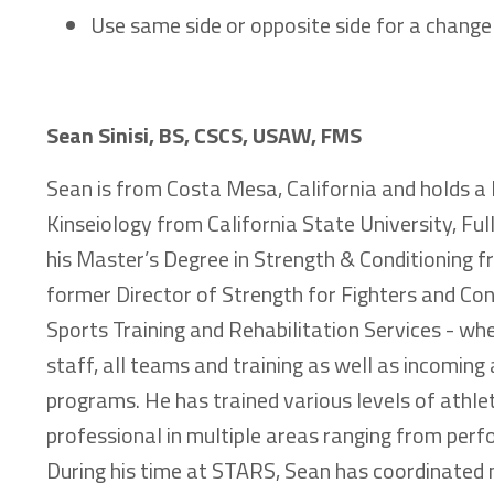
Use same side or opposite side for a change
Sean Sinisi, BS, CSCS, USAW, FMS
Sean is from Costa Mesa, California and holds a 
Kinseiology from California State University, Full
his Master’s Degree in Strength & Conditioning f
former Director of Strength for Fighters and Co
Sports Training and Rehabilitation Services - w
staff, all teams and training as well as incoming 
programs. He has trained various levels of athle
professional in multiple areas ranging from perf
During his time at STARS, Sean has coordinated