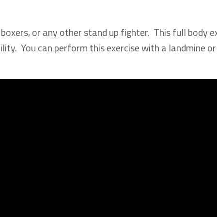
 boxers, or any other stand up fighter. This full body e
ility. You can perform this exercise with a landmine or