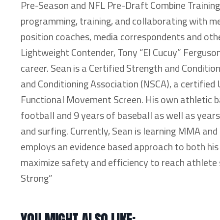
Pre-Season and NFL Pre-Draft Combine Training 
programming, training, and collaborating with medi
position coaches, media correspondents and othe
Lightweight Contender, Tony “El Cucuy” Ferguson
career. Sean is a Certified Strength and Conditio
and Conditioning Association (NSCA), a certified 
Functional Movement Screen. His own athletic bac
football and 9 years of baseball as well as year
and surfing. Currently, Sean is learning MMA an
employs an evidence based approach to both his 
maximize safety and efficiency to reach athlete 
Strong”
YOU MIGHT ALSO LIKE: