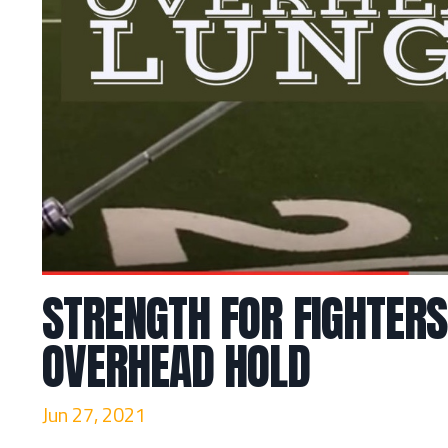
STRENGTH FOR FIGHTERS
OVERHEAD HOLD
Jun 27, 2021