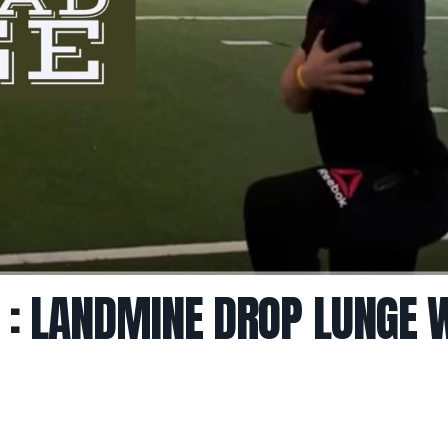
 : LANDMINE DROP LUNGE 