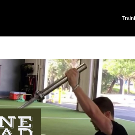
Train