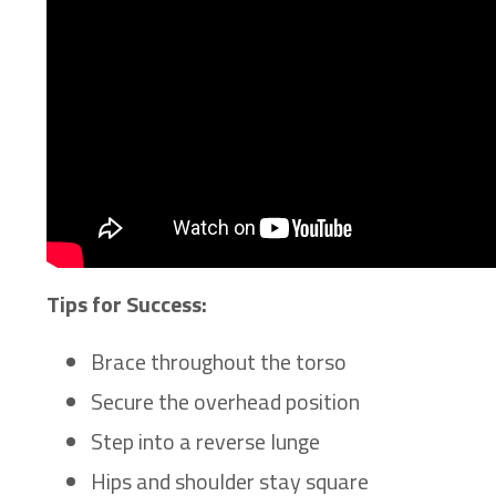
Tips for Success:
Brace throughout the torso
Secure the overhead position
Step into a reverse lunge
Hips and shoulder stay square