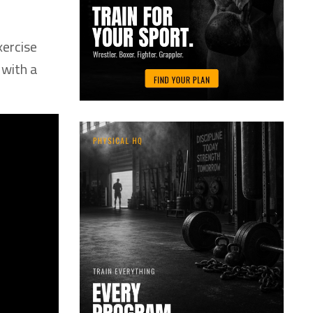
xercise
 with a