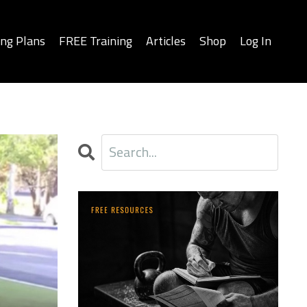
ing Plans
FREE Training
Articles
Shop
Log In