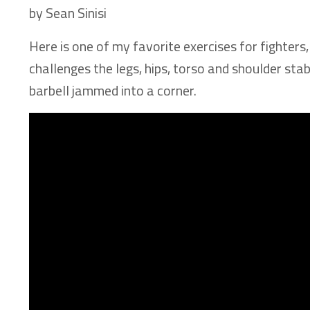
by Sean Sinisi
Here is one of my favorite exercises for fighters,
challenges the legs, hips, torso and shoulder stab
barbell jammed into a corner.