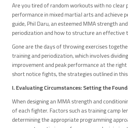
Are you tired of random workouts with no clear p
performance in mixed martial arts and achieve pe
guide, Phil Daru, an esteemed MMA strength and 
periodization and how to structure an effective
Gone are the days of throwing exercises together
training and periodization, which involves dividin
improvement and peak performance at the right t
short notice fights, the strategies outlined in this
I. Evaluating Circumstances: Setting the Found
When designing an MMA strength and conditioning 
of each fighter. Factors such as training camp le
determining the appropriate programming approa