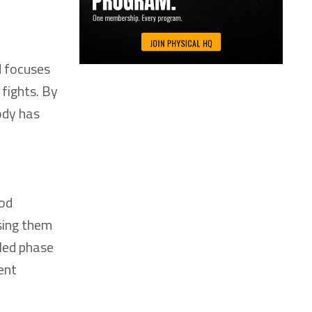
d focuses
 fights. By
ody has
hod
asing them
lled phase
ent