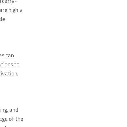
 carry-
are highly
cle
es can
ations to
ivation,
ing, and
age of the