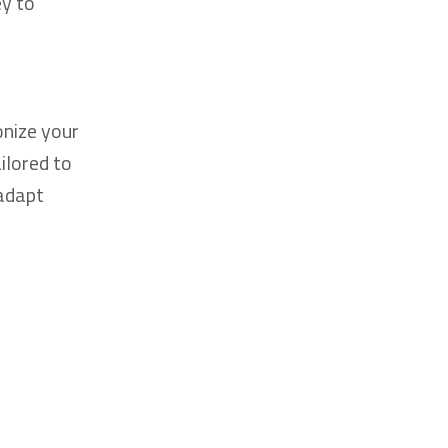
ey to
onize your
ilored to
 adapt