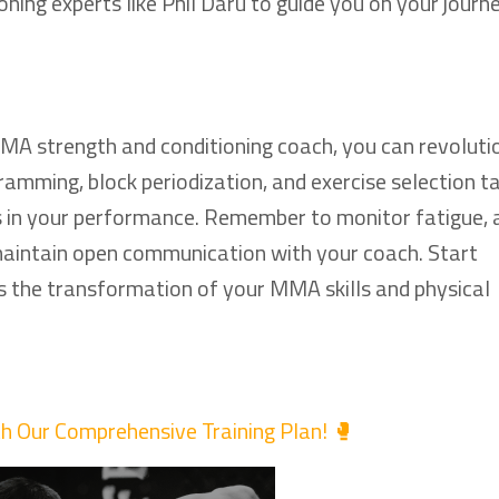
ing experts like Phil Daru to guide you on your journ
MMA strength and conditioning coach, you can revoluti
amming, block periodization, and exercise selection ta
s in your performance. Remember to monitor fatigue,
 maintain open communication with your coach. Start
 the transformation of your MMA skills and physical
th Our Comprehensive Training Plan! 🥊