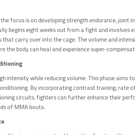
he focus is on developing strength endurance, joint in
ally begins eight weeks out from a fight and involves e
ns that carry over into the cage. The volume and intens
ere the body can heal and experience super-compensat
ditioning
igh intensity while reducing volume. This phase aims t
nditioning. By incorporating contrast training, rate o
ioning circuits, fighters can further enhance their pe
ands of MMA bouts.
ce