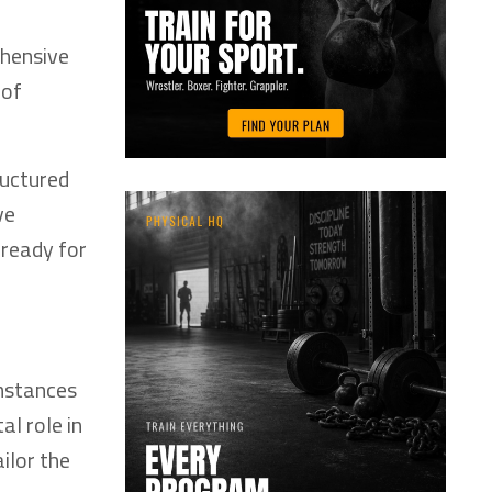
ehensive
 of
ructured
ve
 ready for
umstances
al role in
ilor the