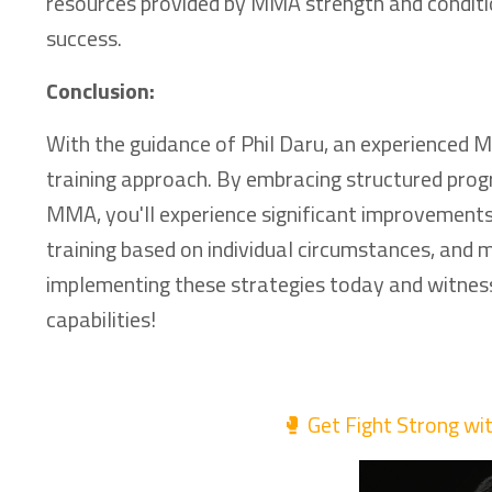
resources provided by MMA strength and condition
success.
Conclusion:
With the guidance of Phil Daru, an experienced 
training approach. By embracing structured progr
MMA, you'll experience significant improvement
training based on individual circumstances, and
implementing these strategies today and witness
capabilities!
🥊 Get Fight Strong wi