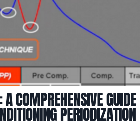
: A COMPREHENSIVE GUIDE
DITIONING PERIODIZATION