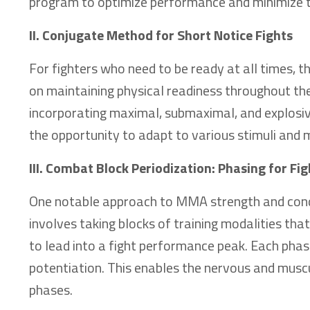
program to optimize performance and minimize the
II. Conjugate Method for Short Notice Fights
For fighters who need to be ready at all times, 
on maintaining physical readiness throughout the 
incorporating maximal, submaximal, and explosiv
the opportunity to adapt to various stimuli and 
III. Combat Block Periodization: Phasing for F
One notable approach to MMA strength and condi
involves taking blocks of training modalities tha
to lead into a fight performance peak. Each phase
potentiation. This enables the nervous and mus
phases.