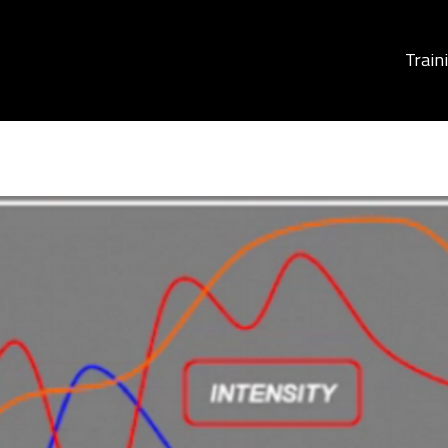
Train