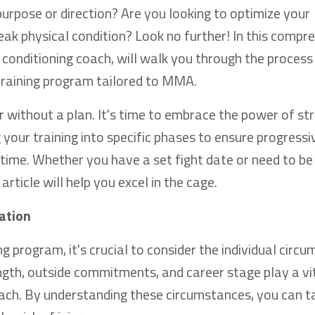
urpose or direction? Are you looking to optimize your
ak physical condition? Look no further! In this compr
conditioning coach, will walk you through the process
 training program tailored to MMA.
 without a plan. It's time to embrace the power of st
g your training into specific phases to ensure progressi
ime. Whether you have a set fight date or need to be
 article will help you excel in the cage.
ation
program, it's crucial to consider the individual circ
ngth, outside commitments, and career stage play a vit
ch. By understanding these circumstances, you can ta