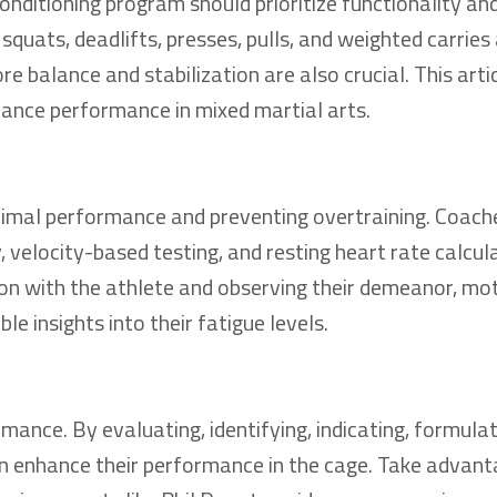
ditioning program should prioritize functionality and
uats, deadlifts, presses, pulls, and weighted carries 
re balance and stabilization are also crucial. This arti
hance performance in mixed martial arts.
ptimal performance and preventing overtraining. Coach
y, velocity-based testing, and resting heart rate calcul
ion with the athlete and observing their demeanor, mot
le insights into their fatigue levels.
mance. By evaluating, identifying, indicating, formulat
an enhance their performance in the cage. Take advant