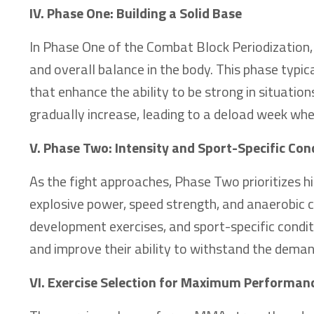
IV. Phase One: Building a Solid Base
In Phase One of the Combat Block Periodization, t
and overall balance in the body. This phase typic
that enhance the ability to be strong in situatio
gradually increase, leading to a deload week wh
V. Phase Two: Intensity and Sport-Specific Con
As the fight approaches, Phase Two prioritizes h
explosive power, speed strength, and anaerobic co
development exercises, and sport-specific condit
and improve their ability to withstand the dem
VI. Exercise Selection for Maximum Performan