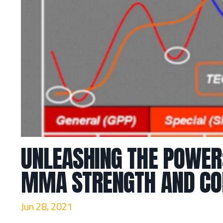
UNLEASHING THE POWER
MMA STRENGTH AND CON
Jun 28, 2021