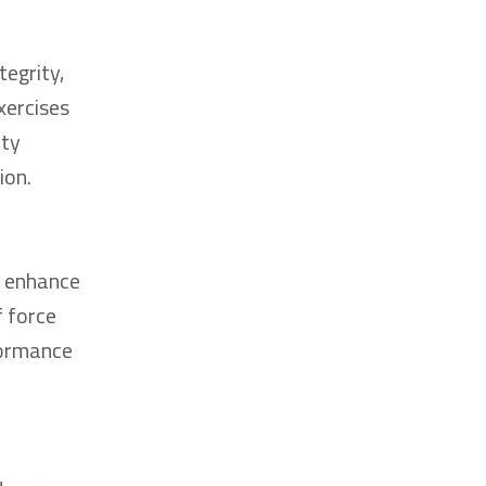
tegrity,
xercises
ity
ion.
o enhance
f force
rformance