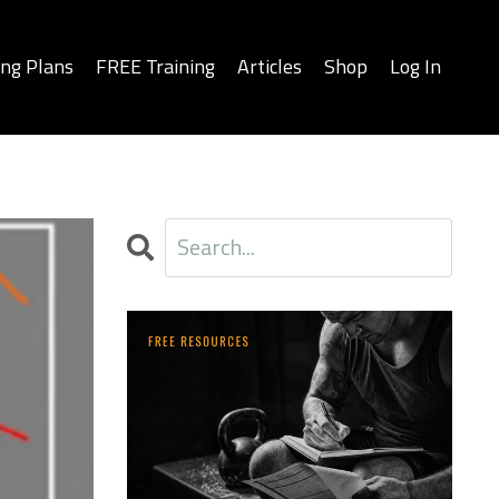
ing Plans
FREE Training
Articles
Shop
Log In