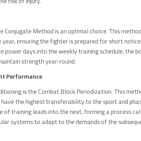
 risk of injury.
the Conjugate Method is an optimal choice. This metho
year, ensuring the fighter is prepared for short notice
e power days into the weekly training schedule, the b
maintain strength year-round.
ight Performance
tioning is the Combat Block Periodization. This met
t have the highest transferability to the sport and ph
 of training leads into the next, forming a process ca
cular systems to adapt to the demands of the subsequ