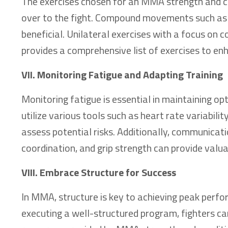
The exercises chosen for an MMA strength and con
over to the fight. Compound movements such as sq
beneficial. Unilateral exercises with a focus on co
provides a comprehensive list of exercises to en
VII. Monitoring Fatigue and Adapting Training
Monitoring fatigue is essential in maintaining o
utilize various tools such as heart rate variabilit
assess potential risks. Additionally, communicat
coordination, and grip strength can provide valuab
VIII. Embrace Structure for Success
In MMA, structure is key to achieving peak perfor
executing a well-structured program, fighters c