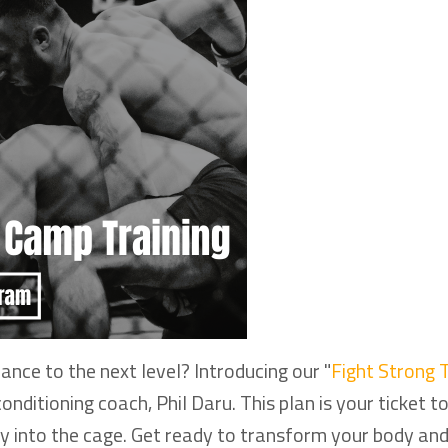
nce to the next level? Introducing our "
Fight Strong T
ditioning coach, Phil Daru. This plan is your ticket t
ly into the cage. Get ready to transform your body an