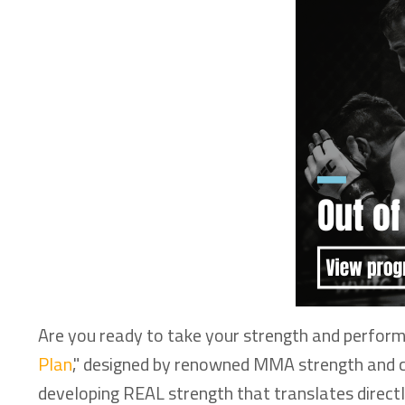
Are you ready to take your strength and performa
Plan
," designed by renowned MMA strength and con
developing REAL strength that translates direct