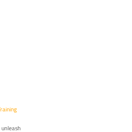
raining
o
d unleash