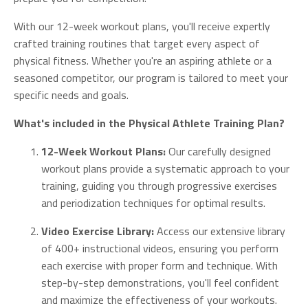
With our 12-week workout plans, you'll receive expertly
crafted training routines that target every aspect of
physical fitness. Whether you're an aspiring athlete or a
seasoned competitor, our program is tailored to meet your
specific needs and goals.
What's included in the Physical Athlete Training Plan?
12-Week Workout Plans:
Our carefully designed
workout plans provide a systematic approach to your
training, guiding you through progressive exercises
and periodization techniques for optimal results.
Video Exercise Library:
Access our extensive library
of 400+ instructional videos, ensuring you perform
each exercise with proper form and technique. With
step-by-step demonstrations, you'll feel confident
and maximize the effectiveness of your workouts.