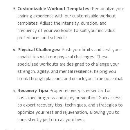
Customizable Workout Templates:
Personalize your
training experience with our customizable workout
templates. Adjust the intensity, duration, and
frequency of your workouts to suit your individual
preferences and schedule.
Physical Challenges:
Push your limits and test your
capabilities with our physical challenges. These
specialized workouts are designed to challenge your
strength, agility, and mental resilience, helping you
break through plateaus and unlock your true potential.
Recovery Tips:
Proper recovery is essential for
sustained progress and injury prevention. Gain access
to expert recovery tips, techniques, and strategies to
optimize your rest and rejuvenation, allowing you to
consistently perform at your best.