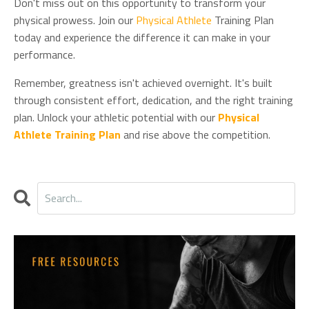
Don't miss out on this opportunity to transform your
physical prowess. Join our
Physical Athlete
Training Plan
today and experience the difference it can make in your
performance.
Remember, greatness isn't achieved overnight. It's built
through consistent effort, dedication, and the right training
plan. Unlock your athletic potential with our
Physical
Athlete Training Plan
and rise above the competition.