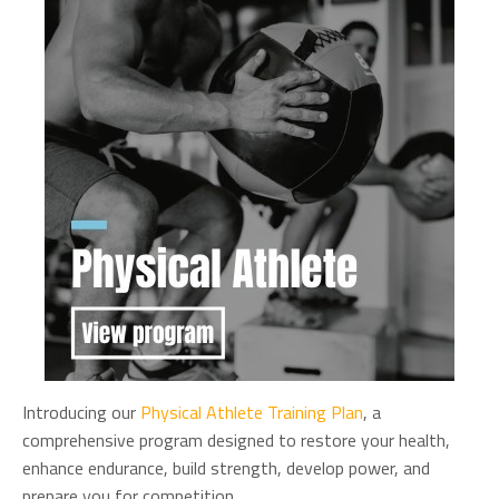
Introducing our
Physical Athlete Training Plan
, a
comprehensive program designed to restore your health,
enhance endurance, build strength, develop power, and
prepare you for competition.