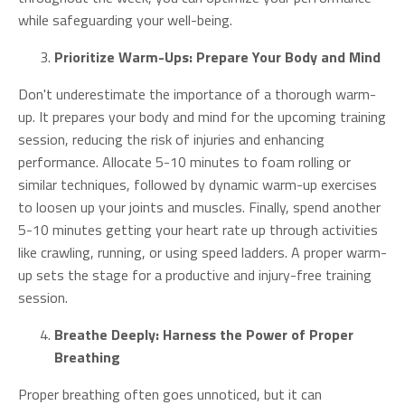
while safeguarding your well-being.
Prioritize Warm-Ups: Prepare Your Body and Mind
Don't underestimate the importance of a thorough warm-
up. It prepares your body and mind for the upcoming training
session, reducing the risk of injuries and enhancing
performance. Allocate 5-10 minutes to foam rolling or
similar techniques, followed by dynamic warm-up exercises
to loosen up your joints and muscles. Finally, spend another
5-10 minutes getting your heart rate up through activities
like crawling, running, or using speed ladders. A proper warm-
up sets the stage for a productive and injury-free training
session.
Breathe Deeply: Harness the Power of Proper
Breathing
Proper breathing often goes unnoticed, but it can