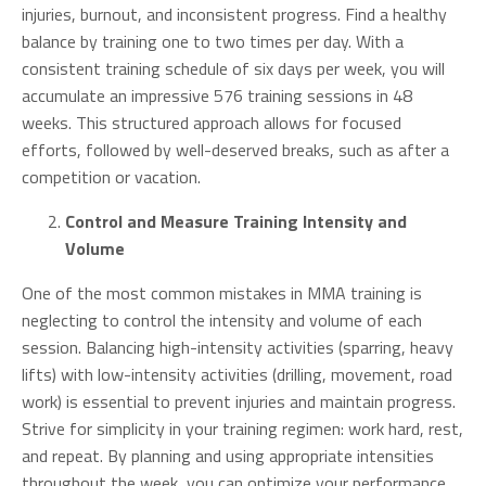
injuries, burnout, and inconsistent progress. Find a healthy
balance by training one to two times per day. With a
consistent training schedule of six days per week, you will
accumulate an impressive 576 training sessions in 48
weeks. This structured approach allows for focused
efforts, followed by well-deserved breaks, such as after a
competition or vacation.
Control and Measure Training Intensity and
Volume
One of the most common mistakes in MMA training is
neglecting to control the intensity and volume of each
session. Balancing high-intensity activities (sparring, heavy
lifts) with low-intensity activities (drilling, movement, road
work) is essential to prevent injuries and maintain progress.
Strive for simplicity in your training regimen: work hard, rest,
and repeat. By planning and using appropriate intensities
throughout the week, you can optimize your performance