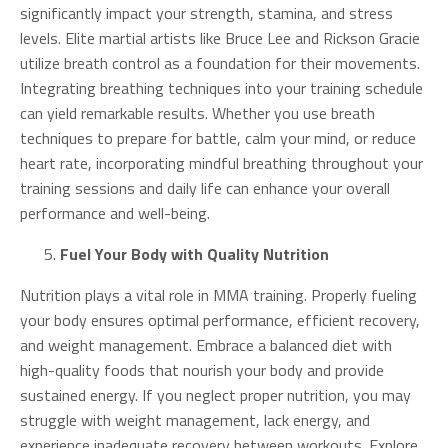
significantly impact your strength, stamina, and stress
levels. Elite martial artists like Bruce Lee and Rickson Gracie
utilize breath control as a foundation for their movements.
Integrating breathing techniques into your training schedule
can yield remarkable results. Whether you use breath
techniques to prepare for battle, calm your mind, or reduce
heart rate, incorporating mindful breathing throughout your
training sessions and daily life can enhance your overall
performance and well-being.
Fuel Your Body with Quality Nutrition
Nutrition plays a vital role in MMA training. Properly fueling
your body ensures optimal performance, efficient recovery,
and weight management. Embrace a balanced diet with
high-quality foods that nourish your body and provide
sustained energy. If you neglect proper nutrition, you may
struggle with weight management, lack energy, and
experience inadequate recovery between workouts. Explore