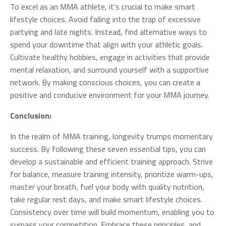
To excel as an MMA athlete, it's crucial to make smart
lifestyle choices. Avoid falling into the trap of excessive
partying and late nights. Instead, find alternative ways to
spend your downtime that align with your athletic goals.
Cultivate healthy hobbies, engage in activities that provide
mental relaxation, and surround yourself with a supportive
network. By making conscious choices, you can create a
positive and conducive environment for your MMA journey.
Conclusion:
In the realm of MMA training, longevity trumps momentary
success. By following these seven essential tips, you can
develop a sustainable and efficient training approach. Strive
for balance, measure training intensity, prioritize warm-ups,
master your breath, fuel your body with quality nutrition,
take regular rest days, and make smart lifestyle choices.
Consistency over time will build momentum, enabling you to
surpass your competition. Embrace these principles, and