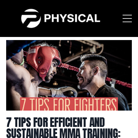
7 TIPS FOR EFFICIENT AND
SUSTAINABLE MMA TRAINING: