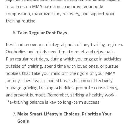
resources on MMA nutrition to improve your body
composition, maximize injury recovery, and support your
training routine.
Take Regular Rest Days
Rest and recovery are integral parts of any training regimen.
Our bodies and minds need time to reset and rejuvenate.
Plan regular rest days, during which you engage in activities
outside of training, spend time with loved ones, or pursue
hobbies that take your mind off the rigors of your MMA
journey. These well-planned breaks help you effectively
manage grueling training schedules, promote consistency,
and prevent burnout. Remember, striking a healthy work-
life-training balance is key to long-term success.
Make Smart Lifestyle Choices: Prioritize Your
Goals