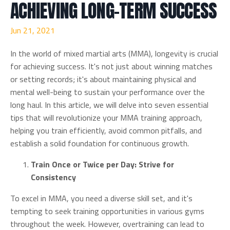
ACHIEVING LONG-TERM SUCCESS
Jun 21, 2021
In the world of mixed martial arts (MMA), longevity is crucial
for achieving success. It's not just about winning matches
or setting records; it's about maintaining physical and
mental well-being to sustain your performance over the
long haul. In this article, we will delve into seven essential
tips that will revolutionize your MMA training approach,
helping you train efficiently, avoid common pitfalls, and
establish a solid foundation for continuous growth.
Train Once or Twice per Day: Strive for
Consistency
To excel in MMA, you need a diverse skill set, and it's
tempting to seek training opportunities in various gyms
throughout the week. However, overtraining can lead to