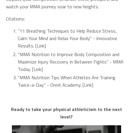
watch your MMA journey soar to new heights.
Citations:
"11 Breathing Techniques to Help Reduce Stress,
Calm Your Mind and Relax Your Body" - Innovative
Results. [Link]
"MMA Nutrition to Improve Body Composition and
Maximize Injury Recovery In Between Fights" - MMA
Today. [Link]
"MMA Nutrition Tips When Athletes Are Training
Twice-a-Day" - Onnit Academy. [Link]
Ready to take your physical athleticism to the next
level?