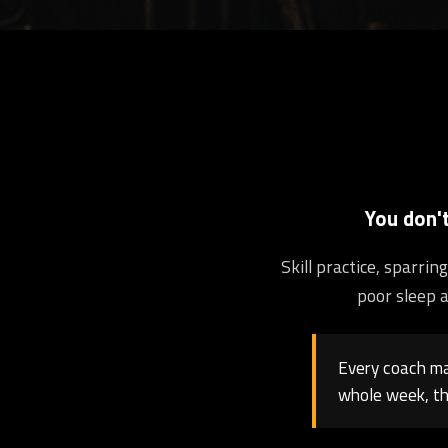
You don'
Skill practice, sparri
poor sleep a
Every coach may
whole week, th