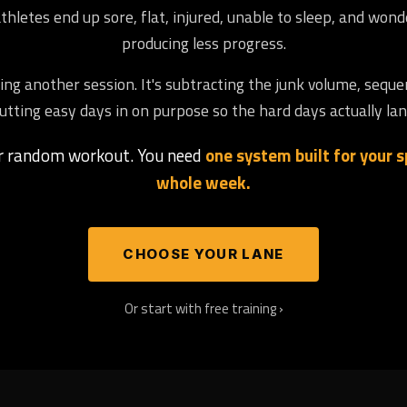
letes end up sore, flat, injured, unable to sleep, and won
producing less progress.
ng another session. It's subtracting the junk volume, seque
utting easy days in on purpose so the hard days actually lan
er random workout. You need
one system built for your sp
whole week.
CHOOSE YOUR LANE
Or start with free training ›