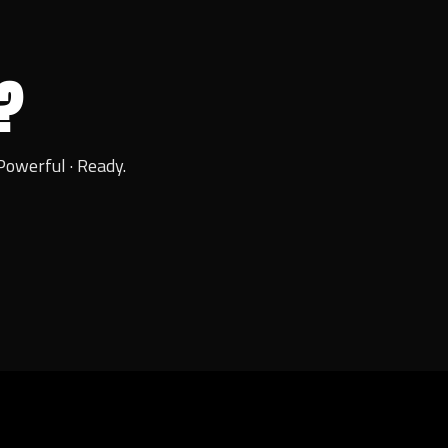
?
Powerful · Ready.