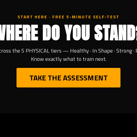
START HERE · FREE 5-MINUTE SELF-TEST
WHERE DO YOU STAND
cross the 5 PHYSICAL tiers — Healthy · In Shape · Strong · 
Know exactly what to train next.
TAKE THE ASSESSMENT