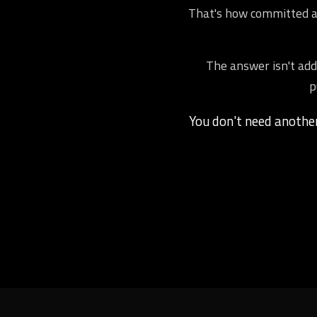
That's how committed ath
The answer isn't addi
p
You don't need anoth