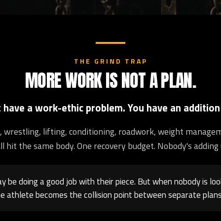
THE GRIND TRAP
MORE WORK IS NOT A PLAN.
t have a work-ethic problem. You have an addition
ng, wrestling, lifting, conditioning, roadwork, weight manage
ll hit the same body. One recovery budget. Nobody's adding 
 be doing a good job with their piece. But when nobody is loo
e athlete becomes the collision point between separate plans