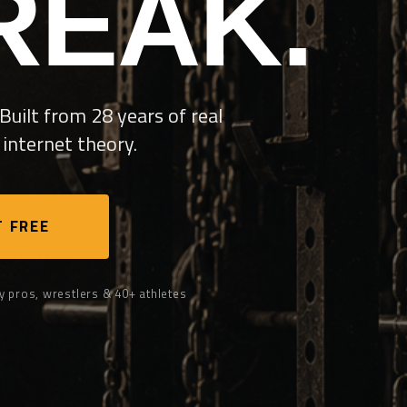
REAK.
Built from 28 years of real
internet theory.
 FREE
y pros, wrestlers & 40+ athletes