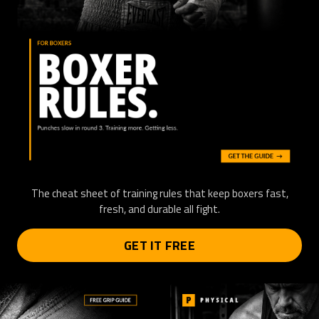
The cheat sheet of training rules that keep boxers fast,
fresh, and durable all fight.
GET IT FREE