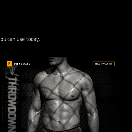
you can use today.