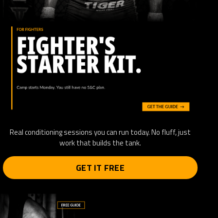
Real conditioning sessions you can run today. No fluff, just
work that builds the tank.
GET IT FREE