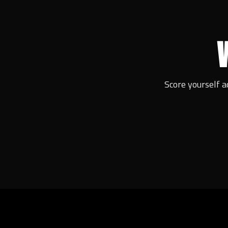
Score yourself a