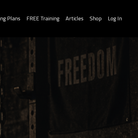
ing Plans
FREE Training
Articles
Shop
Log In