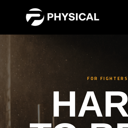
FOR FIGHTERS
HAR