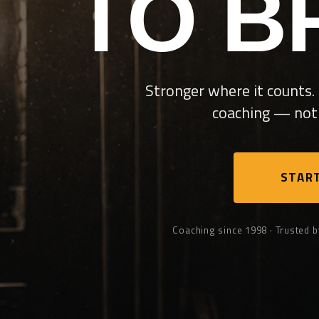
TO B
Stronger where it counts. 
coaching — not 
START
Coaching since 1998 · Trusted b