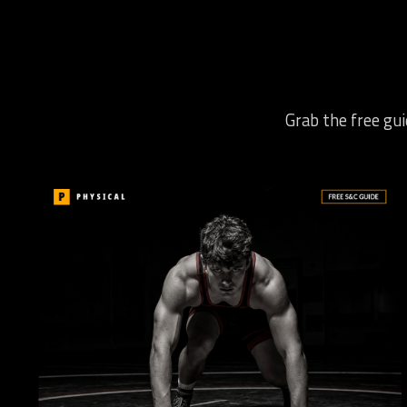
Grab the free gui