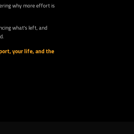
dering why more effort is
ncing what's left, and
d.
ort, your life, and the