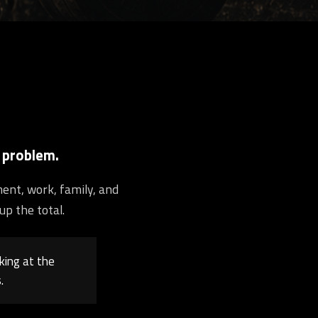
 problem.
ment, work, family, and
up the total.
king at the
.