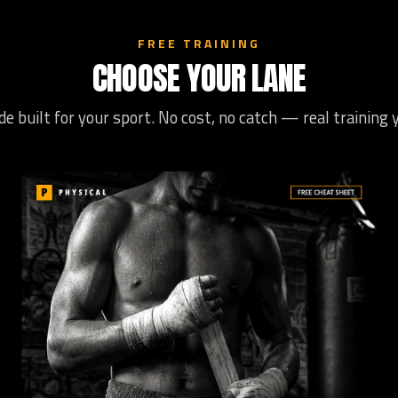
FREE TRAINING
CHOOSE YOUR LANE
de built for your sport. No cost, no catch — real training 