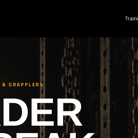
Train
 & GRAPPLERS
DER