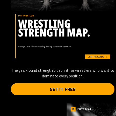
The year-round strength blueprint for wrestlers who want to
dominate every position.
GET IT FREE