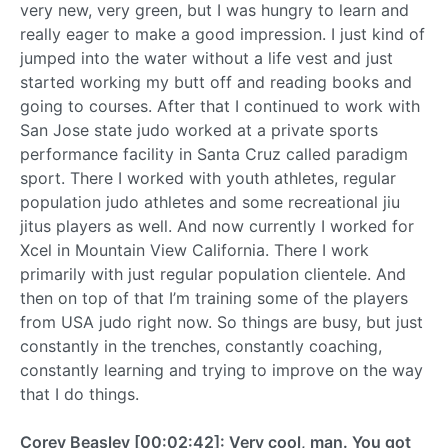
very new, very green, but I was hungry to learn and
really eager to make a good impression. I just kind of
jumped into the water without a life vest and just
started working my butt off and reading books and
going to courses. After that I continued to work with
San Jose state judo worked at a private sports
performance facility in Santa Cruz called paradigm
sport. There I worked with youth athletes, regular
population judo athletes and some recreational jiu
jitus players as well. And now currently I worked for
Xcel in Mountain View California. There I work
primarily with just regular population clientele. And
then on top of that I’m training some of the players
from USA judo right now. So things are busy, but just
constantly in the trenches, constantly coaching,
constantly learning and trying to improve on the way
that I do things.
Corey Beasley [00:02:42]: Very cool, man. You got