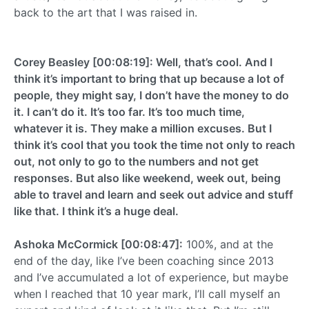
back to the art that I was raised in.
Corey Beasley [00:08:19]: Well, that’s cool. And I
think it’s important to bring that up because a lot of
people, they might say, I don’t have the money to do
it. I can’t do it. It’s too far. It’s too much time,
whatever it is. They make a million excuses. But I
think it’s cool that you took the time not only to reach
out, not only to go to the numbers and not get
responses. But also like weekend, week out, being
able to travel and learn and seek out advice and stuff
like that. I think it’s a huge deal.
Ashoka McCormick [00:08:47]:
100%, and at the
end of the day, like I’ve been coaching since 2013
and I’ve accumulated a lot of experience, but maybe
when I reached that 10 year mark, I’ll call myself an