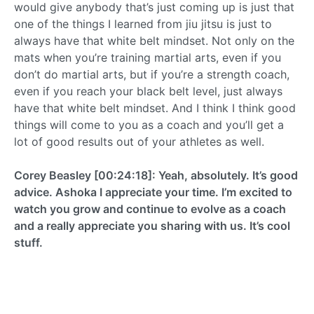
would give anybody that’s just coming up is just that
one of the things I learned from jiu jitsu is just to
always have that white belt mindset. Not only on the
mats when you’re training martial arts, even if you
don’t do martial arts, but if you’re a strength coach,
even if you reach your black belt level, just always
have that white belt mindset. And I think I think good
things will come to you as a coach and you’ll get a
lot of good results out of your athletes as well.
Corey Beasley [00:24:18]: Yeah, absolutely. It’s good
advice. Ashoka I appreciate your time. I’m excited to
watch you grow and continue to evolve as a coach
and a really appreciate you sharing with us. It’s cool
stuff.