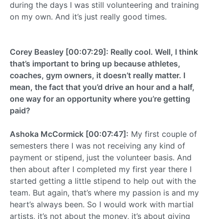
during the days I was still volunteering and training
on my own. And it’s just really good times.
Corey Beasley [00:07:29]: Really cool. Well, I think
that’s important to bring up because athletes,
coaches, gym owners, it doesn’t really matter. I
mean, the fact that you’d drive an hour and a half,
one way for an opportunity where you’re getting
paid?
Ashoka McCormick [00:07:47]:
My first couple of
semesters there I was not receiving any kind of
payment or stipend, just the volunteer basis. And
then about after I completed my first year there I
started getting a little stipend to help out with the
team. But again, that’s where my passion is and my
heart’s always been. So I would work with martial
artists, it’s not about the money, it’s about giving