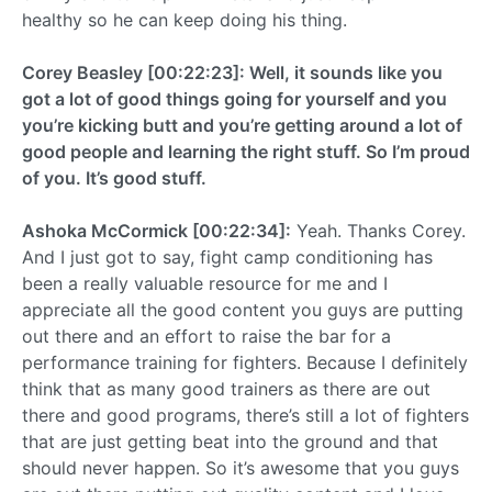
healthy so he can keep doing his thing.
Corey Beasley [00:22:23]: Well, it sounds like you
got a lot of good things going for yourself and you
you’re kicking butt and you’re getting around a lot of
good people and learning the right stuff. So I’m proud
of you. It’s good stuff.
Ashoka McCormick [00:22:34]:
Yeah. Thanks Corey.
And I just got to say, fight camp conditioning has
been a really valuable resource for me and I
appreciate all the good content you guys are putting
out there and an effort to raise the bar for a
performance training for fighters. Because I definitely
think that as many good trainers as there are out
there and good programs, there’s still a lot of fighters
that are just getting beat into the ground and that
should never happen. So it’s awesome that you guys