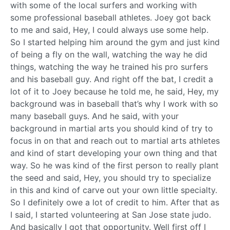
with some of the local surfers and working with
some professional baseball athletes. Joey got back
to me and said, Hey, I could always use some help.
So I started helping him around the gym and just kind
of being a fly on the wall, watching the way he did
things, watching the way he trained his pro surfers
and his baseball guy. And right off the bat, I credit a
lot of it to Joey because he told me, he said, Hey, my
background was in baseball that’s why I work with so
many baseball guys. And he said, with your
background in martial arts you should kind of try to
focus in on that and reach out to martial arts athletes
and kind of start developing your own thing and that
way. So he was kind of the first person to really plant
the seed and said, Hey, you should try to specialize
in this and kind of carve out your own little specialty.
So I definitely owe a lot of credit to him. After that as
I said, I started volunteering at San Jose state judo.
And basically I got that opportunity. Well first off I