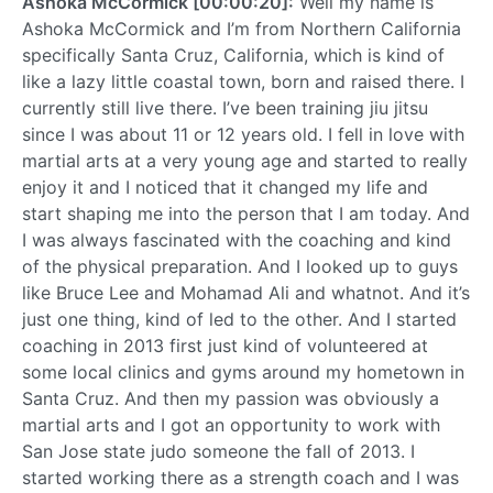
Ashoka McCormick [00:00:20]:
Well my name is
Ashoka McCormick and I’m from Northern California
specifically Santa Cruz, California, which is kind of
like a lazy little coastal town, born and raised there. I
currently still live there. I’ve been training jiu jitsu
since I was about 11 or 12 years old. I fell in love with
martial arts at a very young age and started to really
enjoy it and I noticed that it changed my life and
start shaping me into the person that I am today. And
I was always fascinated with the coaching and kind
of the physical preparation. And I looked up to guys
like Bruce Lee and Mohamad Ali and whatnot. And it’s
just one thing, kind of led to the other. And I started
coaching in 2013 first just kind of volunteered at
some local clinics and gyms around my hometown in
Santa Cruz. And then my passion was obviously a
martial arts and I got an opportunity to work with
San Jose state judo someone the fall of 2013. I
started working there as a strength coach and I was