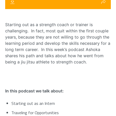
Starting out as a strength coach or trainer is
challenging. In fact, most quit within the first couple
years, because they are not willing to go through the
learning period and develop the skills necessary for a
long term career. In this week’s podcast Ashoka
shares his path and talks about how he went from
being a jiu jitsu athlete to strength coach.
In this podcast we talk about:
Starting out as an Intern
Traveling for Opportunities