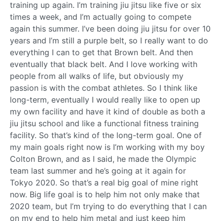
training up again. I’m training jiu jitsu like five or six
times a week, and I’m actually going to compete
again this summer. I’ve been doing jiu jitsu for over 10
years and I’m still a purple belt, so I really want to do
everything I can to get that Brown belt. And then
eventually that black belt. And I love working with
people from all walks of life, but obviously my
passion is with the combat athletes. So I think like
long-term, eventually I would really like to open up
my own facility and have it kind of double as both a
jiu jitsu school and like a functional fitness training
facility. So that’s kind of the long-term goal. One of
my main goals right now is I’m working with my boy
Colton Brown, and as I said, he made the Olympic
team last summer and he’s going at it again for
Tokyo 2020. So that’s a real big goal of mine right
now. Big life goal is to help him not only make that
2020 team, but I’m trying to do everything that I can
on my end to help him metal and just keep him