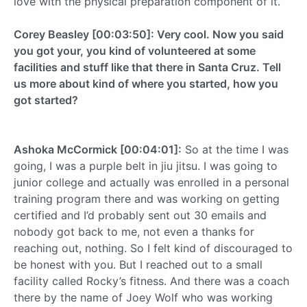
love with the physical preparation component of it.
Corey Beasley [00:03:50]: Very cool. Now you said
you got your, you kind of volunteered at some
facilities and stuff like that there in Santa Cruz. Tell
us more about kind of where you started, how you
got started?
Ashoka McCormick [00:04:01]:
So at the time I was
going, I was a purple belt in jiu jitsu. I was going to
junior college and actually was enrolled in a personal
training program there and was working on getting
certified and I’d probably sent out 30 emails and
nobody got back to me, not even a thanks for
reaching out, nothing. So I felt kind of discouraged to
be honest with you. But I reached out to a small
facility called Rocky’s fitness. And there was a coach
there by the name of Joey Wolf who was working