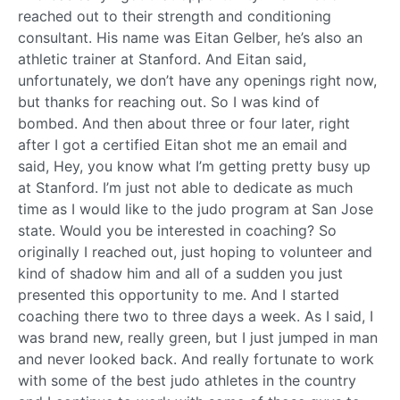
reached out to their strength and conditioning
consultant. His name was Eitan Gelber, he’s also an
athletic trainer at Stanford. And Eitan said,
unfortunately, we don’t have any openings right now,
but thanks for reaching out. So I was kind of
bombed. And then about three or four later, right
after I got a certified Eitan shot me an email and
said, Hey, you know what I’m getting pretty busy up
at Stanford. I’m just not able to dedicate as much
time as I would like to the judo program at San Jose
state. Would you be interested in coaching? So
originally I reached out, just hoping to volunteer and
kind of shadow him and all of a sudden you just
presented this opportunity to me. And I started
coaching there two to three days a week. As I said, I
was brand new, really green, but I just jumped in man
and never looked back. And really fortunate to work
with some of the best judo athletes in the country