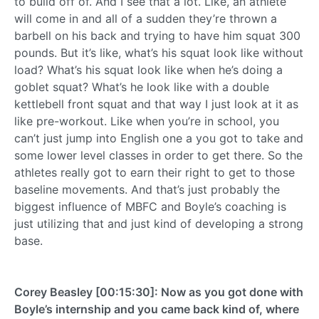
to build off of. And I see that a lot. Like, an athlete
will come in and all of a sudden they’re thrown a
barbell on his back and trying to have him squat 300
pounds. But it’s like, what’s his squat look like without
load? What’s his squat look like when he’s doing a
goblet squat? What’s he look like with a double
kettlebell front squat and that way I just look at it as
like pre-workout. Like when you’re in school, you
can’t just jump into English one a you got to take and
some lower level classes in order to get there. So the
athletes really got to earn their right to get to those
baseline movements. And that’s just probably the
biggest influence of MBFC and Boyle’s coaching is
just utilizing that and just kind of developing a strong
base.
Corey Beasley [00:15:30]: Now as you got done with
Boyle’s internship and you came back kind of, where