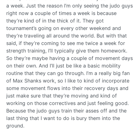
a week. Just the reason I’m only seeing the judo guys
right now a couple of times a week is because
they’re kind of in the thick of it. They got
tournament’s going on every other weekend and
they’re traveling all around the world. But with that
said, if they’re coming to see me twice a week for
strength training, I’ll typically give them homework.
So they’re maybe having a couple of movement days
on their own. And I’ll just be like a basic mobility
routine that they can go through. I’m a really big fan
of Max Shanks work, so I like to kind of incorporate
some movement flows into their recovery days and
just make sure that they’re moving and kind of
working on those correctives and just feeling good.
Because the judo guys train their asses off and the
last thing that I want to do is bury them into the
ground.