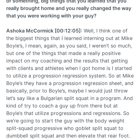
or something, big things that you learned that you
really brought home and you really changed the way
that you were working with your guy?
Ashoka McCormick [00:12:05]:
Well, I think one of
the biggest things that I learned interning out at Mike
Boyle’s, I mean, again, as you said, I weren’t so much,
but one of the things that made a really positive
impact on my coaching and the results that getting
with clients and athletes when I got home is I started
to utilize a progression regression system. So at Mike
Boyle’s they have a progression regression sheet, and
basically, prior to Boyle’s, maybe I would just throw
let’s say like a Bulgarian split squat in a program. And
kind of try to coach a guy up from there but at
Boyle’s that utilize progressions and regressions. So
we’re going to start the guy with the body weight
split-squad progressive who goblet split squat to
dumbbell split squat and then elevate that rear foot.