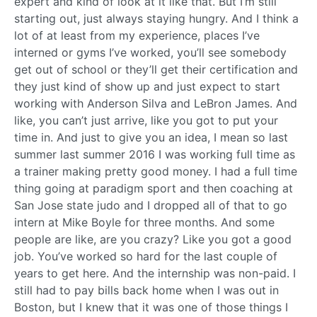
expert and kind of look at it like that. But I’m still
starting out, just always staying hungry. And I think a
lot of at least from my experience, places I’ve
interned or gyms I’ve worked, you’ll see somebody
get out of school or they’ll get their certification and
they just kind of show up and just expect to start
working with Anderson Silva and LeBron James. And
like, you can’t just arrive, like you got to put your
time in. And just to give you an idea, I mean so last
summer last summer 2016 I was working full time as
a trainer making pretty good money. I had a full time
thing going at paradigm sport and then coaching at
San Jose state judo and I dropped all of that to go
intern at Mike Boyle for three months. And some
people are like, are you crazy? Like you got a good
job. You’ve worked so hard for the last couple of
years to get here. And the internship was non-paid. I
still had to pay bills back home when I was out in
Boston, but I knew that it was one of those things I