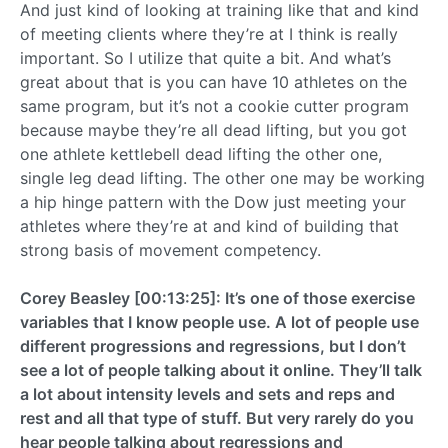
And just kind of looking at training like that and kind
of meeting clients where they’re at I think is really
important. So I utilize that quite a bit. And what’s
great about that is you can have 10 athletes on the
same program, but it’s not a cookie cutter program
because maybe they’re all dead lifting, but you got
one athlete kettlebell dead lifting the other one,
single leg dead lifting. The other one may be working
a hip hinge pattern with the Dow just meeting your
athletes where they’re at and kind of building that
strong basis of movement competency.
Corey Beasley [00:13:25]: It’s one of those exercise
variables that I know people use. A lot of people use
different progressions and regressions, but I don’t
see a lot of people talking about it online. They’ll talk
a lot about intensity levels and sets and reps and
rest and all that type of stuff. But very rarely do you
hear people talking about regressions and