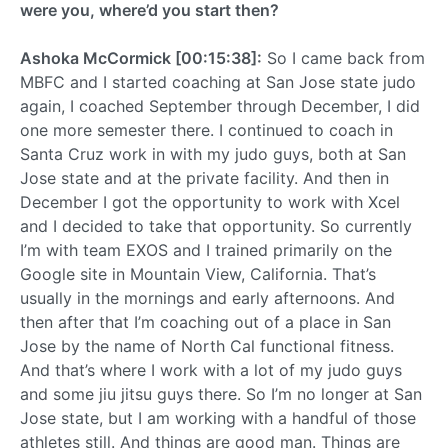
were you, where’d you start then?
Ashoka McCormick [00:15:38]:
So I came back from
MBFC and I started coaching at San Jose state judo
again, I coached September through December, I did
one more semester there. I continued to coach in
Santa Cruz work in with my judo guys, both at San
Jose state and at the private facility. And then in
December I got the opportunity to work with Xcel
and I decided to take that opportunity. So currently
I’m with team EXOS and I trained primarily on the
Google site in Mountain View, California. That’s
usually in the mornings and early afternoons. And
then after that I’m coaching out of a place in San
Jose by the name of North Cal functional fitness.
And that’s where I work with a lot of my judo guys
and some jiu jitsu guys there. So I’m no longer at San
Jose state, but I am working with a handful of those
athletes still. And things are good man. Things are