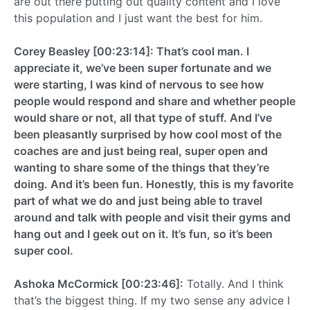
are out there putting out quality content and I love
this population and I just want the best for him.
Corey Beasley [00:23:14]: That’s cool man. I
appreciate it, we’ve been super fortunate and we
were starting, I was kind of nervous to see how
people would respond and share and whether people
would share or not, all that type of stuff. And I’ve
been pleasantly surprised by how cool most of the
coaches are and just being real, super open and
wanting to share some of the things that they’re
doing. And it’s been fun. Honestly, this is my favorite
part of what we do and just being able to travel
around and talk with people and visit their gyms and
hang out and I geek out on it. It’s fun, so it’s been
super cool.
Ashoka McCormick [00:23:46]:
Totally. And I think
that’s the biggest thing. If my two sense any advice I