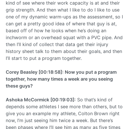
kind of see where their work capacity is at and their
grip strength. And then what I like to do I like to use
one of my dynamic warm-ups as the assessment, so I
can get a pretty good idea of where that guy is at,
based off of how he looks when he’s doing an
inchworm or an overhead squat with a PVC pipe. And
then I’ll kind of collect that data get their injury
history sheet talk to them about their goals, and then
I’ll start to put a program together.
Corey Beasley [00:18:58]: Now you put a program
together, how many times a week are you seeing
these guys?
Ashoka McCormick [00:19:03]:
So that’s kind of
depends some athletes I see more than others, but to
give you an example my athlete, Colton Brown right
now, I’m just seeing him twice a week. But there’s
been phases where I’ll see him as many as five times