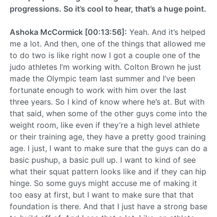
progressions. So it’s cool to hear, that’s a huge point.
Ashoka McCormick [00:13:56]:
Yeah. And it’s helped
me a lot. And then, one of the things that allowed me
to do two is like right now I got a couple one of the
judo athletes I’m working with. Colton Brown he just
made the Olympic team last summer and I’ve been
fortunate enough to work with him over the last
three years. So I kind of know where he’s at. But with
that said, when some of the other guys come into the
weight room, like even if they’re a high level athlete
or their training age, they have a pretty good training
age. I just, I want to make sure that the guys can do a
basic pushup, a basic pull up. I want to kind of see
what their squat pattern looks like and if they can hip
hinge. So some guys might accuse me of making it
too easy at first, but I want to make sure that that
foundation is there. And that I just have a strong base