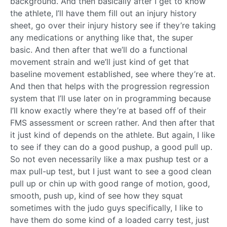
background. And then basically after I get to know
the athlete, I’ll have them fill out an injury history
sheet, go over their injury history see if they’re taking
any medications or anything like that, the super
basic. And then after that we’ll do a functional
movement strain and we’ll just kind of get that
baseline movement established, see where they’re at.
And then that helps with the progression regression
system that I’ll use later on in programming because
I’ll know exactly where they’re at based off of their
FMS assessment or screen rather. And then after that
it just kind of depends on the athlete. But again, I like
to see if they can do a good pushup, a good pull up.
So not even necessarily like a max pushup test or a
max pull-up test, but I just want to see a good clean
pull up or chin up with good range of motion, good,
smooth, push up, kind of see how they squat
sometimes with the judo guys specifically, I like to
have them do some kind of a loaded carry test, just