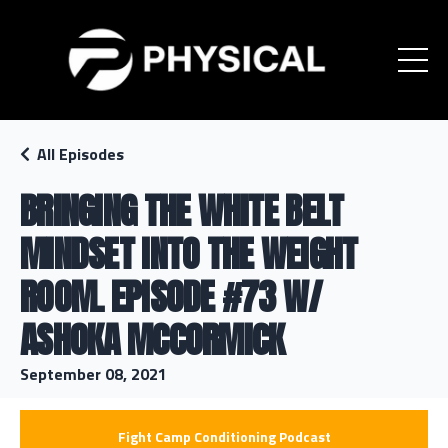
All Episodes
BRINGING THE WHITE BELT
MINDSET INTO THE WEIGHT
ROOM. EPISODE #73 W/
ASHOKA MCCORMICK
September 08, 2021