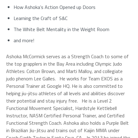
How Ashoka’s Action Opened up Doors
Learning the Craft of S&C
The White Belt Mentality in the Weight Room
and more!
Ashoka McCormick serves as a Strength Coach to some of
the top grapplers in the Bay Area including Olympic Judo
Athletes: Colton Brown, and Marti Malloy, and collegiate
judo phenom Lee Galles. He works for Team EXOS as a
Personal​ Trainer at Google HQ. He is also committed to
helping jiu-jitsu athletes of all levels and abilities discover
their potential and stay injury free. He is a Level 2
Functional Movement Specialist, Hardstyle Kettlebell
Instructor, NASM Certified Personal Trainer, and Certified
Functional Strength Coach. Ashoka also holds a Purple Belt
in Brazilian Jiu-Jitsu and trains out of Kaijin MMA under
Coach Garth Taylor in Santa Cruz, CA. In 2013 he joined the