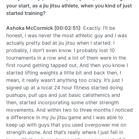
your start, as a jiu jitsu athlete, when you kind of just
started training?
Ashoka McCormick [00:02:51]:
Exactly. I’ll be
honest, I was never the most athletic guy and I was
actually pretty bad at jiu jitsu when I started. I
probably, I don’t even know. I probably lost 10
tournaments in a row and a lot of them were in the
first round getting tapped out, And then you know I
started lifting weights a little bit and back then, I
mean, it really wasn’t anything too crazy. It’s just I
signed up at a local 24 hour fitness started doing
pushups, pull ups and just basic calisthenics and
then, started incorporating some other strength
movements. And within two to three months I noticed
a difference in my jiu jitsu game and I was able to
keep up with guys that you used overpower me on
strength alone. And that’s really where I just fell in