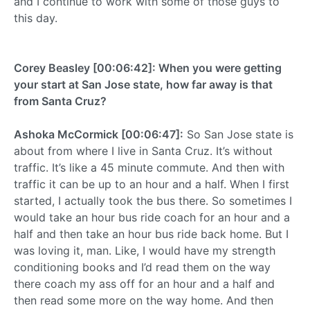
and I continue to work with some of those guys to
this day.
Corey Beasley [00:06:42]: When you were getting
your start at San Jose state, how far away is that
from Santa Cruz?
Ashoka McCormick [00:06:47]:
So San Jose state is
about from where I live in Santa Cruz. It’s without
traffic. It’s like a 45 minute commute. And then with
traffic it can be up to an hour and a half. When I first
started, I actually took the bus there. So sometimes I
would take an hour bus ride coach for an hour and a
half and then take an hour bus ride back home. But I
was loving it, man. Like, I would have my strength
conditioning books and I’d read them on the way
there coach my ass off for an hour and a half and
then read some more on the way home. And then