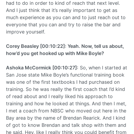
had to do in order to kind of reach that next level.
And I just think that it’s really important to get as
much experience as you can and to just reach out to
everyone that you can and try to raise the bar and
improve yourself.
Corey Beasley [00:10:22]: Yeah. Now, tell us about,
how’d you get hooked up with Mike Boyle?
Ashoka McCormick [00:10:27]:
So, when I started at
San Jose state Mike Boyle’s functional training book
was one of the first textbooks I had purchased on
training. So he was really the first coach that I’d kind
of read about and I really liked his approach to
training and how he looked at things. And then I met,
I met a coach from NBSC who moved out here in the
Bay area by the name of Brendan Rearick. And I kind
of got to know Brendan and talk shop with them and
he said, Hey, like I really think you could benefit from