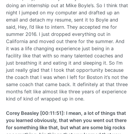
doing an internship out at Mike Boyle’s. So I think that
night I jumped on my computer and drafted up an
email and detach my resume, sent it to Boyle and
said, Hey, I’d like to intern. They accepted me for
summer 2016. I just dropped everything out in
California and moved out there for the summer. And
it was a life changing experience just being in a
facility like that with so many talented coaches and
just breathing it and eating it and sleeping it. So I’m
just really glad that I took that opportunity because
the coach that I was when I left for Boston it’s not the
same coach that came back. It definitely at that three
months felt like almost like three years of experience
kind of kind of wrapped up in one.
Corey Beasley [00:11:51]: I mean, a lot of things that
you learned obviously, that when you went out there
for something like that, but what are some big rocks