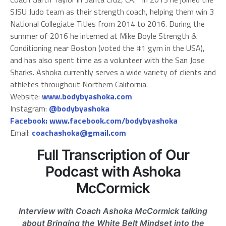
SJSU Judo team as their strength coach, helping them win 3
National Collegiate Titles from 2014 to 2016. During the
summer of 2016 he interned at Mike Boyle Strength &
Conditioning near Boston (voted the #1 gym in the USA),
and has also spent time as a volunteer with the San Jose
Sharks. Ashoka currently serves a wide variety of clients and
athletes throughout Northern California.
Website:
www.bodybyashoka.com
Instagram:
@bodybyashoka
Facebook:
www.facebook.com/bodybyashoka
Email:
coachashoka@gmail.com
Full Transcription of Our
Podcast with Ashoka
McCormick
Interview with Coach Ashoka McCormick talking
about Bringing the White Belt Mindset into the