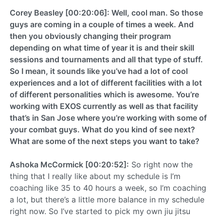
Corey Beasley [00:20:06]: Well, cool man. So those
guys are coming in a couple of times a week. And
then you obviously changing their program
depending on what time of year it is and their skill
sessions and tournaments and all that type of stuff.
So I mean, it sounds like you’ve had a lot of cool
experiences and a lot of different facilities with a lot
of different personalities which is awesome. You’re
working with EXOS currently as well as that facility
that’s in San Jose where you’re working with some of
your combat guys. What do you kind of see next?
What are some of the next steps you want to take?
Ashoka McCormick [00:20:52]:
So right now the
thing that I really like about my schedule is I’m
coaching like 35 to 40 hours a week, so I’m coaching
a lot, but there’s a little more balance in my schedule
right now. So I’ve started to pick my own jiu jitsu