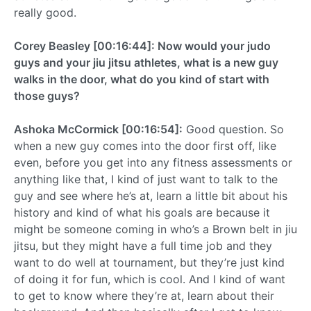
really good.
Corey Beasley [00:16:44]: Now would your judo
guys and your jiu jitsu athletes, what is a new guy
walks in the door, what do you kind of start with
those guys?
Ashoka McCormick [00:16:54]:
Good question. So
when a new guy comes into the door first off, like
even, before you get into any fitness assessments or
anything like that, I kind of just want to talk to the
guy and see where he’s at, learn a little bit about his
history and kind of what his goals are because it
might be someone coming in who’s a Brown belt in jiu
jitsu, but they might have a full time job and they
want to do well at tournament, but they’re just kind
of doing it for fun, which is cool. And I kind of want
to get to know where they’re at, learn about their