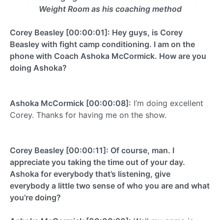
Weight Room as his coaching method
Corey Beasley [00:00:01]: Hey guys, is Corey
Beasley with fight camp conditioning. I am on the
phone with Coach Ashoka McCormick. How are you
doing Ashoka?
Ashoka McCormick [00:00:08]:
I’m doing excellent
Corey. Thanks for having me on the show.
Corey Beasley [00:00:11]: Of course, man. I
appreciate you taking the time out of your day.
Ashoka for everybody that’s listening, give
everybody a little two sense of who you are and what
you’re doing?