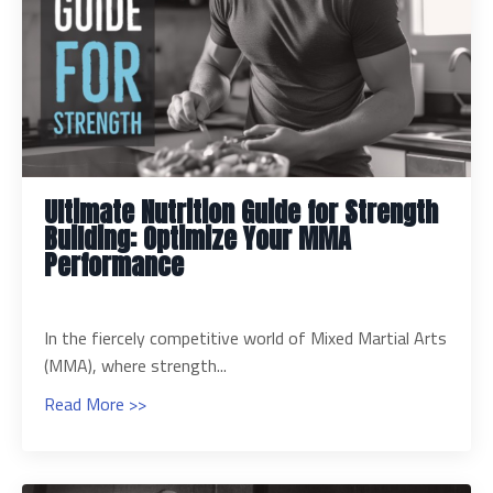
Ultimate Nutrition Guide for Strength
Building: Optimize Your MMA
Performance
In the fiercely competitive world of Mixed Martial Arts
(MMA), where strength...
Read More >>