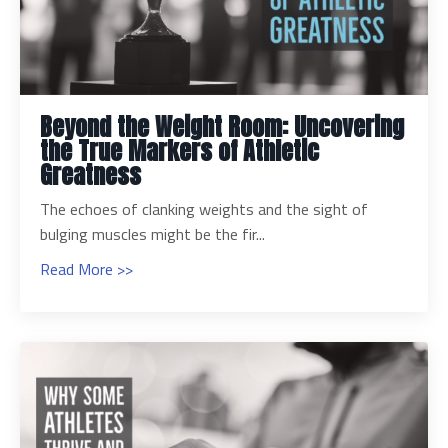
Beyond the Weight Room: Uncovering
the True Markers of Athletic
Greatness
The echoes of clanking weights and the sight of
bulging muscles might be the fir...
Read More >>