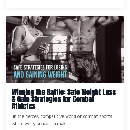
Winning the Battle: Safe Weight Loss
& Gain Strategies for Combat
Athletes
In the fiercely competitive world of combat sports,
where every ounce can make ...