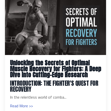
Unlocking the Secrets of Optimal
Muscle Recovery for Fighters: A Deep
Dive into Cutting-Edge Research
INTRODUCTION: THE FIGHTER'S QUEST FOR
RECOVERY
In the relentless world of comba...
Read More >>