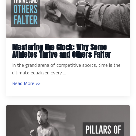
Mastering the Clock: Why Some
Athletes Thrive and Others Falter
In the grand arena of competitive sports, time is the
ultimate equalizer. Every ...
Read More >>