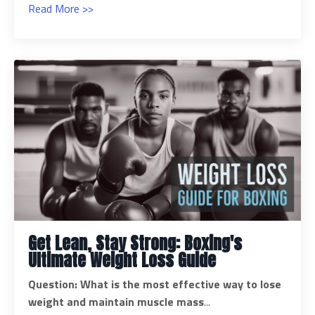
Read More >>
Get Lean, Stay Strong: Boxing's
Ultimate Weight Loss Guide
Question: What is the most effective way to lose
weight and maintain muscle mass
...