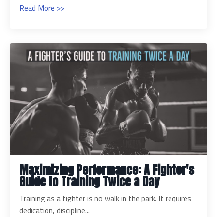
Read More >>
Maximizing Performance: A Fighter's
Guide to Training Twice a Day
Training as a fighter is no walk in the park. It requires
dedication, discipline...