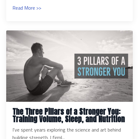
Read More >>
The Three Pillars of a Stronger You:
Training Volume, Sleep, and Nutrition
I've spent years exploring the science and art behind
building strength. I firml...