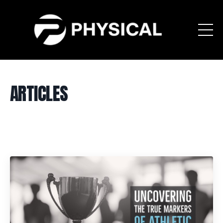
ARTICLES