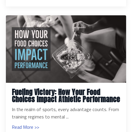
Fueling Victory: How Your Food
Choices Impact Athletic Performance
In the realm of sports, every advantage counts. From
training regimes to mental ...
Read More >>