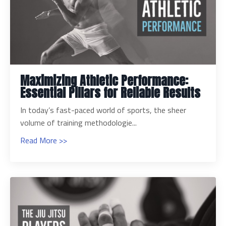
Maximizing Athletic Performance:
Essential Pillars for Reliable Results
In today’s fast-paced world of sports, the sheer
volume of training methodologie...
Read More >>