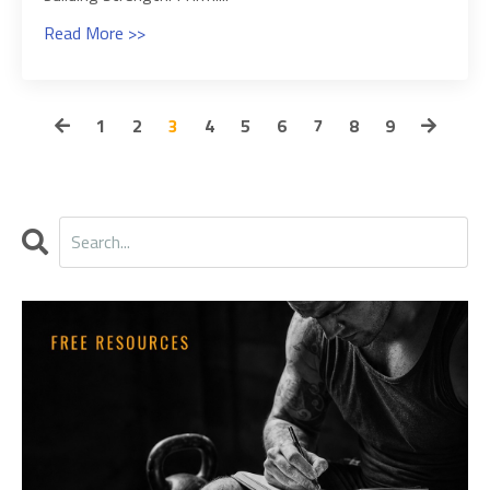
Read More >>
1
2
3
4
5
6
7
8
9