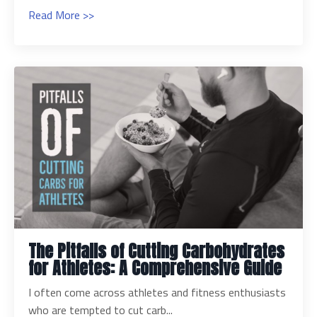
Read More >>
The Pitfalls of Cutting Carbohydrates
for Athletes: A Comprehensive Guide
I often come across athletes and fitness enthusiasts
who are tempted to cut carb...