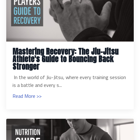
Mastering Recovery: The Jiu-Jitsu
Athlete's Guide to Bouncing Back
Stronger
In the world of Jiu-Jitsu, where every training session
is a battle and every s...
Read More >>