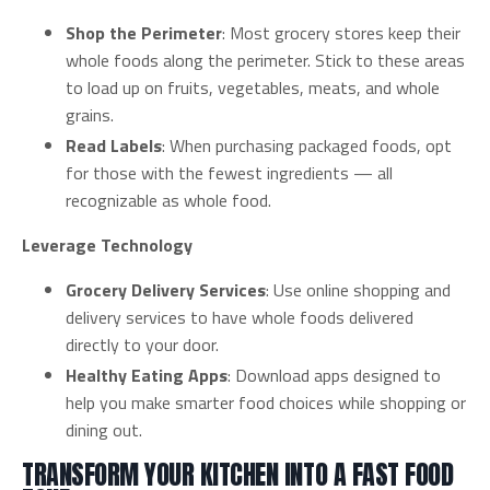
Shop the Perimeter
: Most grocery stores keep their
whole foods along the perimeter. Stick to these areas
to load up on fruits, vegetables, meats, and whole
grains.
Read Labels
: When purchasing packaged foods, opt
for those with the fewest ingredients — all
recognizable as whole food.
Leverage Technology
Grocery Delivery Services
: Use online shopping and
delivery services to have whole foods delivered
directly to your door.
Healthy Eating Apps
: Download apps designed to
help you make smarter food choices while shopping or
dining out.
TRANSFORM YOUR KITCHEN INTO A FAST FOOD