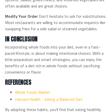
often available and are great choices.
Modify Your Order
Don’t hesitate to ask for substitutions.
Most restaurants are willing to accommodate requests like
swapping fries for a side salad or steamed vegetables.
IN CONCLUSION
Incorporating whole foods into your diet, even in a fast-
paced lifestyle, is about making intentional choices. With a
little preparation and smart strategies, you can enjoy the
benefits of a diet rich in whole foods without sacrificing
convenience or flavor.
REFERENCES
Whole Foods Market
Harvard Health - Eating a Balanced Diet
By adopting these habits, you'll find that eating healthily