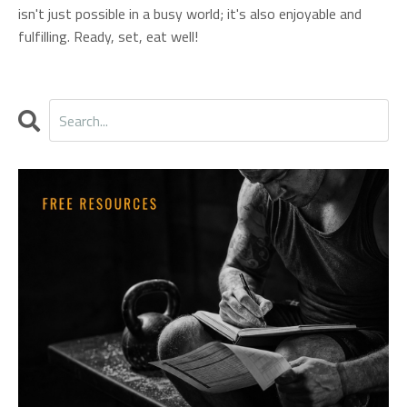
isn't just possible in a busy world; it's also enjoyable and
fulfilling. Ready, set, eat well!