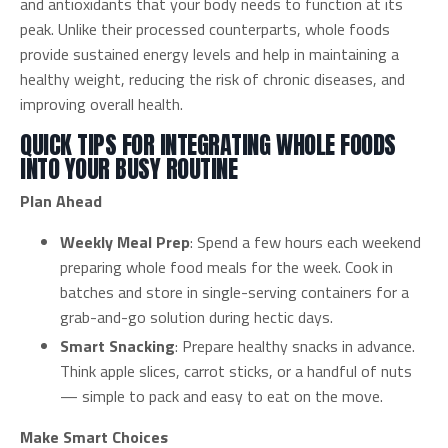
and antioxidants that your body needs to function at its
peak. Unlike their processed counterparts, whole foods
provide sustained energy levels and help in maintaining a
healthy weight, reducing the risk of chronic diseases, and
improving overall health.
QUICK TIPS FOR INTEGRATING WHOLE FOODS
INTO YOUR BUSY ROUTINE
Plan Ahead
Weekly Meal Prep
: Spend a few hours each weekend
preparing whole food meals for the week. Cook in
batches and store in single-serving containers for a
grab-and-go solution during hectic days.
Smart Snacking
: Prepare healthy snacks in advance.
Think apple slices, carrot sticks, or a handful of nuts
— simple to pack and easy to eat on the move.
Make Smart Choices