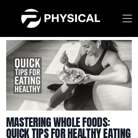
MASTERING WHOLE FOODS:
QUICK TIPS FOR HEALTHY EATING