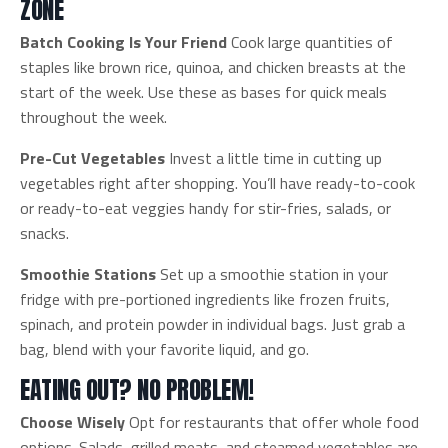
ZONE
Batch Cooking Is Your Friend
Cook large quantities of
staples like brown rice, quinoa, and chicken breasts at the
start of the week. Use these as bases for quick meals
throughout the week.
Pre-Cut Vegetables
Invest a little time in cutting up
vegetables right after shopping. You’ll have ready-to-cook
or ready-to-eat veggies handy for stir-fries, salads, or
snacks.
Smoothie Stations
Set up a smoothie station in your
fridge with pre-portioned ingredients like frozen fruits,
spinach, and protein powder in individual bags. Just grab a
bag, blend with your favorite liquid, and go.
EATING OUT? NO PROBLEM!
Choose Wisely
Opt for restaurants that offer whole food
options. Salads, grilled meats, and steamed vegetables are