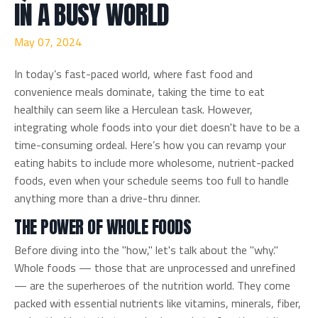
IN A BUSY WORLD
May 07, 2024
In today’s fast-paced world, where fast food and
convenience meals dominate, taking the time to eat
healthily can seem like a Herculean task. However,
integrating whole foods into your diet doesn't have to be a
time-consuming ordeal. Here’s how you can revamp your
eating habits to include more wholesome, nutrient-packed
foods, even when your schedule seems too full to handle
anything more than a drive-thru dinner.
THE POWER OF WHOLE FOODS
Before diving into the "how," let's talk about the "why."
Whole foods — those that are unprocessed and unrefined
— are the superheroes of the nutrition world. They come
packed with essential nutrients like vitamins, minerals, fiber,