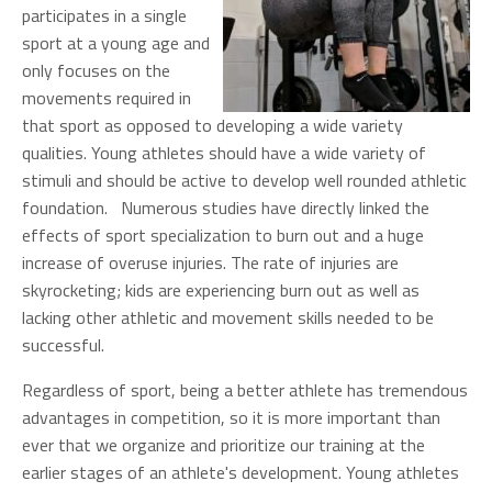
participates in a single
sport at a young age and
only focuses on the
movements required in
that sport as opposed to developing a wide variety
qualities. Young athletes should have a wide variety of
stimuli and should be active to develop well rounded athletic
foundation. Numerous studies have directly linked the
effects of sport specialization to burn out and a huge
increase of overuse injuries. The rate of injuries are
skyrocketing; kids are experiencing burn out as well as
lacking other athletic and movement skills needed to be
successful.
Regardless of sport, being a better athlete has tremendous
advantages in competition, so it is more important than
ever that we organize and prioritize our training at the
earlier stages of an athlete's development. Young athletes