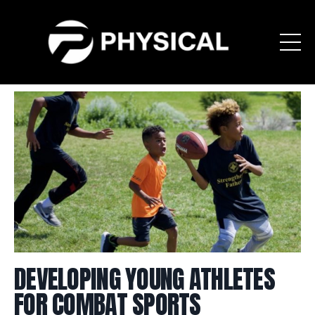
DEVELOPING YOUNG ATHLETES
FOR COMBAT SPORTS