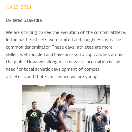
Jun 29, 2021
By Jared Saavedra
We are starting to see the evolution of the combat athlete.
In the past, skill sets were limited and toughness was the
common denominator. These days, athletes are more
skilled, well rounded and have access to top coaches around
the globe. However, along with new skill acquisition is the
need for total athletic development of combat
athletes….and that starts when we are young.