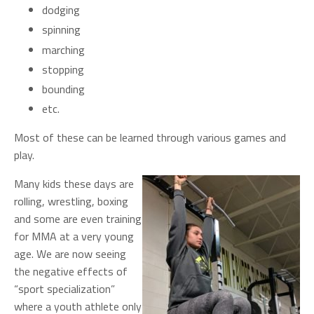
dodging
spinning
marching
stopping
bounding
etc.
Most of these can be learned through various games and
play.
Many kids these days are
rolling, wrestling, boxing
and some are even training
for MMA at a very young
age. We are now seeing
the negative effects of
“sport specialization”
where a youth athlete only