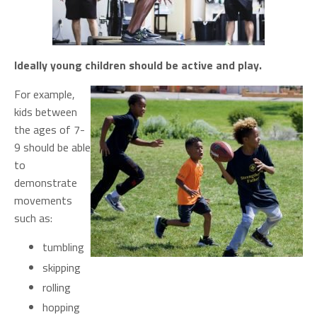
Ideally young children should be active and play.
For example,
kids between
the ages of 7-
9 should be able
to
demonstrate
movements
such as:
tumbling
skipping
rolling
hopping