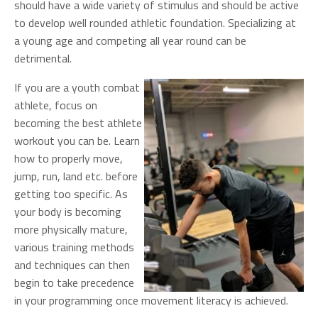
should have a wide variety of stimulus and should be active
to develop well rounded athletic foundation. Specializing at
a young age and competing all year round can be
detrimental.
If you are a youth combat
athlete, focus on
becoming the best athlete
workout you can be. Learn
how to properly move,
jump, run, land etc. before
getting too specific. As
your body is becoming
more physically mature,
various training methods
and techniques can then
begin to take precedence
in your programming once movement literacy is achieved.