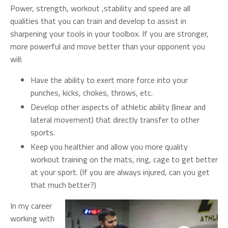
Power, strength, workout ,stability and speed are all
qualities that you can train and develop to assist in
sharpening your tools in your toolbox. If you are stronger,
more powerful and move better than your opponent you
will:
Have the ability to exert more force into your
punches, kicks, chokes, throws, etc.
Develop other aspects of athletic ability (linear and
lateral movement) that directly transfer to other
sports.
Keep you healthier and allow you more quality
workout training on the mats, ring, cage to get better
at your sport. (If you are always injured, can you get
that much better?)
In my career
working with