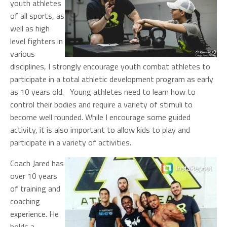
youth athletes
of all sports, as
well as high
level fighters in
various
disciplines, I strongly encourage youth combat athletes to
participate in a total athletic development program as early
as 10 years old. Young athletes need to learn how to
control their bodies and require a variety of stimuli to
become well rounded. While I encourage some guided
activity, it is also important to allow kids to play and
participate in a variety of activities.
Coach Jared has
over 10 years
of training and
coaching
experience. He
holds a