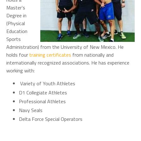
Master’s
Degree in
(Physical
Education
Sports
Administration) from the University of New Mexico. He
holds four
training certificates
from nationally and
internationally recognized associations. He has experience
working with:
Variety of Youth Athletes
D1 Collegiate Athletes
Professional Athletes
Navy Seals
Delta Force Special Operators