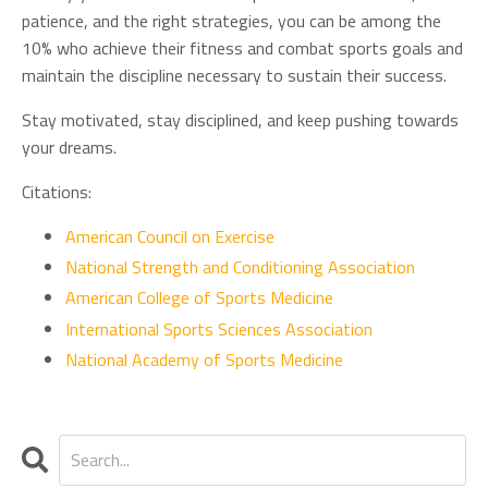
patience, and the right strategies, you can be among the
10% who achieve their fitness and combat sports goals and
maintain the discipline necessary to sustain their success.
Stay motivated, stay disciplined, and keep pushing towards
your dreams.
Citations:
American Council on Exercise
National Strength and Conditioning Association
American College of Sports Medicine
International Sports Sciences Association
National Academy of Sports Medicine