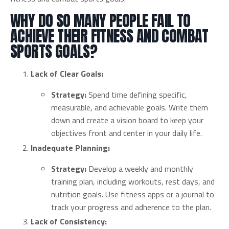
WHY DO SO MANY PEOPLE FAIL TO
ACHIEVE THEIR FITNESS AND COMBAT
SPORTS GOALS?
Lack of Clear Goals:
Strategy:
Spend time defining specific,
measurable, and achievable goals. Write them
down and create a vision board to keep your
objectives front and center in your daily life.
Inadequate Planning:
Strategy:
Develop a weekly and monthly
training plan, including workouts, rest days, and
nutrition goals. Use fitness apps or a journal to
track your progress and adherence to the plan.
Lack of Consistency: