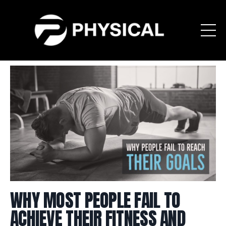
WHY MOST PEOPLE FAIL TO
ACHIEVE THEIR FITNESS AND