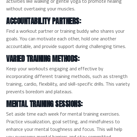
activities like walking or gentle yoga to promote healing
without overtaxing your muscles.
ACCOUNTABILITY PARTNERS:
Find a workout partner or training buddy who shares your
goals. You can motivate each other, hold one another
accountable, and provide support during challenging times.
VARIED TRAINING METHODS:
Keep your workouts engaging and effective by
incorporating different training methods, such as strength
training, cardio, flexibility, and skill-specific drills. This variety
prevents boredom and plateaus.
MENTAL TRAINING SESSIONS:
Set aside time each week for mental training exercises.
Practice visualization, goal setting, and mindfulness to
enhance your mental toughness and focus. This will help
you overcome mental barriers and stay committed.