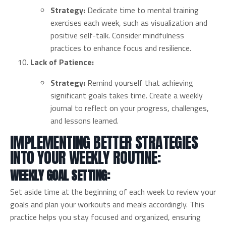
Strategy:
Dedicate time to mental training
exercises each week, such as visualization and
positive self-talk. Consider mindfulness
practices to enhance focus and resilience.
Lack of Patience:
Strategy:
Remind yourself that achieving
significant goals takes time. Create a weekly
journal to reflect on your progress, challenges,
and lessons learned.
IMPLEMENTING BETTER STRATEGIES
INTO YOUR WEEKLY ROUTINE:
WEEKLY GOAL SETTING:
Set aside time at the beginning of each week to review your
goals and plan your workouts and meals accordingly. This
practice helps you stay focused and organized, ensuring