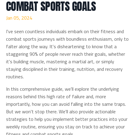
COMBAT SPORTS GOALS
Jan 05, 2024
I've seen countless individuals embark on their fitness and
combat sports journeys with boundless enthusiasm, only to
falter along the way. It's disheartening to know that a
staggering 90% of people never reach their goals, whether
it's building muscle, mastering a martial art, or simply
staying disciplined in their training, nutrition, and recovery
routines.
In this comprehensive guide, we'll explore the underlying
reasons behind this high rate of failure and, more
importantly, how you can avoid falling into the same traps.
But we won't stop there. We'll also provide actionable
strategies to help you implement better practices into your
weekly routine, ensuring you stay on track to achieve your
fitness and combat sports goals.