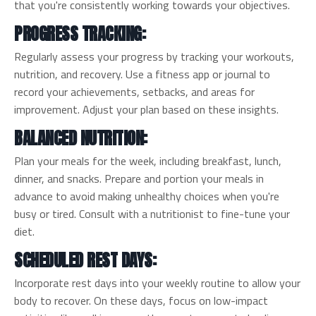
that you're consistently working towards your objectives.
PROGRESS TRACKING:
Regularly assess your progress by tracking your workouts,
nutrition, and recovery. Use a fitness app or journal to
record your achievements, setbacks, and areas for
improvement. Adjust your plan based on these insights.
BALANCED NUTRITION:
Plan your meals for the week, including breakfast, lunch,
dinner, and snacks. Prepare and portion your meals in
advance to avoid making unhealthy choices when you're
busy or tired. Consult with a nutritionist to fine-tune your
diet.
SCHEDULED REST DAYS:
Incorporate rest days into your weekly routine to allow your
body to recover. On these days, focus on low-impact