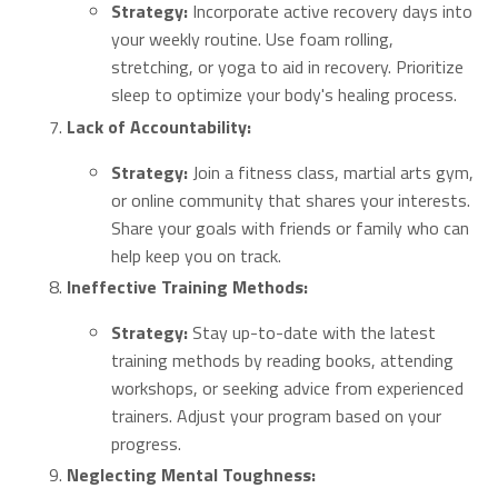
Strategy:
Incorporate active recovery days into
your weekly routine. Use foam rolling,
stretching, or yoga to aid in recovery. Prioritize
sleep to optimize your body's healing process.
Lack of Accountability:
Strategy:
Join a fitness class, martial arts gym,
or online community that shares your interests.
Share your goals with friends or family who can
help keep you on track.
Ineffective Training Methods:
Strategy:
Stay up-to-date with the latest
training methods by reading books, attending
workshops, or seeking advice from experienced
trainers. Adjust your program based on your
progress.
Neglecting Mental Toughness: