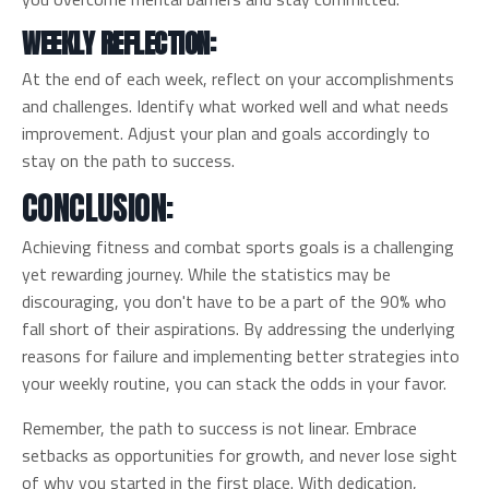
WEEKLY REFLECTION:
At the end of each week, reflect on your accomplishments
and challenges. Identify what worked well and what needs
improvement. Adjust your plan and goals accordingly to
stay on the path to success.
CONCLUSION:
Achieving fitness and combat sports goals is a challenging
yet rewarding journey. While the statistics may be
discouraging, you don't have to be a part of the 90% who
fall short of their aspirations. By addressing the underlying
reasons for failure and implementing better strategies into
your weekly routine, you can stack the odds in your favor.
Remember, the path to success is not linear. Embrace
setbacks as opportunities for growth, and never lose sight
of why you started in the first place. With dedication,