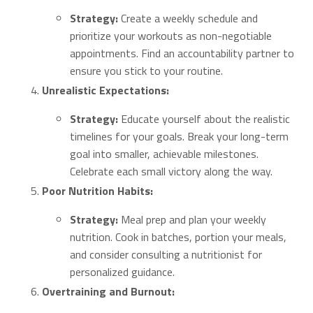
Strategy:
Create a weekly schedule and
prioritize your workouts as non-negotiable
appointments. Find an accountability partner to
ensure you stick to your routine.
Unrealistic Expectations:
Strategy:
Educate yourself about the realistic
timelines for your goals. Break your long-term
goal into smaller, achievable milestones.
Celebrate each small victory along the way.
Poor Nutrition Habits:
Strategy:
Meal prep and plan your weekly
nutrition. Cook in batches, portion your meals,
and consider consulting a nutritionist for
personalized guidance.
Overtraining and Burnout: