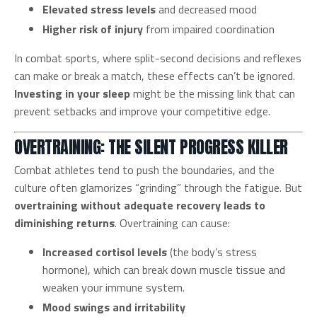
Elevated stress levels
and decreased mood
Higher risk of injury
from impaired coordination
In combat sports, where split-second decisions and reflexes
can make or break a match, these effects can’t be ignored.
Investing in your sleep
might be the missing link that can
prevent setbacks and improve your competitive edge.
OVERTRAINING: THE SILENT PROGRESS KILLER
Combat athletes tend to push the boundaries, and the
culture often glamorizes “grinding” through the fatigue. But
overtraining without adequate recovery leads to
diminishing returns
. Overtraining can cause:
Increased cortisol levels
(the body’s stress
hormone), which can break down muscle tissue and
weaken your immune system.
Mood swings and irritability