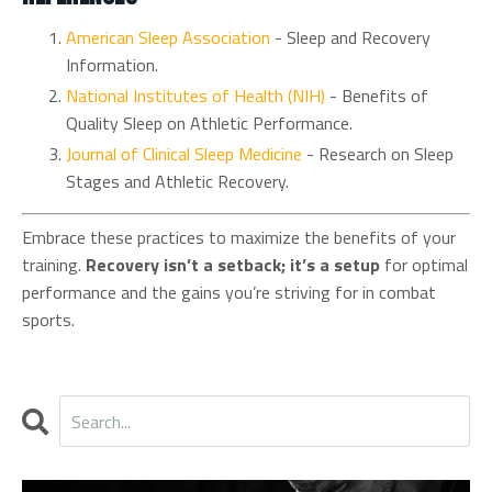
American
Sleep
Association
- Sleep and Recovery
Information.
National
Institutes
of
Health
(NIH)
- Benefits of
Quality Sleep on Athletic Performance.
Journal
of
Clinical
Sleep
Medicine
- Research on Sleep
Stages and Athletic Recovery.
Embrace these practices to maximize the benefits of your
training.
Recovery isn’t a setback; it’s a setup
for optimal
performance and the gains you’re striving for in combat
sports.