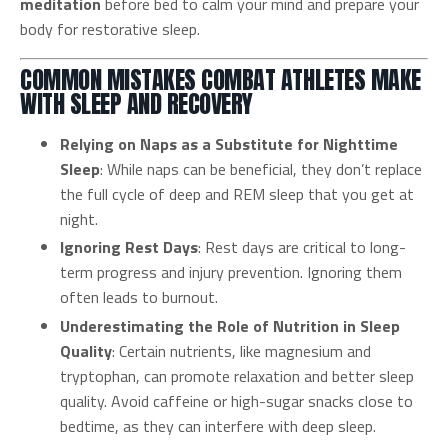
meditation
before bed to calm your mind and prepare your
body for restorative sleep.
COMMON MISTAKES COMBAT ATHLETES MAKE
WITH SLEEP AND RECOVERY
Relying on Naps as a Substitute for Nighttime
Sleep
: While naps can be beneficial, they don’t replace
the full cycle of deep and REM sleep that you get at
night.
Ignoring Rest Days
: Rest days are critical to long-
term progress and injury prevention. Ignoring them
often leads to burnout.
Underestimating the Role of Nutrition in Sleep
Quality
: Certain nutrients, like magnesium and
tryptophan, can promote relaxation and better sleep
quality. Avoid caffeine or high-sugar snacks close to
bedtime, as they can interfere with deep sleep.