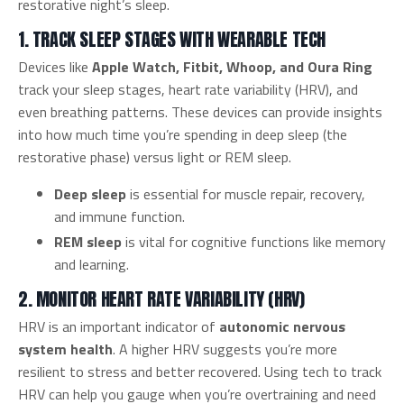
restorative night’s sleep.
1. TRACK SLEEP STAGES WITH WEARABLE TECH
Devices like
Apple Watch, Fitbit, Whoop, and Oura Ring
track your sleep stages, heart rate variability (HRV), and
even breathing patterns. These devices can provide insights
into how much time you’re spending in deep sleep (the
restorative phase) versus light or REM sleep.
Deep sleep
is essential for muscle repair, recovery,
and immune function.
REM sleep
is vital for cognitive functions like memory
and learning.
2. MONITOR HEART RATE VARIABILITY (HRV)
HRV is an important indicator of
autonomic nervous
system health
. A higher HRV suggests you’re more
resilient to stress and better recovered. Using tech to track
HRV can help you gauge when you’re overtraining and need