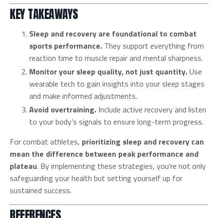
KEY TAKEAWAYS
Sleep and recovery are foundational to combat
sports performance.
They support everything from
reaction time to muscle repair and mental sharpness.
Monitor your sleep quality, not just quantity.
Use
wearable tech to gain insights into your sleep stages
and make informed adjustments.
Avoid overtraining.
Include active recovery and listen
to your body’s signals to ensure long-term progress.
For combat athletes,
prioritizing sleep and recovery can
mean the difference between peak performance and
plateau
. By implementing these strategies, you’re not only
safeguarding your health but setting yourself up for
sustained success.
REFERENCES