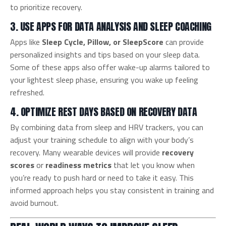
to prioritize recovery.
3. USE APPS FOR DATA ANALYSIS AND SLEEP COACHING
Apps like
Sleep Cycle, Pillow, or SleepScore
can provide
personalized insights and tips based on your sleep data.
Some of these apps also offer wake-up alarms tailored to
your lightest sleep phase, ensuring you wake up feeling
refreshed.
4. OPTIMIZE REST DAYS BASED ON RECOVERY DATA
By combining data from sleep and HRV trackers, you can
adjust your training schedule to align with your body’s
recovery. Many wearable devices will provide
recovery
scores
or
readiness metrics
that let you know when
you’re ready to push hard or need to take it easy. This
informed approach helps you stay consistent in training and
avoid burnout.