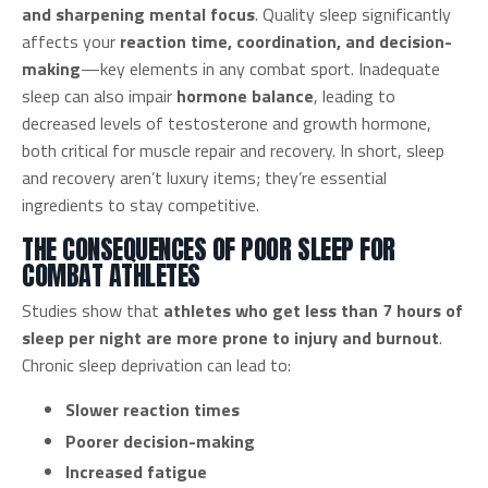
and sharpening mental focus
. Quality sleep significantly
affects your
reaction time, coordination, and decision-
making
—key elements in any combat sport. Inadequate
sleep can also impair
hormone balance
, leading to
decreased levels of testosterone and growth hormone,
both critical for muscle repair and recovery. In short, sleep
and recovery aren’t luxury items; they’re essential
ingredients to stay competitive.
THE CONSEQUENCES OF POOR SLEEP FOR
COMBAT ATHLETES
Studies show that
athletes who get less than 7 hours of
sleep per night are more prone to injury and burnout
.
Chronic sleep deprivation can lead to:
Slower reaction times
Poorer decision-making
Increased fatigue