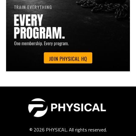
© 2026 PHYSICAL. All rights reserved.