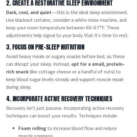
2. CREATE A RESTORATIVE SLEEP ENVIRONMENT
Dark, cool, and quiet
—this is the ideal sleep environment.
Use blackout curtains, consider a white noise machine, and
keep your room temperature between 60-67°F. These
adjustments help signal to your body that it’s time to rest.
3. FOCUS ON PRE-SLEEP NUTRITION
Avoid heavy meals or sugary snacks before bed, as these
can disrupt your sleep. Instead,
opt for a small, protein-
rich snack
(like cottage cheese or a handful of nuts) to
keep blood sugar levels steady and support muscle repair
during sleep.
4. INCORPORATE ACTIVE RECOVERY TECHNIQUES
Recovery isn’t just passive. Incorporating active recovery
techniques can boost your results. Techniques include:
Foam rolling
to increase blood flow and reduce
muscle soreness.