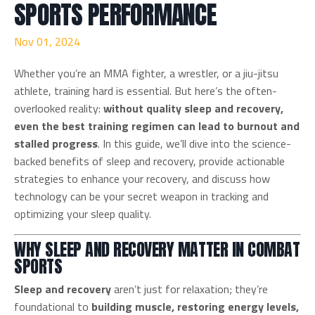
SPORTS PERFORMANCE
Nov 01, 2024
Whether you’re an MMA fighter, a wrestler, or a jiu-jitsu
athlete, training hard is essential. But here’s the often-
overlooked reality:
without quality sleep and recovery,
even the best training regimen can lead to burnout and
stalled progress
. In this guide, we’ll dive into the science-
backed benefits of sleep and recovery, provide actionable
strategies to enhance your recovery, and discuss how
technology can be your secret weapon in tracking and
optimizing your sleep quality.
WHY SLEEP AND RECOVERY MATTER IN COMBAT
SPORTS
Sleep and recovery
aren’t just for relaxation; they’re
foundational to
building muscle, restoring energy levels,