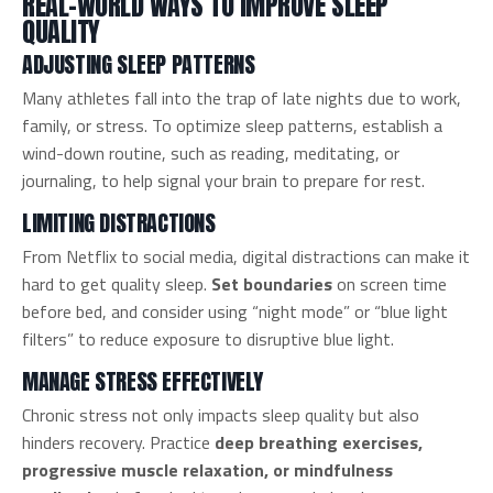
REAL-WORLD WAYS TO IMPROVE SLEEP
QUALITY
ADJUSTING SLEEP PATTERNS
Many athletes fall into the trap of late nights due to work,
family, or stress. To optimize sleep patterns, establish a
wind-down routine, such as reading, meditating, or
journaling, to help signal your brain to prepare for rest.
LIMITING DISTRACTIONS
From Netflix to social media, digital distractions can make it
hard to get quality sleep.
Set boundaries
on screen time
before bed, and consider using “night mode” or “blue light
filters” to reduce exposure to disruptive blue light.
MANAGE STRESS EFFECTIVELY
Chronic stress not only impacts sleep quality but also
hinders recovery. Practice
deep breathing exercises,
progressive muscle relaxation, or mindfulness