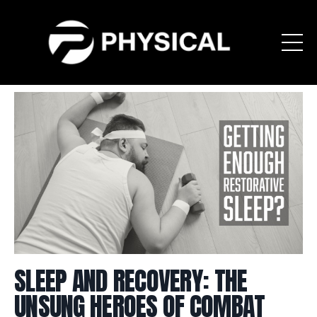
SLEEP AND RECOVERY: THE
UNSUNG HEROES OF COMBAT