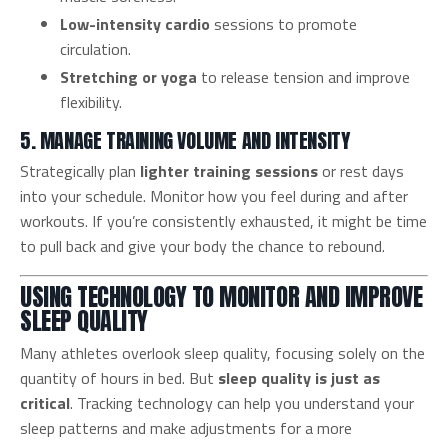
Low-intensity cardio
sessions to promote
circulation.
Stretching or yoga
to release tension and improve
flexibility.
5. MANAGE TRAINING VOLUME AND INTENSITY
Strategically plan
lighter training sessions
or rest days
into your schedule. Monitor how you feel during and after
workouts. If you’re consistently exhausted, it might be time
to pull back and give your body the chance to rebound.
USING TECHNOLOGY TO MONITOR AND IMPROVE
SLEEP QUALITY
Many athletes overlook sleep quality, focusing solely on the
quantity of hours in bed. But
sleep quality is just as
critical
. Tracking technology can help you understand your
sleep patterns and make adjustments for a more