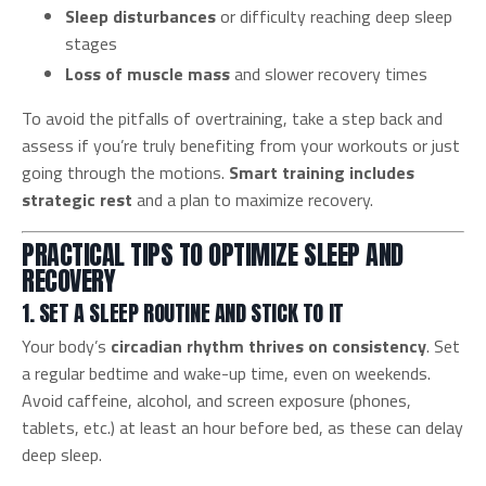
Sleep disturbances
or difficulty reaching deep sleep
stages
Loss of muscle mass
and slower recovery times
To avoid the pitfalls of overtraining, take a step back and
assess if you’re truly benefiting from your workouts or just
going through the motions.
Smart training includes
strategic rest
and a plan to maximize recovery.
PRACTICAL TIPS TO OPTIMIZE SLEEP AND
RECOVERY
1. SET A SLEEP ROUTINE AND STICK TO IT
Your body’s
circadian rhythm thrives on consistency
. Set
a regular bedtime and wake-up time, even on weekends.
Avoid caffeine, alcohol, and screen exposure (phones,
tablets, etc.) at least an hour before bed, as these can delay
deep sleep.