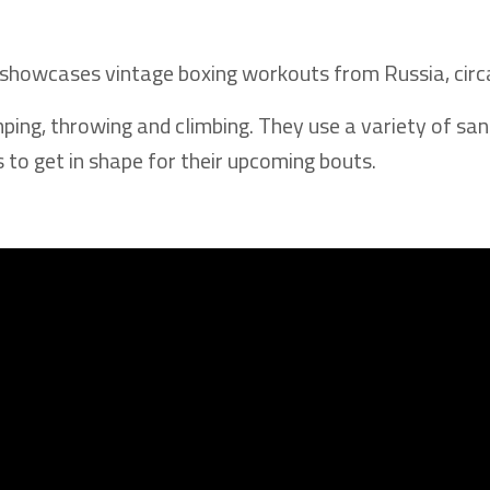
t showcases vintage boxing workouts from Russia, cir
mping, throwing and climbing. They use a variety of sa
 to get in shape for their upcoming bouts.