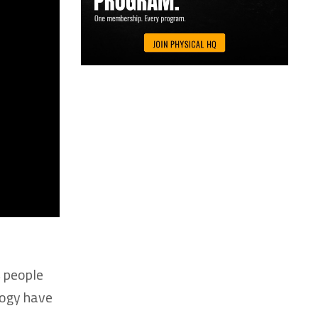
, people
logy have