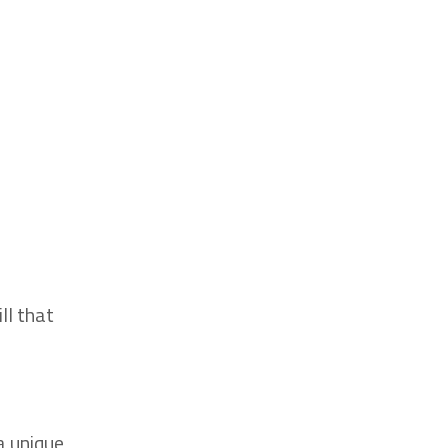
ll that
a unique