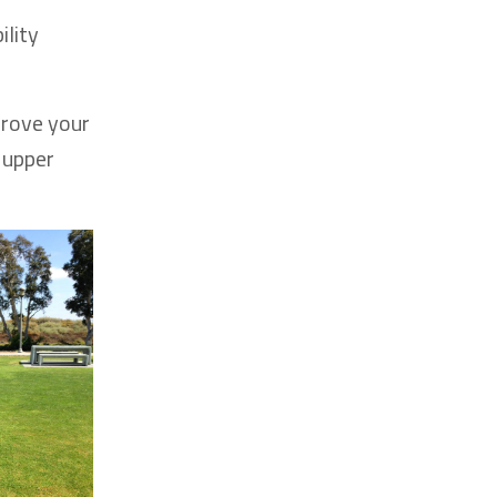
ility
prove your
 upper