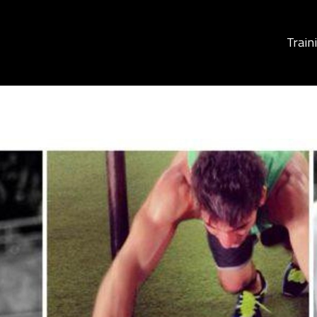
Train