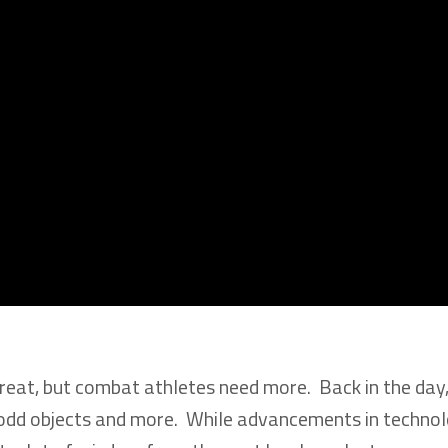
e great, but combat athletes need more. Back in the day
ed odd objects and more. While advancements in techno