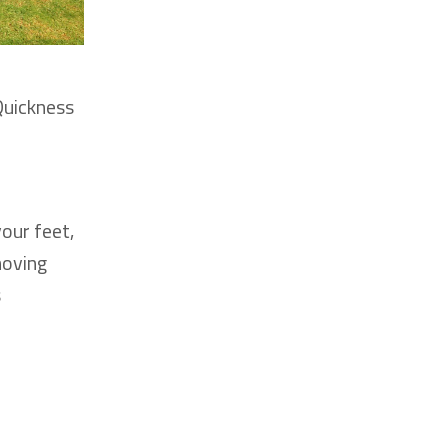
Quickness
your feet,
moving
s