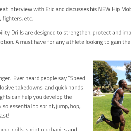
eat interview with Eric and discusses his NEW Hip Mob
 fighters, etc.
lity Drills are designed to strengthen, protect and im
otion. A must have for any athlete looking to gain the
anger. Ever heard people say "Speed
xplosive takedowns, and quick hands
ights can help you develop the
so essential to sprint, jump, hop,
ast!
peed drills, sprint mechanics and