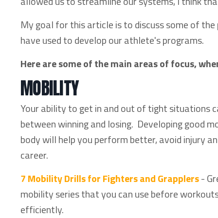
allowed us to streamline our systems, I think tha
My goal for this article is to discuss some of th
have used to develop our athlete's programs.
Here are some of the main areas of focus, whe
MOBILITY
Your ability to get in and out of tight situations
between winning and losing. Developing good mo
body will help you perform better, avoid injury an
career.
7 Mobility Drills for Fighters and Grapplers
- Gr
mobility series that you can use before workout
efficiently.