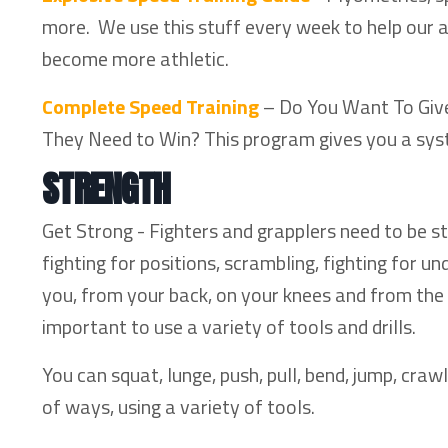
more. We use this stuff every week to help our 
become more athletic.
Complete Speed Training
– Do You Want To Give 
They Need to Win? This program gives you a sys
STRENGTH
Get Strong - Fighters and grapplers need to be st
fighting for positions, scrambling, fighting for
you, from your back, on your knees and from the t
important to use a variety of tools and drills.
You can squat, lunge, push, pull, bend, jump, crawl
of ways, using a variety of tools.