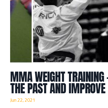
MMA WEIGHT TRAINING 
THE PAST AND IMPROVE
Jun 22, 2021