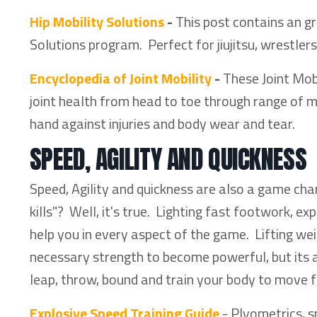
Hip Mobility Solutions
-
This post contains an gr
Solutions program. Perfect for jiujitsu, wrestlers,
Encyclopedia of Joint Mobility
-
These Joint Mobi
joint health from head to toe through range of m
hand against injuries and body wear and tear.
SPEED, AGILITY AND QUICKNESS
Speed, Agility and quickness are also a game ch
kills"? Well, it's true. Lighting fast footwork, e
help you in every aspect of the game. Lifting we
necessary strength to become powerful, but its al
leap, throw, bound and train your body to move f
Explosive Speed Training Guide
- Plyometrics, s