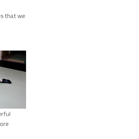
es that we
erful
more