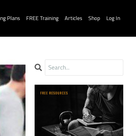
ing Plans
FREE Training
Articles
Shop
Log In