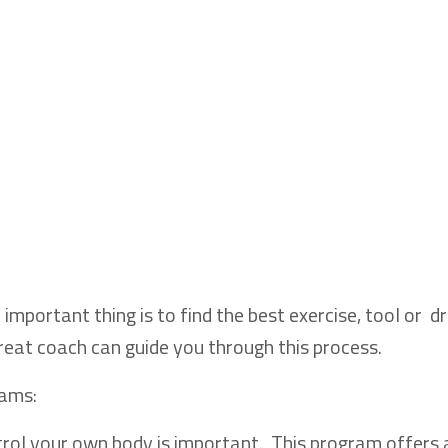
important thing is to find the best exercise, tool or dri
great coach can guide you through this process.
rams:
trol your own body is important. This program offers 