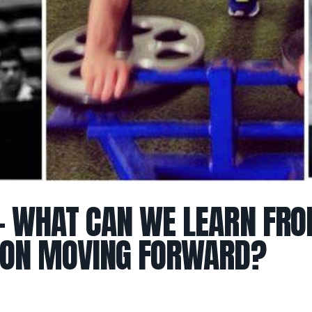
– WHAT CAN WE LEARN FR
 ON MOVING FORWARD?