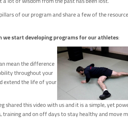
t a lot of wisdom from the past has been lost.
e pillars of our program and share a few of the resourc
n we start developing programs for our athletes
:
 can mean the difference
bility throughout your
d extend the life of your
eg shared this video with us and it is a simple, yet pow
s, training and on off days to stay healthy and move 