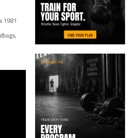
ca 1981
ndbags,