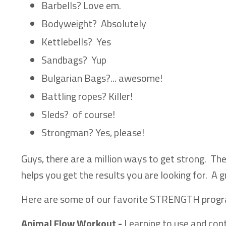
Barbells? Love em.
Bodyweight? Absolutely
Kettlebells? Yes
Sandbags? Yup
Bulgarian Bags?... awesome!
Battling ropes? Killer!
Sleds? of course!
Strongman? Yes, please!
Guys, there are a million ways to get strong. The 
helps you get the results you are looking for. A 
Here are some of our favorite STRENGTH prog
Animal Flow Workout -
Learning to use and con