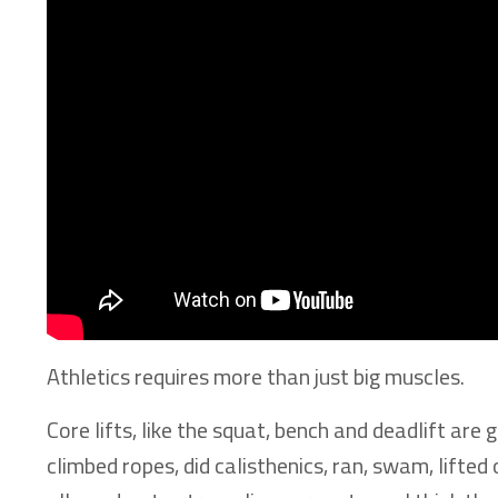
Athletics requires more than just big muscles.
Core lifts, like the squat, bench and deadlift ar
climbed ropes, did calisthenics, ran, swam, lift