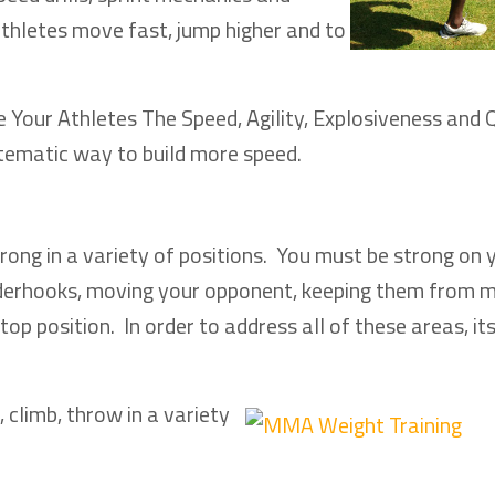
athletes move fast, jump higher and to
Your Athletes The Speed, Agility, Explosiveness and 
tematic way to build more speed.
rong in a variety of positions. You must be strong on 
 underhooks, moving your opponent, keeping them from 
op position. In order to address all of these areas, it
, climb, throw in a variety