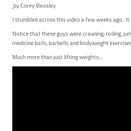
by Corey Beasley
I stumbled across this video a few weeks ago. I
Notice that these guys were crawling, rolling, ju
medicine balls, barbells and bodyweight exercises
Much more than just lifting weights...