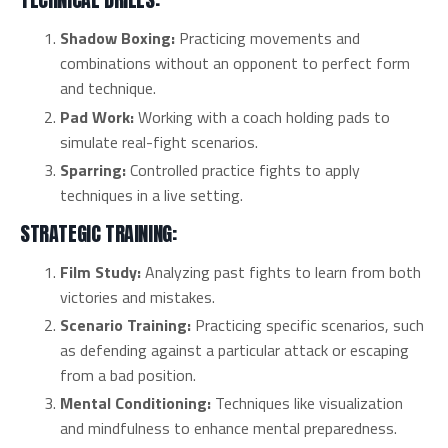
Shadow Boxing:
Practicing movements and
combinations without an opponent to perfect form
and technique.
Pad Work:
Working with a coach holding pads to
simulate real-fight scenarios.
Sparring:
Controlled practice fights to apply
techniques in a live setting.
STRATEGIC TRAINING:
Film Study:
Analyzing past fights to learn from both
victories and mistakes.
Scenario Training:
Practicing specific scenarios, such
as defending against a particular attack or escaping
from a bad position.
Mental Conditioning:
Techniques like visualization
and mindfulness to enhance mental preparedness.