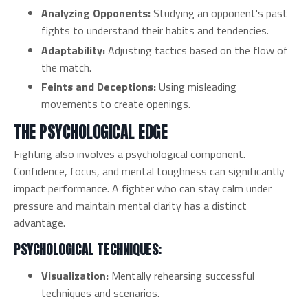
Analyzing Opponents:
Studying an opponent's past
fights to understand their habits and tendencies.
Adaptability:
Adjusting tactics based on the flow of
the match.
Feints and Deceptions:
Using misleading
movements to create openings.
THE PSYCHOLOGICAL EDGE
Fighting also involves a psychological component.
Confidence, focus, and mental toughness can significantly
impact performance. A fighter who can stay calm under
pressure and maintain mental clarity has a distinct
advantage.
PSYCHOLOGICAL TECHNIQUES:
Visualization:
Mentally rehearsing successful
techniques and scenarios.