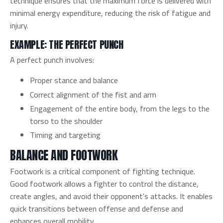
technique ensures that the maximum force is delivered with
minimal energy expenditure, reducing the risk of fatigue and
injury.
EXAMPLE: THE PERFECT PUNCH
A perfect punch involves:
Proper stance and balance
Correct alignment of the fist and arm
Engagement of the entire body, from the legs to the
torso to the shoulder
Timing and targeting
BALANCE AND FOOTWORK
Footwork is a critical component of fighting technique.
Good footwork allows a fighter to control the distance,
create angles, and avoid their opponent's attacks. It enables
quick transitions between offense and defense and
enhances overall mobility.