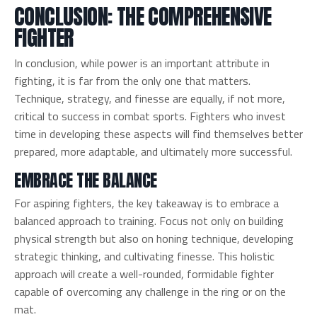
CONCLUSION: THE COMPREHENSIVE
FIGHTER
In conclusion, while power is an important attribute in
fighting, it is far from the only one that matters.
Technique, strategy, and finesse are equally, if not more,
critical to success in combat sports. Fighters who invest
time in developing these aspects will find themselves better
prepared, more adaptable, and ultimately more successful.
EMBRACE THE BALANCE
For aspiring fighters, the key takeaway is to embrace a
balanced approach to training. Focus not only on building
physical strength but also on honing technique, developing
strategic thinking, and cultivating finesse. This holistic
approach will create a well-rounded, formidable fighter
capable of overcoming any challenge in the ring or on the
mat.