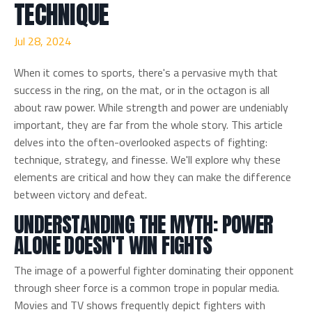
TECHNIQUE
Jul 28, 2024
When it comes to sports, there's a pervasive myth that
success in the ring, on the mat, or in the octagon is all
about raw power. While strength and power are undeniably
important, they are far from the whole story. This article
delves into the often-overlooked aspects of fighting:
technique, strategy, and finesse. We'll explore why these
elements are critical and how they can make the difference
between victory and defeat.
UNDERSTANDING THE MYTH: POWER
ALONE DOESN'T WIN FIGHTS
The image of a powerful fighter dominating their opponent
through sheer force is a common trope in popular media.
Movies and TV shows frequently depict fighters with