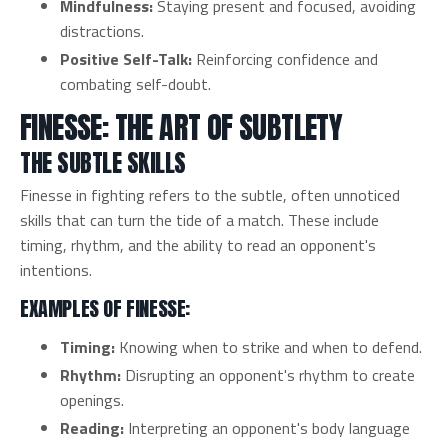
Mindfulness:
Staying present and focused, avoiding
distractions.
Positive Self-Talk:
Reinforcing confidence and
combating self-doubt.
FINESSE: THE ART OF SUBTLETY
THE SUBTLE SKILLS
Finesse in fighting refers to the subtle, often unnoticed
skills that can turn the tide of a match. These include
timing, rhythm, and the ability to read an opponent's
intentions.
EXAMPLES OF FINESSE:
Timing:
Knowing when to strike and when to defend.
Rhythm:
Disrupting an opponent's rhythm to create
openings.
Reading:
Interpreting an opponent's body language