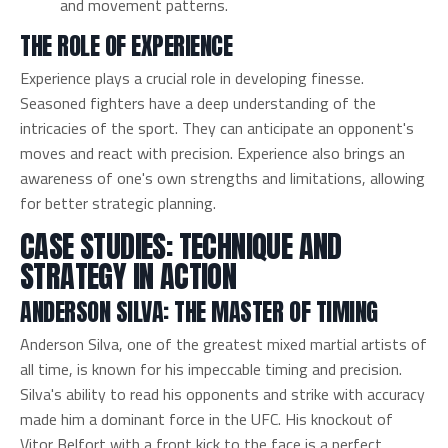
and movement patterns.
THE ROLE OF EXPERIENCE
Experience plays a crucial role in developing finesse.
Seasoned fighters have a deep understanding of the
intricacies of the sport. They can anticipate an opponent's
moves and react with precision. Experience also brings an
awareness of one's own strengths and limitations, allowing
for better strategic planning.
CASE STUDIES: TECHNIQUE AND
STRATEGY IN ACTION
ANDERSON SILVA: THE MASTER OF TIMING
Anderson Silva, one of the greatest mixed martial artists of
all time, is known for his impeccable timing and precision.
Silva's ability to read his opponents and strike with accuracy
made him a dominant force in the UFC. His knockout of
Vitor Belfort with a front kick to the face is a perfect