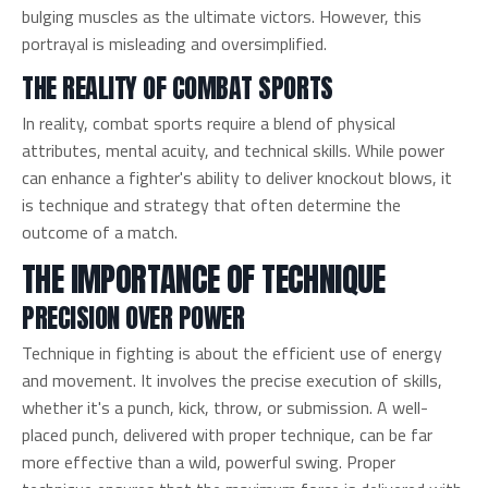
bulging muscles as the ultimate victors. However, this
portrayal is misleading and oversimplified.
THE REALITY OF COMBAT SPORTS
In reality, combat sports require a blend of physical
attributes, mental acuity, and technical skills. While power
can enhance a fighter's ability to deliver knockout blows, it
is technique and strategy that often determine the
outcome of a match.
THE IMPORTANCE OF TECHNIQUE
PRECISION OVER POWER
Technique in fighting is about the efficient use of energy
and movement. It involves the precise execution of skills,
whether it's a punch, kick, throw, or submission. A well-
placed punch, delivered with proper technique, can be far
more effective than a wild, powerful swing. Proper