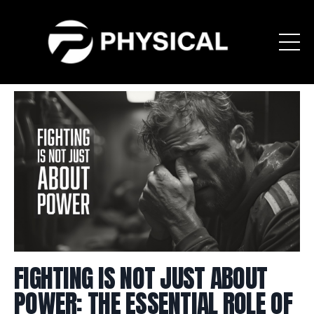
FIGHTING IS NOT JUST ABOUT
POWER: THE ESSENTIAL ROLE OF