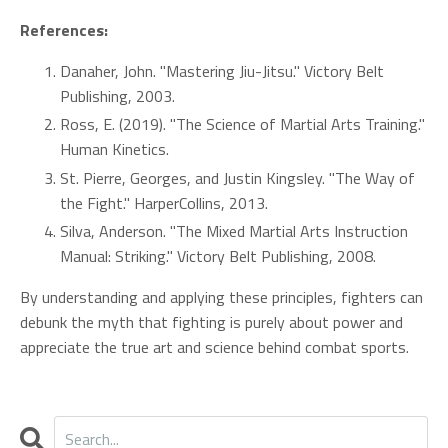
References:
Danaher, John. "Mastering Jiu-Jitsu." Victory Belt
Publishing, 2003.
Ross, E. (2019). "The Science of Martial Arts Training."
Human Kinetics.
St. Pierre, Georges, and Justin Kingsley. "The Way of
the Fight." HarperCollins, 2013.
Silva, Anderson. "The Mixed Martial Arts Instruction
Manual: Striking." Victory Belt Publishing, 2008.
By understanding and applying these principles, fighters can
debunk the myth that fighting is purely about power and
appreciate the true art and science behind combat sports.