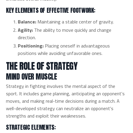
KEY ELEMENTS OF EFFECTIVE FOOTWORK:
Balance:
Maintaining a stable center of gravity.
Agility:
The ability to move quickly and change
direction.
Positioning:
Placing oneself in advantageous
positions while avoiding unfavorable ones.
THE ROLE OF STRATEGY
MIND OVER MUSCLE
Strategy in fighting involves the mental aspect of the
sport. It includes game planning, anticipating an opponent's
moves, and making real-time decisions during a match. A
well-developed strategy can neutralize an opponent's
strengths and exploit their weaknesses.
STRATEGIC ELEMENTS: