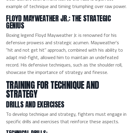
example of technique and timing triumphing over raw power.
FLOYD MAYWEATHER JR.: THE STRATEGIC
GENIUS
Boxing legend Floyd Mayweather Jr. is renowned for his
defensive prowess and strategic acumen. Mayweather's
"hit and not get hit" approach, combined with his ability to
adapt mid-fight, allowed him to maintain an undefeated
record. His defensive techniques, such as the shoulder roll,
showcase the importance of strategy and finesse.
TRAINING FOR TECHNIQUE AND
STRATEGY
DRILLS AND EXERCISES
To develop technique and strategy, fighters must engage in
specific drills and exercises that reinforce these aspects.
TECHNICAL DRILLS: