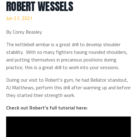
ROBERT WESSELS
Jun 27, 2021
By Corey Beasley
The kettlebell armbar is a great drill to develop shoulder
stability. With so many fighters having rounded shoulders,
and putting themselves in precarious positions during
practice, this is a great drill to work into your sessions.
During our visit to Robert's gym, he had Bellator standout,
AJ Matthews, perform this drill after warming up and before
they started their strength work.
Check out Robert's full tutorial here: