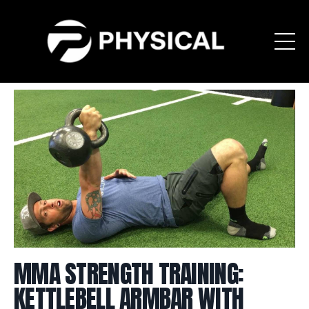
MMA STRENGTH TRAINING:
KETTLEBELL ARMBAR WITH