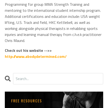
Programming for group MMA Strength Training and
mentoring to the international student internship program.
Additional certifications and education include: USA weight
lifting, U.S. Track and field, HKC Kettlebell, as well as
working alongside physical therapists in rehabbing sports
injuries and learning manual therapy from c.h.e.k practitioner
Chris Maund.
Check out his website -->>
http://www.abodydetermined.com/