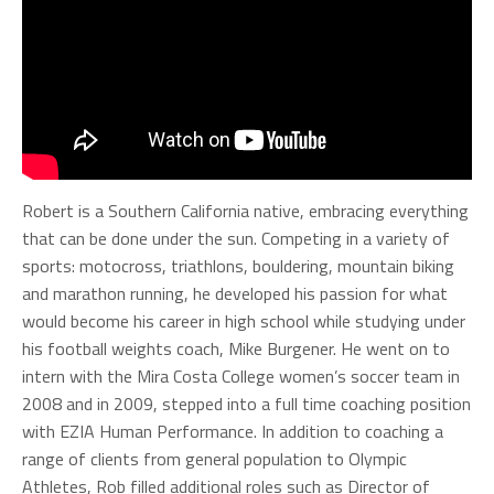
Robert is a Southern California native, embracing everything
that can be done under the sun. Competing in a variety of
sports: motocross, triathlons, bouldering, mountain biking
and marathon running, he developed his passion for what
would become his career in high school while studying under
his football weights coach, Mike Burgener. He went on to
intern with the Mira Costa College women’s soccer team in
2008 and in 2009, stepped into a full time coaching position
with EZIA Human Performance. In addition to coaching a
range of clients from general population to Olympic
Athletes, Rob filled additional roles such as Director of