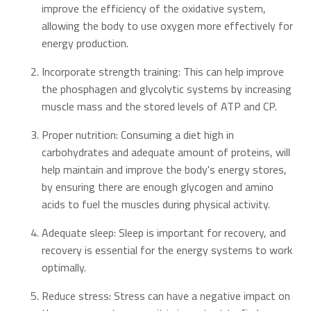
improve the efficiency of the oxidative system,
allowing the body to use oxygen more effectively for
energy production.
Incorporate strength training: This can help improve
the phosphagen and glycolytic systems by increasing
muscle mass and the stored levels of ATP and CP.
Proper nutrition: Consuming a diet high in
carbohydrates and adequate amount of proteins, will
help maintain and improve the body's energy stores,
by ensuring there are enough glycogen and amino
acids to fuel the muscles during physical activity.
Adequate sleep: Sleep is important for recovery, and
recovery is essential for the energy systems to work
optimally.
Reduce stress: Stress can have a negative impact on