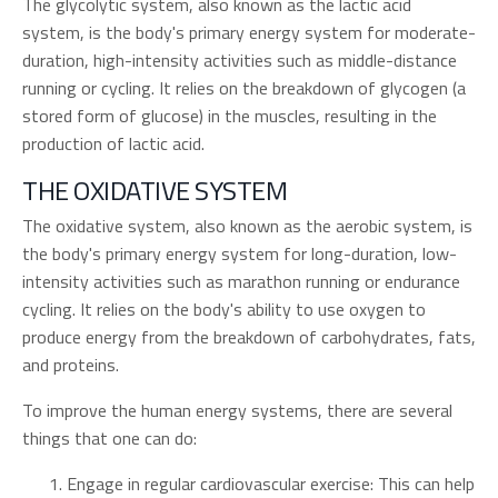
The glycolytic system, also known as the lactic acid
system, is the body's primary energy system for moderate-
duration, high-intensity activities such as middle-distance
running or cycling. It relies on the breakdown of glycogen (a
stored form of glucose) in the muscles, resulting in the
production of lactic acid.
THE OXIDATIVE SYSTEM
The oxidative system, also known as the aerobic system, is
the body's primary energy system for long-duration, low-
intensity activities such as marathon running or endurance
cycling. It relies on the body's ability to use oxygen to
produce energy from the breakdown of carbohydrates, fats,
and proteins.
To improve the human energy systems, there are several
things that one can do:
Engage in regular cardiovascular exercise: This can help