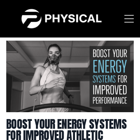
BOOST YOUR ENERGY SYSTEMS
FOR IMPROVED ATHLETIC