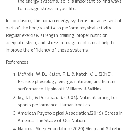
the energy systems, so it is important to find ways
to manage stress in your life.
In conclusion, the human energy systems are an essential
part of the body's ability to perform physical activity.
Regular exercise, strength training, proper nutrition,
adequate sleep, and stress management can all help to
improve the efficiency of these systems.
References:
McArdle, W. D., Katch, F. I., & Katch, V. L. (2015).
Exercise physiology: energy, nutrition, and human
performance. Lippincott Williams & Wilkins.
Ivy, J. L., & Portman, R. (2004). Nutrient timing for
sports performance. Human kinetics.
American Psychological Association.(2019). Stress in
America: The State of Our Nation.
National Sleep Foundation (2020) Sleep and Athletic