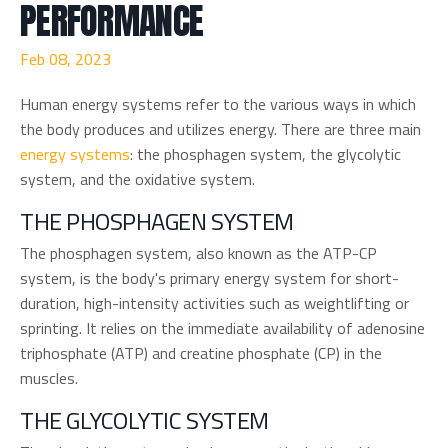
PERFORMANCE
Feb 08, 2023
Human energy systems refer to the various ways in which
the body produces and utilizes energy. There are three main
energy systems
: the phosphagen system, the glycolytic
system, and the oxidative system.
THE PHOSPHAGEN SYSTEM
The phosphagen system, also known as the ATP-CP
system, is the body's primary energy system for short-
duration, high-intensity activities such as weightlifting or
sprinting. It relies on the immediate availability of adenosine
triphosphate (ATP) and creatine phosphate (CP) in the
muscles.
THE GLYCOLYTIC SYSTEM