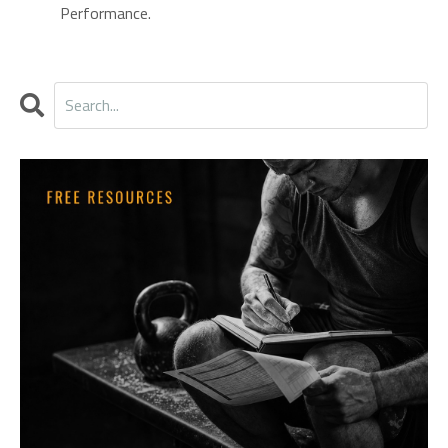
Performance.