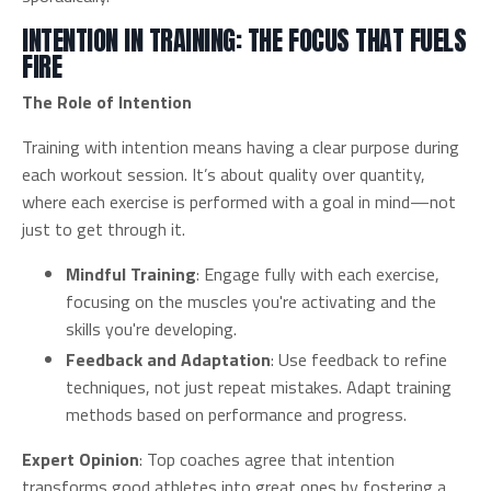
INTENTION IN TRAINING: THE FOCUS THAT FUELS
FIRE
The Role of Intention
Training with intention means having a clear purpose during
each workout session. It’s about quality over quantity,
where each exercise is performed with a goal in mind—not
just to get through it.
Mindful Training
: Engage fully with each exercise,
focusing on the muscles you're activating and the
skills you're developing.
Feedback and Adaptation
: Use feedback to refine
techniques, not just repeat mistakes. Adapt training
methods based on performance and progress.
Expert Opinion
: Top coaches agree that intention
transforms good athletes into great ones by fostering a