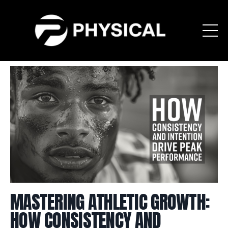
MASTERING ATHLETIC GROWTH:
HOW CONSISTENCY AND