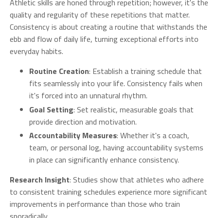
Athletic skills are honed through repetition; however, it's the
quality and regularity of these repetitions that matter.
Consistency is about creating a routine that withstands the
ebb and flow of daily life, turning exceptional efforts into
everyday habits.
Routine Creation
: Establish a training schedule that
fits seamlessly into your life. Consistency fails when
it's forced into an unnatural rhythm.
Goal Setting
: Set realistic, measurable goals that
provide direction and motivation.
Accountability Measures
: Whether it's a coach,
team, or personal log, having accountability systems
in place can significantly enhance consistency.
Research Insight
: Studies show that athletes who adhere
to consistent training schedules experience more significant
improvements in performance than those who train
sporadically.