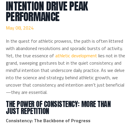
INTENTION DRIVE PEAK
PERFORMANCE
May 08, 2024
In the quest for athletic prowess, the path is often littered
with abandoned resolutions and sporadic bursts of activity.
Yet, the true essence of
athletic development
lies not in the
grand, sweeping gestures but in the quiet consistency and
mindful intention that underscore daily practice. As we delve
into the science and strategy behind athletic growth, we
uncover that consistency and intention aren't just beneficial
—they are essential.
THE POWER OF CONSISTENCY: MORE THAN
JUST REPETITION
Consistency: The Backbone of Progress