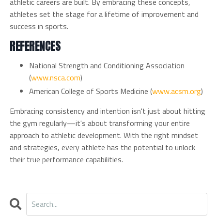
athletic careers are built. By embracing these concepts,
athletes set the stage for a lifetime of improvement and
success in sports.
REFERENCES
National Strength and Conditioning Association
(
www.nsca.com
)
American College of Sports Medicine (
www.acsm.org
)
Embracing consistency and intention isn't just about hitting
the gym regularly—it's about transforming your entire
approach to athletic development. With the right mindset
and strategies, every athlete has the potential to unlock
their true performance capabilities.