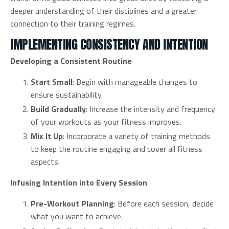
deeper understanding of their disciplines and a greater
connection to their training regimes.
IMPLEMENTING CONSISTENCY AND INTENTION
Developing a Consistent Routine
Start Small
: Begin with manageable changes to
ensure sustainability.
Build Gradually
: Increase the intensity and frequency
of your workouts as your fitness improves.
Mix It Up
: Incorporate a variety of training methods
to keep the routine engaging and cover all fitness
aspects.
Infusing Intention into Every Session
Pre-Workout Planning
: Before each session, decide
what you want to achieve.