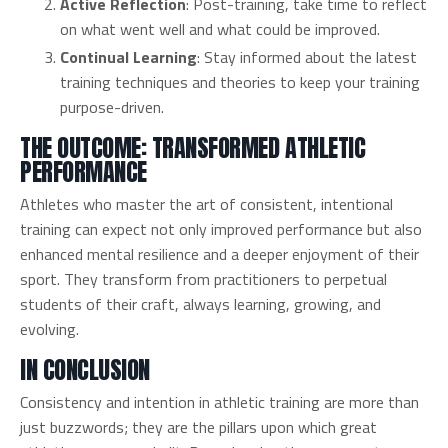
Active Reflection
: Post-training, take time to reflect
on what went well and what could be improved.
Continual Learning
: Stay informed about the latest
training techniques and theories to keep your training
purpose-driven.
THE OUTCOME: TRANSFORMED ATHLETIC
PERFORMANCE
Athletes who master the art of consistent, intentional
training can expect not only improved performance but also
enhanced mental resilience and a deeper enjoyment of their
sport. They transform from practitioners to perpetual
students of their craft, always learning, growing, and
evolving.
IN CONCLUSION
Consistency and intention in athletic training are more than
just buzzwords; they are the pillars upon which great