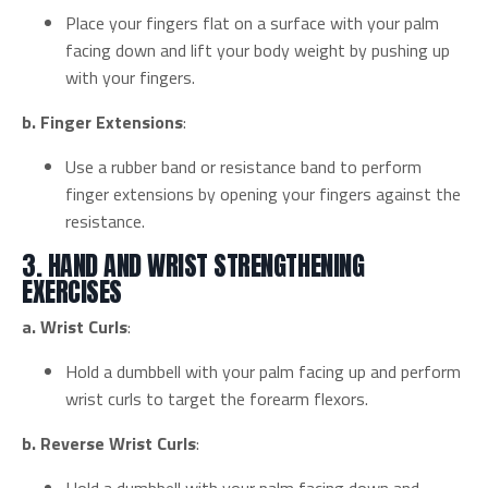
Place your fingers flat on a surface with your palm
facing down and lift your body weight by pushing up
with your fingers.
b. Finger Extensions
:
Use a rubber band or resistance band to perform
finger extensions by opening your fingers against the
resistance.
3. HAND AND WRIST STRENGTHENING
EXERCISES
a. Wrist Curls
:
Hold a dumbbell with your palm facing up and perform
wrist curls to target the forearm flexors.
b. Reverse Wrist Curls
: