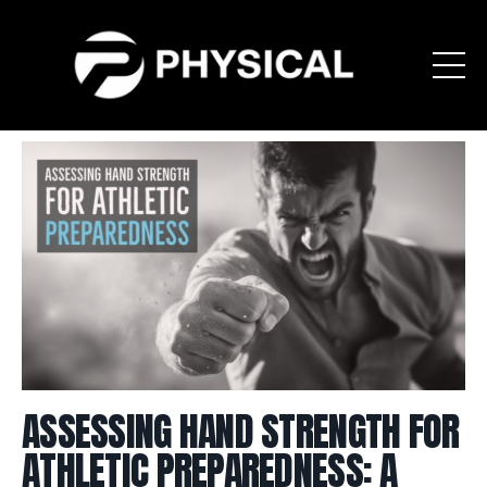
ASSESSING HAND STRENGTH FOR
ATHLETIC PREPAREDNESS: A