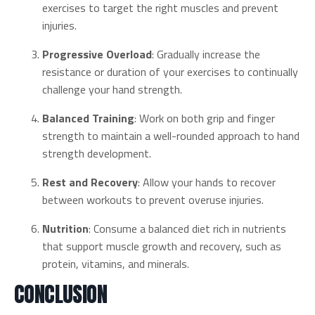
exercises to target the right muscles and prevent
injuries.
Progressive Overload
: Gradually increase the
resistance or duration of your exercises to continually
challenge your hand strength.
Balanced Training
: Work on both grip and finger
strength to maintain a well-rounded approach to hand
strength development.
Rest and Recovery
: Allow your hands to recover
between workouts to prevent overuse injuries.
Nutrition
: Consume a balanced diet rich in nutrients
that support muscle growth and recovery, such as
protein, vitamins, and minerals.
CONCLUSION