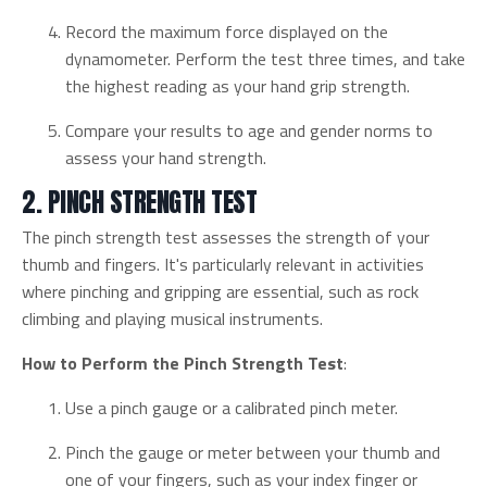
Record the maximum force displayed on the
dynamometer. Perform the test three times, and take
the highest reading as your hand grip strength.
Compare your results to age and gender norms to
assess your hand strength.
2. PINCH STRENGTH TEST
The pinch strength test assesses the strength of your
thumb and fingers. It's particularly relevant in activities
where pinching and gripping are essential, such as rock
climbing and playing musical instruments.
How to Perform the Pinch Strength Test
:
Use a pinch gauge or a calibrated pinch meter.
Pinch the gauge or meter between your thumb and
one of your fingers, such as your index finger or