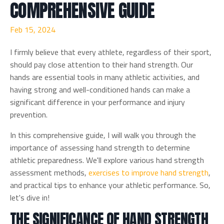
COMPREHENSIVE GUIDE
Feb 15, 2024
I firmly believe that every athlete, regardless of their sport,
should pay close attention to their hand strength. Our
hands are essential tools in many athletic activities, and
having strong and well-conditioned hands can make a
significant difference in your performance and injury
prevention.
In this comprehensive guide, I will walk you through the
importance of assessing hand strength to determine
athletic preparedness. We'll explore various hand strength
assessment methods,
exercises to improve hand strength
,
and practical tips to enhance your athletic performance. So,
let's dive in!
THE SIGNIFICANCE OF HAND STRENGTH