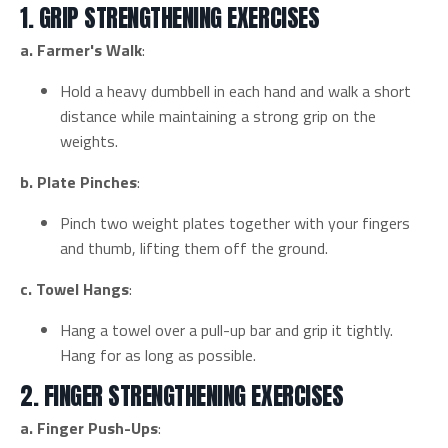
1. GRIP STRENGTHENING EXERCISES
a. Farmer's Walk
:
Hold a heavy dumbbell in each hand and walk a short
distance while maintaining a strong grip on the
weights.
b. Plate Pinches
:
Pinch two weight plates together with your fingers
and thumb, lifting them off the ground.
c. Towel Hangs
:
Hang a towel over a pull-up bar and grip it tightly.
Hang for as long as possible.
2. FINGER STRENGTHENING EXERCISES
a. Finger Push-Ups
: