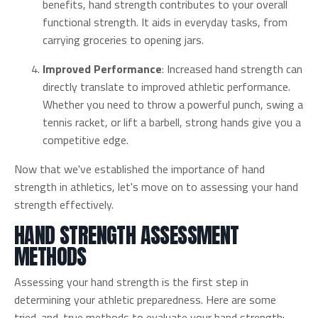
benefits, hand strength contributes to your overall
functional strength. It aids in everyday tasks, from
carrying groceries to opening jars.
Improved Performance
: Increased hand strength can
directly translate to improved athletic performance.
Whether you need to throw a powerful punch, swing a
tennis racket, or lift a barbell, strong hands give you a
competitive edge.
Now that we've established the importance of hand
strength in athletics, let's move on to assessing your hand
strength effectively.
HAND STRENGTH ASSESSMENT
METHODS
Assessing your hand strength is the first step in
determining your athletic preparedness. Here are some
tried-and-true methods to evaluate your hand strength: