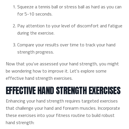
Squeeze a tennis ball or stress ball as hard as you can
for 5-10 seconds.
Pay attention to your level of discomfort and fatigue
during the exercise.
Compare your results over time to track your hand
strength progress.
Now that you've assessed your hand strength, you might
be wondering how to improve it. Let's explore some
effective hand strength exercises.
EFFECTIVE HAND STRENGTH EXERCISES
Enhancing your hand strength requires targeted exercises
that challenge your hand and forearm muscles. Incorporate
these exercises into your fitness routine to build robust
hand strength: