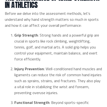
IN ATHLETICS
Before we delve into the assessment methods, let's
understand why hand strength matters so much in sports
and how it can affect your overall performance:
Grip Strength
: Strong hands and a powerful grip are
crucial in sports like rock climbing, weightlifting,
tennis, golf, and martial arts. A solid grip helps you
control your equipment, maintain balance, and exert
force efficiently.
Injury Prevention
: Well-conditioned hand muscles and
ligaments can reduce the risk of common hand injuries
such as sprains, strains, and fractures. They also play
a vital role in stabilizing the wrist and forearm,
preventing overuse injuries.
Functional Strength
: Beyond sports-specific