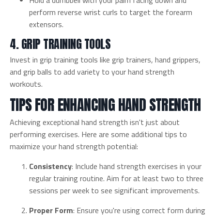
Hold a dumbbell with your palm facing down and
perform reverse wrist curls to target the forearm
extensors.
4. GRIP TRAINING TOOLS
Invest in grip training tools like grip trainers, hand grippers,
and grip balls to add variety to your hand strength
workouts.
TIPS FOR ENHANCING HAND STRENGTH
Achieving exceptional hand strength isn't just about
performing exercises. Here are some additional tips to
maximize your hand strength potential:
Consistency
: Include hand strength exercises in your
regular training routine. Aim for at least two to three
sessions per week to see significant improvements.
Proper Form
: Ensure you're using correct form during