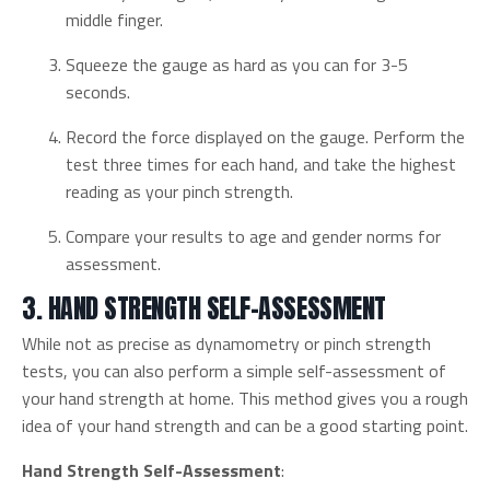
middle finger.
Squeeze the gauge as hard as you can for 3-5
seconds.
Record the force displayed on the gauge. Perform the
test three times for each hand, and take the highest
reading as your pinch strength.
Compare your results to age and gender norms for
assessment.
3. HAND STRENGTH SELF-ASSESSMENT
While not as precise as dynamometry or pinch strength
tests, you can also perform a simple self-assessment of
your hand strength at home. This method gives you a rough
idea of your hand strength and can be a good starting point.
Hand Strength Self-Assessment
: