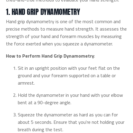
1. HAND GRIP DYNAMOMETRY
Hand grip dynamometry is one of the most common and
precise methods to measure hand strength. It assesses the
strength of your hand and forearm muscles by measuring
the force exerted when you squeeze a dynamometer.
How to Perform Hand Grip Dynamometry
:
Sit in an upright position with your feet flat on the
ground and your forearm supported on a table or
armrest.
Hold the dynamometer in your hand with your elbow
bent at a 90-degree angle.
Squeeze the dynamometer as hard as you can for
about 5 seconds. Ensure that you're not holding your
breath during the test.