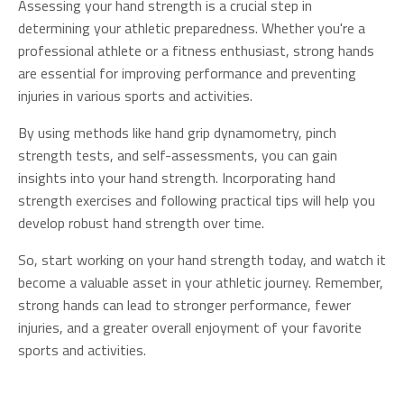
Assessing your hand strength is a crucial step in
determining your athletic preparedness. Whether you're a
professional athlete or a fitness enthusiast, strong hands
are essential for improving performance and preventing
injuries in various sports and activities.
By using methods like hand grip dynamometry, pinch
strength tests, and self-assessments, you can gain
insights into your hand strength. Incorporating hand
strength exercises and following practical tips will help you
develop robust hand strength over time.
So, start working on your hand strength today, and watch it
become a valuable asset in your athletic journey. Remember,
strong hands can lead to stronger performance, fewer
injuries, and a greater overall enjoyment of your favorite
sports and activities.