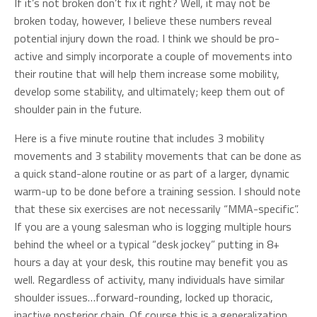
If it’s not broken don’t fix it right? Well, it may not be
broken today, however, I believe these numbers reveal
potential injury down the road. I think we should be pro-
active and simply incorporate a couple of movements into
their routine that will help them increase some mobility,
develop some stability, and ultimately; keep them out of
shoulder pain in the future.
Here is a five minute routine that includes 3 mobility
movements and 3 stability movements that can be done as
a quick stand-alone routine or as part of a larger, dynamic
warm-up to be done before a training session. I should note
that these six exercises are not necessarily “MMA-specific”.
If you are a young salesman who is logging multiple hours
behind the wheel or a typical “desk jockey” putting in 8+
hours a day at your desk, this routine may benefit you as
well. Regardless of activity, many individuals have similar
shoulder issues…forward-rounding, locked up thoracic,
inactive posterior chain. Of course this is a generalization…