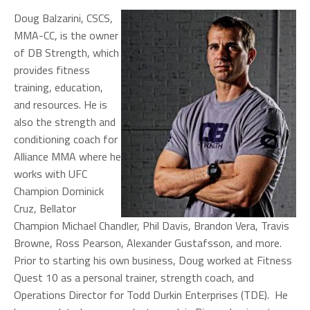
Doug Balzarini, CSCS,
MMA-CC, is the owner
of DB Strength, which
provides fitness
training, education,
and resources. He is
also the strength and
conditioning coach for
Alliance MMA where he
works with UFC
Champion Dominick
Cruz, Bellator
Champion Michael Chandler, Phil Davis, Brandon Vera, Travis
Browne, Ross Pearson, Alexander Gustafsson, and more.
Prior to starting his own business, Doug worked at Fitness
Quest 10 as a personal trainer, strength coach, and
Operations Director for Todd Durkin Enterprises (TDE). He