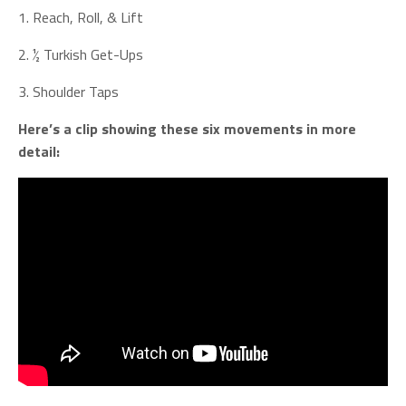
1. Reach, Roll, & Lift
2. ½ Turkish Get-Ups
3. Shoulder Taps
Here’s a clip showing these six movements in more
detail: