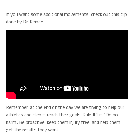
If you want some additional movements, check out this clip
done by Dr. Reiner:
Remember, at the end of the day we are trying to help our
athletes and clients reach their goals. Rule #1 is “Do no
harm”. Be proactive, keep them injury free, and help them
get the results they want.