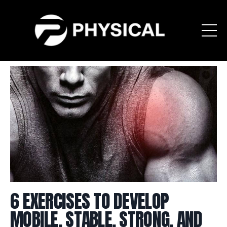
6 EXERCISES TO DEVELOP
MOBILE, STABLE, STRONG, AND