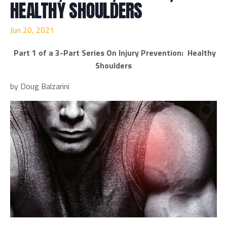
HEALTHY SHOULDERS
Jun 20, 2021
Part 1 of a 3-Part Series On Injury Prevention: Healthy
Shoulders
by Doug Balzarini