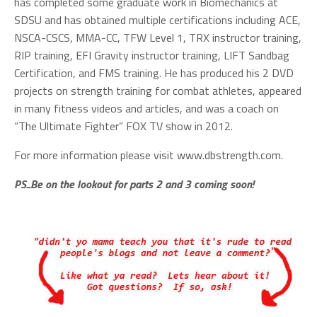
has completed some graduate work in Biomechanics at
SDSU and has obtained multiple certifications including ACE,
NSCA-CSCS, MMA-CC, TFW Level 1, TRX instructor training,
RIP training, EFI Gravity instructor training, LIFT Sandbag
Certification, and FMS training. He has produced his 2 DVD
projects on strength training for combat athletes, appeared
in many fitness videos and articles, and was a coach on
“The Ultimate Fighter” FOX TV show in 2012.
For more information please visit www.dbstrength.com.
PS...Be on the lookout for parts 2 and 3 coming soon!