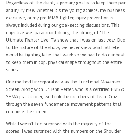
Regardless of the client, a primary goal is to keep them pain
and injury free. Whether it’s my young athlete, my business
executive, or my pro MMA fighter, injury prevention is
always included during our goal-setting discussions. This
objective was paramount during the filming of ‘The
Ultimate Fighter Live’ TV show that I was on last year. Due
to the nature of the show, we never knew which athlete
would be fighting later that week so we had to do our best
to keep them in top, physical shape throughout the entire
series.
One method I incorporated was the Functional Movement
Screen. Along with Dr. Jenn Reiner, who is a certified FMS &
SFMA practitioner, we took the members of Team Cruz
through the seven fundamental movement patterns that
comprise the screen.
While I wasn’t too surprised with the majority of the
scores, I was surprised with the numbers on the Shoulder