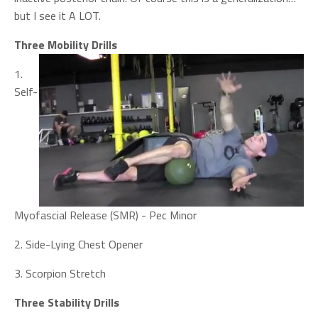
but I see it A LOT.
Three Mobility Drills
1.
Self-
Myofascial Release (SMR) - Pec Minor
2. Side-Lying Chest Opener
3. Scorpion Stretch
Three Stability Drills