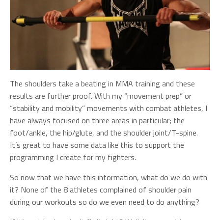
The shoulders take a beating in MMA training and these
results are further proof. With my “movement prep” or
“stability and mobility” movements with combat athletes, I
have always focused on three areas in particular; the
foot/ankle, the hip/glute, and the shoulder joint/T-spine.
It’s great to have some data like this to support the
programming I create for my fighters.
So now that we have this information, what do we do with
it? None of the 8 athletes complained of shoulder pain
during our workouts so do we even need to do anything?