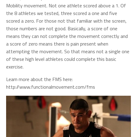
Mobility movement. Not one athlete scored above a 1. Of
the 8 athletes we tested, three scored a one and five
scored a zero. For those not that familiar with the screen,
those numbers are not good. Basically, a score of one
means they can not complete the movement correctly and
a score of zero means there is pain present when
attempting the movement. So that means not a single one
of these high level athletes could complete this basic
exercise.
Learn more about the FMS here:
http://www.functionalmovement.com/fms