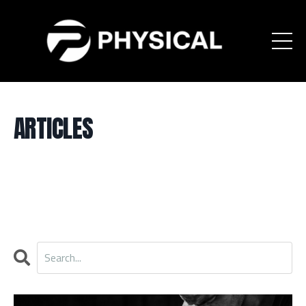
ARTICLES