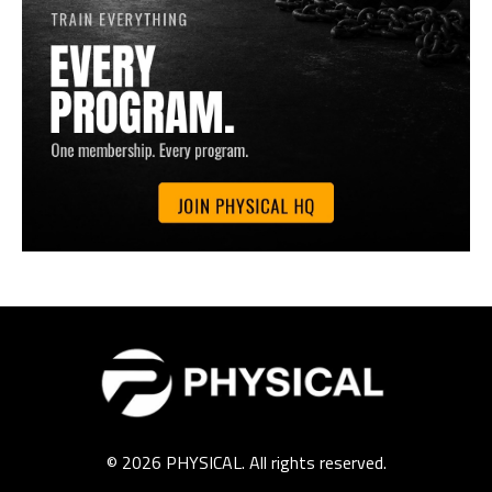
© 2026 PHYSICAL. All rights reserved.