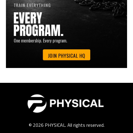
© 2026 PHYSICAL. All rights reserved.