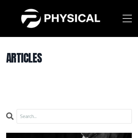
ARTICLES