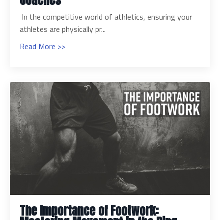
Coaches
In the competitive world of athletics, ensuring your
athletes are physically pr...
Read More >>
The Importance of Footwork: