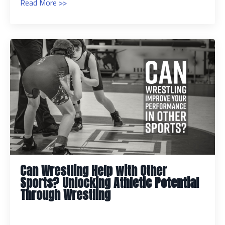
Read More >>
Can Wrestling Help with Other
Sports? Unlocking Athletic Potential
Through Wrestling