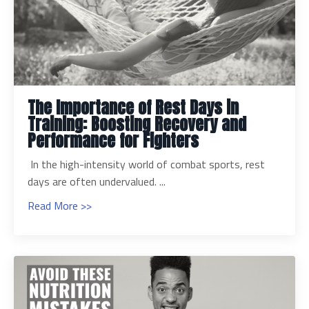
The Importance of Rest Days in
Training: Boosting Recovery and
Performance for Fighters
In the high-intensity world of combat sports, rest
days are often undervalued. ...
Read More >>