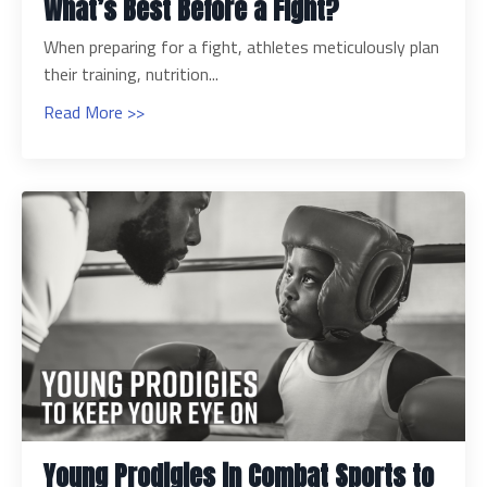
What’s Best Before a Fight?
When preparing for a fight, athletes meticulously plan
their training, nutrition...
Read More >>
Young Prodigies in Combat Sports to