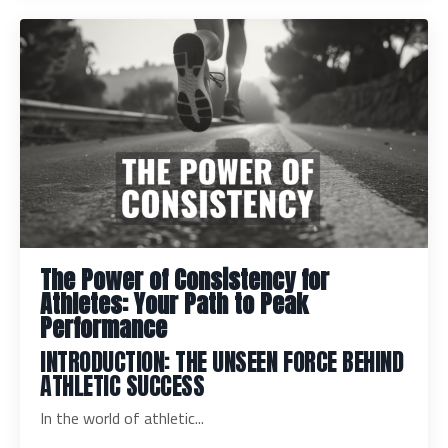
The Power of Consistency for
Athletes: Your Path to Peak
Performance
INTRODUCTION: THE UNSEEN FORCE BEHIND
ATHLETIC SUCCESS
In the world of athletic...