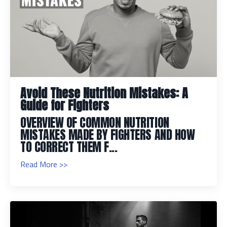
Avoid These Nutrition Mistakes: A
Guide for Fighters
OVERVIEW OF COMMON NUTRITION
MISTAKES MADE BY FIGHTERS AND HOW
TO CORRECT THEM F...
Read More >>