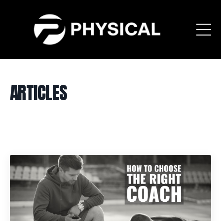
ARTICLES