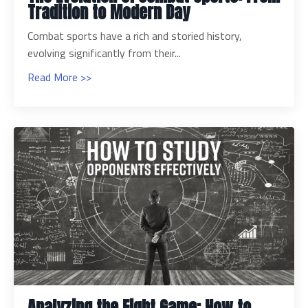
Tradition to Modern Day
Combat sports have a rich and storied history,
evolving significantly from their...
Read More >>
Analyzing the Fight Game: How to