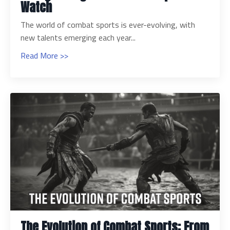
Watch
The world of combat sports is ever-evolving, with
new talents emerging each year...
Read More >>
The Evolution of Combat Sports: From