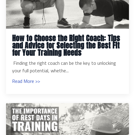
How to Choose the Right Coach: Tips
and Advice for Selecting the Best Fit
for Your Training Needs
Finding the right coach can be the key to unlocking
your full potential, whethe...
Read More >>