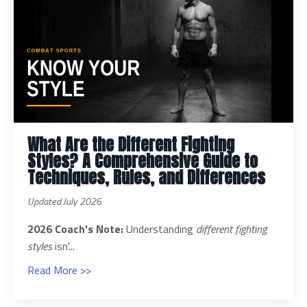
What Are the Different Fighting
Styles? A Comprehensive Guide to
Techniques, Rules, and Differences
Updated July 2026
2026 Coach's Note:
Understanding
different fighting
styles
isn'...
Read More >>