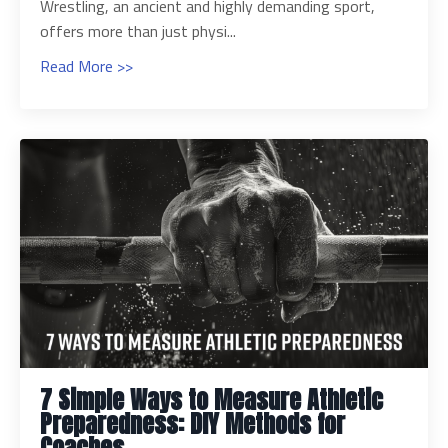
Wrestling, an ancient and highly demanding sport,
offers more than just physi...
Read More >>
7 Simple Ways to Measure Athletic
Preparedness: DIY Methods for