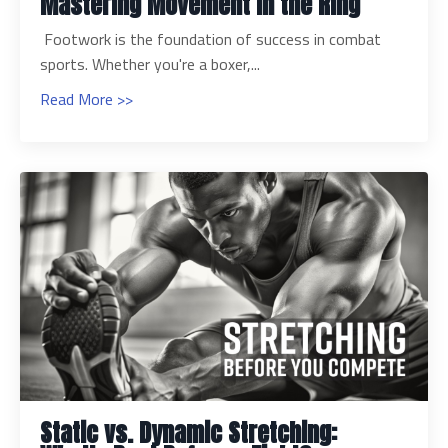
Mastering Movement in the Ring
Footwork is the foundation of success in combat
sports. Whether you're a boxer,...
Read More >>
Static vs. Dynamic Stretching: