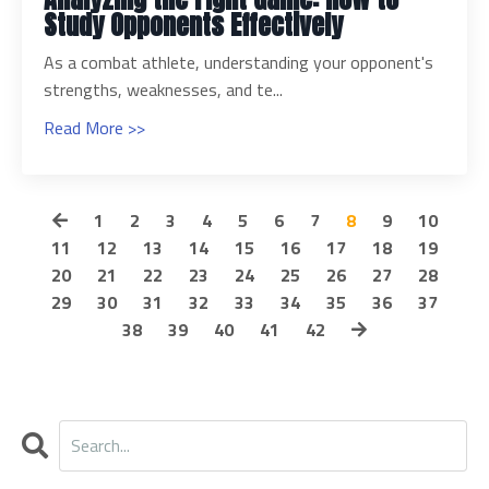
Study Opponents Effectively
As a combat athlete, understanding your opponent's
strengths, weaknesses, and te...
Read More >>
1
2
3
4
5
6
7
8
9
10
11
12
13
14
15
16
17
18
19
20
21
22
23
24
25
26
27
28
29
30
31
32
33
34
35
36
37
38
39
40
41
42