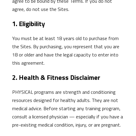
agree to be bound by these Terms. If you do not
agree, do not use the Sites.
1. Eligibility
You must be at least 18 years old to purchase from
the Sites. By purchasing, you represent that you are
18 or older and have the legal capacity to enter into
this agreement.
2. Health & Fitness Disclaimer
PHYSICAL programs are strength and conditioning
resources designed for healthy adults. They are not
medical advice. Before starting any training program,
consult a licensed physician — especially if you have a
pre-existing medical condition, injury, or are pregnant.