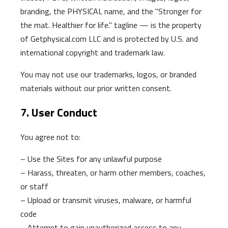
branding, the PHYSICAL name, and the "Stronger for
the mat. Healthier for life." tagline — is the property
of Getphysical.com LLC and is protected by U.S. and
international copyright and trademark law.
You may not use our trademarks, logos, or branded
materials without our prior written consent.
7. User Conduct
You agree not to:
– Use the Sites for any unlawful purpose
– Harass, threaten, or harm other members, coaches,
or staff
– Upload or transmit viruses, malware, or harmful
code
– Attempt to gain unauthorized access to any