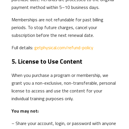
payment method within 5–10 business days.
Memberships are not refundable for past billing
periods. To stop future charges, cancel your
subscription before the next renewal date.
Full details:
getphysical.com/refund-policy
5. License to Use Content
When you purchase a program or membership, we
grant you a non-exclusive, non-transferable, personal
license to access and use the content for your
individual training purposes only.
You may not:
– Share your account, login, or password with anyone