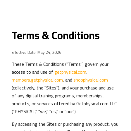
Terms & Conditions
Effective Date: May 24, 2026
These Terms & Conditions ("Terms") govern your
access to and use of
getphysical.com
,
members.getphysical.com
, and
shopphysical.com
(collectively, the "Sites"), and your purchase and use
of any digital training programs, memberships,
products, or services offered by Getphysical.com LLC
("PHYSICAL," "we," "us," or "our").
By accessing the Sites or purchasing any product, you