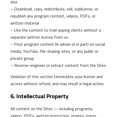
else
– Download, copy, redistribute, sell, sublicense, or
republish any program content, videos, PDFs, or
written material
– Use the content to train paying clients without a
separate written license from us
– Post program content (in whole or in part) on social
media, YouTube, file-sharing sites, or any public or
private group
– Reverse-engineer or extract content from the Sites
Violation of this section terminates your license and
access without refund, and may result in legal action.
6. Intellectual Property
All content on the Sites — including programs,
videos, PDFs, written instruction, images, logos,