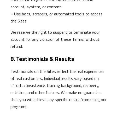
account, system, or content
– Use bots, scrapers, or automated tools to access
the Sites
We reserve the right to suspend or terminate your
account for any violation of these Terms, without
refund.
8. Testimonials & Results
Testimonials on the Sites reflect the real experiences
of real customers. Individual results vary based on
effort, consistency, training background, recovery,
nutrition, and other factors. We make no guarantee
that you will achieve any specific result from using our
programs.