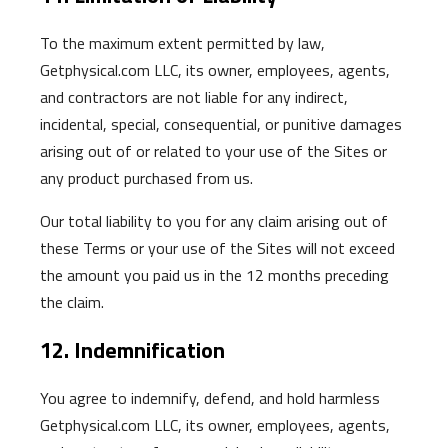
To the maximum extent permitted by law,
Getphysical.com LLC, its owner, employees, agents,
and contractors are not liable for any indirect,
incidental, special, consequential, or punitive damages
arising out of or related to your use of the Sites or
any product purchased from us.
Our total liability to you for any claim arising out of
these Terms or your use of the Sites will not exceed
the amount you paid us in the 12 months preceding
the claim.
12. Indemnification
You agree to indemnify, defend, and hold harmless
Getphysical.com LLC, its owner, employees, agents,