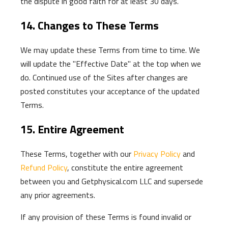
the dispute in good faith for at least 30 days.
14. Changes to These Terms
We may update these Terms from time to time. We
will update the "Effective Date" at the top when we
do. Continued use of the Sites after changes are
posted constitutes your acceptance of the updated
Terms.
15. Entire Agreement
These Terms, together with our
Privacy Policy
and
Refund Policy
, constitute the entire agreement
between you and Getphysical.com LLC and supersede
any prior agreements.
If any provision of these Terms is found invalid or