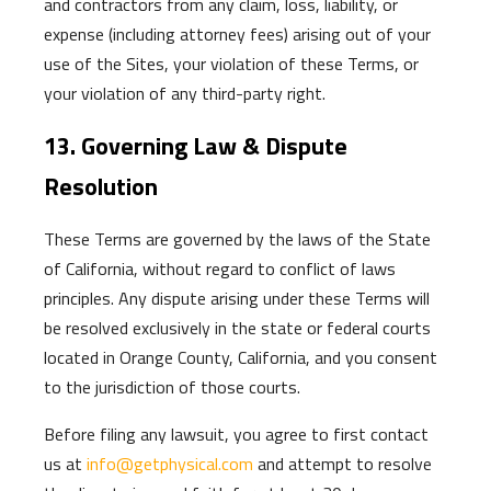
and contractors from any claim, loss, liability, or
expense (including attorney fees) arising out of your
use of the Sites, your violation of these Terms, or
your violation of any third-party right.
13. Governing Law & Dispute
Resolution
These Terms are governed by the laws of the State
of California, without regard to conflict of laws
principles. Any dispute arising under these Terms will
be resolved exclusively in the state or federal courts
located in Orange County, California, and you consent
to the jurisdiction of those courts.
Before filing any lawsuit, you agree to first contact
us at
info@getphysical.com
and attempt to resolve