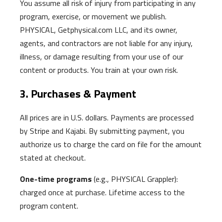
You assume all risk of injury from participating in any
program, exercise, or movement we publish.
PHYSICAL, Getphysical.com LLC, and its owner,
agents, and contractors are not liable for any injury,
illness, or damage resulting from your use of our
content or products. You train at your own risk.
3. Purchases & Payment
All prices are in U.S. dollars. Payments are processed
by Stripe and Kajabi. By submitting payment, you
authorize us to charge the card on file for the amount
stated at checkout.
One-time programs
(e.g., PHYSICAL Grappler):
charged once at purchase. Lifetime access to the
program content.