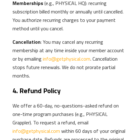
Memberships
(e.g., PHYSICAL HQ): recurring
subscription billed monthly or annually until cancelled.
You authorize recurring charges to your payment
method until you cancel.
Cancellation
: You may cancel any recurring
membership at any time inside your member account
or by emailing
info@getphysical.com
. Cancellation
stops future renewals. We do not prorate partial
months.
4. Refund Policy
We offer a 60-day, no-questions-asked refund on
one-time program purchases (e.g., PHYSICAL
Grappler). To request a refund, email
info@getphysical.com
within 60 days of your original
purchase date. Refunds are processed to the original