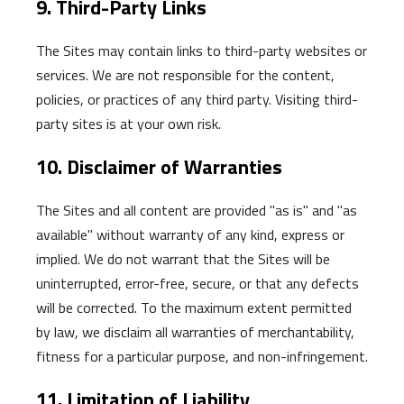
9. Third-Party Links
The Sites may contain links to third-party websites or
services. We are not responsible for the content,
policies, or practices of any third party. Visiting third-
party sites is at your own risk.
10. Disclaimer of Warranties
The Sites and all content are provided "as is" and "as
available" without warranty of any kind, express or
implied. We do not warrant that the Sites will be
uninterrupted, error-free, secure, or that any defects
will be corrected. To the maximum extent permitted
by law, we disclaim all warranties of merchantability,
fitness for a particular purpose, and non-infringement.
11. Limitation of Liability