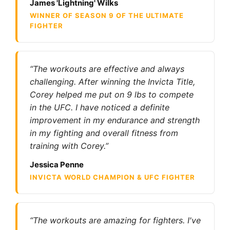
James 'Lightning' Wilks
WINNER OF SEASON 9 OF THE ULTIMATE
FIGHTER
“The workouts are effective and always
challenging. After winning the Invicta Title,
Corey helped me put on 9 lbs to compete
in the UFC. I have noticed a definite
improvement in my endurance and strength
in my fighting and overall fitness from
training with Corey.”
Jessica Penne
INVICTA WORLD CHAMPION & UFC FIGHTER
“The workouts are amazing for fighters. I've