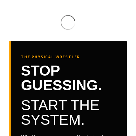
THE PHYSICAL WRESTLER
STOP
GUESSING.
START THE
SYSTEM.