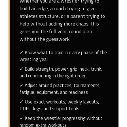
Whether you are a wrestler trying to
build an edge, a coach trying to give
athletes structure, or a parent trying to
help without adding more chaos, this
gives you the full year-round plan
without the guesswork.
✓ Know what to train in every phase of the
wrestling year
✓ Build strength, power, grip, neck, trunk,
and conditioning in the right order
✓ Adjust around practices, tournaments,
fatigue, equipment, and readiness
✓ Use exact workouts, weekly layouts,
PDFs, logs, and support tools
✓ Keep the wrestler progressing without
random extra workouts