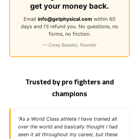
get your money back.
Email
info@getphysical.com
within 60
days and I'll refund you. No questions, no
forms, no friction.
— Corey Beasley, Founder
Trusted by pro fighters and
champions
“As a World Class athlete I have trained all
over the world and basically thought I had
seen it all throughout my career, but these