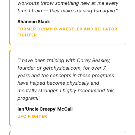
workouts throw something new at me every
time I train — they make training fun again.”
Shannon Slack
FORMER OLYMPIC WRESTLER AND BELLATOR
FIGHTER
“I have been training with Corey Beasley,
founder of getphysical.com, for over 7
years and the concepts in these programs
have helped become physically and
mentally stronger. I highly recommend this
program!”
Ian 'Uncle Creepy' McCall
UFC FIGHTER