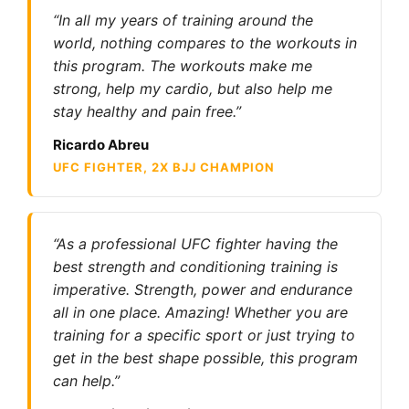
“In all my years of training around the
world, nothing compares to the workouts in
this program. The workouts make me
strong, help my cardio, but also help me
stay healthy and pain free.”
Ricardo Abreu
UFC FIGHTER, 2X BJJ CHAMPION
“As a professional UFC fighter having the
best strength and conditioning training is
imperative. Strength, power and endurance
all in one place. Amazing! Whether you are
training for a specific sport or just trying to
get in the best shape possible, this program
can help.”