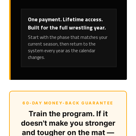
One payment. Lifetime access.
Built for the full wrestling year.
Start with the phase that matches your
current season, then return to the
system every year as the calendar
changes.
60-DAY MONEY-BACK GUARANTEE
Train the program. If it
doesn't make you stronger
and tougher on the mat —