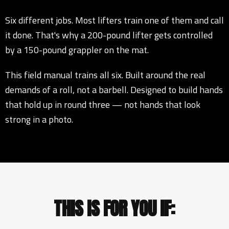
Six different jobs. Most lifters train one of them and call
it done. That's why a 200-pound lifter gets controlled
by a 150-pound grappler on the mat.
This field manual trains all six. Built around the real
demands of a roll, not a barbell. Designed to build hands
that hold up in round three — not hands that look
strong in a photo.
THIS IS FOR YOU IF: