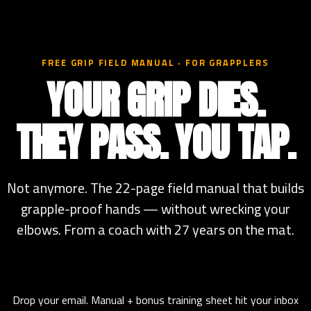
FREE GRIP FIELD MANUAL · FOR GRAPPLERS
YOUR GRIP DIES.
THEY PASS. YOU TAP.
Not anymore. The 22-page field manual that builds
grapple-proof hands — without wrecking your
elbows. From a coach with 27 years on the mat.
Drop your email. Manual + bonus training sheet hit your inbox