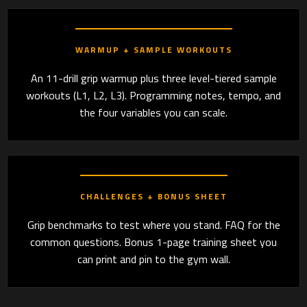
WARMUP + SAMPLE WORKOUTS
An 11-drill grip warmup plus three level-tiered sample
workouts (L1, L2, L3). Programming notes, tempo, and
the four variables you can scale.
CHALLENGES + BONUS SHEET
Grip benchmarks to test where you stand. FAQ for the
common questions. Bonus 1-page training sheet you
can print and pin to the gym wall.