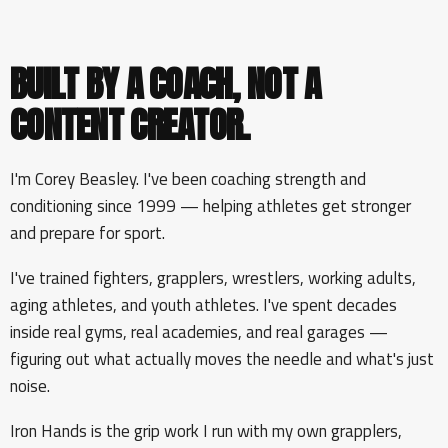
BUILT BY A COACH, NOT A
CONTENT CREATOR.
I'm Corey Beasley. I've been coaching strength and
conditioning since 1999 — helping athletes get stronger
and prepare for sport.
I've trained fighters, grapplers, wrestlers, working adults,
aging athletes, and youth athletes. I've spent decades
inside real gyms, real academies, and real garages —
figuring out what actually moves the needle and what's just
noise.
Iron Hands is the grip work I run with my own grapplers,