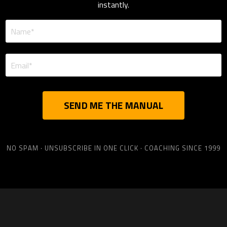
instantly.
SEND ME THE MANUAL
NO SPAM · UNSUBSCRIBE IN ONE CLICK · COACHING SINCE 1999