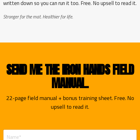
written down so you can run it too. Free. No upsell to read it.
Stronger for the mat. Healthier for life.
SEND ME THE IRON HANDS FIELD
MANUAL.
22-page field manual + bonus training sheet. Free. No
upsell to read it.