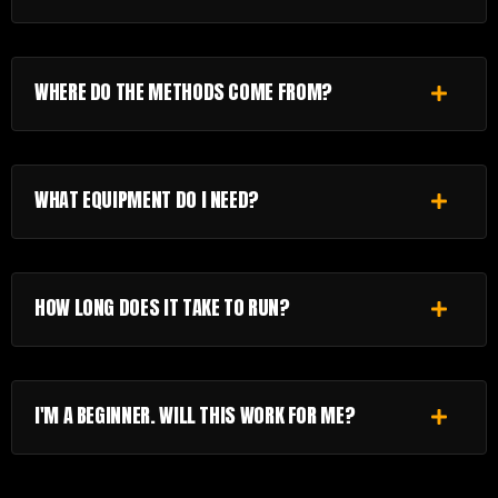
WHERE DO THE METHODS COME FROM?
WHAT EQUIPMENT DO I NEED?
HOW LONG DOES IT TAKE TO RUN?
I'M A BEGINNER. WILL THIS WORK FOR ME?