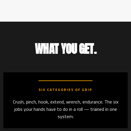
WHAT YOU GET.
SIX CATEGORIES OF GRIP
Crush, pinch, hook, extend, wrench, endurance. The six
jobs your hands have to do in a roll — trained in one
system.