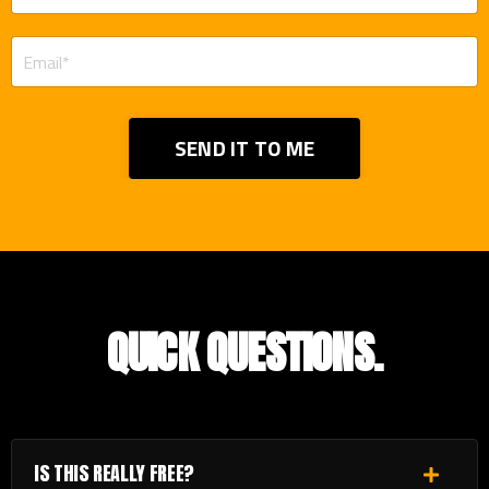
SEND IT TO ME
QUICK QUESTIONS.
IS THIS REALLY FREE?