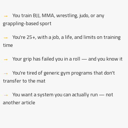
→
You train BJJ, MMA, wrestling, judo, or any
grappling-based sport
→
You're 25+, with a job, a life, and limits on training
time
→
Your grip has failed you in a roll — and you know it
→
You're tired of generic gym programs that don't
transfer to the mat
→
You want a system you can actually run — not
another article