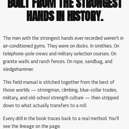
BUILT FROM THE STRONGEST
HANDS IN HISTORY.
The men with the strongest hands ever recorded weren't in
air-conditioned gyms. They were on docks. In smithies. On
telephone-pole crews and military selection courses. On
granite walls and ranch fences. On rope, sandbag, and
sledgehammer.
This field manual is stitched together from the best of
those worlds — strongman, climbing, blue-collar trades,
military, and old-school strength culture — then stripped
down to what actually transfers to a roll.
Every drill in the book traces back to a real method. You'll
see the lineage on the page.