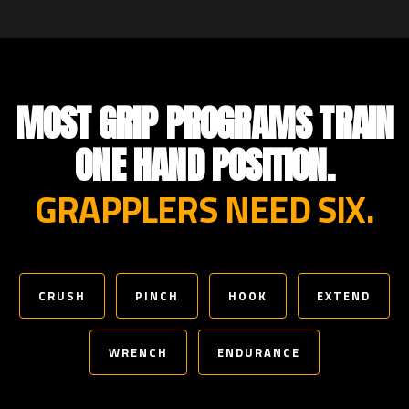
MOST GRIP PROGRAMS TRAIN
ONE HAND POSITION.
GRAPPLERS NEED SIX.
CRUSH
PINCH
HOOK
EXTEND
WRENCH
ENDURANCE