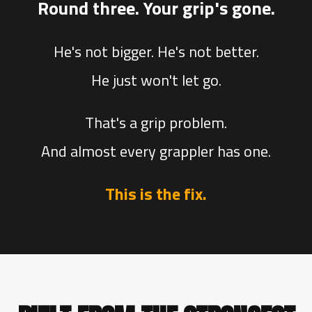
Round three. Your grip's gone.
He's not bigger. He's not better.
He just won't let go.
That's a grip problem.
And almost every grappler has one.
This is the fix.