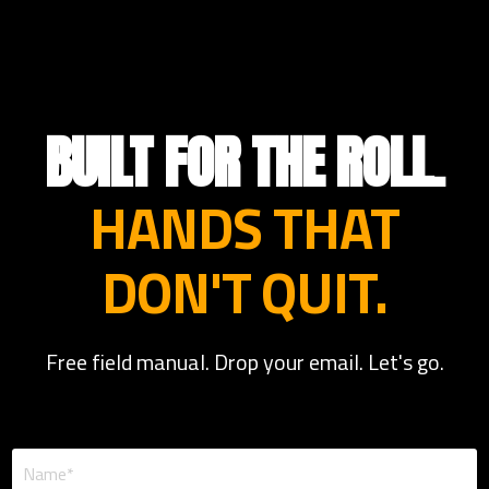
BUILT FOR THE ROLL.
HANDS THAT
DON'T QUIT.
Free field manual. Drop your email. Let's go.