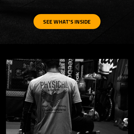
SEE WHAT'S INSIDE