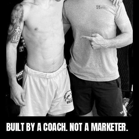
BUILT BY A COACH. NOT A MARKETER.