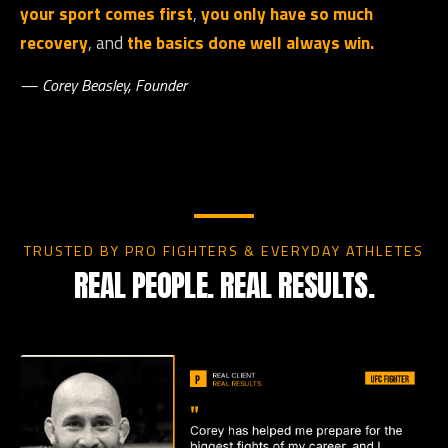
your sport comes first
,
you only have so much
recovery
, and
the basics done well always win.
— Corey Beasley, Founder
TRUSTED BY PRO FIGHTERS & EVERYDAY ATHLETES
REAL PEOPLE. REAL RESULTS.