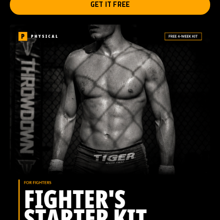
GET IT FREE