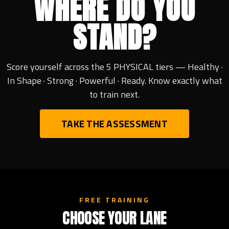
WHERE DO YOU
STAND?
Score yourself across the 5 PHYSICAL tiers — Healthy ·
In Shape · Strong · Powerful · Ready. Know exactly what
to train next.
TAKE THE ASSESSMENT
FREE TRAINING
CHOOSE YOUR LANE