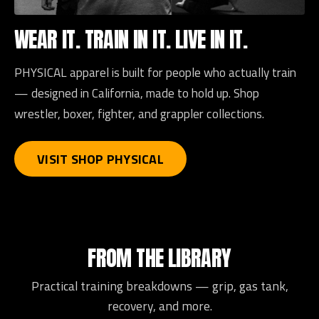
WEAR IT. TRAIN IN IT. LIVE IN IT.
PHYSICAL apparel is built for people who actually train
— designed in California, made to hold up. Shop
wrestler, boxer, fighter, and grappler collections.
VISIT SHOP PHYSICAL
FROM THE LIBRARY
Practical training breakdowns — grip, gas tank,
recovery, and more.