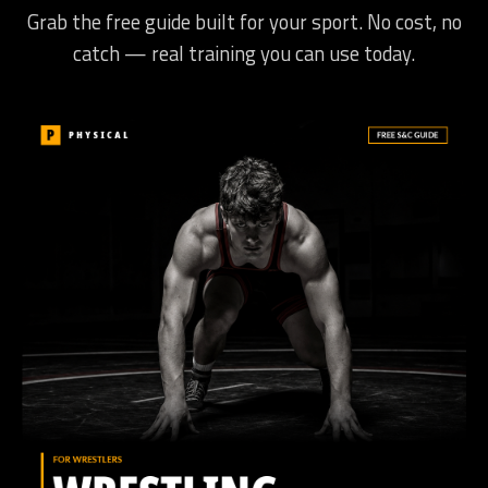
Grab the free guide built for your sport. No cost, no
catch — real training you can use today.