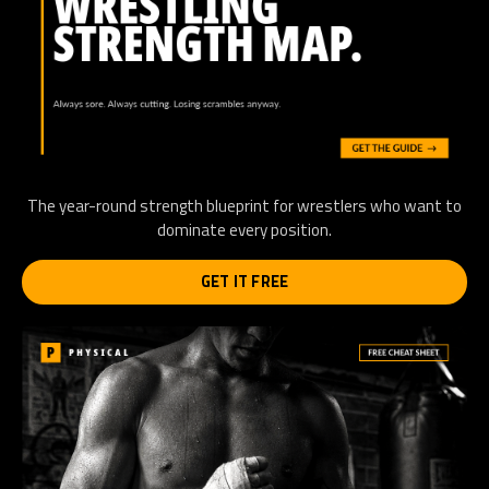
The year-round strength blueprint for wrestlers who want to
dominate every position.
GET IT FREE