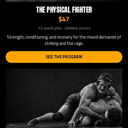
THE PHYSICAL FIGHTER
$47
12-week plan · Lifetime access
Strength, conditioning, and recovery for the mixed demands of
striking and the cage.
SEE THE PROGRAM