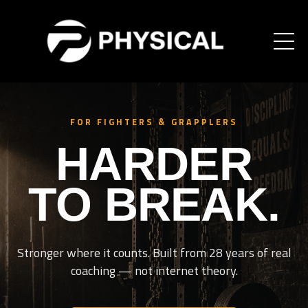
FOR FIGHTERS & GRAPPLERS
HARDER
TO BREAK.
Stronger where it counts. Built from 28 years of real
coaching — not internet theory.