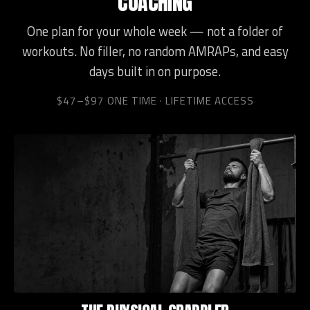
COACHING
One plan for your whole week — not a folder of
workouts. No filler, no random AMRAPs, and easy
days built in on purpose.
$47–$97 ONE TIME · LIFETIME ACCESS