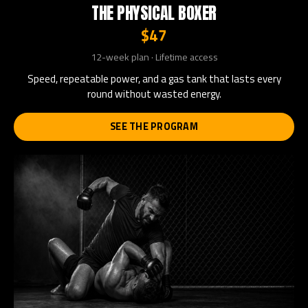
THE PHYSICAL BOXER
$47
12-week plan · Lifetime access
Speed, repeatable power, and a gas tank that lasts every
round without wasted energy.
SEE THE PROGRAM