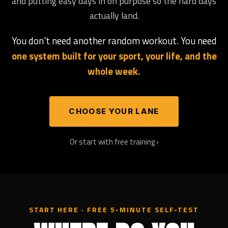
and putting easy days in on purpose so the hard days
actually land.
You don't need another random workout. You need
one system built for your sport, your life, and the
whole week.
CHOOSE YOUR LANE
Or start with free training ›
START HERE · FREE 5-MINUTE SELF-TEST