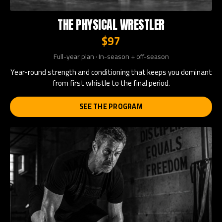
THE PHYSICAL WRESTLER
$97
Full-year plan · In-season + off-season
Year-round strength and conditioning that keeps you dominant
from first whistle to the final period.
SEE THE PROGRAM