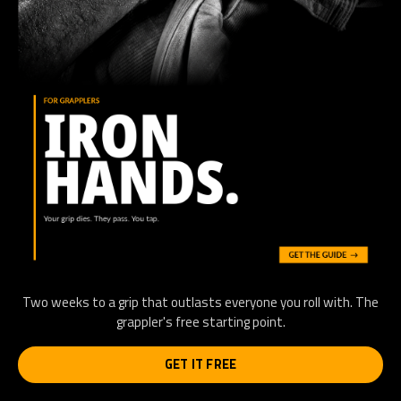
Two weeks to a grip that outlasts everyone you roll with. The
grappler's free starting point.
GET IT FREE