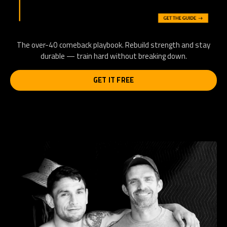
The over-40 comeback playbook. Rebuild strength and stay
durable — train hard without breaking down.
GET IT FREE