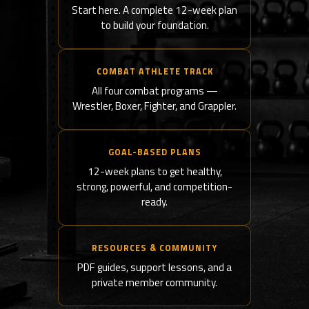
Start here. A complete 12-week plan
to build your foundation.
COMBAT ATHLETE TRACK
All four combat programs —
Wrestler, Boxer, Fighter, and Grappler.
GOAL-BASED PLANS
12-week plans to get healthy,
strong, powerful, and competition-
ready.
RESOURCES & COMMUNITY
PDF guides, support lessons, and a
private member community.