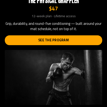
THE PHYSICAL GRAPPLER
$47
12-week plan · Lifetime access
Grip, durability, and round-five conditioning — built around your
mat schedule, not on top of it.
SEE THE PROGRAM