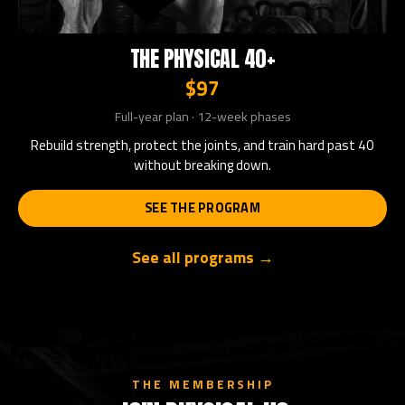
THE PHYSICAL 40+
$97
Full-year plan · 12-week phases
Rebuild strength, protect the joints, and train hard past 40
without breaking down.
SEE THE PROGRAM
See all programs →
THE MEMBERSHIP