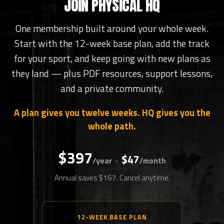
JOIN PHYSICAL HQ
One membership built around your whole week.
Start with the 12-week base plan, add the track
for your sport, and keep going with new plans as
they land — plus PDF resources, support lessons,
and a private community.
A plan gives you twelve weeks. HQ gives you the
whole path.
$397
$47
·
/year
/month
Annual saves $167. Cancel anytime.
12-WEEK BASE PLAN