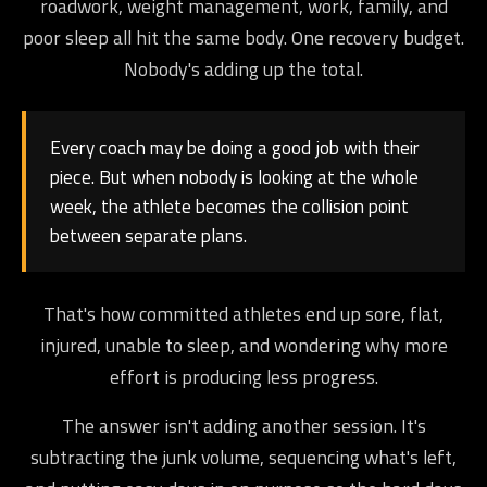
roadwork, weight management, work, family, and
poor sleep all hit the same body. One recovery budget.
Nobody's adding up the total.
Every coach may be doing a good job with their
piece. But when nobody is looking at the whole
week, the athlete becomes the collision point
between separate plans.
That's how committed athletes end up sore, flat,
injured, unable to sleep, and wondering why more
effort is producing less progress.
The answer isn't adding another session. It's
subtracting the junk volume, sequencing what's left,