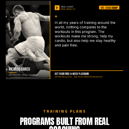
TRAINING PLANS
PROGRAMS BUILT FROM REAL