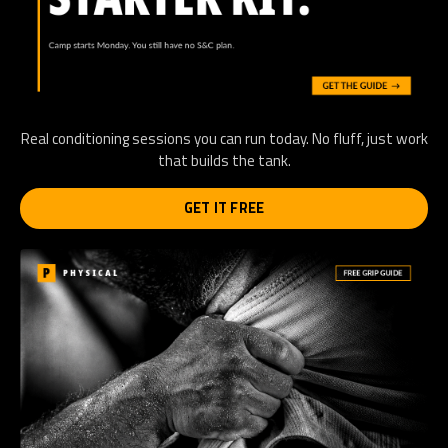
Real conditioning sessions you can run today. No fluff, just work
that builds the tank.
GET IT FREE