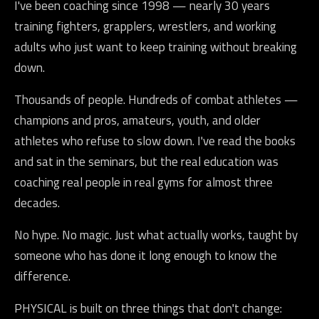
I've been coaching since 1998 — nearly 30 years
training fighters, grapplers, wrestlers, and working
adults who just want to keep training without breaking
down.
Thousands of people. Hundreds of combat athletes —
champions and pros, amateurs, youth, and older
athletes who refuse to slow down. I've read the books
and sat in the seminars, but the real education was
coaching real people in real gyms for almost three
decades.
No hype. No magic. Just what actually works, taught by
someone who has done it long enough to know the
difference.
PHYSICAL is built on three things that don't change: