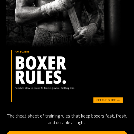
The cheat sheet of training rules that keep boxers fast, fresh,
and durable all fight.