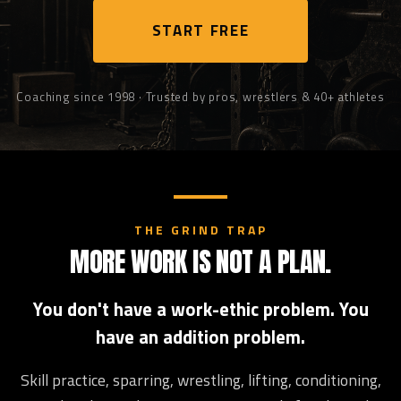
START FREE
Coaching since 1998 · Trusted by pros, wrestlers & 40+ athletes
THE GRIND TRAP
MORE WORK IS NOT A PLAN.
You don't have a work-ethic problem. You
have an addition problem.
Skill practice, sparring, wrestling, lifting, conditioning,