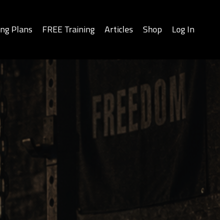
ing Plans
FREE Training
Articles
Shop
Log In