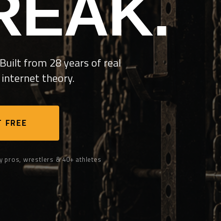
REAK.
Built from 28 years of real
internet theory.
 FREE
y pros, wrestlers & 40+ athletes