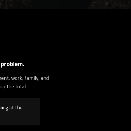
 problem.
ment, work, family, and
up the total.
king at the
.