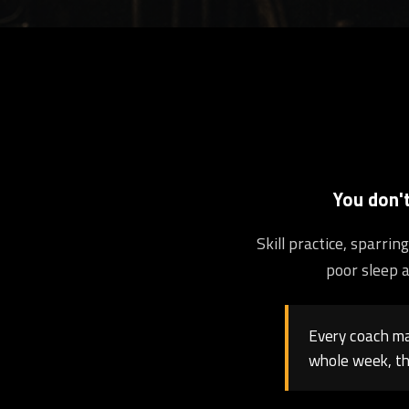
You don'
Skill practice, sparri
poor sleep a
Every coach may
whole week, th