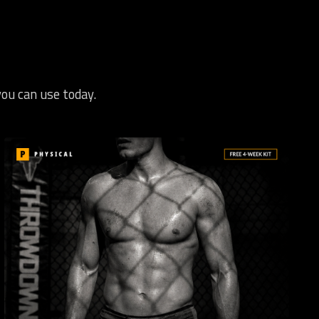
you can use today.