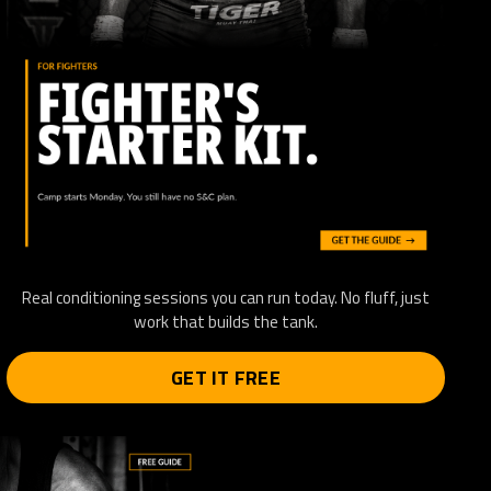
Real conditioning sessions you can run today. No fluff, just
work that builds the tank.
GET IT FREE