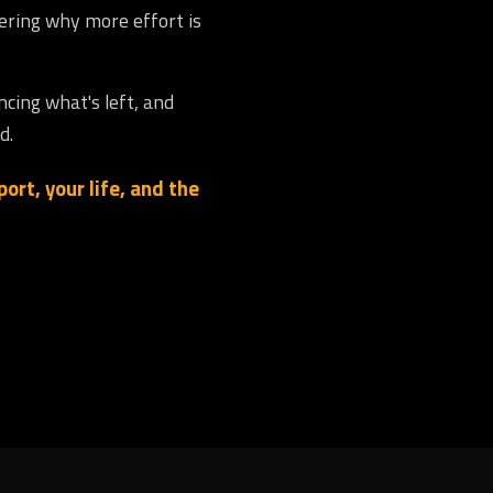
dering why more effort is
ncing what's left, and
d.
ort, your life, and the