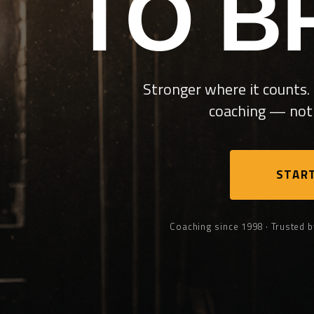
TO B
Stronger where it counts. 
coaching — not 
START
Coaching since 1998 · Trusted b