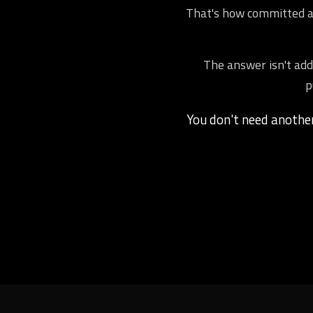
That's how committed ath
The answer isn't addi
p
You don't need anoth