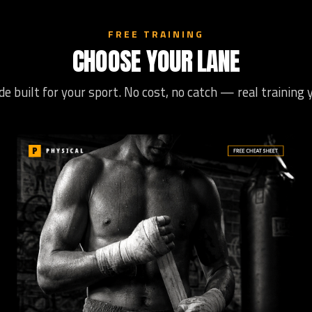
FREE TRAINING
CHOOSE YOUR LANE
de built for your sport. No cost, no catch — real training 