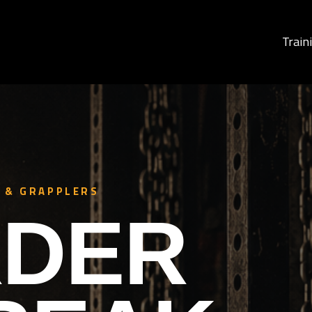
Train
 & GRAPPLERS
DER