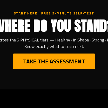
START HERE · FREE 5-MINUTE SELF-TEST
WHERE DO YOU STAND
cross the 5 PHYSICAL tiers — Healthy · In Shape · Strong · 
Know exactly what to train next.
TAKE THE ASSESSMENT