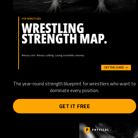
The year-round strength blueprint for wrestlers who want to
dominate every position.
GET IT FREE