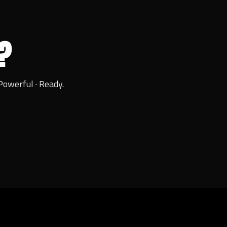
?
Powerful · Ready.