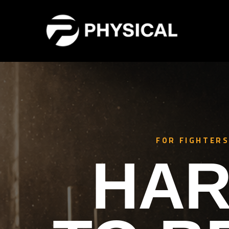
FOR FIGHTERS
HAR