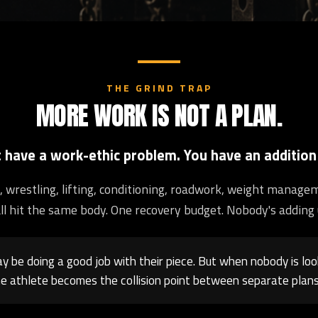
THE GRIND TRAP
MORE WORK IS NOT A PLAN.
t have a work-ethic problem. You have an addition
ng, wrestling, lifting, conditioning, roadwork, weight manage
ll hit the same body. One recovery budget. Nobody's adding 
 be doing a good job with their piece. But when nobody is loo
e athlete becomes the collision point between separate plans