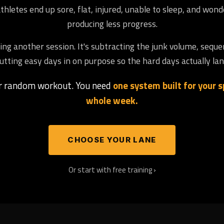
letes end up sore, flat, injured, unable to sleep, and won
producing less progress.
ng another session. It's subtracting the junk volume, seque
utting easy days in on purpose so the hard days actually lan
er random workout. You need
one system built for your sp
whole week.
CHOOSE YOUR LANE
Or start with free training ›