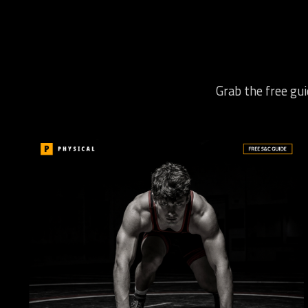
Grab the free gui