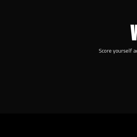
Score yourself a