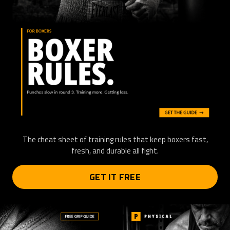
The cheat sheet of training rules that keep boxers fast,
fresh, and durable all fight.
GET IT FREE