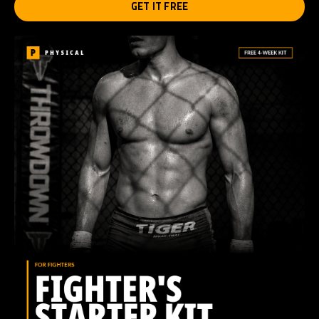
GET IT FREE