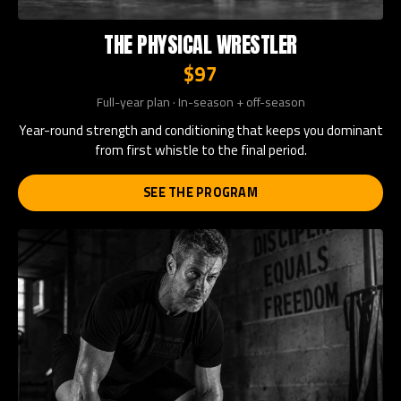
THE PHYSICAL WRESTLER
$97
Full-year plan · In-season + off-season
Year-round strength and conditioning that keeps you dominant
from first whistle to the final period.
SEE THE PROGRAM