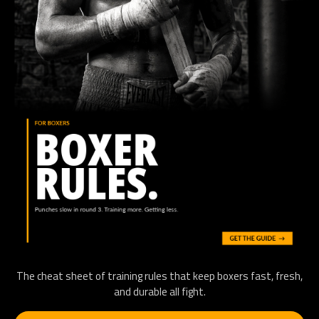
The cheat sheet of training rules that keep boxers fast, fresh,
and durable all fight.