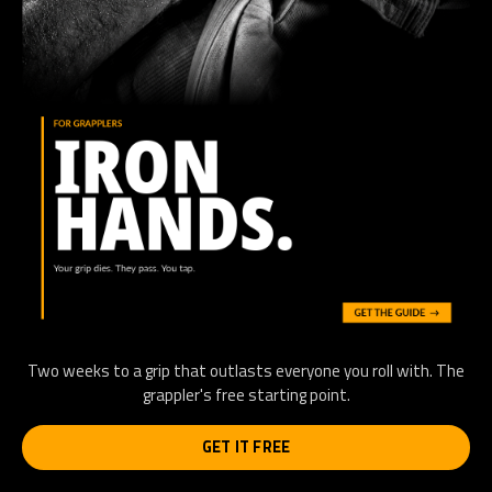
Two weeks to a grip that outlasts everyone you roll with. The
grappler's free starting point.
GET IT FREE