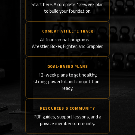
Start here. A complete 12-week plan
to build your foundation.
COMBAT ATHLETE TRACK
All four combat programs —
Wrestler, Boxer, Fighter, and Grappler.
GOAL-BASED PLANS
12-week plans to get healthy,
strong, powerful, and competition-
ready.
RESOURCES & COMMUNITY
PDF guides, support lessons, and a
private member community.