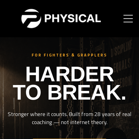
FOR FIGHTERS & GRAPPLERS
HARDER
TO BREAK.
Stronger where it counts. Built from 28 years of real
coaching — not internet theory.