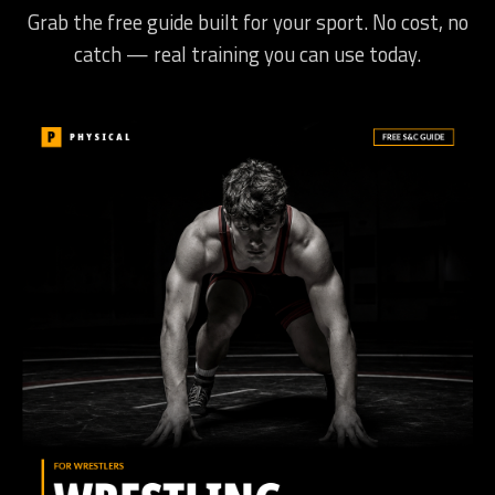
Grab the free guide built for your sport. No cost, no
catch — real training you can use today.