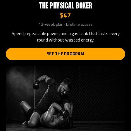
THE PHYSICAL BOXER
$47
12-week plan · Lifetime access
Speed, repeatable power, and a gas tank that lasts every
round without wasted energy.
SEE THE PROGRAM