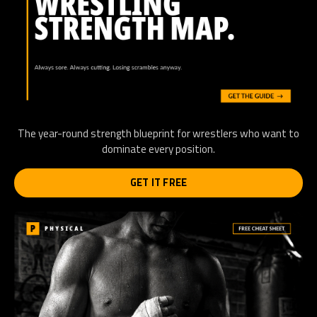
The year-round strength blueprint for wrestlers who want to
dominate every position.
GET IT FREE