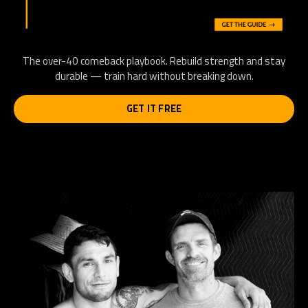
The over-40 comeback playbook. Rebuild strength and stay
durable — train hard without breaking down.
GET IT FREE