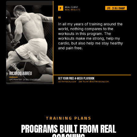
TRAINING PLANS
PROGRAMS BUILT FROM REAL