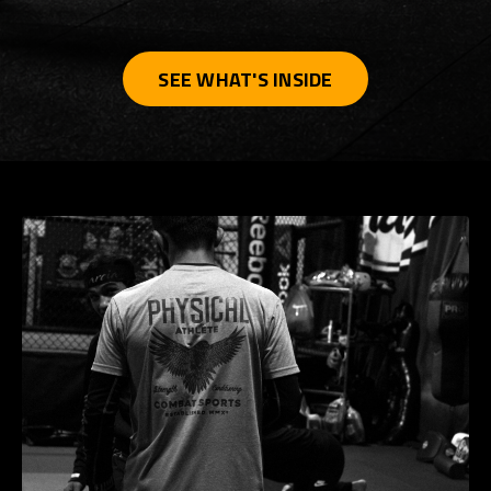
SEE WHAT'S INSIDE