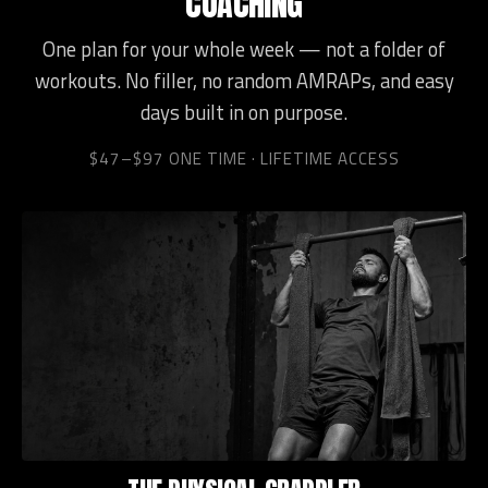
COACHING
One plan for your whole week — not a folder of
workouts. No filler, no random AMRAPs, and easy
days built in on purpose.
$47–$97 ONE TIME · LIFETIME ACCESS