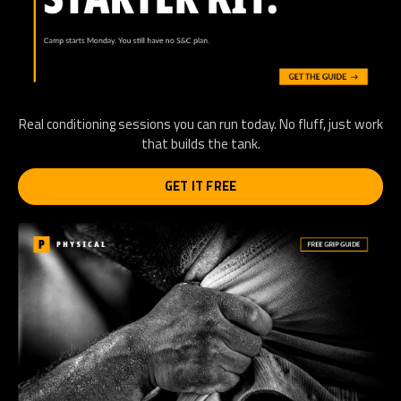
Real conditioning sessions you can run today. No fluff, just work
that builds the tank.
GET IT FREE