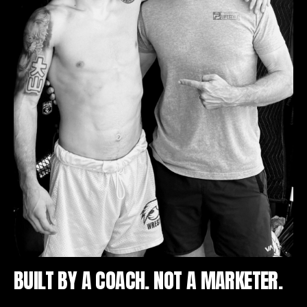
BUILT BY A COACH. NOT A MARKETER.