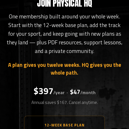
JOIN PHYSICAL HQ
One membership built around your whole week.
Start with the 12-week base plan, add the track
for your sport, and keep going with new plans as
they land — plus PDF resources, support lessons,
and a private community.
A plan gives you twelve weeks. HQ gives you the
whole path.
$397
$47
·
/year
/month
Annual saves $167. Cancel anytime.
12-WEEK BASE PLAN