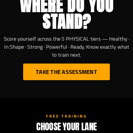
WHERE DO YOU
STAND?
Score yourself across the 5 PHYSICAL tiers — Healthy ·
In Shape · Strong · Powerful · Ready. Know exactly what
to train next.
TAKE THE ASSESSMENT
FREE TRAINING
CHOOSE YOUR LANE