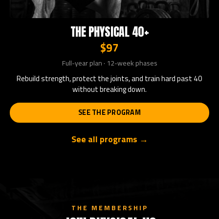
THE PHYSICAL 40+
$97
Full-year plan · 12-week phases
Rebuild strength, protect the joints, and train hard past 40
without breaking down.
SEE THE PROGRAM
See all programs →
THE MEMBERSHIP