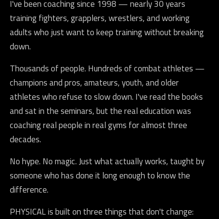
I've been coaching since 1998 — nearly 30 years
training fighters, grapplers, wrestlers, and working
adults who just want to keep training without breaking
down.
Thousands of people. Hundreds of combat athletes —
champions and pros, amateurs, youth, and older
athletes who refuse to slow down. I've read the books
and sat in the seminars, but the real education was
coaching real people in real gyms for almost three
decades.
No hype. No magic. Just what actually works, taught by
someone who has done it long enough to know the
difference.
PHYSICAL is built on three things that don't change: