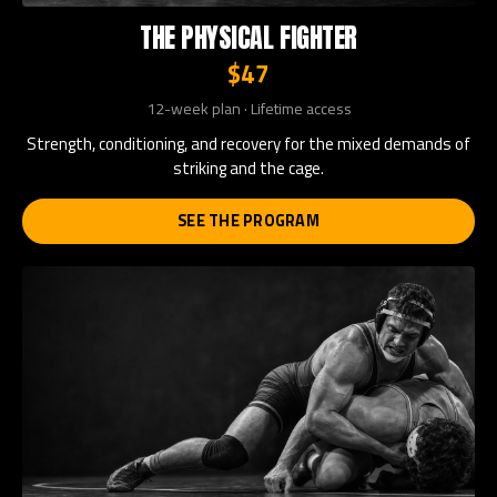
THE PHYSICAL FIGHTER
$47
12-week plan · Lifetime access
Strength, conditioning, and recovery for the mixed demands of
striking and the cage.
SEE THE PROGRAM