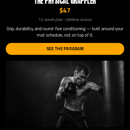
THE PHYSICAL GRAPPLER
$47
12-week plan · Lifetime access
Grip, durability, and round-five conditioning — built around your
mat schedule, not on top of it.
SEE THE PROGRAM