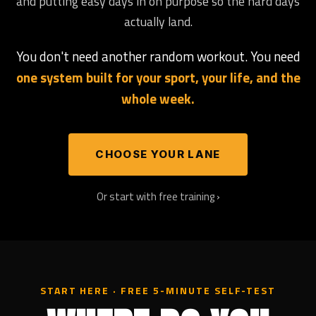
and putting easy days in on purpose so the hard days
actually land.
You don't need another random workout. You need
one system built for your sport, your life, and the
whole week.
CHOOSE YOUR LANE
Or start with free training ›
START HERE · FREE 5-MINUTE SELF-TEST