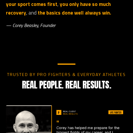
your sport comes first
,
you only have so much
recovery
, and
the basics done well always win.
— Corey Beasley, Founder
TRUSTED BY PRO FIGHTERS & EVERYDAY ATHLETES
REAL PEOPLE. REAL RESULTS.