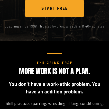
START FREE
Coaching since 1998 · Trusted by pros, wrestlers & 40+ athletes
THE GRIND TRAP
MORE WORK IS NOT A PLAN.
You don't have a work-ethic problem. You
have an addition problem.
Skill practice, sparring, wrestling, lifting, conditioning,