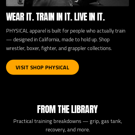
WEAR IT. TRAIN IN IT. LIVE IN IT.
PHYSICAL apparel is built for people who actually train
— designed in California, made to hold up. Shop
wrestler, boxer, fighter, and grappler collections.
VISIT SHOP PHYSICAL
FROM THE LIBRARY
Practical training breakdowns — grip, gas tank,
recovery, and more.