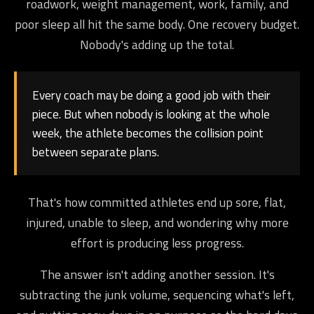
roadwork, weight management, work, family, and
poor sleep all hit the same body. One recovery budget.
Nobody's adding up the total.
Every coach may be doing a good job with their
piece. But when nobody is looking at the whole
week, the athlete becomes the collision point
between separate plans.
That's how committed athletes end up sore, flat,
injured, unable to sleep, and wondering why more
effort is producing less progress.
The answer isn't adding another session. It's
subtracting the junk volume, sequencing what's left,